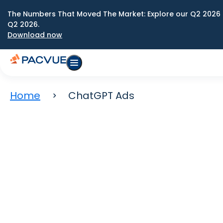
The Numbers That Moved The Market: Explore our Q2 2026 
Q2 2026.
Download now
Home
ChatGPT Ads