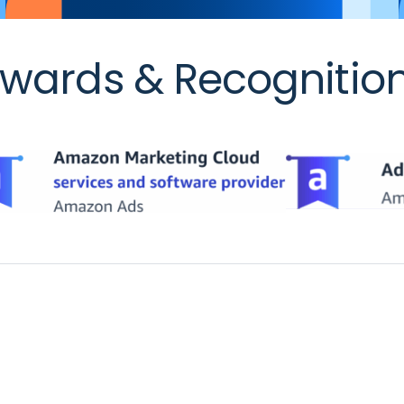
wards & Recognitio