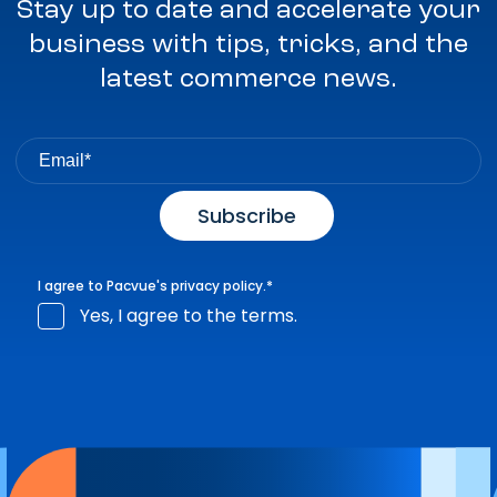
Stay up to date and accelerate your
business with tips, tricks, and the
latest commerce news.
I agree to Pacvue's
privacy policy
.
*
Yes, I agree to the terms.