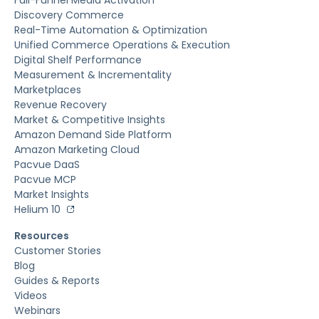
Discovery Commerce
Real-Time Automation & Optimization
Unified Commerce Operations & Execution
Digital Shelf Performance
Measurement & Incrementality
Marketplaces
Revenue Recovery
Market & Competitive Insights
Amazon Demand Side Platform
Amazon Marketing Cloud
Pacvue DaaS
Pacvue MCP
Market Insights
Helium 10
Resources
Customer Stories
Blog
Guides & Reports
Videos
Webinars