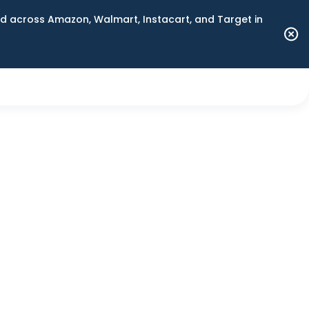
 across Amazon, Walmart, Instacart, and Target in