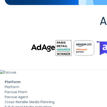
A
Platform
Platform
Pacvue Prism
Pacvue Agent
Cross-Retailer Media Planning
Full-Funnel Media Activation