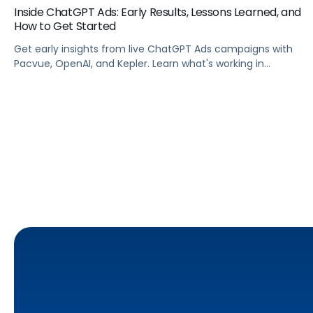
Inside ChatGPT Ads: Early Results, Lessons Learned, and
How to Get Started
Get early insights from live ChatGPT Ads campaigns with
Pacvue, OpenAI, and Kepler. Learn what's working in
conversational commerce. Watch the recording.