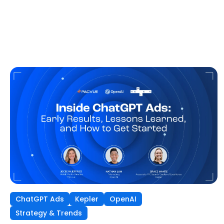
ChatGPT Ads
Kepler
OpenAI
Strategy & Trends