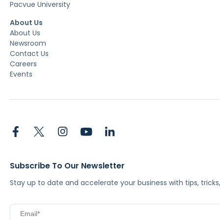
Pacvue University
About Us
About Us
Newsroom
Contact Us
Careers
Events
Subscribe To Our Newsletter
Stay up to date and accelerate your business with tips, tric