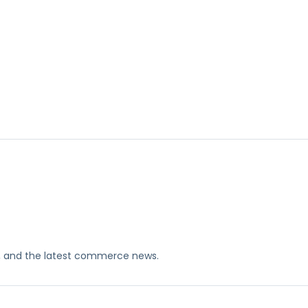
ks, and the latest commerce news.