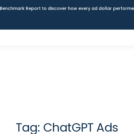
Benchmark Report to discover how every ad dollar performed
Tag:
ChatGPT Ads