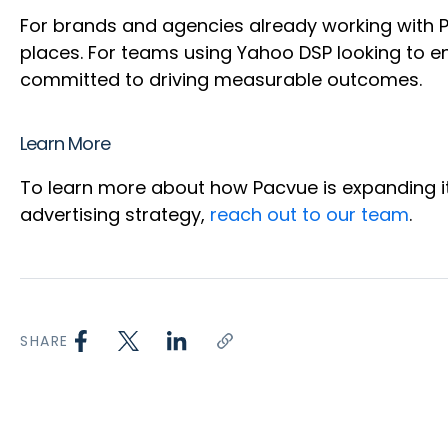
For brands and agencies already working with Pa
places. For teams using Yahoo DSP looking to en
committed to driving measurable outcomes.
Learn More
To learn more about how Pacvue is expanding it
advertising strategy,
reach out to our team
.
SHARE