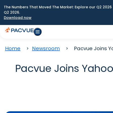
The Numbers That Moved The Market: Explore our Q2 2026 
Q2 2026.
Download now
Home
Newsroom
Pacvue Joins Y
Pacvue Joins Yahoo