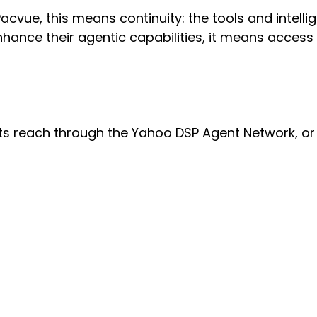
cvue, this means continuity: the tools and intell
hance their agentic capabilities, it means access 
s reach through the Yahoo DSP Agent Network, or 