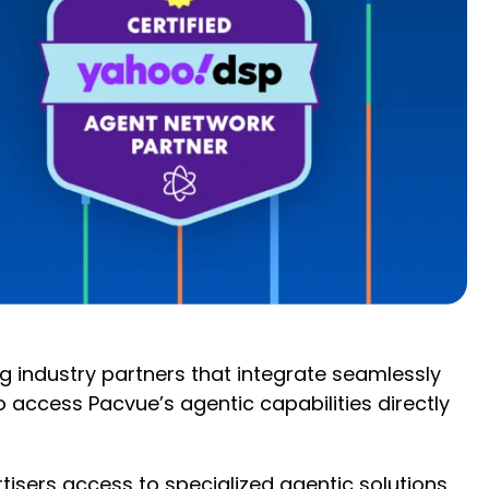
 industry partners that integrate seamlessly
access Pacvue’s agentic capabilities directly
rtisers access to specialized agentic solutions