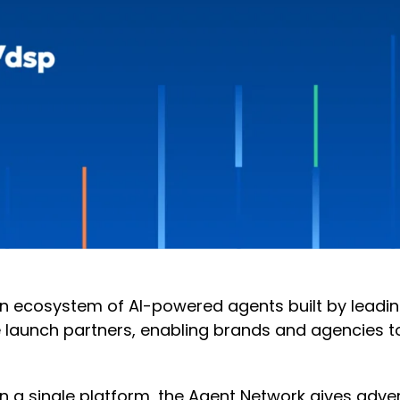
 ecosystem of AI-powered agents built by leading
launch partners, enabling brands and agencies to 
in a single platform, the Agent Network gives adve