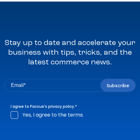
Stay up to date and accelerate your
business with tips, tricks, and the
latest commerce news.
I agree to Pacvue's
privacy policy
.
*
Yes, I agree to the terms.