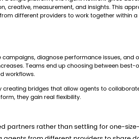
n, creative, measurement, and insights. This approa
 from different providers to work together within 
te campaigns, diagnose performance issues, and o
increases. Teams end up choosing between best-of-
id workflows.
 creating bridges that allow agents to collabora
orm, they gain real flexibility.
d partners rather than settling for one-size-f
 agents from different providers to share d