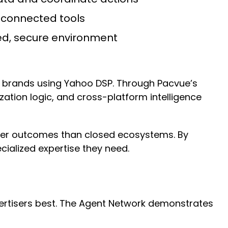
sconnected tools
ed, secure environment
to brands using Yahoo DSP. Through Pacvue’s
tion logic, and cross-platform intelligence
etter outcomes than closed ecosystems. By
cialized expertise they need.
dvertisers best. The Agent Network demonstrates