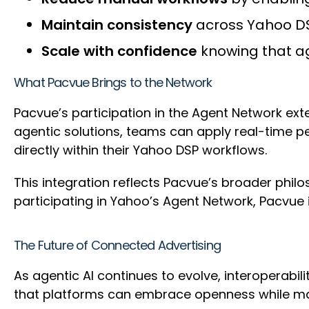
Maintain consistency
across Yahoo DS
Scale with confidence
knowing that ag
What Pacvue Brings to the Network
Pacvue’s participation in the Agent Network ext
agentic solutions, teams can apply real-time 
directly within their Yahoo DSP workflows.
This integration reflects Pacvue’s broader phi
participating in Yahoo’s Agent Network, Pacvue i
The Future of Connected Advertising
As agentic AI continues to evolve, interoperabi
that platforms can embrace openness while mai