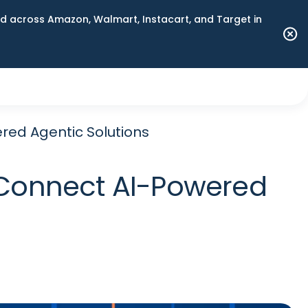
 across Amazon, Walmart, Instacart, and Target in
red Agentic Solutions
 Connect AI-Powered