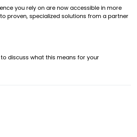
igence you rely on are now accessible in more
to proven, specialized solutions from a partner
to discuss what this means for your