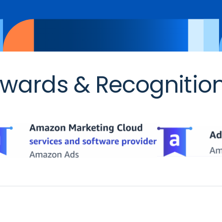
wards & Recognitio