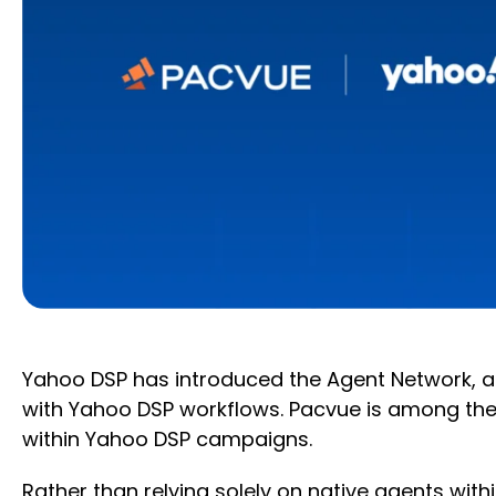
Yahoo DSP has introduced the Agent Network, an
with Yahoo DSP workflows. Pacvue is among the 
within Yahoo DSP campaigns.
Rather than relying solely on native agents with