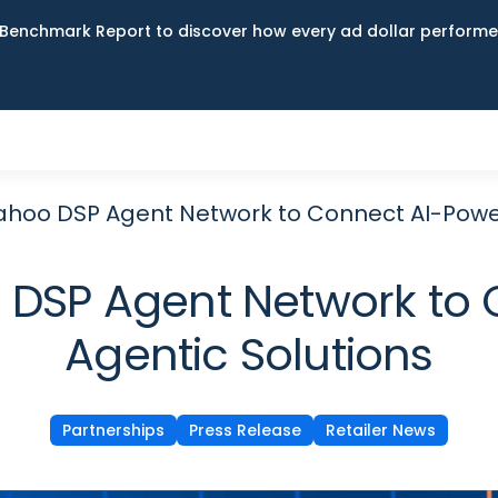
Benchmark Report to discover how every ad dollar performed
ahoo DSP Agent Network to Connect AI-Powe
 DSP Agent Network to
Agentic Solutions
Partnerships
Press Release
Retailer News