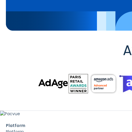
A
Platform
Platform