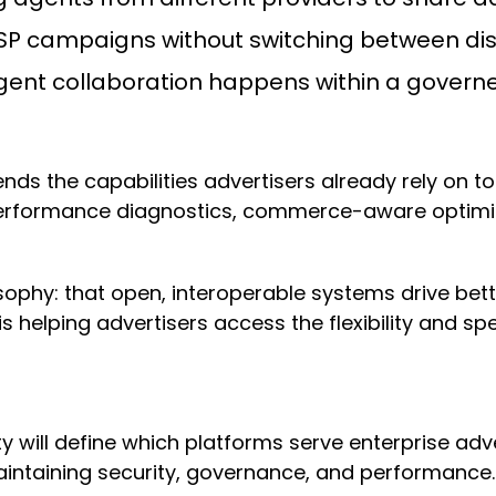
P campaigns without switching between di
ent collaboration happens within a govern
ends the capabilities advertisers already rely on 
performance diagnostics, commerce-aware optimiza
losophy: that open, interoperable systems drive b
s helping advertisers access the flexibility and spe
lity will define which platforms serve enterprise a
ntaining security, governance, and performance.