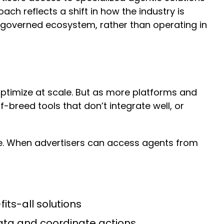
ch reflects a shift in how the industry is
a governed ecosystem, rather than operating in
ptimize at scale. But as more platforms and
breed tools that don’t integrate well, or
te. When advertisers can access agents from
its-all solutions
ata and coordinate actions