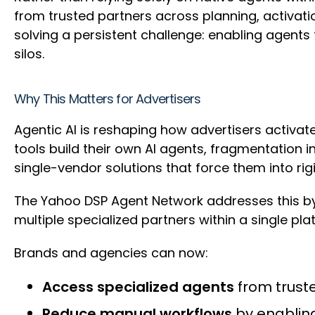
from trusted partners across planning, activatio
solving a persistent challenge: enabling agents
silos.
Why This Matters for Advertisers
Agentic AI is reshaping how advertisers activa
tools build their own AI agents, fragmentation 
single-vendor solutions that force them into rig
The Yahoo DSP Agent Network addresses this by
multiple specialized partners within a single platf
Brands and agencies can now:
Access specialized agents
from truste
Reduce manual workflows
by enabling