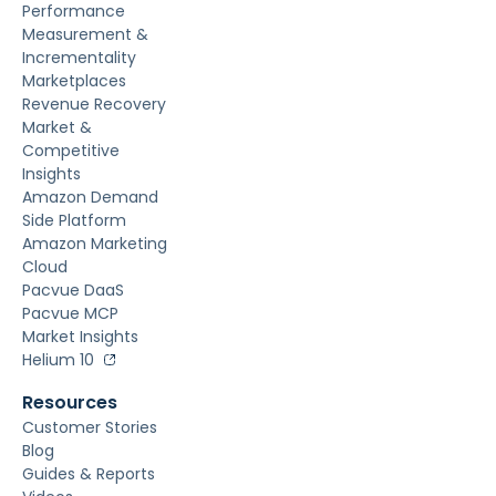
Performance
Measurement &
Incrementality
Marketplaces
Revenue Recovery
Market &
Competitive
Insights
Amazon Demand
Side Platform
Amazon Marketing
Cloud
Pacvue DaaS
Pacvue MCP
Market Insights
Helium 10
Resources
Customer Stories
Blog
Guides & Reports