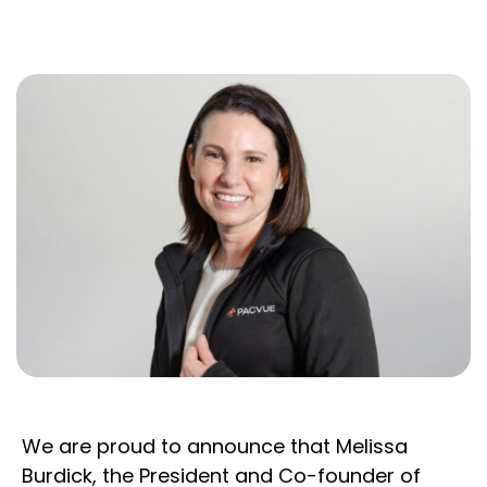
We are proud to announce that Melissa
Burdick, the President and Co-founder of