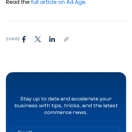
Read the
full article on Ad Age
.
SHARE
Stay up to date and accelerate your
business with tips, tricks, and the latest
commerce news.