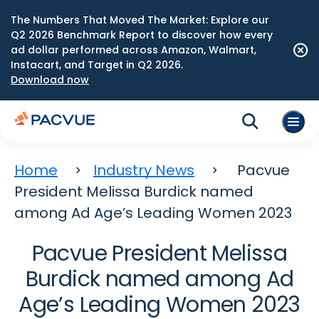
The Numbers That Moved The Market: Explore our
Q2 2026 Benchmark Report to discover how every
ad dollar performed across Amazon, Walmart,
Instacart, and Target in Q2 2026.
Download now
Home
Industry News
Pacvue
President Melissa Burdick named
among Ad Age’s Leading Women 2023
Pacvue President Melissa
Burdick named among Ad
Age’s Leading Women 2023