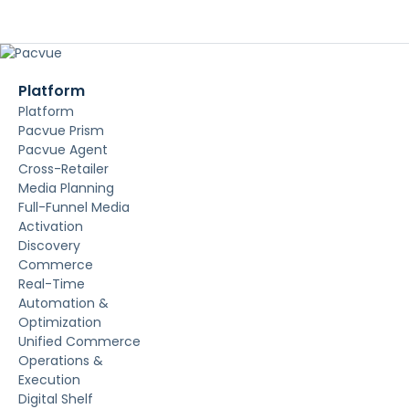
Platform
Platform
Pacvue Prism
Pacvue Agent
Cross-Retailer
Media Planning
Full-Funnel Media
Activation
Discovery
Commerce
Real-Time
Automation &
Optimization
Unified Commerce
Operations &
Execution
Digital Shelf