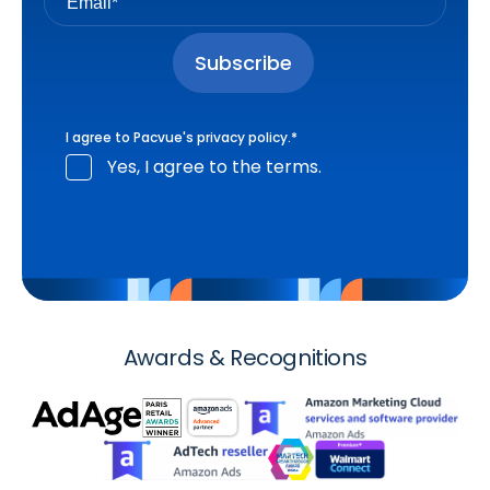
I agree to Pacvue's
privacy policy
.
*
Yes, I agree to the terms.
Awards & Recognitions