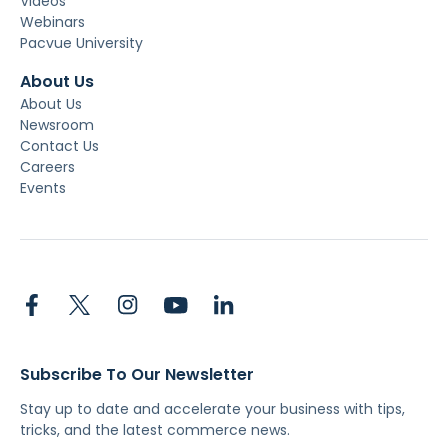
Videos
Webinars
Pacvue University
About Us
About Us
Newsroom
Contact Us
Careers
Events
Subscribe To Our Newsletter
Stay up to date and accelerate your business with tips,
tricks, and the latest commerce news.