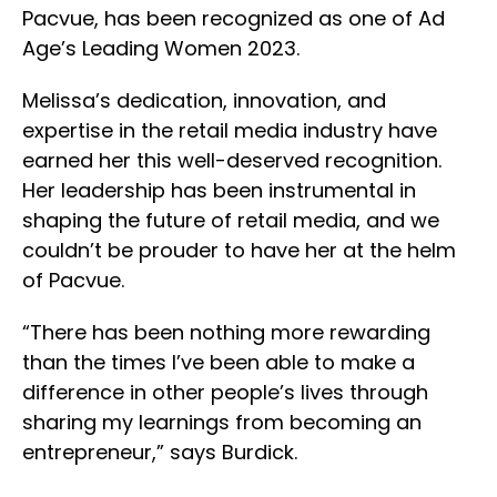
Pacvue, has been recognized as one of Ad
Age’s Leading Women 2023.
Melissa’s dedication, innovation, and
expertise in the retail media industry have
earned her this well-deserved recognition.
Her leadership has been instrumental in
shaping the future of retail media, and we
couldn’t be prouder to have her at the helm
of Pacvue.
“There has been nothing more rewarding
than the times I’ve been able to make a
difference in other people’s lives through
sharing my learnings from becoming an
entrepreneur,” says Burdick.