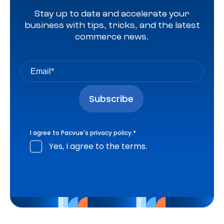
Stay up to date and accelerate your
business with tips, tricks, and the latest
commerce news.
I agree to Pacvue's
privacy policy
.
*
Yes, I agree to the terms.