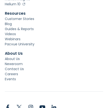
Helium 10
Resources
Customer Stories
Blog
Guides & Reports
Videos
Webinars
Pacvue University
About Us
About Us
Newsroom
Contact Us
Careers
Events