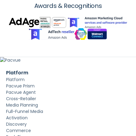
Awards & Recognitions
Platform
Platform
Pacvue Prism
Pacvue Agent
Cross-Retailer
Media Planning
Full-Funnel Media
Activation
Discovery
Commerce