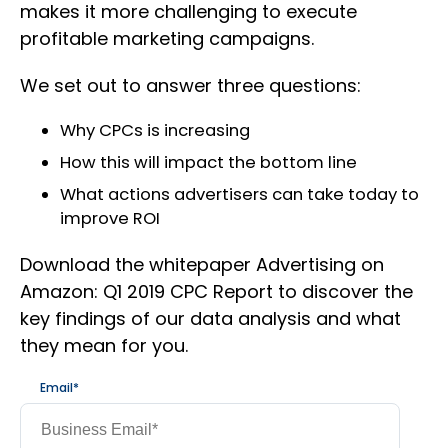
makes it more challenging to execute
profitable marketing campaigns.
We set out to answer three questions:
Why CPCs is increasing
How this will impact the bottom line
What actions advertisers can take today to
improve ROI
Download the whitepaper Advertising on
Amazon: Q1 2019 CPC Report to discover the
key findings of our data analysis and what
they mean for you.
Email
*