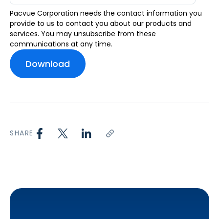
Pacvue Corporation needs the contact information you
provide to us to contact you about our products and
services. You may unsubscribe from these
communications at any time.
SHARE