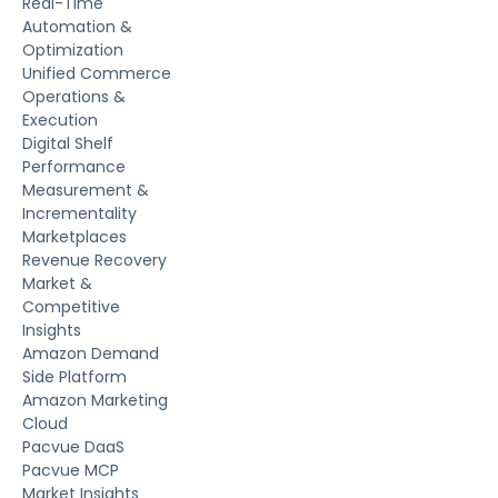
Real-Time
Automation &
Optimization
Unified Commerce
Operations &
Execution
Digital Shelf
Performance
Measurement &
Incrementality
Marketplaces
Revenue Recovery
Market &
Competitive
Insights
Amazon Demand
Side Platform
Amazon Marketing
Cloud
Pacvue DaaS
Pacvue MCP
Market Insights