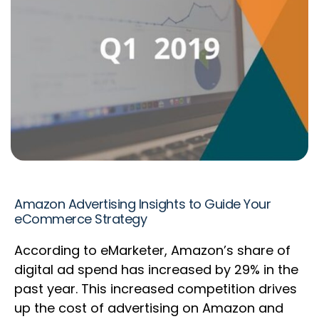
Amazon Advertising Insights to Guide Your
eCommerce Strategy
According to eMarketer, Amazon’s share of
digital ad spend has increased by 29% in the
past year. This increased competition drives
up the cost of advertising on Amazon and