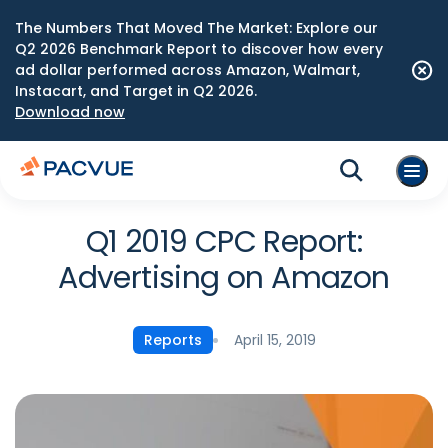
The Numbers That Moved The Market: Explore our
Q2 2026 Benchmark Report to discover how every
ad dollar performed across Amazon, Walmart,
Instacart, and Target in Q2 2026.
Download now
Q1 2019 CPC Report:
Advertising on Amazon
April 15, 2019
Reports