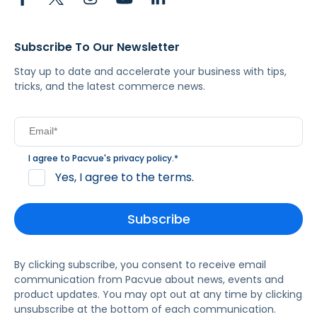
Subscribe To Our Newsletter
Stay up to date and accelerate your business with tips,
tricks, and the latest commerce news.
I agree to Pacvue's
privacy policy
.
*
Yes, I agree to the terms.
By clicking subscribe, you consent to receive email
communication from Pacvue about news, events and
product updates. You may opt out at any time by clicking
unsubscribe at the bottom of each communication.