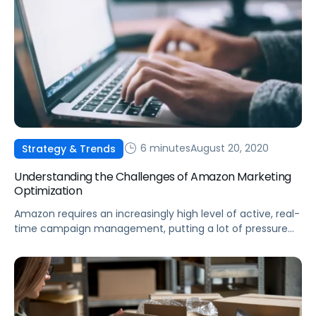
6 minutes
August 20, 2020
Strategy & Trends
Understanding the Challenges of Amazon Marketing
Optimization
Amazon requires an increasingly high level of active, real-
time campaign management, putting a lot of pressure
on brands and marketers to rise above the din.