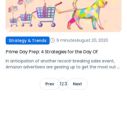
9 minutes
August 20, 2020
Strategy & Trends
Prime Day Prep: 4 Strategies for the Day Of
In anticipation of another record-breaking sales event,
Amazon advertisers are gearing up to get the most out of
Prime Day.
1
3
Prev
2
Next