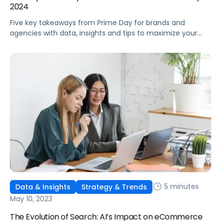
2024
Five key takeaways from Prime Day for brands and
agencies with data, insights and tips to maximize your
post-Prime Day performance.
5 minutes
Data & Insights
Strategy & Trends
May 10, 2023
The Evolution of Search: AI’s Impact on eCommerce