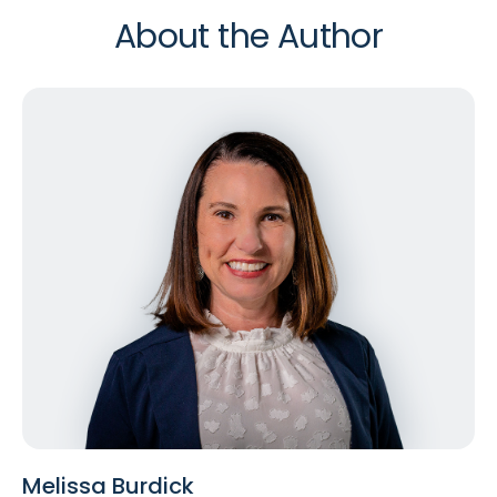
About the Author
Melissa Burdick