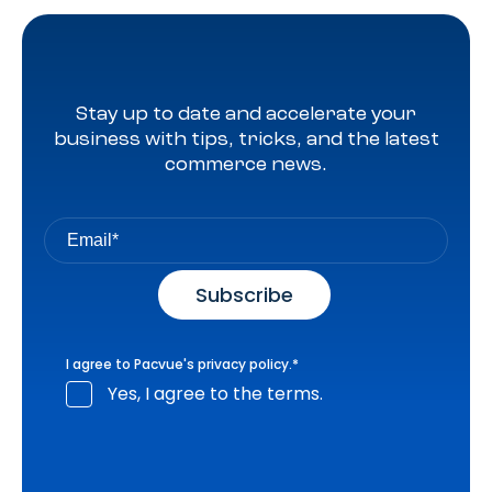
Stay up to date and accelerate your
business with tips, tricks, and the latest
commerce news.
I agree to Pacvue's
privacy policy
.
*
Yes, I agree to the terms.