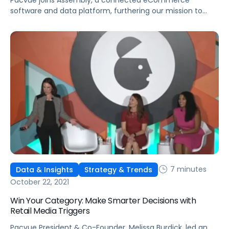
software and data platform, furthering our mission to
build the future of eCommerce and help brands win.
7 minutes
Data & Insights
Strategy & Trends
October 22, 2021
Win Your Category: Make Smarter Decisions with
Retail Media Triggers
Pacvue President & Co-Founder, Melissa Burdick, led an