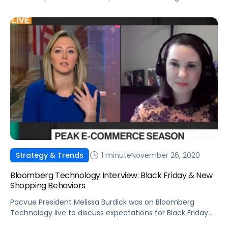
1 minute
November 26, 2020
Strategy & Trends
Bloomberg Technology Interview: Black Friday & New
Shopping Behaviors
Pacvue President Melissa Burdick was on Bloomberg
Technology live to discuss expectations for Black Friday
and how shopping trends are here to stay.