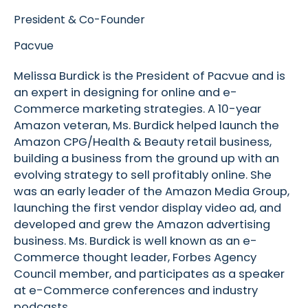
President & Co-Founder
Pacvue
Melissa Burdick is the President of Pacvue and is
an expert in designing for online and e-
Commerce marketing strategies. A 10-year
Amazon veteran, Ms. Burdick helped launch the
Amazon CPG/Health & Beauty retail business,
building a business from the ground up with an
evolving strategy to sell profitably online. She
was an early leader of the Amazon Media Group,
launching the first vendor display video ad, and
developed and grew the Amazon advertising
business. Ms. Burdick is well known as an e-
Commerce thought leader, Forbes Agency
Council member, and participates as a speaker
at e-Commerce conferences and industry
podcasts.