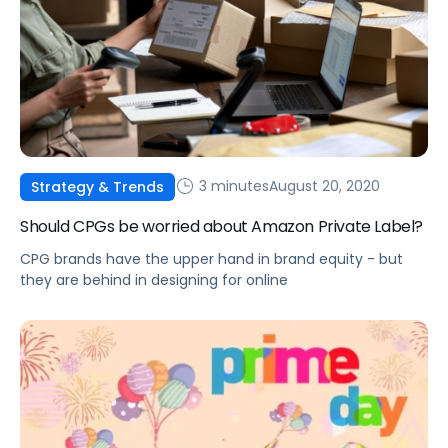
3 minutes
August 20, 2020
Strategy & Trends
Should CPGs be worried about Amazon Private Label?
CPG brands have the upper hand in brand equity - but
they are behind in designing for online