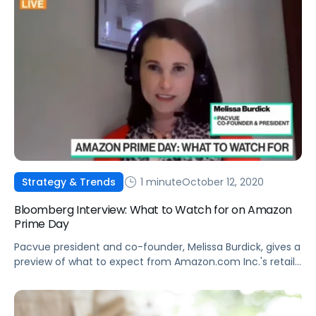
1 minute
October 12, 2020
Strategy & Trends
Bloomberg Interview: What to Watch for on Amazon
Prime Day
Pacvue president and co-founder, Melissa Burdick, gives a
preview of what to expect from Amazon.com Inc.'s retail
bonanza, Prime Day, on "Bloomberg Technology."