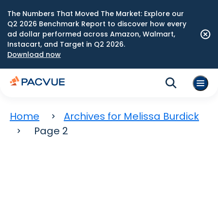
The Numbers That Moved The Market: Explore our
Q2 2026 Benchmark Report to discover how every
ad dollar performed across Amazon, Walmart,
Instacart, and Target in Q2 2026.
Download now
Home
Archives for Melissa Burdick
Page 2