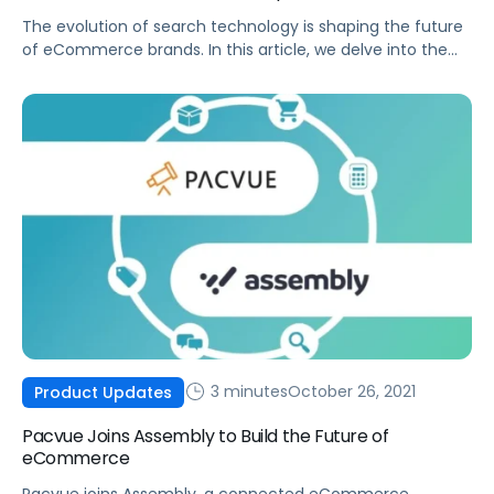
The evolution of search technology is shaping the future
of eCommerce brands. In this article, we delve into the
history of search and provide strategies on how to
prepare your eCommerce brand for the future.
3 minutes
October 26, 2021
Product Updates
Pacvue Joins Assembly to Build the Future of
eCommerce
Pacvue joins Assembly, a connected eCommerce