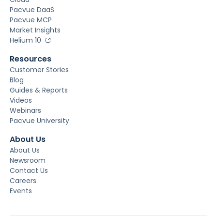
Pacvue DaaS
Pacvue MCP
Market Insights
Helium 10
Resources
Customer Stories
Blog
Guides & Reports
Videos
Webinars
Pacvue University
About Us
About Us
Newsroom
Contact Us
Careers
Events