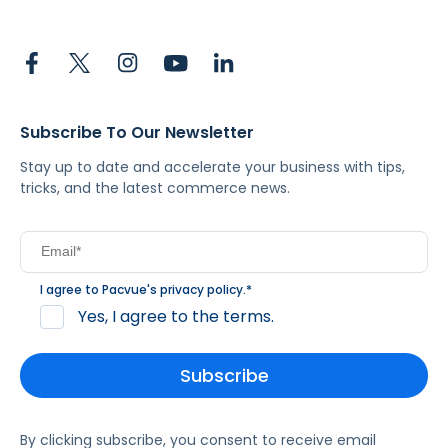
Subscribe To Our Newsletter
Stay up to date and accelerate your business with tips,
tricks, and the latest commerce news.
I agree to Pacvue's
privacy policy
.
*
Yes, I agree to the terms.
By clicking subscribe, you consent to receive email