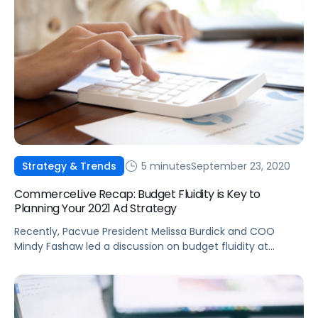
5 minutes
September 23, 2020
Strategy & Trends
CommerceLive Recap: Budget Fluidity is Key to
Planning Your 2021 Ad Strategy
Recently, Pacvue President Melissa Burdick and COO
Mindy Fashaw led a discussion on budget fluidity at
CommerceLive 2020. Here are some key takeaways from
the virtual conference.