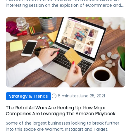
interesting session on the explosion of eCommerce and
retail media at Advertising Week 2021 in New York City.
5 minutes
June 25, 2021
Strategy & Trends
The Retail Ad Wars Are Heating Up: How Major
Companies Are Leveraging The Amazon Playbook
Some of the largest businesses looking to break further
into this space are Walmart, Instacart and Target.