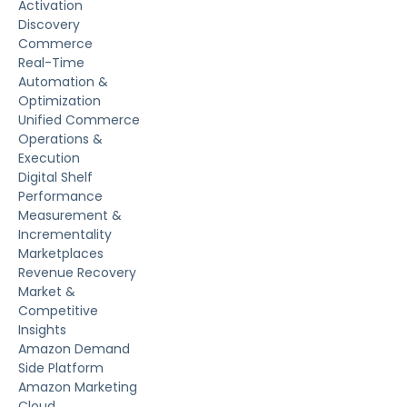
Activation
Discovery
Commerce
Real-Time
Automation &
Optimization
Unified Commerce
Operations &
Execution
Digital Shelf
Performance
Measurement &
Incrementality
Marketplaces
Revenue Recovery
Market &
Competitive
Insights
Amazon Demand
Side Platform
Amazon Marketing
Cloud