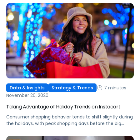
7 minutes
Data & Insights
Strategy & Trends
November 20, 2020
Taking Advantage of Holiday Trends on Instacart
Consumer shopping behavior tends to shift slightly during
the holidays, with peak shopping days before the big
events. Here's how to adjust advertising on Instacart.