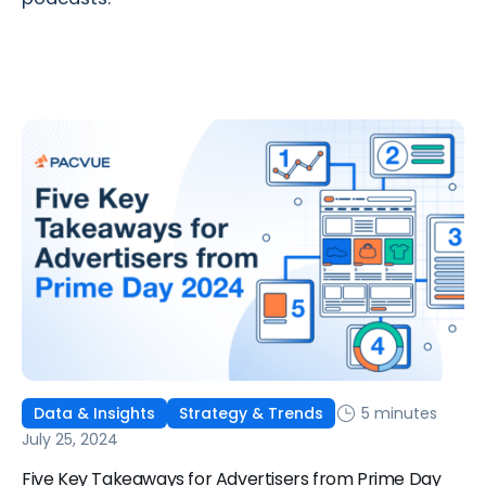
5 minutes
Data & Insights
Strategy & Trends
July 25, 2024
Five Key Takeaways for Advertisers from Prime Day