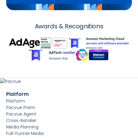
Awards & Recognitions
Platform
Platform
Pacvue Prism
Pacvue Agent
Cross-Retailer
Media Planning
Full-Funnel Media