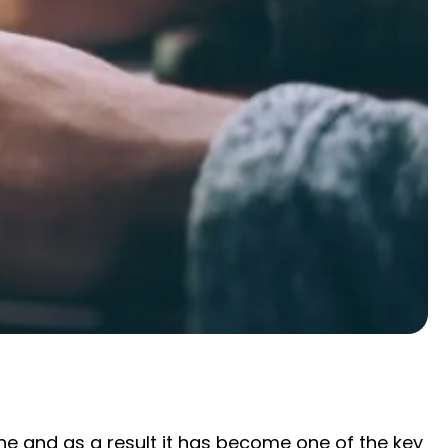
 and as a result it has become one of the key