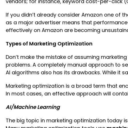
vendors; for instance, keyword cost-per-click (
If you didn’t already consider Amazon one of the
as a major advertiser means that performance-dr
effectively on Amazon are becoming unsustainab
Types of Marketing Optimization
Don’t make the mistake of assuming marketing
problems. A completely manual approach to sell
AI algorithms also has its drawbacks. While it 
Marketing optimization is a broad term that e
In most cases, an effective approach will conta
AI/Machine Learning
The big topic in marketing optimization today i