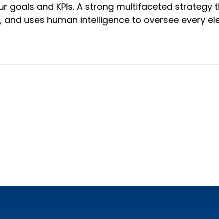
goals and KPIs. A strong multifaceted strategy t
s, and uses human intelligence to oversee every e