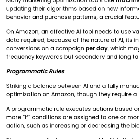
Many marketing optimization tools use
machine
updating their algorithms based on new informat
behavior and purchase patterns, a crucial featur
On Amazon, an effective AI tool needs to use v
data required; because of the nature of AI, its in
conversions on a campaign
per day
, which may
frequency keywords but secondary and long tail
Programmatic Rules
Striking a balance between AI and a fully manu
optimization on Amazon, though they require a 
A programmatic rule executes actions based on 
more “if” conditions are assigned to one or mor
action, such as increasing or decreasing the bi