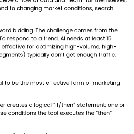
ceive a flow of data and “learn” for themselves,
pond to changing market conditions, search
eyword bidding. The challenge comes from the
 To respond to a trend, AI needs at least 15
 effective for optimizing high-volume, high-
gments) typically don’t get enough traffic.
l to be the most effective form of marketing
 creates a logical “if/then” statement; one or
se conditions the tool executes the “then”