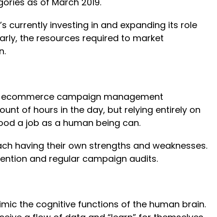
gories as of March 2019.
s currently investing in and expanding its role
arly, the resources required to market
n.
o your ecommerce campaign management
 of hours in the day, but relying entirely on
 good a job as a human being can.
ach having their own strengths and weaknesses.
rvention and regular campaign audits.
imic the cognitive functions of the human brain.