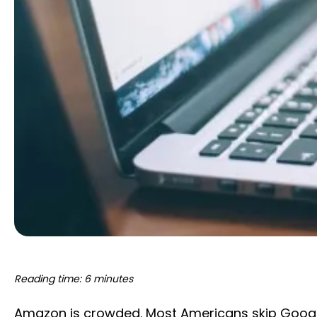
Reading time: 6 minutes
Amazon is crowded. Most Americans skip Google