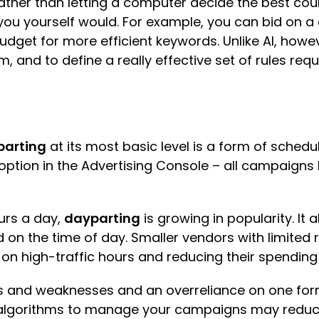
 rather than letting a computer decide the best co
ou yourself would. For example, you can bid on a 
budget for more efficient keywords. Unlike AI, howev
and to define a really effective set of rules requ
arting
at its most basic level is a form of schedul
ption in the Advertising Console – all campaigns
ours a day,
dayparting
is growing in popularity. It 
d on the time of day. Smaller vendors with limite
 on high-traffic hours and reducing their spending
hs and weaknesses and an overreliance on one form
AI algorithms to manage your campaigns may reduc