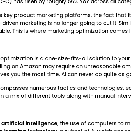
CPC) has risen by roughly 56% YoY across all cate
 key product marketing platforms, the fact that it’
iven marketing is no longer going to cut it. Simil
le. This is where marketing optimization comes i
 optimization is a one-size-fits-all solution t
ing on Amazon may require an unreasonable amount
saves you the most time, AI can never do quite as
ncompasses numerous tactics and technologies, e
in a mix of different tools along with manual inte
s
artificial intelligence
, the use of computers to m