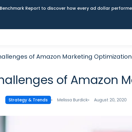
Benchmark Report to discover how every ad dollar performed
allenges of Amazon Marketing Optimization
hallenges of Amazon Ma
Melissa Burdick
August 20, 2020
Strategy & Trends