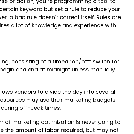
urse of action, you’re programming a tool to
certain keyword but set a rule to reduce your
er, a bad rule doesn’t correct itself. Rules are
ires a lot of knowledge and experience with
ing, consisting of a timed “on/off” switch for
 begin and end at midnight unless manually
allows vendors to divide the day into several
d resources may use their marketing budgets
 during off-peak times.
 of marketing optimization is never going to
e the amount of labor required, but may not