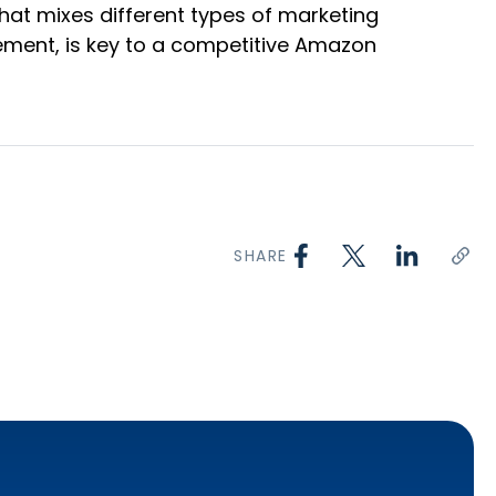
hat mixes different types of marketing
lement, is key to a competitive Amazon
SHARE