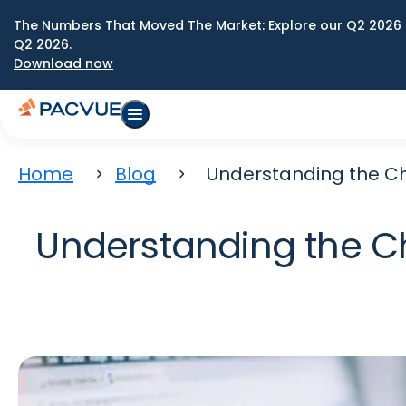
The Numbers That Moved The Market: Explore our Q2 2026 
Q2 2026.
Download now
Home
Blog
Understanding the Ch
Understanding the C