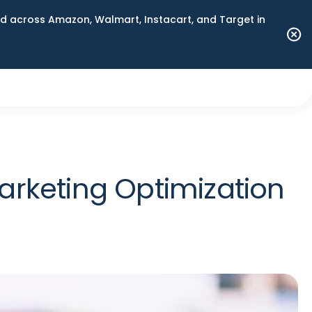
 across Amazon, Walmart, Instacart, and Target in
rketing Optimization