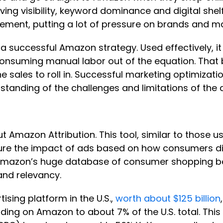
ing visibility, keyword dominance and digital she
ment, putting a lot of pressure on brands and mar
 successful Amazon strategy. Used effectively, it
onsuming manual labor out of the equation. That be
he sales to roll in. Successful marketing optimizat
nding of the challenges and limitations of the di
out Amazon Attribution. This tool, similar to those
measure the impact of ads based on how consumers
mazon’s huge database of consumer shopping beha
and relevancy.
tising platform in the U.S.,
worth about $125 billion
ding on Amazon to about 7% of the U.S. total. This