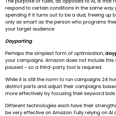
The purpose of rules, as opposed to AI, is that
respond to certain conditions in the same way y
spending if it turns out to be a dud, freeing up 
only as smart as the person who programs them, 
your target audience.
Dayparting
Perhaps the simplest form of optimization,
dayp
your campaigns. Amazon does not include this o
paused – so a third-party tool is required.
While it is still the norm to run campaigns 24 h
distinct parts and adjust their campaigns base
more effectively by focusing their keyword bids
Different technologies each have their strengt
be very effective on Amazon. Fully relying on 