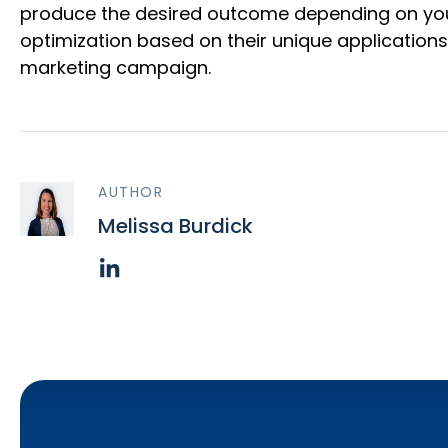
produce the desired outcome depending on your 
optimization based on their unique application
marketing campaign.
AUTHOR
Melissa Burdick