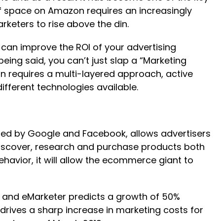
lf space on Amazon requires an increasingly
keters to rise above the din.
 can improve the ROI of your advertising
ing said, you can’t just slap a “Marketing
ion requires a multi-layered approach, active
fferent technologies available.
 used by Google and Facebook, allows advertisers
 discover, research and purchase products both
vior, it will allow the ecommerce giant to
, and eMarketer predicts a growth of 50%
 drives a sharp increase in marketing costs for