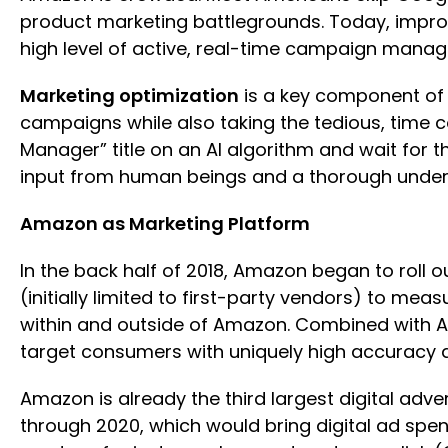
product marketing battlegrounds. Today, improv
high level of active, real-time campaign manage
Marketing optimization
is a key component of a
campaigns while also taking the tedious, time c
Manager” title on an AI algorithm and wait for t
input from human beings and a thorough understa
Amazon as Marketing Platform
In the back half of 2018, Amazon began to roll 
(initially limited to first-party vendors) to 
within and outside of Amazon. Combined with A
target consumers with uniquely high accuracy 
Amazon is already the third largest digital adver
through 2020, which would bring digital ad spen