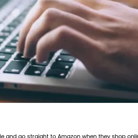
 and go straight to Amazon when they shop online