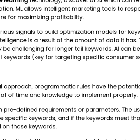
 learning
technology, a subset of AI which can re
ion. ML allows intelligent marketing tools to res
e for maximizing profitability.
arious signals to build optimization models for k
telligence is a result of the amount of data it has.
 be challenging for longer tail keywords. AI can be
 keywords (key for targeting specific consumer se
al approach, programmatic rules have the potentia
lot of time and knowledge to implement properly.
pre-defined requirements or parameters. The user
e specific keywords, and if the keywords meet tho
d on those keywords.