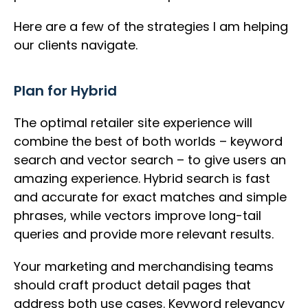
Here are a few of the strategies I am helping
our clients navigate.
Plan for Hybrid
The optimal retailer site experience will
combine the best of both worlds – keyword
search and vector search – to give users an
amazing experience. Hybrid search is fast
and accurate for exact matches and simple
phrases, while vectors improve long-tail
queries and provide more relevant results.
Your marketing and merchandising teams
should craft product detail pages that
address both use cases. Keyword relevancy