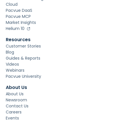
Cloud
Pacvue DaaS
Pacvue MCP
Market Insights
Helium 10
Resources
Customer Stories
Blog
Guides & Reports
Videos
Webinars
Pacvue University
About Us
About Us
Newsroom
Contact Us
Careers
Events