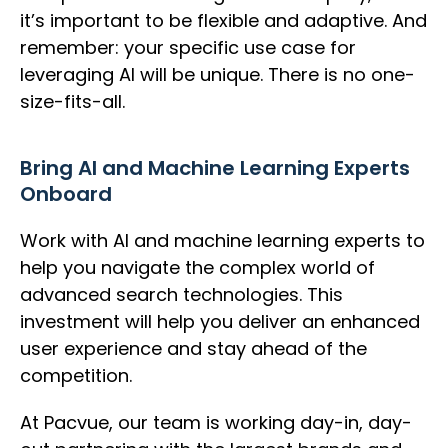
it’s important to be flexible and adaptive. And
remember: your specific use case for
leveraging AI will be unique. There is no one-
size-fits-all.
Bring AI and Machine Learning Experts
Onboard
Work with AI and machine learning experts to
help you navigate the complex world of
advanced search technologies. This
investment will help you deliver an enhanced
user experience and stay ahead of the
competition.
At Pacvue, our team is working day-in, day-