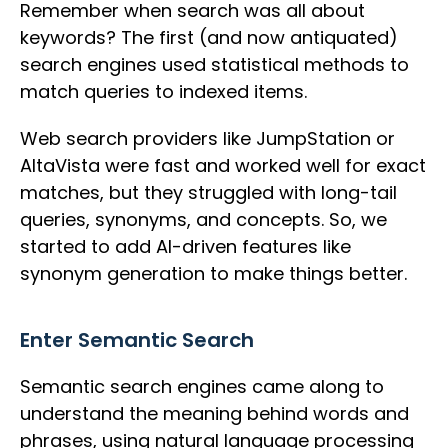
Remember when search was all about
keywords? The first (and now antiquated)
search engines used statistical methods to
match queries to indexed items.
Web search providers like JumpStation or
AltaVista were fast and worked well for exact
matches, but they struggled with long-tail
queries, synonyms, and concepts. So, we
started to add AI-driven features like
synonym generation to make things better.
Enter Semantic Search
Semantic search engines came along to
understand the meaning behind words and
phrases, using natural language processing