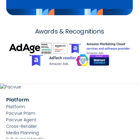
Awards & Recognitions
Platform
Platform
Pacvue Prism
Pacvue Agent
Cross-Retailer
Media Planning