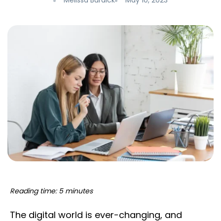
Melissa Burdick
May 10, 2023
Reading time: 5 minutes
The digital world is ever-changing, and