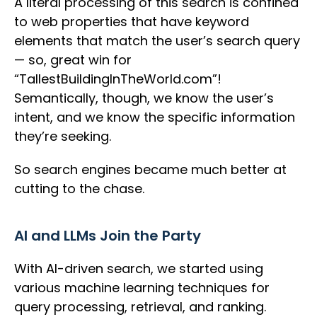
A literal processing of this search is confined
to web properties that have keyword
elements that match the user’s search query
— so, great win for
“TallestBuildingInTheWorld.com”!
Semantically, though, we know the user’s
intent, and we know the specific information
they’re seeking.
So search engines became much better at
cutting to the chase.
AI and LLMs Join the Party
With AI-driven search, we started using
various machine learning techniques for
query processing, retrieval, and ranking.