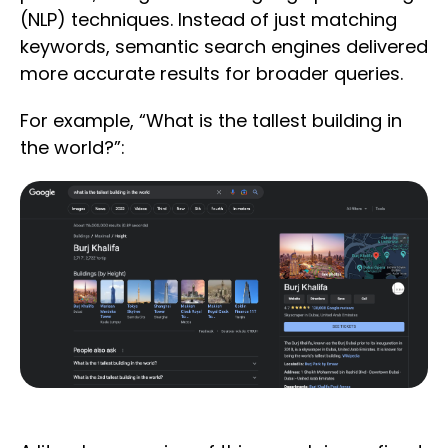
(NLP) techniques. Instead of just matching
keywords, semantic search engines delivered
more accurate results for broader queries.
For example, “What is the tallest building in
the world?”: