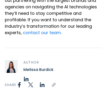
out partnering with the largest brands and
agencies on navigating the AI technologies
they’ll need to stay competitive and
profitable. If you want to understand the
industry’s transformation for our leading
experts,
contact our team.
AUTHOR
Melissa Burdick
SHARE