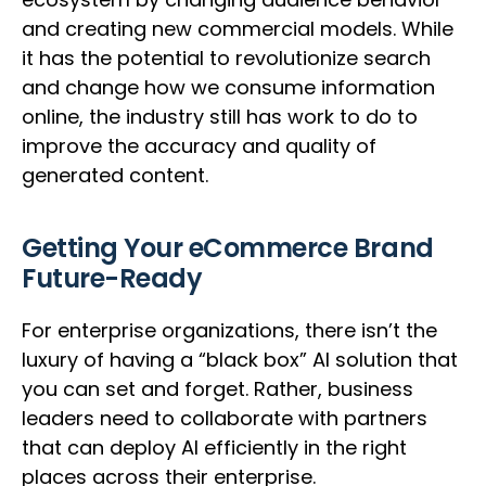
and creating new commercial models. While
it has the potential to revolutionize search
and change how we consume information
online, the industry still has work to do to
improve the accuracy and quality of
generated content.
Getting Your eCommerce Brand
Future-Ready
For enterprise organizations, there isn’t the
luxury of having a “black box” AI solution that
you can set and forget. Rather, business
leaders need to collaborate with partners
that can deploy AI efficiently in the right
places across their enterprise.