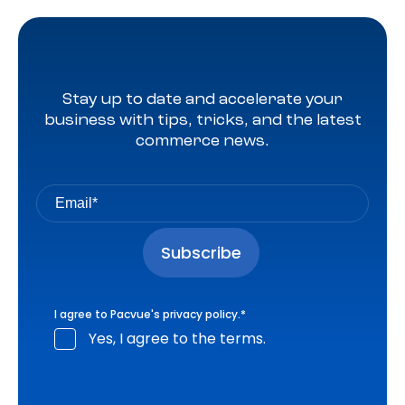
Stay up to date and accelerate your
business with tips, tricks, and the latest
commerce news.
I agree to Pacvue's
privacy policy
.
*
Yes, I agree to the terms.