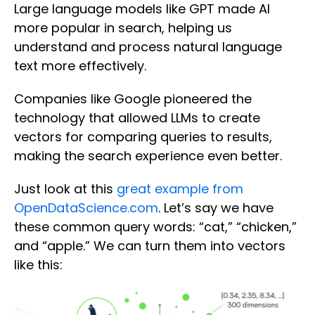
Large language models like GPT made AI
more popular in search, helping us
understand and process natural language
text more effectively.
Companies like Google pioneered the
technology that allowed LLMs to create
vectors for comparing queries to results,
making the search experience even better.
Just look at this
great example from
OpenDataScience.com
. Let’s say we have
these common query words: “cat,” “chicken,”
and “apple.” We can turn them into vectors
like this: