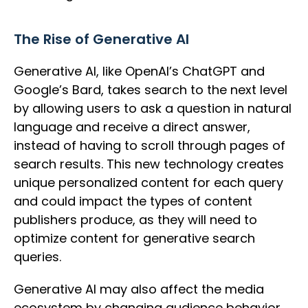
The Rise of Generative AI
Generative AI, like OpenAI’s ChatGPT and
Google’s Bard, takes search to the next level
by allowing users to ask a question in natural
language and receive a direct answer,
instead of having to scroll through pages of
search results. This new technology creates
unique personalized content for each query
and could impact the types of content
publishers produce, as they will need to
optimize content for generative search
queries.
Generative AI may also affect the media
ecosystem by changing audience behavior