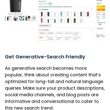
Get Generative-Search Friendly
As generative search becomes more
popular, think about creating content that’s
optimized for long-tail and natural language
queries. Make sure your product descriptions,
social media channels, and blog posts are
informative and conversational to cater to
this new search trend.