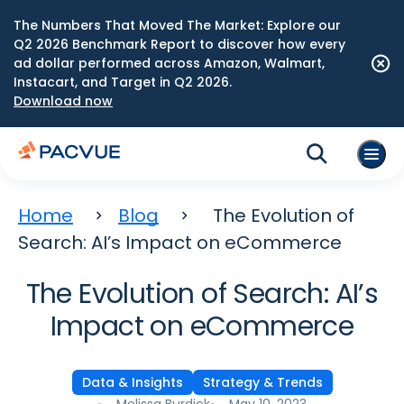
The Numbers That Moved The Market: Explore our
Q2 2026 Benchmark Report to discover how every
ad dollar performed across Amazon, Walmart,
Instacart, and Target in Q2 2026.
Download now
Home
Blog
The Evolution of
Search: AI’s Impact on eCommerce
The Evolution of Search: AI’s
Impact on eCommerce
Data & Insights
Strategy & Trends