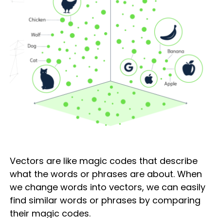
Vectors are like magic codes that describe
what the words or phrases are about. When
we change words into vectors, we can easily
find similar words or phrases by comparing
their magic codes.