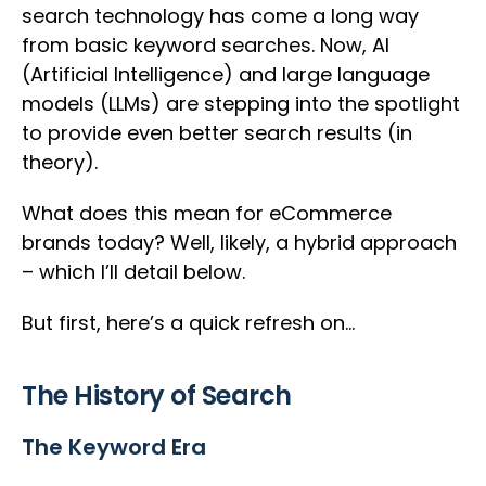
search technology has come a long way
from basic keyword searches. Now, AI
(Artificial Intelligence) and large language
models (LLMs) are stepping into the spotlight
to provide even better search results (in
theory).
What does this mean for eCommerce
brands today? Well, likely, a hybrid approach
– which I’ll detail below.
But first, here’s a quick refresh on…
The History of Search
The Keyword Era