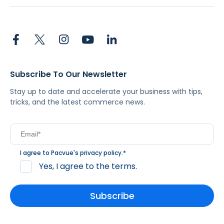
Subscribe To Our Newsletter
Stay up to date and accelerate your business with tips,
tricks, and the latest commerce news.
I agree to Pacvue's
privacy policy
.
*
Yes, I agree to the terms.