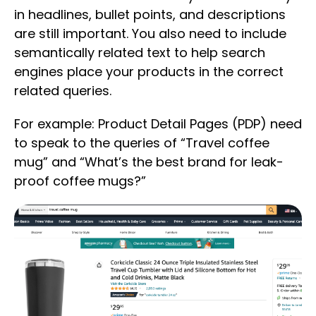
in headlines, bullet points, and descriptions
are still important. You also need to include
semantically related text to help search
engines place your products in the correct
related queries.
For example: Product Detail Pages (PDP) need
to speak to the queries of “Travel coffee
mug” and “What’s the best brand for leak-
proof coffee mugs?”