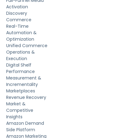
Full-Funnel Media
Activation
Discovery
Commerce
Real-Time
Automation &
Optimization
Unified Commerce
Operations &
Execution
Digital Shelf
Performance
Measurement &
Incrementality
Marketplaces
Revenue Recovery
Market &
Competitive
Insights
Amazon Demand
Side Platform
Amazon Marketing