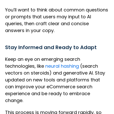
You’ll want to think about common questions
or prompts that users may input to AI
queries, then craft clear and concise
answers in your copy.
Stay Informed and Ready to Adapt
Keep an eye on emerging search
technologies, like
neural hashing
(search
vectors on steroids) and generative AI. Stay
updated on new tools and platforms that
can improve your eCommerce search
experience and be ready to embrace
change.
This process is moving forward rapidly, so