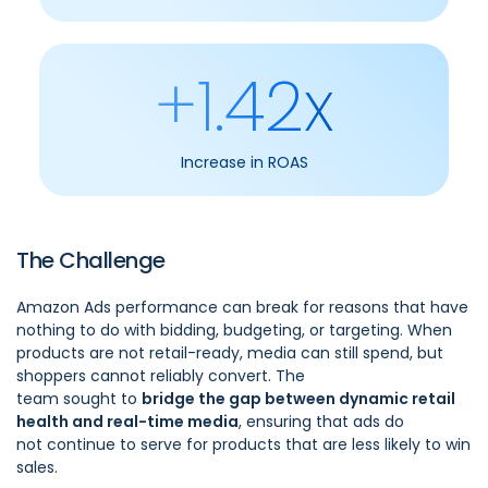
+1.42x
Increase in ROAS
The Challenge
Amazon Ads performance can break for reasons that have
nothing to do with bidding, budgeting, or targeting. When
products are not retail-ready, media can still spend, but
shoppers cannot reliably convert. The
team sought to
bridge the gap between dynamic retail
health and real-time media
, ensuring that ads do
not continue to serve for products that are less likely to win
sales.