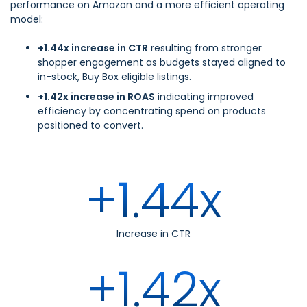
performance on Amazon and a more efficient operating
model:
+1.44x increase in CTR
resulting from stronger
shopper engagement as budgets stayed aligned to
in-stock, Buy Box eligible listings.
+1.42x increase in ROAS
indicating improved
efficiency by concentrating spend on products
positioned to convert.
+1.44x
Increase in CTR
+1.42x