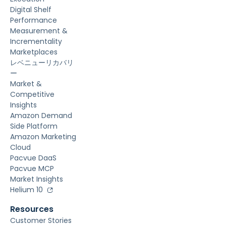
Digital Shelf
Performance
Measurement &
Incrementality
Marketplaces
レベニューリカバリ
ー
Market &
Competitive
Insights
Amazon Demand
Side Platform
Amazon Marketing
Cloud
Pacvue DaaS
Pacvue MCP
Market Insights
Helium 10
Resources
Customer Stories