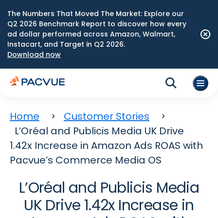
The Numbers That Moved The Market: Explore our
Q2 2026 Benchmark Report to discover how every
ad dollar performed across Amazon, Walmart,
Instacart, and Target in Q2 2026.
Download now
Home
Customer Stories
L’Oréal and Publicis Media UK Drive
1.42x Increase in Amazon Ads ROAS with
Pacvue’s Commerce Media OS
L’Oréal and Publicis Media
UK Drive 1.42x Increase in