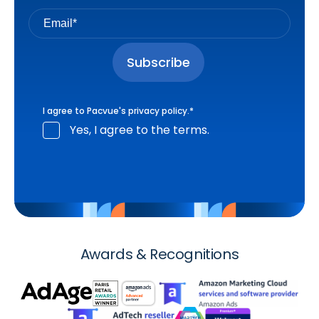
I agree to Pacvue's
privacy policy
.
*
Yes, I agree to the terms.
Awards & Recognitions