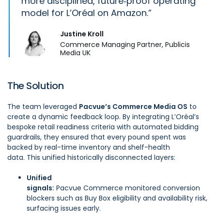
more disciplined, future‑proof operating
model for L’Oréal on Amazon.
Justine Kroll
Commerce Managing Partner, Publicis
Media UK
The Solution
The team leveraged
Pacvue’s Commerce Media OS
to
create a dynamic feedback loop. By integrating L’Oréal’s
bespoke retail readiness criteria with automated bidding
guardrails, they ensured that every pound spent was
backed by real-time inventory and shelf-health
data. This unified historically disconnected layers:
Unified
signals:
Pacvue Commerce
monitored conversion
blockers such as Buy Box eligibility and availability risk,
surfacing issues early.