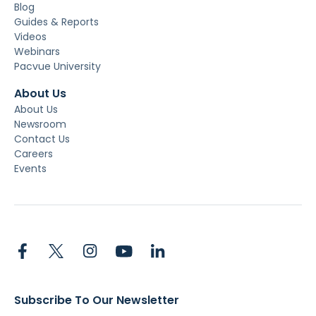
Blog
Guides & Reports
Videos
Webinars
Pacvue University
About Us
About Us
Newsroom
Contact Us
Careers
Events
Subscribe To Our Newsletter