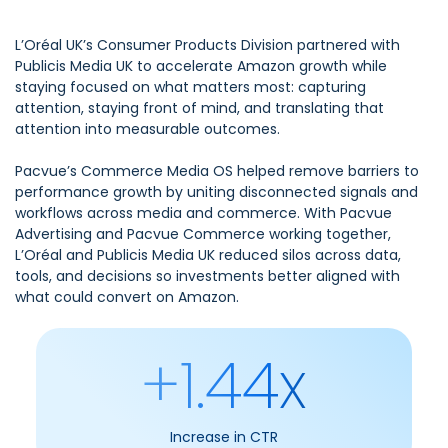
L’Oréal UK’s Consumer Products Division partnered with
Publicis Media UK to accelerate Amazon growth while
staying focused on what matters most: capturing
attention, staying front of mind, and translating that
attention into measurable outcomes.
Pacvue’s Commerce Media OS helped remove barriers to
performance growth by uniting disconnected signals and
workflows across media and commerce. With Pacvue
Advertising and Pacvue Commerce working together,
L’Oréal and Publicis Media UK reduced silos across data,
tools, and decisions so investments better aligned with
what could convert on Amazon.
+1.44x
Increase in CTR