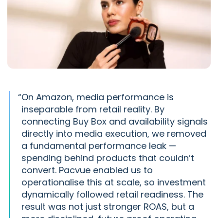
“
On Amazon, media performance is
inseparable from retail reality. By
connecting Buy Box and availability signals
directly into media execution, we removed
a fundamental performance leak —
spending behind products that couldn’t
convert. Pacvue enabled us to
operationalise this at scale, so investment
dynamically followed retail readiness. The
result was not just stronger ROAS, but a