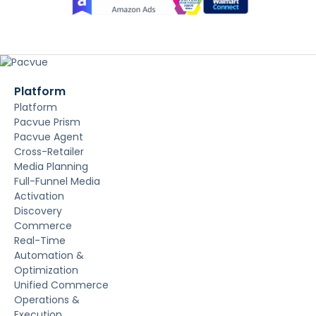
Platform
Platform
Pacvue Prism
Pacvue Agent
Cross-Retailer
Media Planning
Full-Funnel Media
Activation
Discovery
Commerce
Real-Time
Automation &
Optimization
Unified Commerce
Operations &
Execution