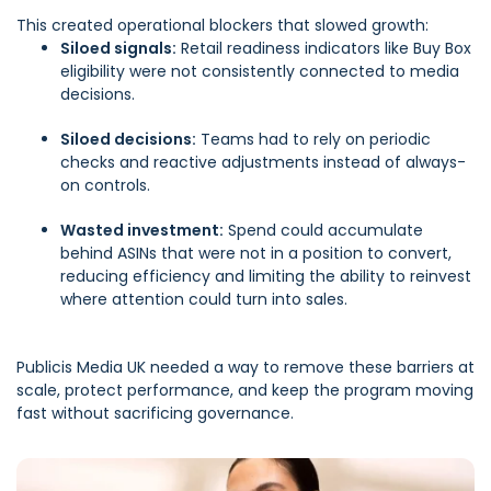
This created operational blockers that slowed growth:
Siloed signals:
Retail readiness indicators like Buy Box
eligibility were not consistently connected to media
decisions.
Siloed decisions:
Teams had to rely on periodic
checks and reactive adjustments instead of always-
on controls.
Wasted investment:
Spend could accumulate
behind ASINs that were not in a position to convert,
reducing efficiency and limiting the ability to reinvest
where attention could turn into sales.
Publicis Media UK needed a way to remove these barriers at
scale, protect performance, and keep the program moving
fast without sacrificing governance.