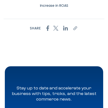
Increase in ROAS
SHARE
Stay up to date and accelerate your
business with tips, tricks, and the latest
commerce news.