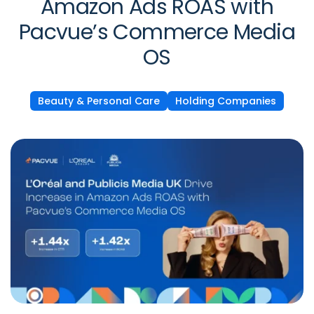
Amazon Ads ROAS with
Pacvue’s Commerce Media
OS
Beauty & Personal Care
Holding Companies