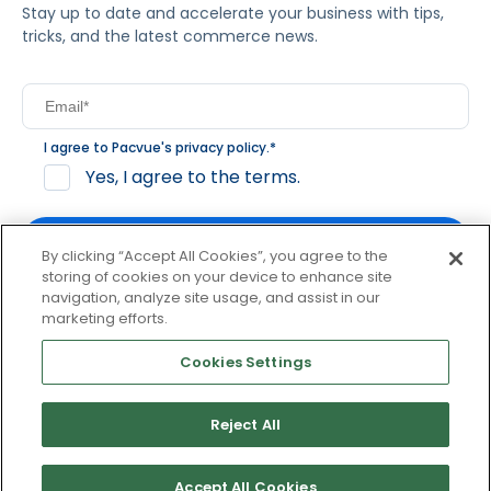
Stay up to date and accelerate your business with tips,
tricks, and the latest commerce news.
I agree to Pacvue's
privacy policy
.
*
Yes, I agree to the terms.
By clicking “Accept All Cookies”, you agree to the
storing of cookies on your device to enhance site
navigation, analyze site usage, and assist in our
By clicking subscribe, you consent to receive email
marketing efforts.
communication from Pacvue about news, events and
product updates. You may opt out at any time by clicking
Cookies Settings
unsubscribe at the bottom of each communication.
Reject All
© 2026 Pacvue. All rights reserved.
Privacy and Terms
Website and Cookie Policy
Accept All Cookies