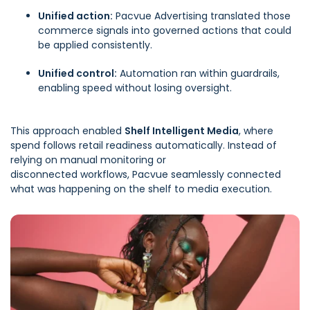
Unified action:
Pacvue Advertising
translated those
commerce signals into governed actions that could
be applied consistently.
Unified control:
Automation
ran within guardrails,
enabling speed without losing oversight.
This approach enabled
Shelf Intelligent Media
, where
spend follows retail readiness automatically. Instead of
relying on manual monitoring or
disconnected workflows, Pacvue seamlessly connected
what was happening on the shelf to media execution.