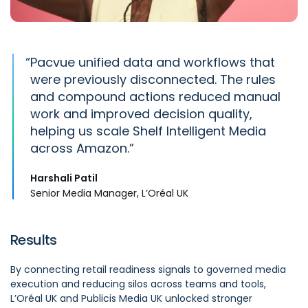
“
Pacvue
unified
data
and workflows that
were previously disconnected. The rules
and compound actions reduced manual
work and improved decision quality,
helping us scale Shelf Intelligent Media
across Amazon.
Harshali Patil
Senior Media Manager, L’Oréal UK
Results
By connecting retail readiness signals to governed media
execution and reducing silos across teams and tools,
L’Oréal UK and Publicis Media UK unlocked stronger