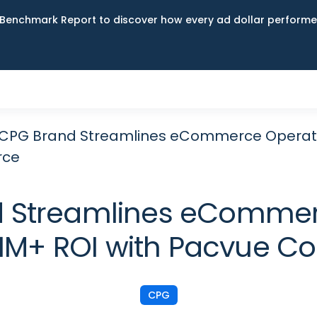
Benchmark Report to discover how every ad dollar performed
CPG Brand Streamlines eCommerce Operatio
ce
d Streamlines eCommer
$11M+ ROI with Pacvue 
CPG