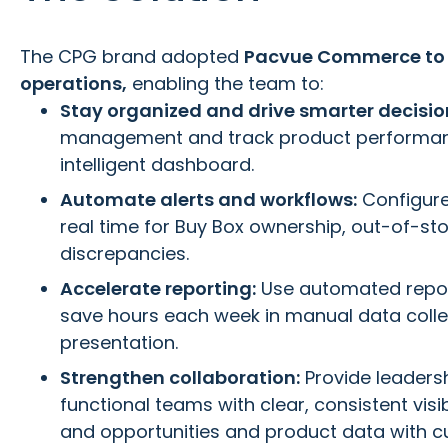
The CPG brand adopted
Pacvue Commerce to 
operations,
enabling the team to:
Stay organized and drive smarter decisio
management and track product performanc
intelligent dashboard.
Automate alerts and workflows:
Configure 
real time for Buy Box ownership, out-of-st
discrepancies.
Accelerate reporting:
Use automated repor
save hours each week in manual data colle
presentation.
Strengthen collaboration:
Provide leaders
functional teams with clear, consistent visib
and opportunities and product data with c