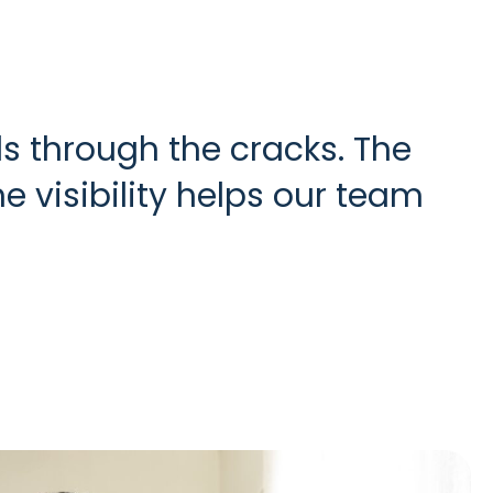
s through the cracks. The
 visibility helps our team