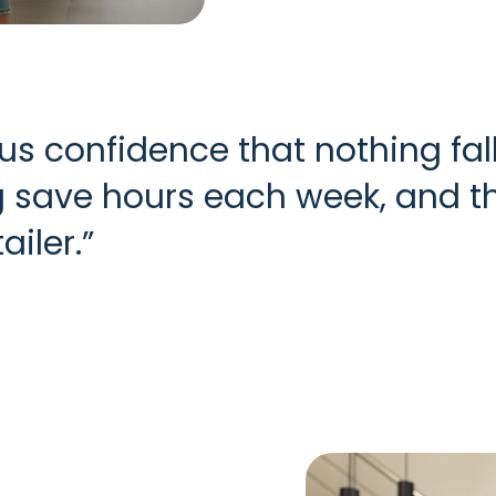
 confidence that nothing fall
save hours each week, and the
ailer.