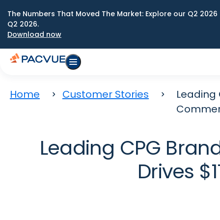
The Numbers That Moved The Market: Explore our Q2 2026 
Q2 2026.
Download now
Home
Customer Stories
Leading 
Commer
Leading CPG Bran
Drives 