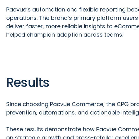
Pacvue’s automation and flexible reporting beca
operations. The brand’s primary platform users
deliver faster, more reliable insights to eComm
helped champion adoption across teams.
Results
Since choosing Pacvue Commerce, the CPG brand
prevention, automations, and actionable intelli
These results demonstrate how Pacvue Commerce
on strategic growth and cross-retailer excellen