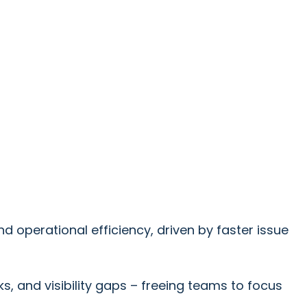
operational efficiency, driven by faster issue
 and visibility gaps – freeing teams to focus