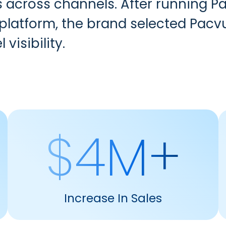
s across channels. After running
 platform, the brand selected Pacv
 visibility.
$4M+
Increase In Sales