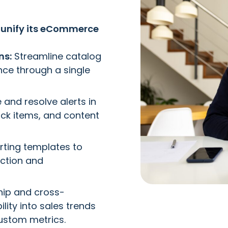
unify its eCommerce
ns:
Streamline catalog
e through a single
and resolve alerts in
ock items, and content
ting templates to
ction and
hip and cross-
ility into sales trends
ustom metrics.