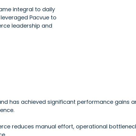
me integral to daily
 leveraged Pacvue to
erce leadership and
 has achieved significant performance gains and 
gence.
 reduces manual effort, operational bottlenecks,
ce.