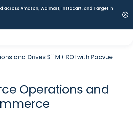
 across Amazon, Walmart, Instacart, and Target in
ns and Drives $11M+ ROI with Pacvue
ce Operations and
Commerce