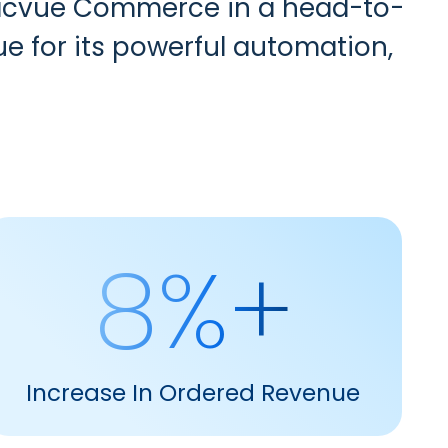
 Pacvue Commerce in a head-to-
ue for its powerful automation,
8%+
Increase In Ordered Revenue