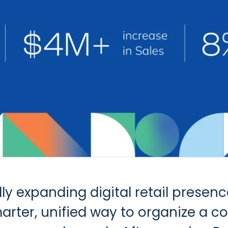
ly expanding digital retail prese
rter, unified way to organize a c