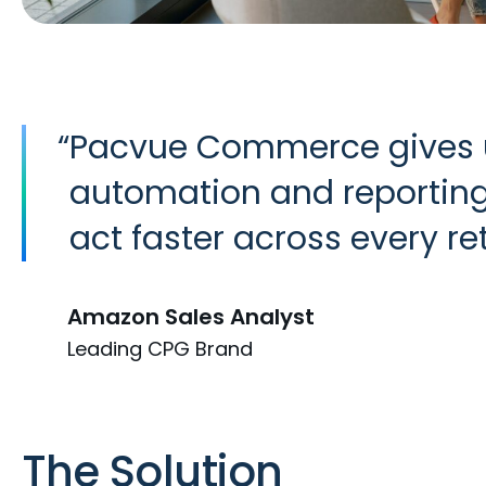
“
Pacvue Commerce gives us
automation and reporting 
act faster across every ret
Amazon Sales Analyst
Leading CPG Brand
The Solution