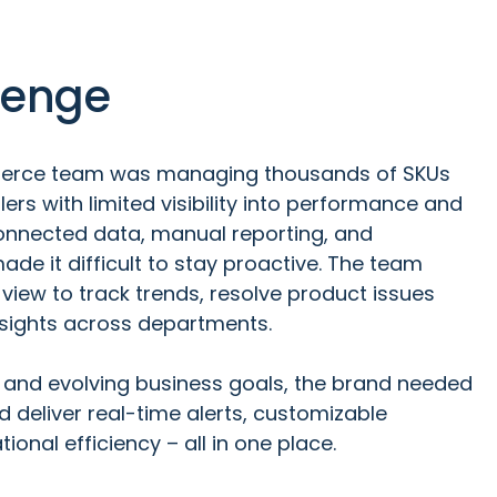
lenge
erce team was managing thousands of SKUs
lers with limited visibility into performance and
connected data, manual reporting, and
ade it difficult to stay proactive. The team
 view to track trends, resolve product issues
nsights across departments.
 and evolving business goals, the brand needed
d deliver real-time alerts, customizable
ional efficiency – all in one place.