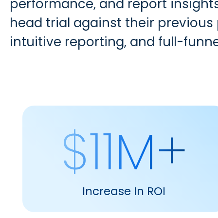
performance, and report insight
head trial against their previous
intuitive reporting, and full-funnel
$11M+
Increase In ROI