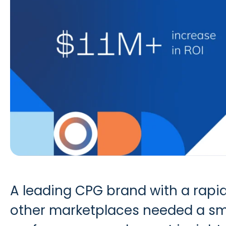
A leading CPG brand with a rapid
other marketplaces needed a sma