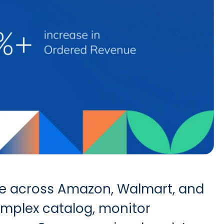
nce across Amazon, Walmart, and
omplex catalog, monitor