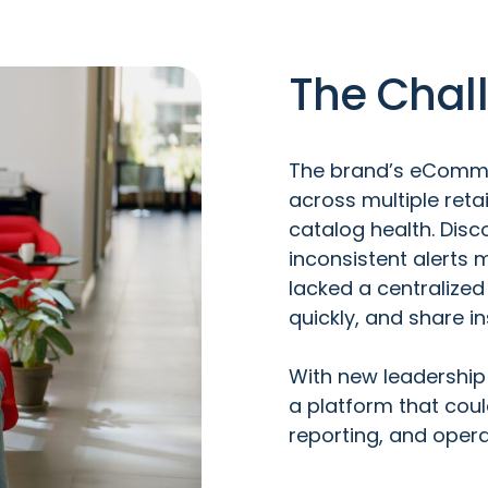
The Chal
The brand’s eComm
across multiple retai
catalog health. Dis
inconsistent alerts m
lacked a centralized
quickly, and share i
With new leadership
a platform that coul
reporting, and operat