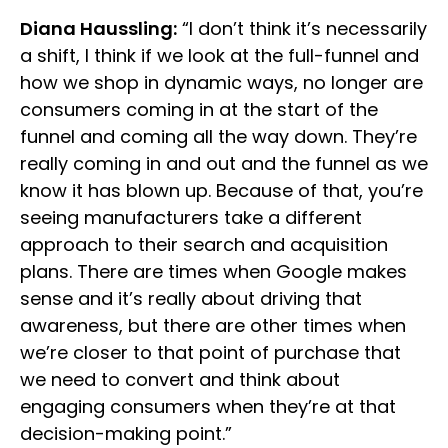
Diana Haussling:
“I don’t think it’s necessarily
a shift, I think if we look at the full-funnel and
how we shop in dynamic ways, no longer are
consumers coming in at the start of the
funnel and coming all the way down. They’re
really coming in and out and the funnel as we
know it has blown up. Because of that, you’re
seeing manufacturers take a different
approach to their search and acquisition
plans. There are times when Google makes
sense and it’s really about driving that
awareness, but there are other times when
we’re closer to that point of purchase that
we need to convert and think about
engaging consumers when they’re at that
decision-making point.”