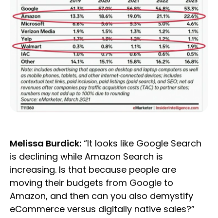
Melissa Burdick:
“It looks like Google Search
is declining while Amazon Search is
increasing. Is that because people are
moving their budgets from Google to
Amazon, and then can you also demystify
eCommerce versus digitally native sales?”