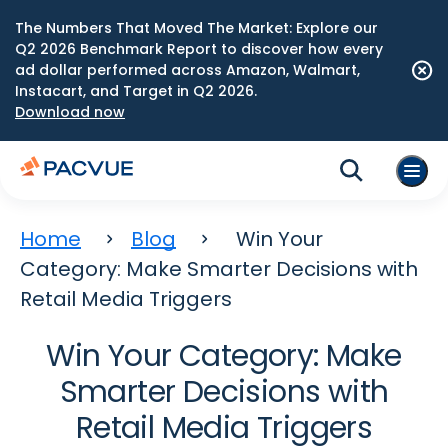
The Numbers That Moved The Market: Explore our
Q2 2026 Benchmark Report to discover how every
ad dollar performed across Amazon, Walmart,
Instacart, and Target in Q2 2026.
Download now
Home
Blog
Win Your
Category: Make Smarter Decisions with
Retail Media Triggers
Win Your Category: Make
Smarter Decisions with
Retail Media Triggers