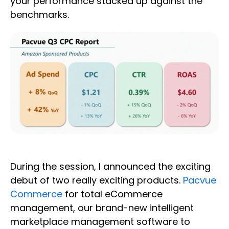
your performance stacked up against the
benchmarks.
During the session, I announced the exciting
debut of two really exciting products.
Pacvue
Commerce
for total eCommerce
management, our brand-new intelligent
marketplace management software to