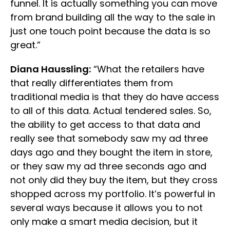
funnel. It is actually something you can move
from brand building all the way to the sale in
just one touch point because the data is so
great.”
Diana Haussling:
“What the retailers have
that really differentiates them from
traditional media is that they do have access
to all of this data. Actual tendered sales. So,
the ability to get access to that data and
really see that somebody saw my ad three
days ago and they bought the item in store,
or they saw my ad three seconds ago and
not only did they buy the item, but they cross
shopped across my portfolio. It’s powerful in
several ways because it allows you to not
only make a smart media decision, but it