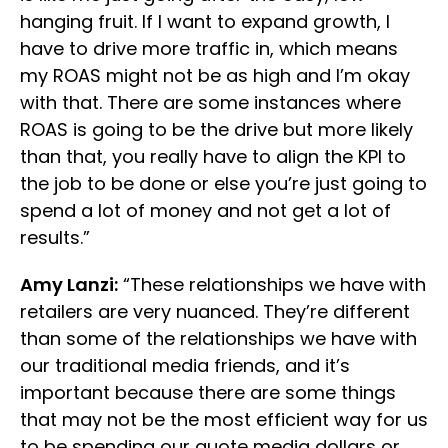
hanging fruit. If I want to expand growth, I
have to drive more traffic in, which means
my ROAS might not be as high and I’m okay
with that. There are some instances where
ROAS is going to be the drive but more likely
than that, you really have to align the KPI to
the job to be done or else you’re just going to
spend a lot of money and not get a lot of
results.”
Amy Lanzi:
“These relationships we have with
retailers are very nuanced. They’re different
than some of the relationships we have with
our traditional media friends, and it’s
important because there are some things
that may not be the most efficient way for us
to be spending our quote media dollars or