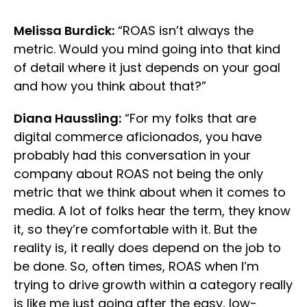
Melissa Burdick:
“ROAS isn’t always the
metric. Would you mind going into that kind
of detail where it just depends on your goal
and how you think about that?”
Diana Haussling:
“For my folks that are
digital commerce aficionados, you have
probably had this conversation in your
company about ROAS not being the only
metric that we think about when it comes to
media. A lot of folks hear the term, they know
it, so they’re comfortable with it. But the
reality is, it really does depend on the job to
be done. So, often times, ROAS when I’m
trying to drive growth within a category really
is like me just going after the easy, low-