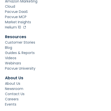
Amazon Marketing
Cloud
Pacvue DaaS
Pacvue MCP
Market Insights
Helium 10
Resources
Customer Stories
Blog
Guides & Reports
Videos
Webinars
Pacvue University
About Us
About Us
Newsroom
Contact Us
Careers
Events