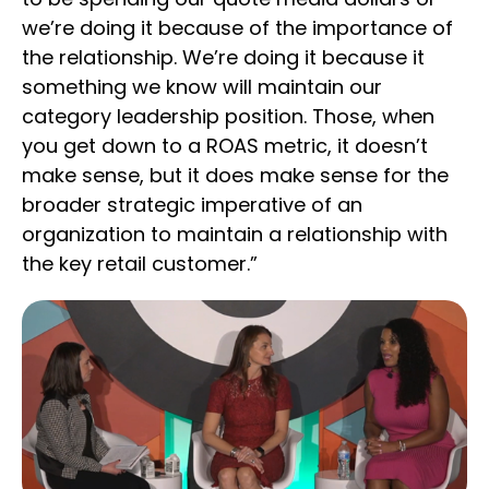
we’re doing it because of the importance of
the relationship. We’re doing it because it
something we know will maintain our
category leadership position. Those, when
you get down to a ROAS metric, it doesn’t
make sense, but it does make sense for the
broader strategic imperative of an
organization to maintain a relationship with
the key retail customer.”