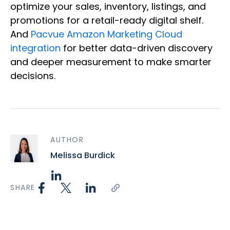
optimize your sales, inventory, listings, and
promotions for a retail-ready digital shelf.
And
Pacvue Amazon Marketing Cloud
integration
for better data-driven discovery
and deeper measurement to make smarter
decisions.
AUTHOR
Melissa Burdick
SHARE