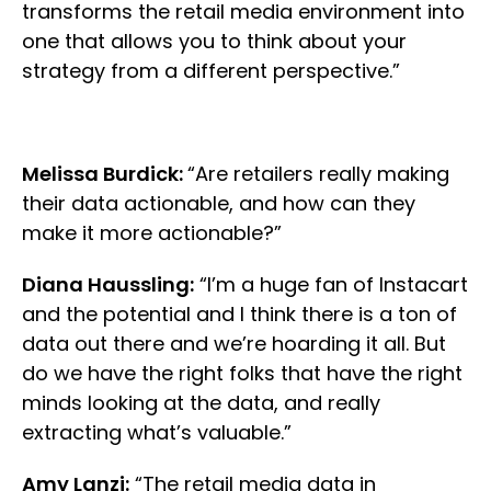
transforms the retail media environment into
one that allows you to think about your
strategy from a different perspective.”
Melissa Burdick:
“Are retailers really making
their data actionable, and how can they
make it more actionable?”
Diana Haussling:
“I’m a huge fan of Instacart
and the potential and I think there is a ton of
data out there and we’re hoarding it all. But
do we have the right folks that have the right
minds looking at the data, and really
extracting what’s valuable.”
Amy Lanzi:
“The retail media data in