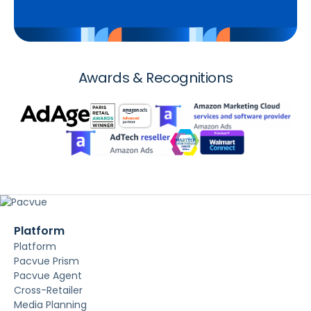
Awards & Recognitions
Platform
Platform
Pacvue Prism
Pacvue Agent
Cross-Retailer
Media Planning