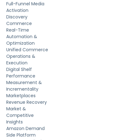
Full-Funnel Media
Activation
Discovery
Commerce
Real-Time
Automation &
Optimization
Unified Commerce
Operations &
Execution
Digital Shelf
Performance
Measurement &
Incrementality
Marketplaces
Revenue Recovery
Market &
Competitive
Insights
Amazon Demand
Side Platform