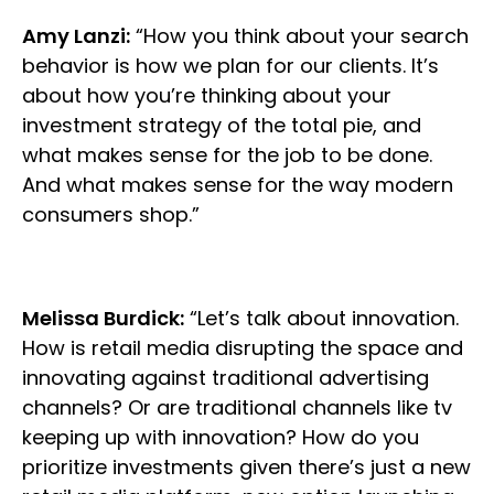
Amy Lanzi:
“How you think about your search
behavior is how we plan for our clients. It’s
about how you’re thinking about your
investment strategy of the total pie, and
what makes sense for the job to be done.
And what makes sense for the way modern
consumers shop.”
Melissa Burdick:
“Let’s talk about innovation.
How is retail media disrupting the space and
innovating against traditional advertising
channels? Or are traditional channels like tv
keeping up with innovation? How do you
prioritize investments given there’s just a new