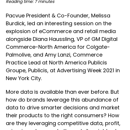
Reading time: 7 minutes
Pacvue President & Co-Founder, Melissa
Burdick, led an interesting session on the
explosion of eCommerce and retail media
alongside Diana Haussling, VP of GM Digital
Commerce-North America for Colgate-
Palmolive, and Amy Lanzi, Commerce
Practice Lead at North America Publicis
Groupe, Publicis, at Advertising Week 2021 in
New York City.
More data is available than ever before. But
how do brands leverage this abundance of
data to drive smarter decisions and market
their products to the right consumers? How
are they leveraging competitive data, profit,