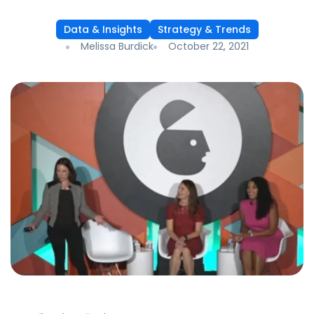
Data & Insights
Strategy & Trends
Melissa Burdick
October 22, 2021