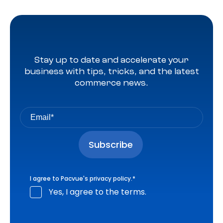
Stay up to date and accelerate your
business with tips, tricks, and the latest
commerce news.
I agree to Pacvue's
privacy policy
.
*
Yes, I agree to the terms.