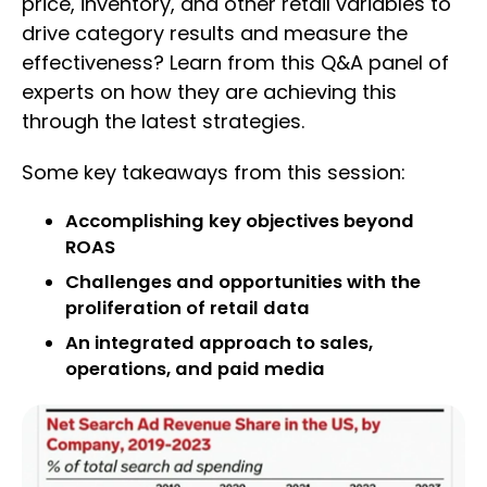
price, inventory, and other retail variables to
drive category results and measure the
effectiveness? Learn from this Q&A panel of
experts on how they are achieving this
through the latest strategies.
Some key takeaways from this session:
Accomplishing key objectives beyond
ROAS
Challenges and opportunities with the
proliferation of retail data
An integrated approach to sales,
operations, and paid media