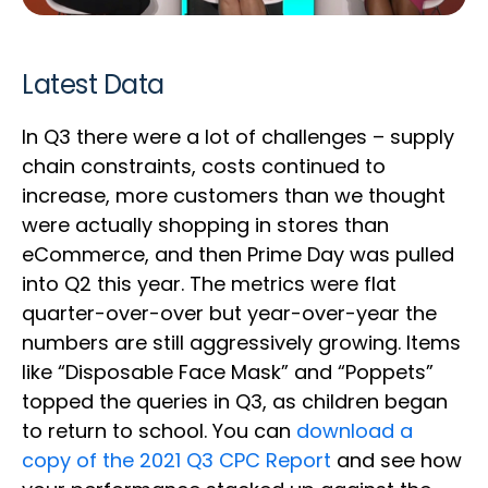
Latest Data
In Q3 there were a lot of challenges – supply
chain constraints, costs continued to
increase, more customers than we thought
were actually shopping in stores than
eCommerce, and then Prime Day was pulled
into Q2 this year. The metrics were flat
quarter-over-over but year-over-year the
numbers are still aggressively growing. Items
like “Disposable Face Mask” and “Poppets”
topped the queries in Q3, as children began
to return to school. You can
download a
copy of the 2021 Q3 CPC Report
and see how