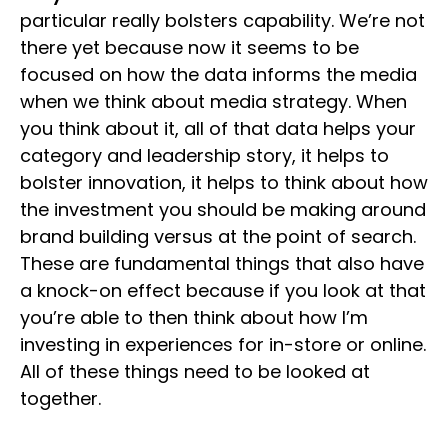
particular really bolsters capability. We’re not
there yet because now it seems to be
focused on how the data informs the media
when we think about media strategy. When
you think about it, all of that data helps your
category and leadership story, it helps to
bolster innovation, it helps to think about how
the investment you should be making around
brand building versus at the point of search.
These are fundamental things that also have
a knock-on effect because if you look at that
you’re able to then think about how I’m
investing in experiences for in-store or online.
All of these things need to be looked at
together.