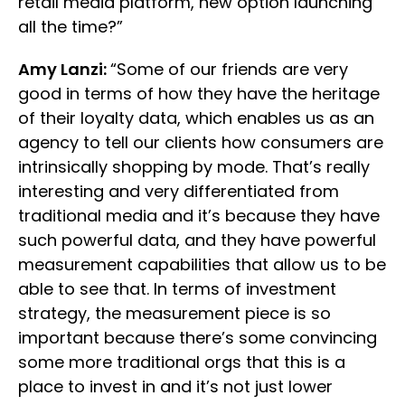
retail media platform, new option launching
all the time?”
Amy Lanzi:
“Some of our friends are very
good in terms of how they have the heritage
of their loyalty data, which enables us as an
agency to tell our clients how consumers are
intrinsically shopping by mode. That’s really
interesting and very differentiated from
traditional media and it’s because they have
such powerful data, and they have powerful
measurement capabilities that allow us to be
able to see that. In terms of investment
strategy, the measurement piece is so
important because there’s some convincing
some more traditional orgs that this is a
place to invest in and it’s not just lower