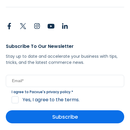
Subscribe To Our Newsletter
Stay up to date and accelerate your business with tips,
tricks, and the latest commerce news.
I agree to Pacvue's
privacy policy
.
*
Yes, I agree to the terms.