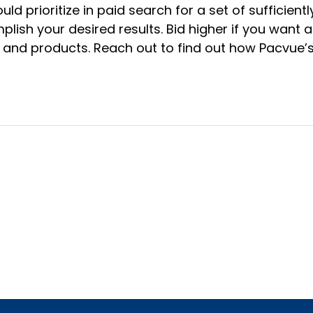
ld prioritize in paid search for a set of sufficie
sh your desired results. Bid higher if you want a 
ds and products. Reach out to find out how Pacvue