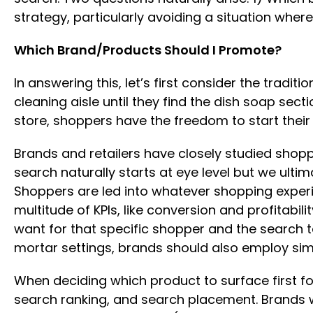
strategy, particularly avoiding a situation wh
Which Brand/Products Should I Promote?
In answering this, let’s first consider the trad
cleaning aisle until they find the dish soap sect
store, shoppers have the freedom to start their
Brands and retailers have closely studied shop
search naturally starts at eye level but we ult
Shoppers are led into whatever shopping experi
multitude of KPIs, like conversion and profitabi
want for that specific shopper and the search t
mortar settings, brands should also employ simil
When deciding which product to surface first for
search ranking, and search placement. Brands wi