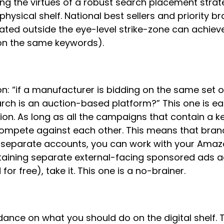
ling the virtues of a robust search placement strate
hysical shelf. National best sellers and priority
ted outside the eye-level strike-zone can achieve sl
on the same keywords).
n: “if a manufacturer is bidding on the same set o
rch is an auction-based platform?” This one is ea
ion. As long as all the campaigns that contain a k
t compete against each other. This means that bra
in separate accounts, you can work with your Amaz
ntaining separate external-facing sponsored ads ac
or free), take it. This one is a no-brainer.
idance on what you should do on the digital shelf