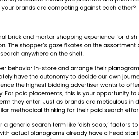
ere your brands are competing against each other?
itional brick and mortar shopping experience for di
ion. The shopper’s gaze fixates on the assortment o
 search anywhere on the shelf.
per behavior in-store and arrange their planogram 
imately have the autonomy to decide our own journe
ence the highest bidding advertiser wants to offe
lity. For paid placements, this is your opportunity 
erm they enter. Just as brands are meticulous in 
ar methodical thinking for their paid search effor
 a generic search term like ‘dish soap,’ factors t
th actual planograms already have a head start in