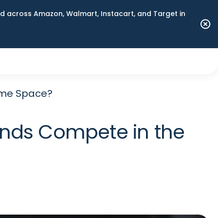
 across Amazon, Walmart, Instacart, and Target in
ame Space?
nds Compete in the