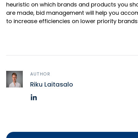
heuristic on which brands and products you shou
are made, bid management will help you accompli
to increase efficiencies on lower priority bran
AUTHOR
Riku Laitasalo