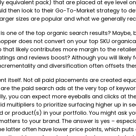
 equivalent pack) that are placed at eye level on th
ld then look to their Go-To-Market strategy to d
arger sizes are popular and what we generally rec
t is one of the top organic search results? Maybe, 
at shopper does not convert on your top SKU organi
that likely contributes more margin to the retai
tings and reviews boost? Although you will likely 
ncrementality and diversification often offsets thes
nt itself. Not all paid placements are created equal
 are the paid search ads at the very top of keywo
ally, you can expect more eyeballs and clicks at t
 multipliers to prioritize surfacing higher up in sea
 or product(s) in your portfolio. You might ask y
 matters to your brand. The answer is yes – espe
The latter often have lower price points, which pu