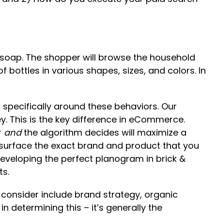
sh soap. The shopper will browse the household
f bottles in various shapes, sizes, and colors. In
specifically around these behaviors. Our
y. This is the key difference in eCommerce.
r
and
the algorithm decides will maximize a
to surface the exact brand and product that you
developing the perfect planogram in brick &
ts.
o consider include brand strategy, organic
 determining this – it’s generally the