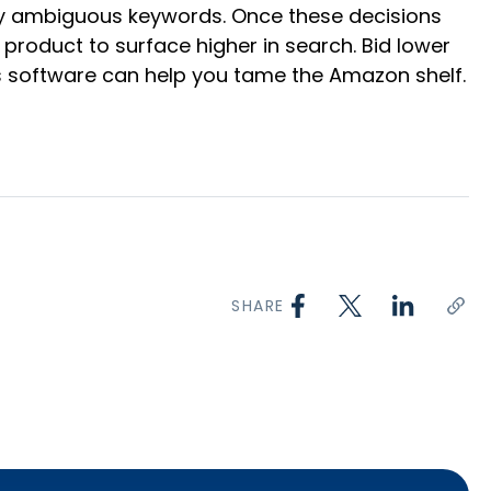
ntly ambiguous keywords. Once these decisions
product to surface higher in search. Bid lower
’s software can help you tame the Amazon shelf.
SHARE