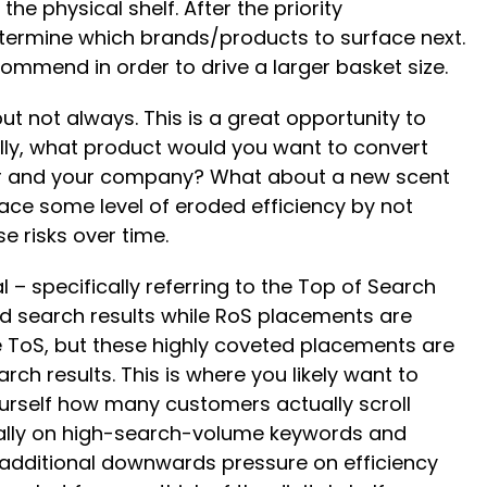
e physical shelf. After the priority
etermine which brands/products to surface next.
ommend in order to drive a larger basket size.
but not always. This is a great opportunity to
cally, what product would you want to convert
ler and your company? What about a new scent
face some level of eroded efficiency by not
e risks over time.
 – specifically referring to the Top of Search
rd search results while RoS placements are
he ToS, but these highly coveted placements are
rch results. This is where you likely want to
ourself how many customers actually scroll
cially on high-search-volume keywords and
ts additional downwards pressure on efficiency