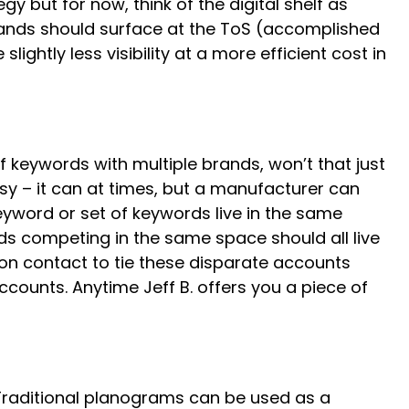
gy but for now, think of the digital shelf as
 brands should surface at the ToS (accomplished
ightly less visibility at a more efficient cost in
f keywords with multiple brands, won’t that just
sy – it can at times, but a manufacturer can
eyword or set of keywords live in the same
nds competing in the same space should all live
on contact to tie these disparate accounts
counts. Anytime Jeff B. offers you a piece of
. Traditional planograms can be used as a