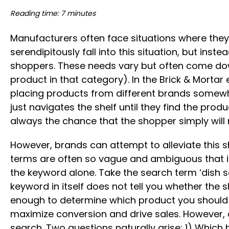
Reading time: 7 minutes
Manufacturers often face situations where they
serendipitously fall into this situation, but ins
shoppers. These needs vary but often come down t
product in that category). In the Brick & Morta
placing products from different brands somewher
just navigates the shelf until they find the produ
always the chance that the shopper simply will no
However, brands can attempt to alleviate this s
terms are often so vague and ambiguous that it
the keyword alone. Take the search term ‘dish s
keyword in itself does not tell you whether the sh
enough to determine which product you should ad
maximize conversion and drive sales. However, 
search. Two questions naturally arise: 1) Whic