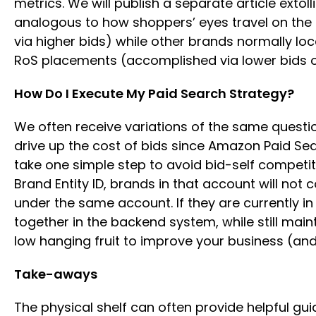
metrics. We will publish a separate article extol
analogous to how shoppers’ eyes travel on the p
via higher bids) while other brands normally loca
RoS placements (accomplished via lower bids 
How Do I Execute My Paid Search Strategy?
We often receive variations of the same questio
drive up the cost of bids since Amazon Paid Sea
take one simple step to avoid bid-self competit
Brand Entity ID, brands in that account will no
under the same account. If they are currently 
together in the backend system, while still mai
low hanging fruit to improve your business (and f
Take-aways
The physical shelf can often provide helpful gu