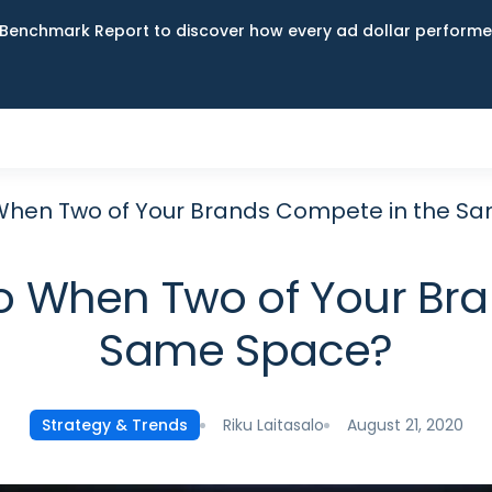
Benchmark Report to discover how every ad dollar performed
When Two of Your Brands Compete in the S
o When Two of Your Bra
Same Space?
Riku Laitasalo
August 21, 2020
Strategy & Trends