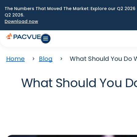
The Numbers That Moved The Market: Explore our Q2 2026 
Q2 2026.
Download now
Home
Blog
What Should You Do 
What Should You D