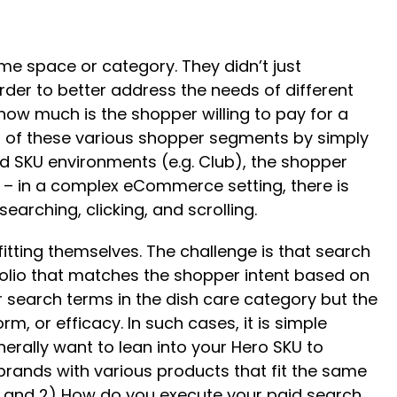
e space or category. They didn’t just
 order to better address the needs of different
 how much is the shopper willing to pay for a
ds of these various shopper segments by simply
ed SKU environments (e.g. Club), the shopper
rent – in a complex eCommerce setting, there is
earching, clicking, and scrolling.
itting themselves. The challenge is that search
folio that matches the shopper intent based on
r search terms in the dish care category but the
rm, or efficacy. In such cases, it is simple
erally want to lean into your Hero SKU to
brands with various products that fit the same
ze and 2) How do you execute your paid search