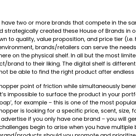
 have two or more brands that compete in the sam
tead strategically created these House of Brands in
o quality, value proposition, and price tier (i.e.
r environment, brands/retailers can serve the nee
e on the physical shelf. In all but the most limit
ct/brand to their liking. The digital shelf is diffe
t be able to find the right product after endless s
hopper point of friction while simultaneously benef
’s impossible to surface the product in your port
oap’, for example – this is one of the most popula
opper is looking for a specific price, scent, size, fo
vertise if you only have one brand – you will gen
challenges begin to arise when you have multiple 
h brand/products should you promote and prioriti