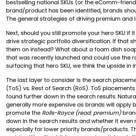
bestselling national SKUs (or the eComm-friendly
brand/product has been identified, brands shou
The general strategies of driving premium and l
Next, should you still promote your hero SKU if i
drive strategic portfolio diversification. If th
them on instead? What about a foam dish soap 
that was recently launched and could use the ra
surfacing that hero SKU, we think the upside in i
The last layer to consider is the search placeme
(ToS) vs. Rest of Search (RoS). ToS placements
found further down in the search results. Natur
generally more expensive as brands will apply bid
promote the
Rolls-Royce (read: premium)
brand
down in the search results and whether it even
especially for lower priority brands/products. 