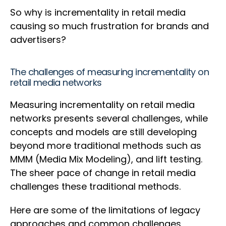
So why is incrementality in retail media
causing so much frustration for brands and
advertisers?
The challenges of measuring incrementality on
retail media networks
Measuring incrementality on retail media
networks presents several challenges, while
concepts and models are still developing
beyond more traditional methods such as
MMM (Media Mix Modeling), and lift testing.
The sheer pace of change in retail media
challenges these traditional methods.
Here are some of the limitations of legacy
approaches and common challenges