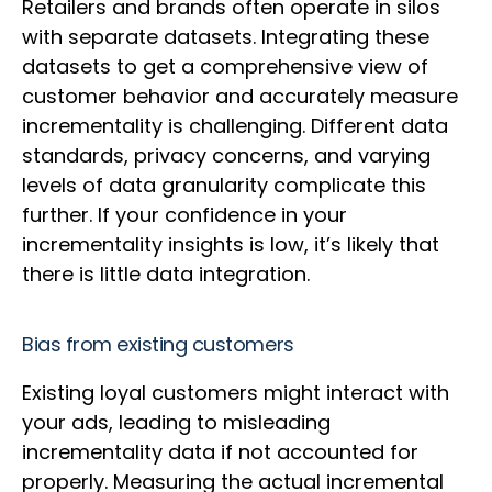
Retailers and brands often operate in silos
with separate datasets. Integrating these
datasets to get a comprehensive view of
customer behavior and accurately measure
incrementality is challenging. Different data
standards, privacy concerns, and varying
levels of data granularity complicate this
further. If your confidence in your
incrementality insights is low, it’s likely that
there is little data integration.
Bias from existing customers
Existing loyal customers might interact with
your ads, leading to misleading
incrementality data if not accounted for
properly. Measuring the actual incremental