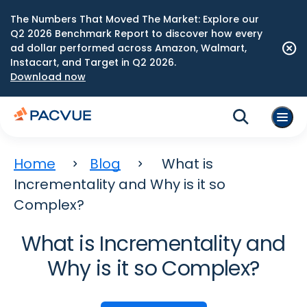
The Numbers That Moved The Market: Explore our
Q2 2026 Benchmark Report to discover how every
ad dollar performed across Amazon, Walmart,
Instacart, and Target in Q2 2026.
Download now
Home
Blog
What is
Incrementality and Why is it so
Complex?
What is Incrementality and
Why is it so Complex?