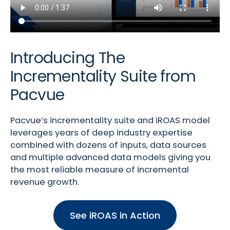
Introducing The
Incrementality Suite from
Pacvue
Pacvue’s incrementality suite and iROAS model
leverages years of deep industry expertise
combined with dozens of inputs, data sources
and multiple advanced data models giving you
the most reliable measure of incremental
revenue growth.
See iROAS in Action