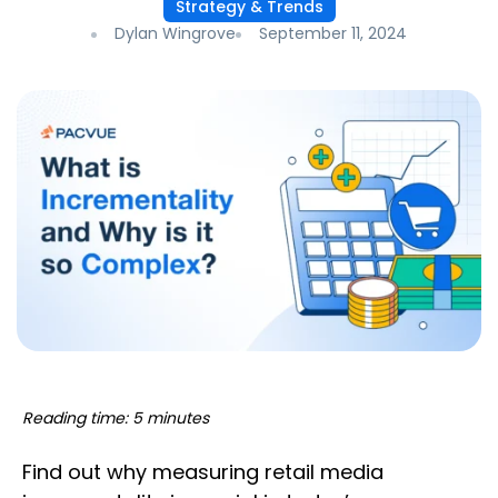
Strategy & Trends
Dylan Wingrove
September 11, 2024
Reading time: 5 minutes
Find out why measuring retail media