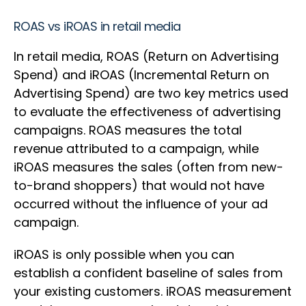
ROAS vs iROAS in retail media
In retail media, ROAS (Return on Advertising
Spend) and iROAS (Incremental Return on
Advertising Spend) are two key metrics used
to evaluate the effectiveness of advertising
campaigns. ROAS measures the total
revenue attributed to a campaign, while
iROAS measures the sales (often from new-
to-brand shoppers) that would not have
occurred without the influence of your ad
campaign.
iROAS is only possible when you can
establish a confident baseline of sales from
your existing customers. iROAS measurement