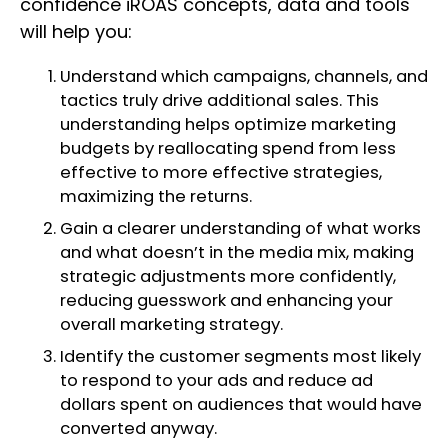
confidence iROAS concepts, data and tools
will help you:
Understand which campaigns, channels, and
tactics truly drive additional sales. This
understanding helps optimize marketing
budgets by reallocating spend from less
effective to more effective strategies,
maximizing the returns.
Gain a clearer understanding of what works
and what doesn’t in the media mix, making
strategic adjustments more confidently,
reducing guesswork and enhancing your
overall marketing strategy.
Identify the customer segments most likely
to respond to your ads and reduce ad
dollars spent on audiences that would have
converted anyway.