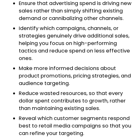
Ensure that advertising spend is driving new
sales rather than simply shifting existing
demand or cannibalizing other channels.
Identify which campaigns, channels, or
strategies genuinely drive additional sales,
helping you focus on high-performing
tactics and reduce spend on less effective
ones.
Make more informed decisions about
product promotions, pricing strategies, and
audience targeting.
Reduce wasted resources, so that every
dollar spent contributes to growth, rather
than maintaining existing sales.
Reveal which customer segments respond
best to retail media campaigns so that you
can refine your targeting.