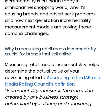
incrementality is crucial in today’s
omnichannel shopping world, why it’s
causing brands and advertisers problems,
and how next generation incrementality
measurement models are solving these
complex challenges.
Why is measuring retail media incrementality
crucial for brands that sell online
Measuring retail media incrementality helps
determine the actual value of your
advertising efforts.
According to the IAB and
Media Rating Council’s definition
,
“
Incrementality measures the true value
created by any business strategy,
determined by isolating and measuring