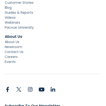
Customer Stories
Blog
Guides & Reports
Videos
Webinars
Pacvue University
About Us
About Us
Newsroom
Contact Us
Careers
Events
Subscribe To Our Newsletter