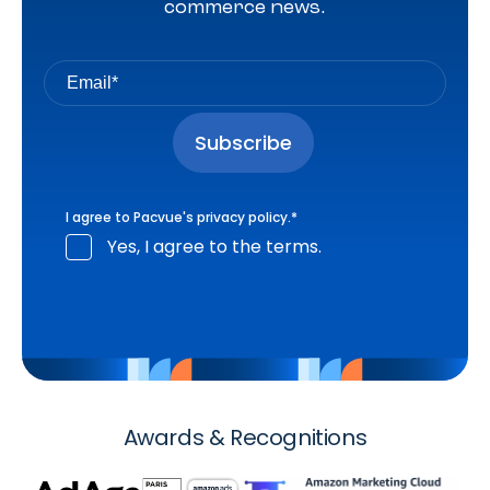
commerce news.
I agree to Pacvue's
privacy policy
.
*
Yes, I agree to the terms.
Awards & Recognitions