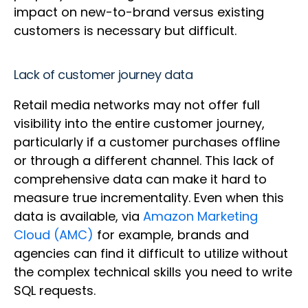
impact on new-to-brand versus existing
customers is necessary but difficult.
Lack of customer journey data
Retail media networks may not offer full
visibility into the entire customer journey,
particularly if a customer purchases offline
or through a different channel. This lack of
comprehensive data can make it hard to
measure true incrementality. Even when this
data is available, via
Amazon Marketing
Cloud (AMC)
for example, brands and
agencies can find it difficult to utilize without
the complex technical skills you need to write
SQL requests.