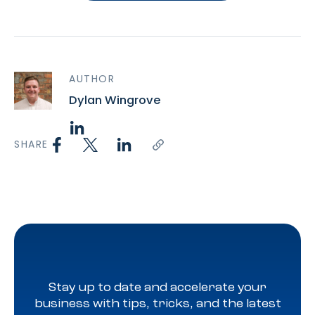
AUTHOR
Dylan Wingrove
SHARE
Stay up to date and accelerate your
business with tips, tricks, and the latest