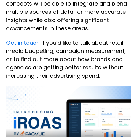
concepts will be able to integrate and blend
multiple sources of data for more accurate
insights while also offering significant
advancements in these areas.
Get in touch
if you’d like to talk about retail
media budgeting, campaign measurement,
or to find out more about how brands and
agencies are getting better results without
increasing their advertising spend.