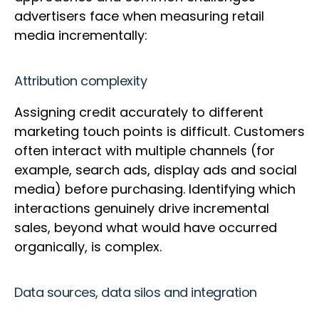
advertisers face when measuring retail
media incrementally:
Attribution complexity
Assigning credit accurately to different
marketing touch points is difficult. Customers
often interact with multiple channels (for
example, search ads, display ads and social
media) before purchasing. Identifying which
interactions genuinely drive incremental
sales, beyond what would have occurred
organically, is complex.
Data sources, data silos and integration