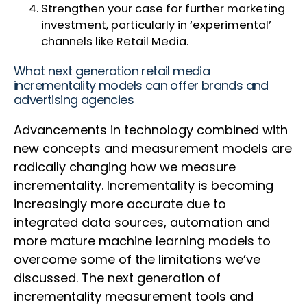
Strengthen your case for further marketing
investment, particularly in ‘experimental’
channels like Retail Media.
What next generation retail media
incrementality models can offer brands and
advertising agencies
Advancements in technology combined with
new concepts and measurement models are
radically changing how we measure
incrementality. Incrementality is becoming
increasingly more accurate due to
integrated data sources, automation and
more mature machine learning models to
overcome some of the limitations we’ve
discussed. The next generation of
incrementality measurement tools and