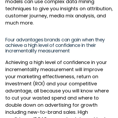
models can use complex data mining
techniques to give you insights on attribution,
customer journey, media mix analysis, and
much more.
Four advantages brands can gain when they
achieve a high level of confidence in their
incrementality measurement
Achieving a high level of confidence in your
incrementality measurement will improve
your marketing effectiveness, return on
investment (ROI) and your competitive
advantage, all because you will know where
to cut your wasted spend and where to
double down on advertising for growth
including new-to-brand sales. High