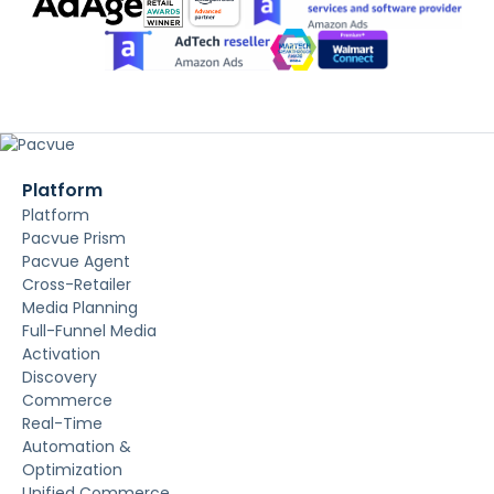
Platform
Platform
Pacvue Prism
Pacvue Agent
Cross-Retailer
Media Planning
Full-Funnel Media
Activation
Discovery
Commerce
Real-Time
Automation &
Optimization
Unified Commerce