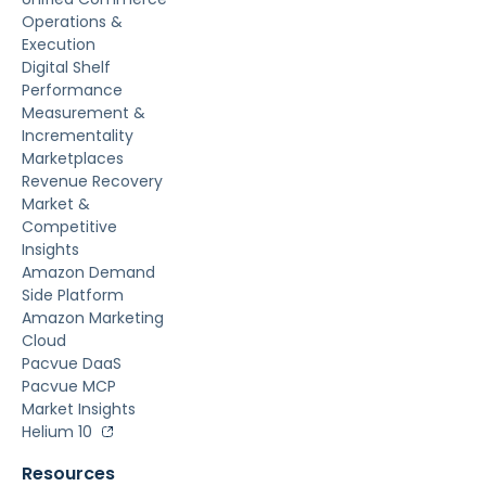
Operations &
Execution
Digital Shelf
Performance
Measurement &
Incrementality
Marketplaces
Revenue Recovery
Market &
Competitive
Insights
Amazon Demand
Side Platform
Amazon Marketing
Cloud
Pacvue DaaS
Pacvue MCP
Market Insights
Helium 10
Resources