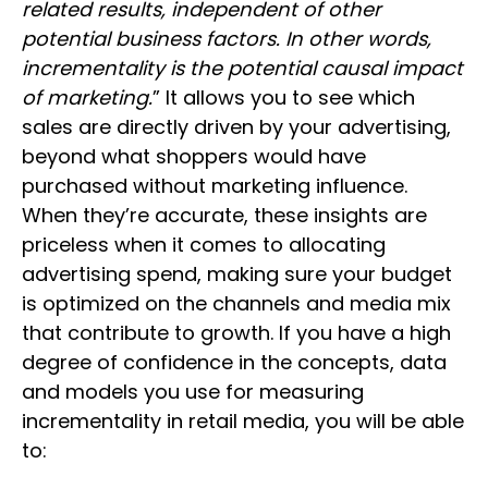
related results, independent of other
potential business factors. In other words,
incrementality is the potential causal impact
of marketing.
” It allows you to see which
sales are directly driven by your advertising,
beyond what shoppers would have
purchased without marketing influence.
When they’re accurate, these insights are
priceless when it comes to allocating
advertising spend, making sure your budget
is optimized on the channels and media mix
that contribute to growth. If you have a high
degree of confidence in the concepts, data
and models you use for measuring
incrementality in retail media, you will be able
to: