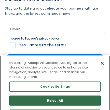
Stay up to date and accelerate your business with tips,
tricks, and the latest commerce news.
I agree to Pacvue's
privacy policy
.
*
Yes, I agree to the terms.
By clicking “Accept All Cookies”, you agree to the
storing of cookies on your device to enhance site
navigation, analyze site usage, and assist in our
By clicking subscribe, you consent to receive email
marketing efforts.
communication from Pacvue about news, events and
product updates. You may opt out at any time by clicking
Cookies Settings
unsubscribe at the bottom of each communication.
Reject All
© 2026 Pacvue. All rights reserved.
Privacy and Terms