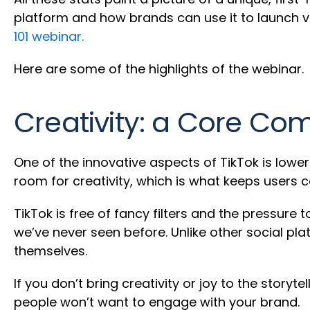
platform and how brands can use it to launch v
101 webinar.
Here are some of the highlights of the webinar.
Creativity: a Core Co
One of the innovative aspects of TikTok is lower
room for creativity, which is what keeps users 
TikTok is free of fancy filters and the pressure 
we’ve never seen before. Unlike other social pl
themselves.
If you don’t bring creativity or joy to the story
people won’t want to engage with your brand.