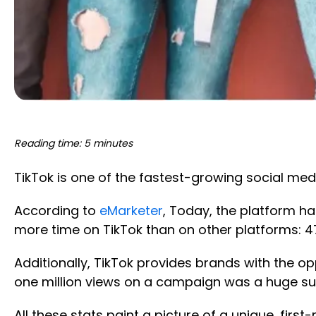
Reading time: 5 minutes
TikTok is one of the fastest-growing social medi
According to
eMarketer
, Today, the platform h
more time on TikTok than on other platforms: 
Additionally, TikTok provides brands with the o
one million views on a campaign was a huge suc
All these stats paint a picture of a unique, fir