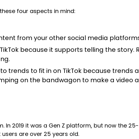
 these four aspects in mind:
ntent from your other social media platforms,
 TikTok because it supports telling the story
ing.
o trends to fit in on TikTok because trends ar
jumping on the bandwagon to make a video a
rm. In 2019 it was a Gen Z platform, but now the 2
k users are over 25 years old.