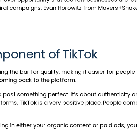
iral campaigns, Evan Horowitz from Movers+Shaker
mponent of TikTok
ing the bar for quality, making it easier for people
coming back to the platform.
to post something perfect. It’s about authenticity 
atforms, TikTok is a very positive place. People co
telling in either your organic content or paid ads,