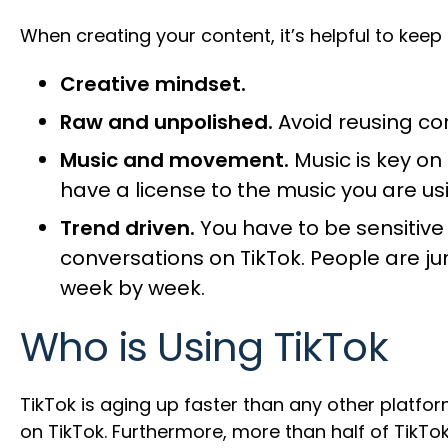
When creating your content, it’s helpful to keep
Creative mindset.
Raw and unpolished.
Avoid reusing co
Music and movement.
Music is key on
have a license to the music you are us
Trend driven.
You have to be sensitive t
conversations on TikTok. People are 
week by week.
Who is Using TikTok
TikTok is aging up faster than any other platfo
on TikTok. Furthermore, more than half of TikTo