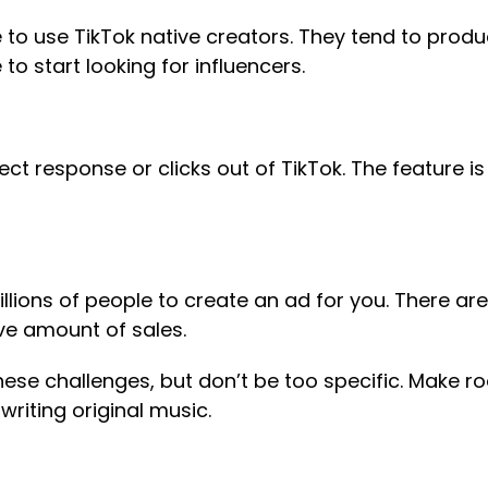
e to use TikTok native creators. They tend to prod
to start looking for influencers.
ct response or clicks out of TikTok. The feature is 
millions of people to create an ad for you. There a
ive amount of sales.
ese challenges, but don’t be too specific. Make ro
 writing original music.