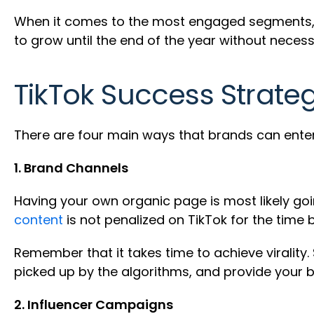
When it comes to the most engaged segments, t
to grow until the end of the year without neces
TikTok Success Strate
There are four main ways that brands can enter
1. Brand Channels
Having your own organic page is most likely g
content
is not penalized on TikTok for the time 
Remember that it takes time to achieve virality. S
picked up by the algorithms, and provide your b
2. Influencer Campaigns