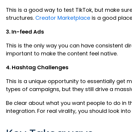
This is a good way to test TikTok, but make sur
structures.
Creator Marketplace
is a good place 
3. In-feed Ads
This is the only way you can have consistent dire
important to make the content feel native.
4. Hashtag Challenges
This is a unique opportunity to essentially get 
types of campaigns, but they still drive a mass
Be clear about what you want people to do in th
integration. For real virality, you should look into