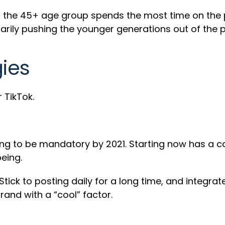
he 45+ age group spends the most time on the pla
sarily pushing the younger generations out of the 
gies
 TikTok.
oing to be mandatory by 2021. Starting now has a
being.
tick to posting daily for a long time, and integrate
rand with a “cool” factor.