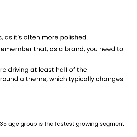
 as it’s often more polished.
. Remember that, as a brand, you need to
e driving at least half of the
round a theme, which typically changes
5-35 age group is the fastest growing segment