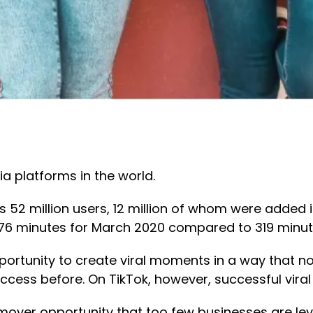
a platforms in the world.
as 52 million users, 12 million of whom were added
476 minutes for March 2020 compared to 319 minut
pportunity to create viral moments in a way that n
cess before. On TikTok, however, successful viral
st-mover opportunity that too few businesses are le