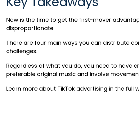
Key Takeaways
Now is the time to get the first-mover advantage
disproportionate.
There are four main ways you can distribute co
challenges.
Regardless of what you do, you need to have cre
preferable original music and involve movement. 
Learn more about TikTok advertising in the full 