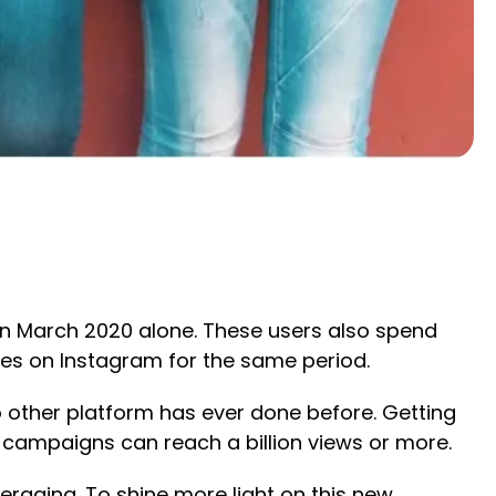
 in March 2020 alone. These users also spend
es on Instagram for the same period.
o other platform has ever done before. Getting
 campaigns can reach a billion views or more.
veraging. To shine more light on this new