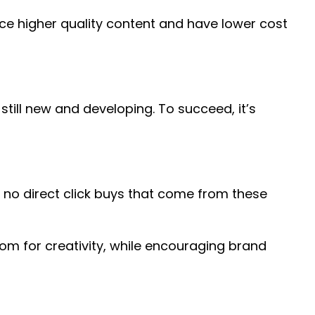
uce higher quality content and have lower cost
still new and developing. To succeed, it’s
re no direct click buys that come from these
om for creativity, while encouraging brand