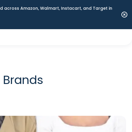
 across Amazon, Walmart, Instacart, and Target in
r Brands