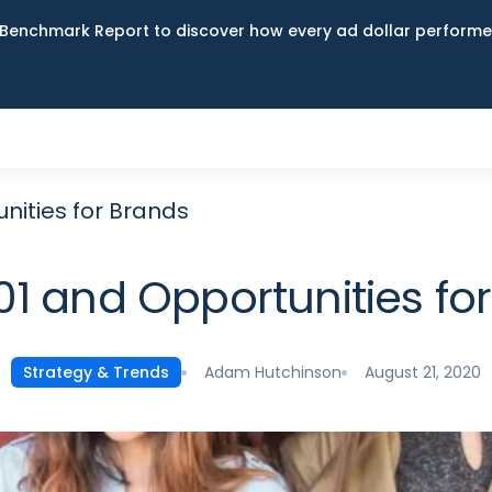
Benchmark Report to discover how every ad dollar performed
unities for Brands
101 and Opportunities fo
Adam Hutchinson
August 21, 2020
Strategy & Trends