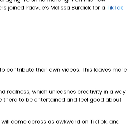
s joined Pacvue’s Melissa Burdick for a
TikTok
 to contribute their own videos. This leaves more
and realness, which unleashes creativity in a way
me there to be entertained and feel good about
 you will come across as awkward on TikTok, and