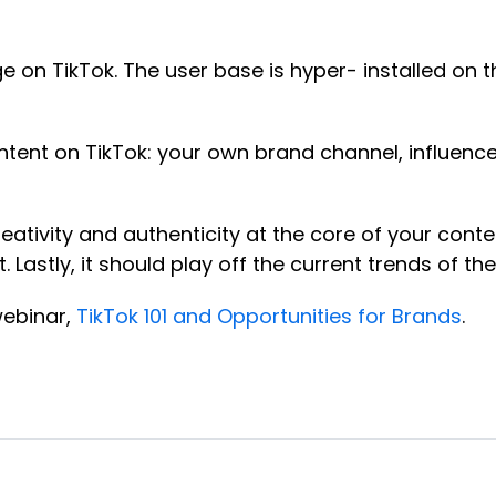
 on TikTok. The user base is hyper- installed on th
ntent on TikTok: your own brand channel, influen
ativity and authenticity at the core of your conte
Lastly, it should play off the current trends of th
webinar,
TikTok 101 and Opportunities for Brands
.