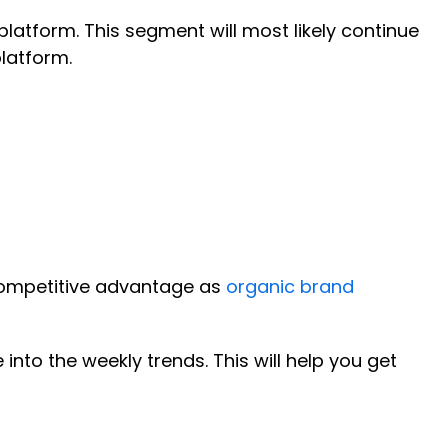
tform. This segment will most likely continue
platform.
 competitive advantage as
organic brand
 into the weekly trends. This will help you get