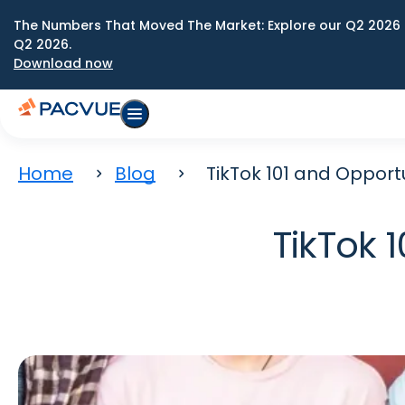
The Numbers That Moved The Market: Explore our Q2 2026 
Q2 2026.
Download now
Home
Blog
TikTok 101 and Opport
TikTok 