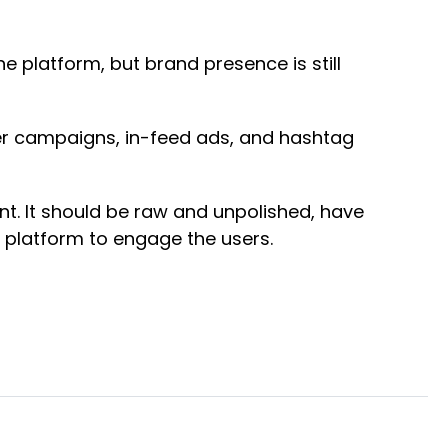
e platform, but brand presence is still
cer campaigns, in-feed ads, and hashtag
nt. It should be raw and unpolished, have
e platform to engage the users.