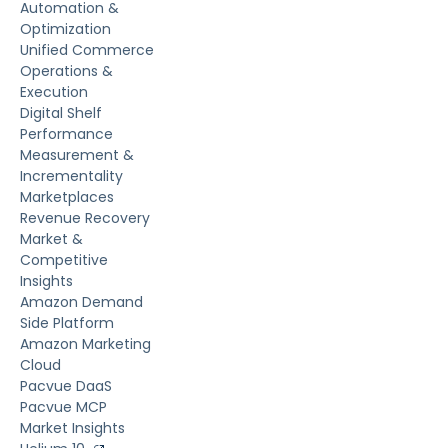
Automation &
Optimization
Unified Commerce
Operations &
Execution
Digital Shelf
Performance
Measurement &
Incrementality
Marketplaces
Revenue Recovery
Market &
Competitive
Insights
Amazon Demand
Side Platform
Amazon Marketing
Cloud
Pacvue DaaS
Pacvue MCP
Market Insights