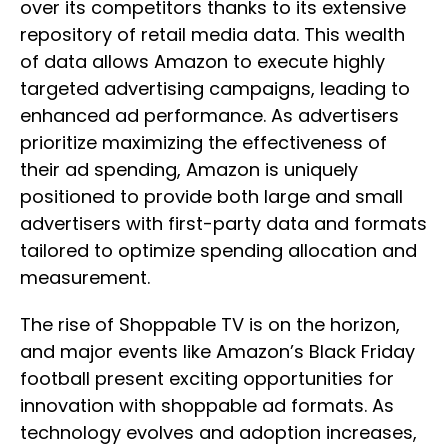
over its competitors thanks to its extensive
repository of retail media data. This wealth
of data allows Amazon to execute highly
targeted advertising campaigns, leading to
enhanced ad performance. As advertisers
prioritize maximizing the effectiveness of
their ad spending, Amazon is uniquely
positioned to provide both large and small
advertisers with first-party data and formats
tailored to optimize spending allocation and
measurement.
The rise of Shoppable TV is on the horizon,
and major events like Amazon’s Black Friday
football present exciting opportunities for
innovation with shoppable ad formats. As
technology evolves and adoption increases,