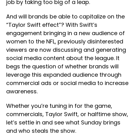
job by taking too big of a leap.
And will brands be able to capitalize on the
“Taylor Swift effect”? With Swift’s
engagement bringing in a new audience of
women to the NFL, previously disinterested
viewers are now discussing and generating
social media content about the league. It
begs the question of whether brands will
leverage this expanded audience through
commercial ads or social media to increase
awareness.
Whether you’re tuning in for the game,
commercials, Taylor Swift, or halftime show,
let’s settle in and see what Sunday brings
and who steals the show.