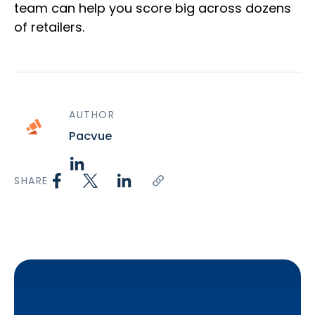
team can help you score big across dozens
of retailers.
AUTHOR
Pacvue
SHARE