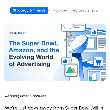
Pacvue
February 9, 2024
Strategy & Trends
Reading time: 5 minutes
We’re just days away from Super Bowl LVIII in