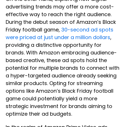
advertising trends may offer a more cost-
effective way to reach the right audience.
During the debut season of Amazon’s Black
Friday football game,
30-second ad spots
were priced at just under a million dollars
,
providing a distinctive opportunity for
brands. With Amazon embracing audience-
based creative, these ad spots hold the
potential for multiple brands to connect with
a hyper-targeted audience already seeking
similar products. Opting for streaming
options like Amazon’s Black Friday football
game could potentially yield a more
strategic investment for brands aiming to
optimize their ad budgets.