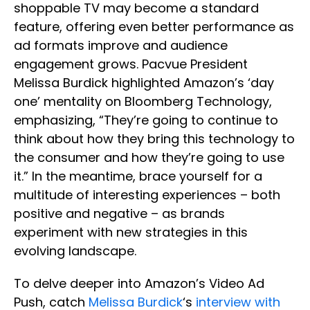
shoppable TV may become a standard
feature, offering even better performance as
ad formats improve and audience
engagement grows. Pacvue President
Melissa Burdick highlighted Amazon’s ‘day
one’ mentality on Bloomberg Technology,
emphasizing, “They’re going to continue to
think about how they bring this technology to
the consumer and how they’re going to use
it.” In the meantime, brace yourself for a
multitude of interesting experiences – both
positive and negative – as brands
experiment with new strategies in this
evolving landscape.
To delve deeper into Amazon’s Video Ad
Push, catch
Melissa Burdick
‘s
interview with