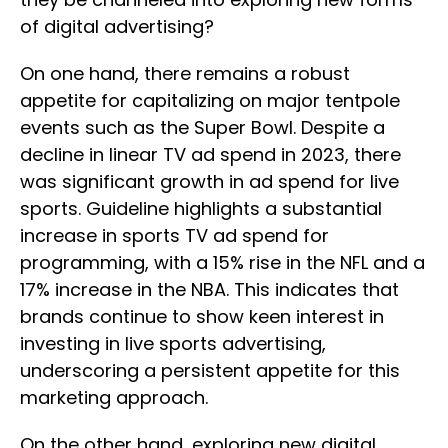
of digital advertising?
On one hand, there remains a robust
appetite for capitalizing on major tentpole
events such as the Super Bowl. Despite a
decline in linear TV ad spend in 2023, there
was significant growth in ad spend for live
sports. Guideline highlights a substantial
increase in sports TV ad spend for
programming, with a 15% rise in the NFL and a
17% increase in the NBA. This indicates that
brands continue to show keen interest in
investing in live sports advertising,
underscoring a persistent appetite for this
marketing approach.
On the other hand, exploring new digital