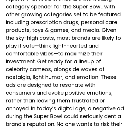
category spender for the Super Bowl, with
other growing categories set to be featured
including prescription drugs, personal care
products, toys & games, and media. Given
the sky-high costs, most brands are likely to
play it safe—think light-hearted and
comfortable vibes—to maximize their
investment. Get ready for a lineup of
celebrity cameos, alongside waves of
nostalgia, light humor, and emotion. These
ads are designed to resonate with
consumers and evoke positive emotions,
rather than leaving them frustrated or
annoyed. In today’s digital age, a negative ad
during the Super Bowl could seriously dent a
brand’s reputation. No one wants to risk their