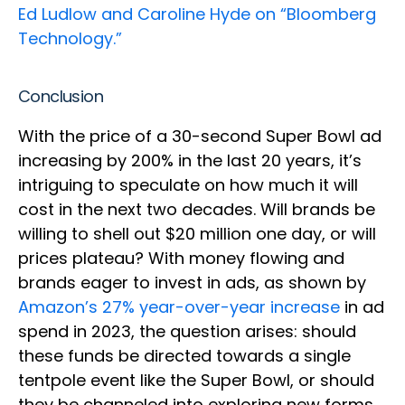
Ed Ludlow and Caroline Hyde on “Bloomberg
Technology.”
Conclusion
With the price of a 30-second Super Bowl ad
increasing by 200% in the last 20 years, it’s
intriguing to speculate on how much it will
cost in the next two decades. Will brands be
willing to shell out $20 million one day, or will
prices plateau? With money flowing and
brands eager to invest in ads, as shown by
Amazon’s 27% year-over-year increase
in ad
spend in 2023, the question arises: should
these funds be directed towards a single
tentpole event like the Super Bowl, or should
they be channeled into exploring new forms