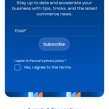
Stay up to date and accelerate your
business with tips, tricks, and the latest
commerce news.
I agree to Pacvue's
privacy policy
.
*
Yes, I agree to the terms.