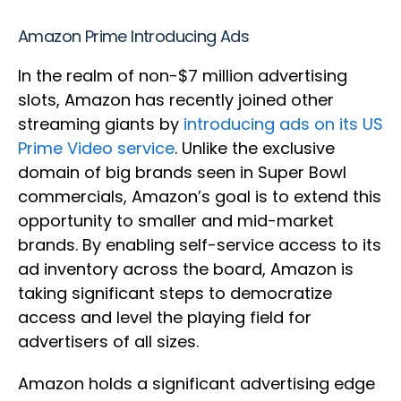
Amazon Prime Introducing Ads
In the realm of non-$7 million advertising
slots, Amazon has recently joined other
streaming giants by
introducing ads on its US
Prime Video service
. Unlike the exclusive
domain of big brands seen in Super Bowl
commercials, Amazon’s goal is to extend this
opportunity to smaller and mid-market
brands. By enabling self-service access to its
ad inventory across the board, Amazon is
taking significant steps to democratize
access and level the playing field for
advertisers of all sizes.
Amazon holds a significant advertising edge