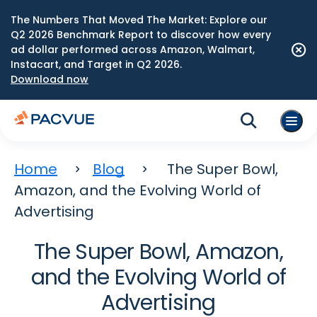
The Numbers That Moved The Market: Explore our
Q2 2026 Benchmark Report to discover how every
ad dollar performed across Amazon, Walmart,
Instacart, and Target in Q2 2026.
Download now
Home
Blog
The Super Bowl,
Amazon, and the Evolving World of
Advertising
The Super Bowl, Amazon,
and the Evolving World of
Advertising