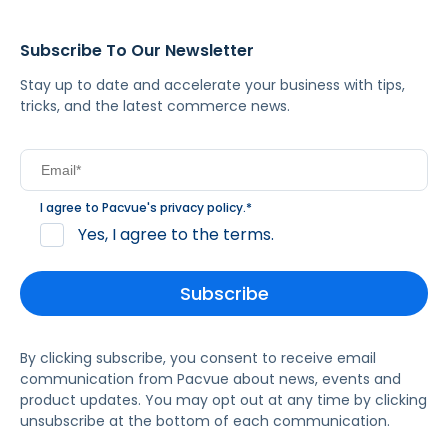
Subscribe To Our Newsletter
Stay up to date and accelerate your business with tips,
tricks, and the latest commerce news.
I agree to Pacvue's
privacy policy
.
*
Yes, I agree to the terms.
By clicking subscribe, you consent to receive email
communication from Pacvue about news, events and
product updates. You may opt out at any time by clicking
unsubscribe at the bottom of each communication.