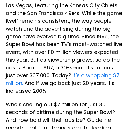
Las Vegas, featuring the Kansas City Chiefs
and the San Francisco 49ers. While the game
itself remains consistent, the way people
watch and the advertising during the big
game have evolved big time. Since 1996, the
Super Bowl has been TV’s most-watched live
event, with over 110 million viewers expected
this year. But as viewership grows, so do the
costs. Back in 1967, a 30-second spot cost
just over $37,000. Today?
It’s a whopping $7
million.
And if we go back just 20 years, it’s
increased 200%.
Who’s shelling out $7 million for just 30
seconds of airtime during the Super Bowl?
And how bold will their ads be? Guideline
reports that food brands are the leading