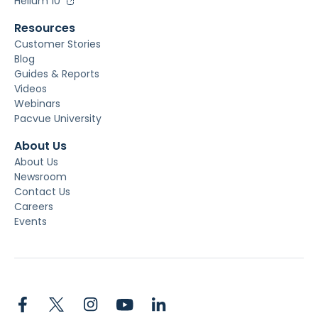
Helium 10
Resources
Customer Stories
Blog
Guides & Reports
Videos
Webinars
Pacvue University
About Us
About Us
Newsroom
Contact Us
Careers
Events