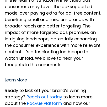
In the realm of Amazon Prime Video ads,
consumers may favor the ad-supported
model over paying extra for ad-free content,
benefiting small and medium brands with
broader reach and better targeting. The
impact of more targeted ads promises an
intriguing landscape, potentially enhancing
the consumer experience with more relevant
content. It’s a fascinating landscape to
watch unfold. We’d love to hear your
thoughts in the comments.
Learn More
Ready to kick off your brand’s winning
strategy?
Reach out today
to learn more
about the
Pacvue Platform
and how our