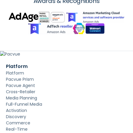
Awards & Recognitions
Platform
Platform
Pacvue Prism
Pacvue Agent
Cross-Retailer
Media Planning
Full-Funnel Media
Activation
Discovery
Commerce
Real-Time