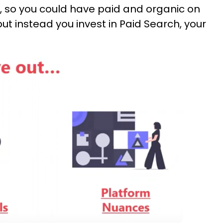
ts, so you could have paid and organic on
but instead you invest in Paid Search, your