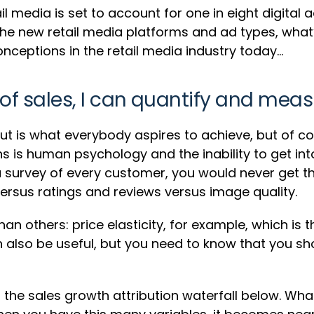
l media is set to account for one in eight digital a
l the new retail media platforms and ad types, what’
eptions in the retail media industry today…
 of sales, I can quantify and measu
nput is what everybody aspires to achieve, but of co
s is human psychology and the inability to get in
 survey of every customer, you would never get th
ersus ratings and reviews versus image quality.
 others: price elasticity, for example, which is
an also be useful, but you need to know that you 
he sales growth attribution waterfall below. What i