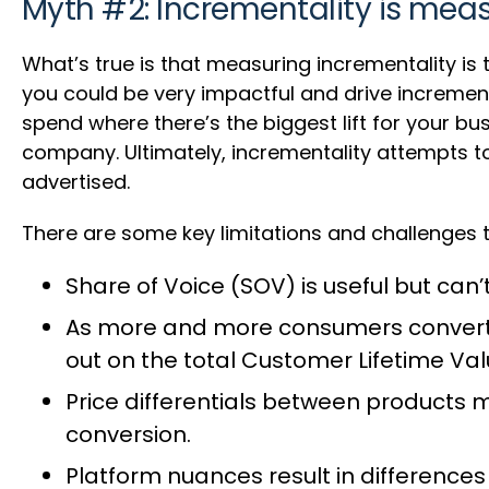
Myth #2: Incrementality is meas
What’s true is that measuring incrementality is 
you could be very impactful and drive incremen
spend where there’s the biggest lift for your b
company. Ultimately, incrementality attempts 
advertised.
There are some key limitations and challenges t
Share of Voice (SOV) is useful but ca
As more and more consumers convert f
out on the total Customer Lifetime Val
Price differentials between products me
conversion.
Platform nuances result in differences