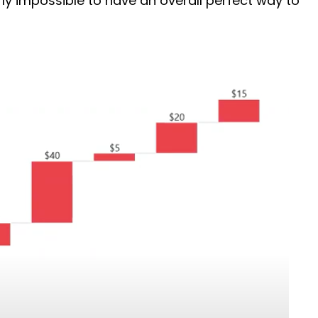
rly impossible to have an overall perfect way to