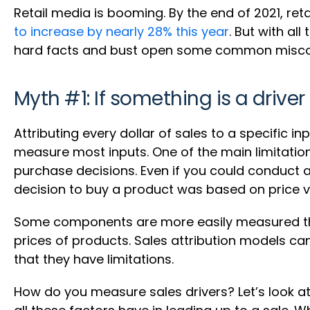
Retail media is booming. By the end of 2021, retai
to increase by nearly 28% this year
. But with al
hard facts and bust open some common misconc
Myth #1: If something is a driver
Attributing every dollar of sales to a specific i
measure most inputs. One of the main limitation
purchase decisions. Even if you could conduct a
decision to buy a product was based on price v
Some components are more easily measured than
prices of products. Sales attribution models c
that they have limitations.
How do you measure sales drivers? Let’s look at t