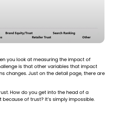
When you look at measuring the impact of
hallenge is that other variables that impact
ons changes. Just on the detail page, there are
rust. How do you get into the head of a
because of trust? It’s simply impossible.