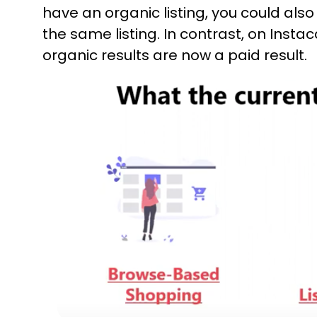
have an organic listing, you could als
the same listing. In contrast, on Insta
organic results are now a paid result.