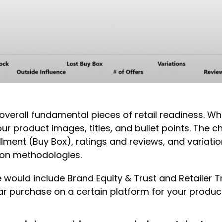
e overall fundamental pieces of retail readiness. 
our product images, titles, and bullet points. The c
illment (Buy Box), ratings and reviews, and variati
ion methodologies.
 would include Brand Equity & Trust and Retailer T
 purchase on a certain platform for your product 