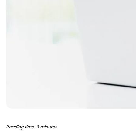
Reading time: 6 minutes