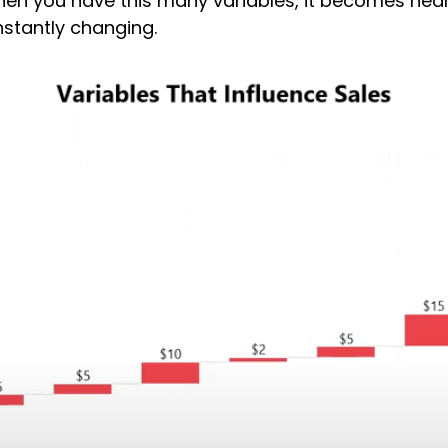
 When you have this many variables, it becomes nea
nstantly changing.