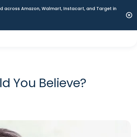
 across Amazon, Walmart, Instacart, and Target in
d You Believe?