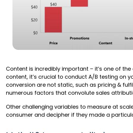
Content is incredibly important – it’s one of th
content, it’s crucial to conduct A/B testing on y
conversion are not static, such as pricing & fulf
numerous factors that convolute sales attribut
Other challenging variables to measure at scale
consumer and decipher if they made a particular