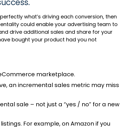
success.
e perfectly what’s driving each conversion, then
entality could enable your advertising team to
nd drive additional sales and share for your
 have bought your product had you not
 an eCommerce marketplace.
ve, an incremental sales metric may miss
ntal sale – not just a “yes / no” for a new
listings. For example, on Amazon if you