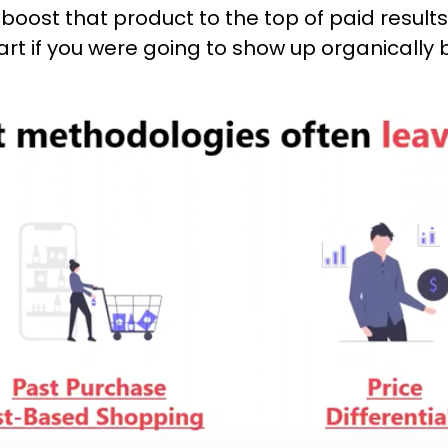
o boost that product to the top of paid resul
cart if you were going to show up organically 