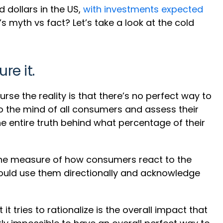
d dollars in the US,
with investments expected
s myth vs fact? Let’s take a look at the cold
re it.
urse the reality is that there’s no perfect way to
to the mind of all consumers and assess their
e entire truth behind what percentage of their
 the measure of how consumers react to the
should use them directionally and acknowledge
t tries to rationalize is the overall impact that