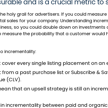
urable and is a crucial metric to 
the holy grail for advertisers. If you could measur
tal sales for your company. Understanding increm
usiness, so you could double down on investments a
to measure the probability that a customer would
o incrementality:
n’t cover every single listing placement on
rom a past purchase list or Subscribe & Sa
ue (CLV).
an that an upsell strategy is still an increme
 in incrementality between paid and organic 