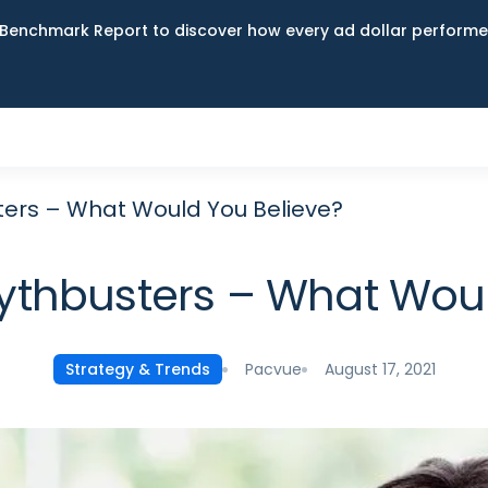
Benchmark Report to discover how every ad dollar performed
ters – What Would You Believe?
Mythbusters – What Woul
Pacvue
August 17, 2021
Strategy & Trends