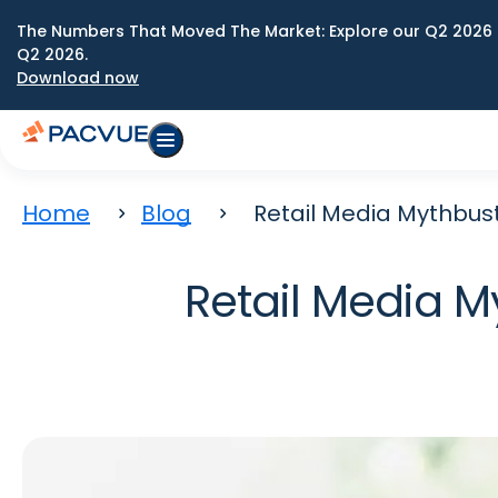
The Numbers That Moved The Market: Explore our Q2 2026 
Q2 2026.
Download now
Home
Blog
Retail Media Mythbus
Retail Media 