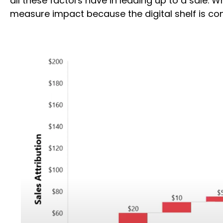
all these factors have in leading up to a sale.
measure impact because the digital shelf is co