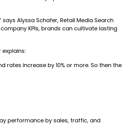
 says Alyssa Schafer, Retail Media Search
 company KPIs, brands can cultivate lasting
 explains:
d rates increase by 10% or more. So then the
day performance by sales, traffic, and