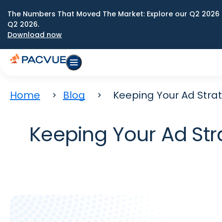
The Numbers That Moved The Market: Explore our Q2 2026 
Q2 2026.
Download now
Home
Blog
Keeping Your Ad Strat
Keeping Your Ad Str