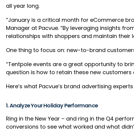
all year long.
“January is a critical month for eCommerce bra
Manager at Pacvue. “By leveraging insights fro
relationships with shoppers and maintain their l
One thing to focus on: new-to-brand customers.
“Tentpole events are a great opportunity to br
question is how to retain these new customers 
Here’s what Pacvue’s brand advertising expert
1. Analyze Your Holiday Performance
Ring in the New Year – and ring in the Q4 perfo
conversions to see what worked and what didn’