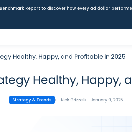
Benchmark Report to discover how every ad dollar performed
egy Healthy, Happy, and Profitable in 2025
ategy Healthy, Happy, an
Nick Grizzell
January 9, 2025
Strategy & Trends