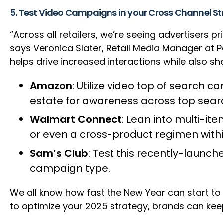
5. Test Video Campaigns in your Cross Channel S
“Across all retailers, we’re seeing advertisers
says Veronica Slater, Retail Media Manager at 
helps drive increased interactions while also sh
Amazon
: Utilize video top of search c
estate for awareness across top sea
Walmart Connect
: Lean into multi-it
or even a cross-product regimen withi
Sam’s Club
: Test this recently-launc
campaign type.
We all know how fast the New Year can start to
to optimize your 2025 strategy, brands can keep