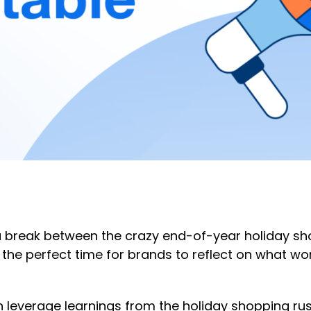
f a break between the crazy end-of-year holiday s
s the perfect time for brands to reflect on what wo
everage learnings from the holiday shopping rush