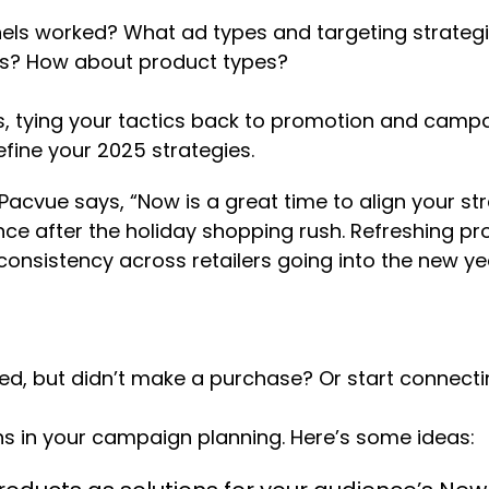
els worked? What ad types and targeting strategi
rms? How about product types?
, tying your tactics back to promotion and campai
fine your 2025 strategies.
cvue says, “Now is a great time to align your stra
e after the holiday shopping rush. Refreshing pro
onsistency across retailers going into the new yea
ed, but didn’t make a purchase? Or start connect
ns in your campaign planning. Here’s some ideas: