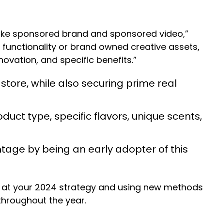
s like sponsored brand and sponsored video,”
 functionality or brand owned creative assets,
ovation, and specific benefits.”
 store, while also securing prime real
uct type, specific flavors, unique scents,
tage by being an early adopter of this
ok at your 2024 strategy and using new methods
 throughout the year.