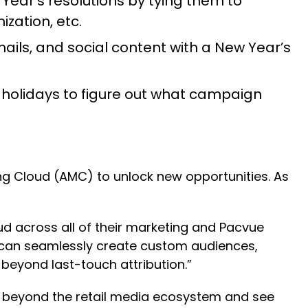
 Year’s resolutions by tying them to
zation, etc.
ils, and social content with a New Year’s
holidays to figure out what campaign
ing Cloud (AMC) to unlock new opportunities. As
d across all of their marketing and Pacvue
 can seamlessly create custom audiences,
beyond last-touch attribution.”
ng beyond the retail media ecosystem and see