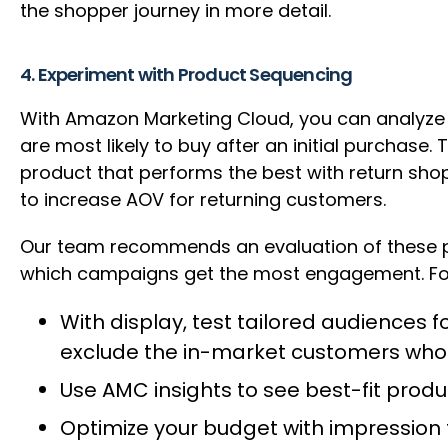
the shopper journey in more detail.
4. Experiment with Product Sequencing
With Amazon Marketing Cloud, you can analyze
are most likely to buy after an initial purchase
product that performs the best with return sho
to increase AOV for returning customers.
Our team recommends an evaluation of these p
which campaigns get the most engagement. F
With display, test tailored audiences
exclude the in-market customers who 
Use AMC insights to see best-fit pro
Optimize your budget with impression 