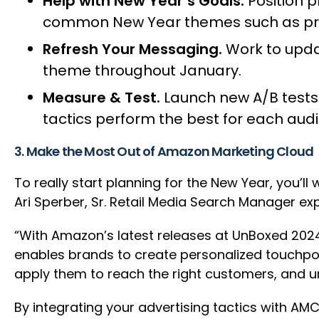
Help with New Year’s Goals.
Position p
common New Year themes such as prod
Refresh Your Messaging.
Work to upda
theme throughout January.
Measure & Test.
Launch new A/B tests
tactics perform the best for each aud
3. Make the Most Out of Amazon Marketing Cloud
To really start planning for the New Year, you’
Ari Sperber, Sr. Retail Media Search Manager ex
“With Amazon’s latest releases at UnBoxed 202
enables brands to create personalized touchpo
apply them to reach the right customers, and u
By integrating your advertising tactics with A