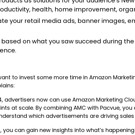
roducts as solutions for your audience’s New
uctivity, health, home improvement, organi
te your retail media ads, banner images, ema
 based on what you saw succeed during the 
ience.
ll want to invest some more time in Amazon Market
plains:
4, advertisers now can use Amazon Marketing Clou
ints at scale. By combining AMC with Pacvue, you
nderstand which advertisements are driving sales 
MC, you can gain new insights into what’s happeni