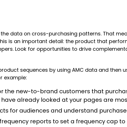
 the data on cross-purchasing patterns. That m
. This is an important detail: the product that per
ppers. Look for opportunities to drive complemen
roduct sequences by using AMC data and then usi
or example:
 for the new-to-brand customers that purcha
have already looked at your pages are mos
ducts for audiences and understand purchas
frequency reports to set a frequency cap to