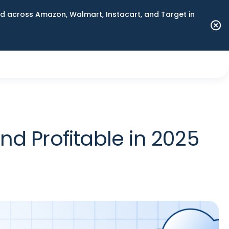
 across Amazon, Walmart, Instacart, and Target in
d Profitable in 2025