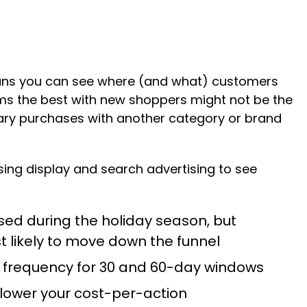
eans you can see where (and what) customers
forms the best with new shoppers might not be the
tary purchases with another category or brand
ng display and search advertising to see
sed during the holiday season, but
t likely to move down the funnel
e frequency for 30 and 60-day windows
 lower your cost-per-action