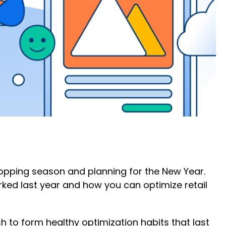
hopping season and planning for the New Year.
rked last year and how you can optimize retail
 to form healthy optimization habits that last