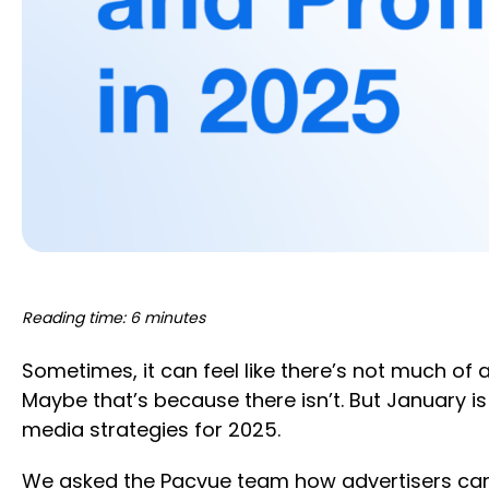
Reading time: 6 minutes
Sometimes, it can feel like there’s not much o
Maybe that’s because there isn’t. But January i
media strategies for 2025.
We asked the Pacvue team how advertisers can l