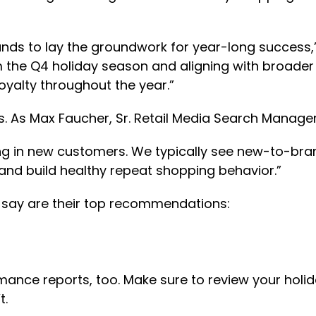
nds to lay the groundwork for year-long success,”
m the Q4 holiday season and aligning with broader
oyalty throughout the year.”
 As Max Faucher, Sr. Retail Media Search Manager
ing in new customers. We typically see new-to-bran
and build healthy repeat shopping behavior.”
s say are their top recommendations:
rmance reports, too. Make sure to review your holi
t.