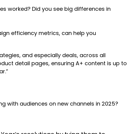
es worked? Did you see big differences in
gn efficiency metrics, can help you
tegies, and especially deals, across all
duct detail pages, ensuring A+ content is up to
r.”
ing with audiences on new channels in 2025?