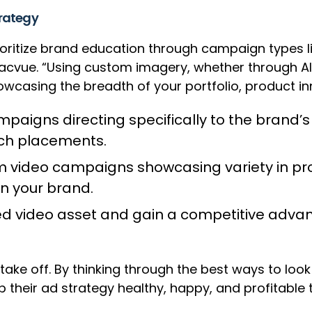
trategy
 prioritize brand education through campaign type
Pacvue. “Using custom imagery, whether through AI
owcasing the breadth of your portfolio, product inn
ampaigns directing specifically to the brand’s
rch placements.
em video campaigns showcasing variety in prod
n your brand.
hed video asset and gain a competitive advan
 take off. By thinking through the best ways to lo
 their ad strategy healthy, happy, and profitable