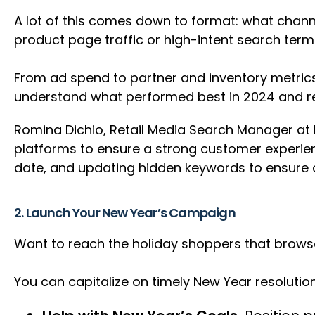
A lot of this comes down to format: what chann
product page traffic or high-intent search te
From ad spend to partner and inventory metrics
understand what performed best in 2024 and re
Romina Dichio, Retail Media Search Manager at Pa
platforms to ensure a strong customer experienc
date, and updating hidden keywords to ensure c
2. Launch Your New Year’s Campaign
Want to reach the holiday shoppers that brows
You can capitalize on timely New Year resolutio