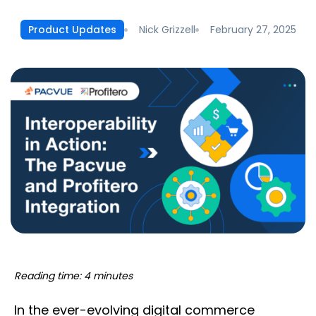
Nick Grizzell
February 27, 2025
Product Updates
Reading time: 4 minutes
In the ever-evolving digital commerce