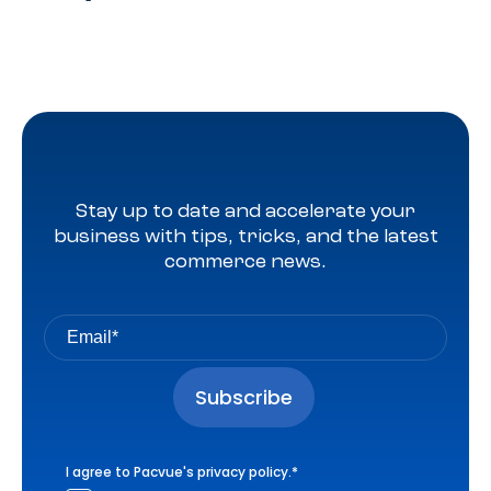
Stay up to date and accelerate your
business with tips, tricks, and the latest
commerce news.
I agree to Pacvue's
privacy policy
.
*