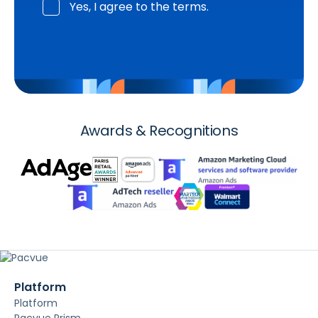
Yes, I agree to the terms.
Awards & Recognitions
Platform
Platform