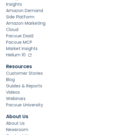
Insights
Amazon Demand
Side Platform
Amazon Marketing
Cloud
Pacvue DaaS
Pacvue MCP
Market Insights
Helium 10
Resources
Customer Stories
Blog
Guides & Reports
Videos
Webinars
Pacvue University
About Us
About Us
Newsroom