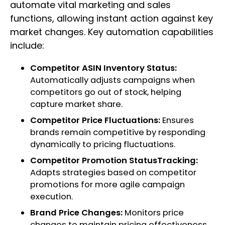
automate vital marketing and sales
functions, allowing instant action against key
market changes. Key automation capabilities
include:
Competitor ASIN Inventory Status:
Automatically adjusts campaigns when
competitors go out of stock, helping
capture market share.
Competitor Price Fluctuations:
Ensures
brands remain competitive by responding
dynamically to pricing fluctuations.
Competitor Promotion StatusTracking:
Adapts strategies based on competitor
promotions for more agile campaign
execution.
Brand Price Changes:
Monitors price
changes to maintain pricing effectiveness