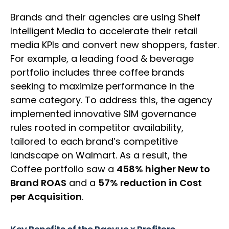
Brands and their agencies are using Shelf
Intelligent Media to accelerate their retail
media KPIs and convert new shoppers, faster.
For example, a leading food & beverage
portfolio includes three coffee brands
seeking to maximize performance in the
same category. To address this, the agency
implemented innovative SIM governance
rules rooted in competitor availability,
tailored to each brand’s competitive
landscape on Walmart. As a result, the
Coffee portfolio saw a
458% higher New to
Brand ROAS
and a
57% reduction in Cost
per Acquisition
.