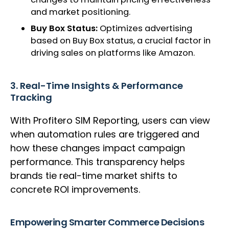
and market positioning.
Buy Box Status:
Optimizes advertising
based on Buy Box status, a crucial factor in
driving sales on platforms like Amazon.
3. Real-Time Insights & Performance
Tracking
With Profitero SIM Reporting, users can view
when automation rules are triggered and
how these changes impact campaign
performance. This transparency helps
brands tie real-time market shifts to
concrete ROI improvements.
Empowering Smarter Commerce Decisions