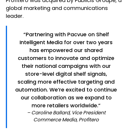
Profitero was acquired by Publicis Groupe, a
global marketing and communications
leader.
“Partnering with Pacvue on Shelf
Intelligent Media for over two years
has empowered our shared
customers to innovate and optimize
their national campaigns with our
store-level digital shelf signals,
scaling more effective targeting and
automation. We’re excited to continue
our collaboration as we expand to
more retailers worldwide.”
– Caroline Ballard, Vice President
Commerce Media, Profitero