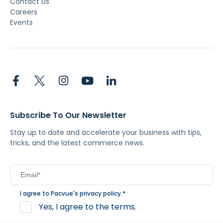
Contact Us
Careers
Events
Subscribe To Our Newsletter
Stay up to date and accelerate your business with tips,
tricks, and the latest commerce news.
I agree to Pacvue's
privacy policy
.
*
Yes, I agree to the terms.