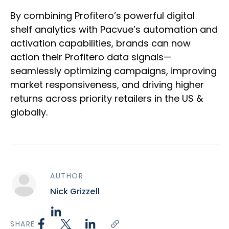
By combining Profitero’s powerful digital
shelf analytics with Pacvue’s automation and
activation capabilities, brands can now
action their Profitero data signals—
seamlessly optimizing campaigns, improving
market responsiveness, and driving higher
returns across priority retailers in the US &
globally.
AUTHOR
Nick Grizzell
SHARE