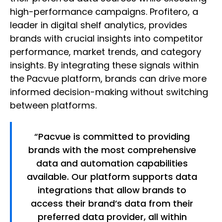
high-performance campaigns. Profitero, a
leader in digital shelf analytics, provides
brands with crucial insights into competitor
performance, market trends, and category
insights. By integrating these signals within
the Pacvue platform, brands can drive more
informed decision-making without switching
between platforms.
“Pacvue is committed to providing
brands with the most comprehensive
data and automation capabilities
available. Our platform supports data
integrations that allow brands to
access their brand’s data from their
preferred data provider, all within