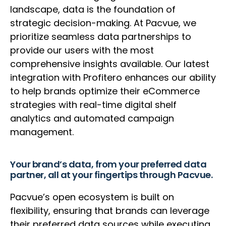
landscape, data is the foundation of
strategic decision-making. At Pacvue, we
prioritize seamless data partnerships to
provide our users with the most
comprehensive insights available. Our latest
integration with Profitero enhances our ability
to help brands optimize their eCommerce
strategies with real-time digital shelf
analytics and automated campaign
management.
Your brand’s data, from your preferred data
partner, all at your fingertips through Pacvue.
Pacvue’s open ecosystem is built on
flexibility, ensuring that brands can leverage
their preferred data sources while executing