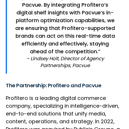
Pacvue. By integrating Profitero’s
digital shelf insights with Pacvue’s in-
platform optimization capabilities, we
are ensuring that Profitero-supported
brands can act on this real-time data
efficiently and effectively, staying
ahead of the competition.”
– Lindsey Holt, Director of Agency
Partnerships, Pacvue
The Partnership: Profitero and Pacvue
Profitero is a leading digital commerce
company, specializing in intelligence-driven,
end-to-end solutions that unify media,
content, operations, and strategy. In 2022,