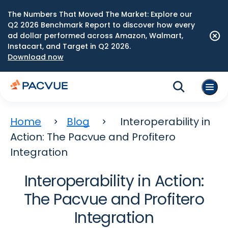
The Numbers That Moved The Market: Explore our
Q2 2026 Benchmark Report to discover how every
ad dollar performed across Amazon, Walmart,
Instacart, and Target in Q2 2026.
Download now
Home
Blog
Interoperability in
Action: The Pacvue and Profitero
Integration
Interoperability in Action:
The Pacvue and Profitero
Integration