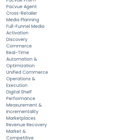
Pacvue Prism
Pacvue Agent
Cross-Retailer
Media Planning
Full-Funnel Media
Activation
Discovery
Commerce
Real-Time
Automation &
Optimization
Unified Commerce
Operations &
Execution
Digital Shelf
Performance
Measurement &
Incrementality
Marketplaces
Revenue Recovery
Market &
Competitive