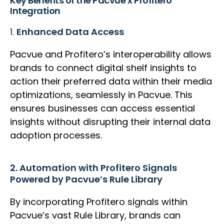
Key Benefits of the Pacvue x Profitero
Integration
1.
Enhanced Data Access
Pacvue and Profitero’s interoperability allows
brands to connect digital shelf insights to
action their preferred data within their media
optimizations, seamlessly in Pacvue. This
ensures businesses can access essential
insights without disrupting their internal data
adoption processes.
2. Automation with Profitero Signals
Powered by Pacvue’s Rule Library
By incorporating Profitero signals within
Pacvue’s vast Rule Library, brands can