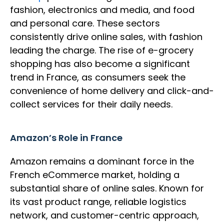
fashion, electronics and media, and food
and personal care. These sectors
consistently drive online sales, with fashion
leading the charge. The rise of e-grocery
shopping has also become a significant
trend in France, as consumers seek the
convenience of home delivery and click-and-
collect services for their daily needs.
Amazon’s Role in France
Amazon remains a dominant force in the
French eCommerce market, holding a
substantial share of online sales. Known for
its vast product range, reliable logistics
network, and customer-centric approach,