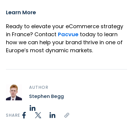
Learn More
Ready to elevate your eCommerce strategy
in France? Contact
Pacvue
today to learn
how we can help your brand thrive in one of
Europe’s most dynamic markets.
AUTHOR
Stephen Begg
SHARE