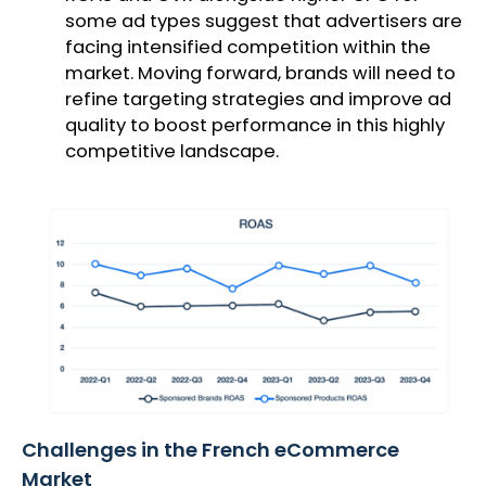
some ad types suggest that advertisers are
facing intensified competition within the
market. Moving forward, brands will need to
refine targeting strategies and improve ad
quality to boost performance in this highly
competitive landscape.
Challenges in the French eCommerce
Market