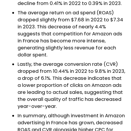
decline from 0.41% in 2022 to 0.39% in 2023.
The average return on ad spend (ROAS)
dropped slightly from $7.68 in 2022 to $7.34
in 2023. This decrease of nearly 4.4%
suggests that competition for Amazon ads
in France has become more intense,
generating slightly less revenue for each
dollar spent.
Lastly, the average conversion rate (CVR)
dropped from 10.44% in 2022 to 9.8% in 2023,
a drop of 6.1%. This decrease indicates that
a lower proportion of clicks on Amazon ads
are leading to actual sales, suggesting that
the overall quality of traffic has decreased
year-over-year.
In summary, although investment in Amazon
advertising in France has grown, decreased
ROAS and CVR alongside higher CPC for