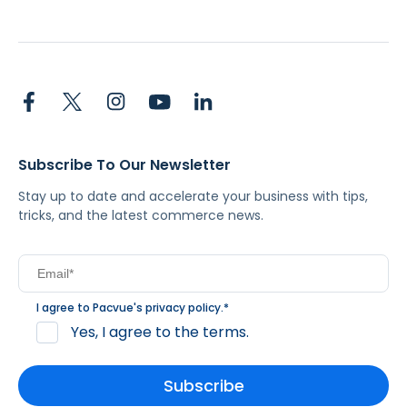
Subscribe To Our Newsletter
Stay up to date and accelerate your business with tips,
tricks, and the latest commerce news.
I agree to Pacvue's
privacy policy
.
*
Yes, I agree to the terms.