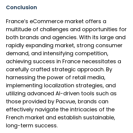
Conclusion
France’s eCommerce market offers a
multitude of challenges and opportunities for
both brands and agencies. With its large and
rapidly expanding market, strong consumer
demand, and intensifying competition,
achieving success in France necessitates a
carefully crafted strategic approach. By
harnessing the power of retail media,
implementing localization strategies, and
utilizing advanced AI-driven tools such as
those provided by Pacvue, brands can
effectively navigate the intricacies of the
French market and establish sustainable,
long-term success.