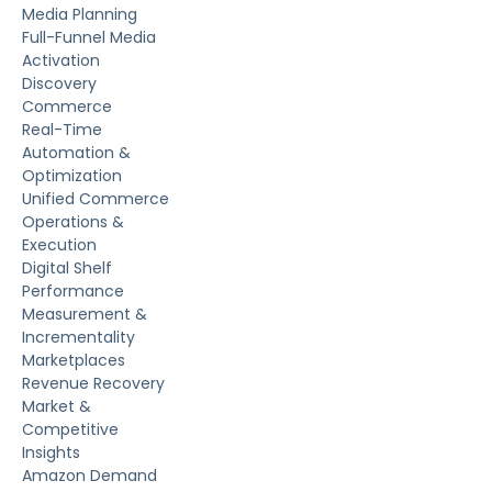
Media Planning
Full-Funnel Media
Activation
Discovery
Commerce
Real-Time
Automation &
Optimization
Unified Commerce
Operations &
Execution
Digital Shelf
Performance
Measurement &
Incrementality
Marketplaces
Revenue Recovery
Market &
Competitive
Insights
Amazon Demand