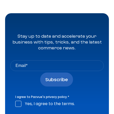
Stay up to date and accelerate your
business with tips, tricks, and the latest
commerce news.
I agree to Pacvue's
privacy policy
.
*
Yes, I agree to the terms.