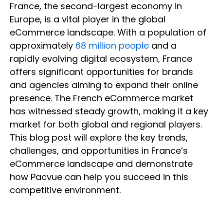
France, the second-largest economy in
Europe, is a vital player in the global
eCommerce landscape. With a population of
approximately
68 million people
and a
rapidly evolving digital ecosystem, France
offers significant opportunities for brands
and agencies aiming to expand their online
presence. The French eCommerce market
has witnessed steady growth, making it a key
market for both global and regional players.
This blog post will explore the key trends,
challenges, and opportunities in France’s
eCommerce landscape and demonstrate
how Pacvue can help you succeed in this
competitive environment.