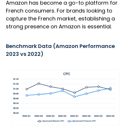
Amazon has become a go-to platform for
French consumers. For brands looking to
capture the French market, establishing a
strong presence on Amazon is essential.
Benchmark Data (Amazon Performance
2023 vs 2022)