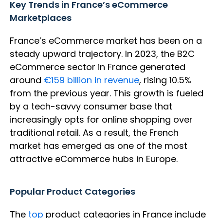
Key Trends in France’s eCommerce
Marketplaces
France’s eCommerce market has been on a
steady upward trajectory. In 2023, the B2C
eCommerce sector in France generated
around
€159 billion in revenue
, rising 10.5%
from the previous year. This growth is fueled
by a tech-savvy consumer base that
increasingly opts for online shopping over
traditional retail. As a result, the French
market has emerged as one of the most
attractive eCommerce hubs in Europe.
Popular Product Categories
The
top
product categories in France include