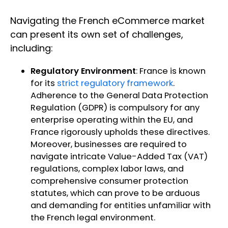
Navigating the French eCommerce market
can present its own set of challenges,
including:
Regulatory Environment
: France is known
for its
strict regulatory framework
.
Adherence to the General Data Protection
Regulation (GDPR) is compulsory for any
enterprise operating within the EU, and
France rigorously upholds these directives.
Moreover, businesses are required to
navigate intricate Value-Added Tax (VAT)
regulations, complex labor laws, and
comprehensive consumer protection
statutes, which can prove to be arduous
and demanding for entities unfamiliar with
the French legal environment.