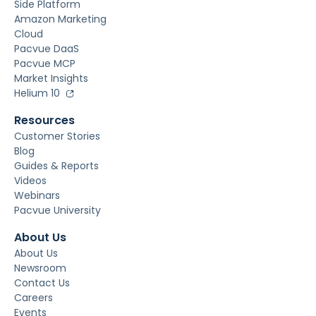
Side Platform
Amazon Marketing
Cloud
Pacvue DaaS
Pacvue MCP
Market Insights
Helium 10
Resources
Customer Stories
Blog
Guides & Reports
Videos
Webinars
Pacvue University
About Us
About Us
Newsroom
Contact Us
Careers
Events