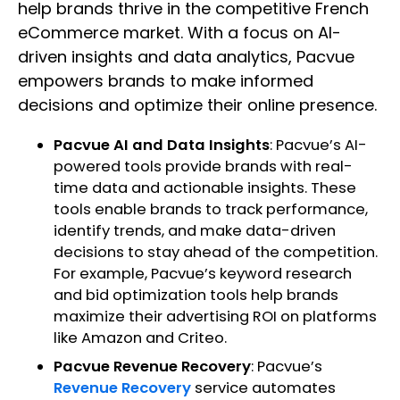
help brands thrive in the competitive French
eCommerce market. With a focus on AI-
driven insights and data analytics, Pacvue
empowers brands to make informed
decisions and optimize their online presence.
Pacvue AI and Data Insights
: Pacvue’s AI-
powered tools provide brands with real-
time data and actionable insights. These
tools enable brands to track performance,
identify trends, and make data-driven
decisions to stay ahead of the competition.
For example, Pacvue’s keyword research
and bid optimization tools help brands
maximize their advertising ROI on platforms
like Amazon and Criteo.
Pacvue Revenue Recovery
: Pacvue’s
Revenue Recovery
service automates