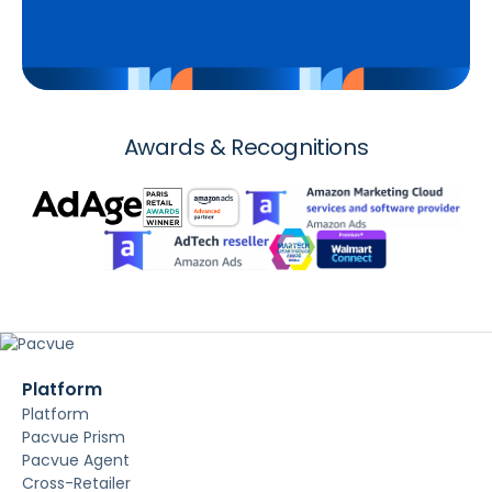
Awards & Recognitions
Platform
Platform
Pacvue Prism
Pacvue Agent
Cross-Retailer