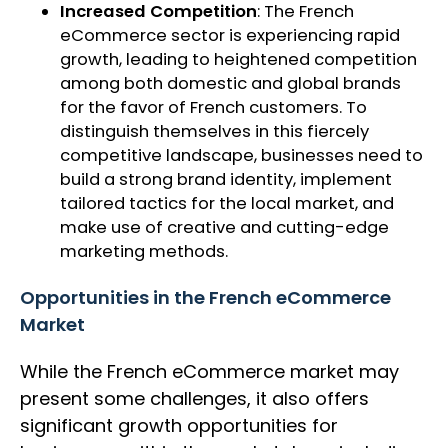
Increased Competition
: The French
eCommerce sector is experiencing rapid
growth, leading to heightened competition
among both domestic and global brands
for the favor of French customers. To
distinguish themselves in this fiercely
competitive landscape, businesses need to
build a strong brand identity, implement
tailored tactics for the local market, and
make use of creative and cutting-edge
marketing methods.
Opportunities in the French eCommerce
Market
While the French eCommerce market may
present some challenges, it also offers
significant growth opportunities for