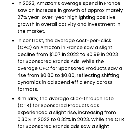
In 2023, Amazon’s average spend in France
saw an increase in growth of approximately
27% year-over-year highlighting positive
growth in overall activity and investment in
the market.
In contrast, the average cost-per-click
(CPC) on Amazon in France saw a slight
decline from $1.07 in 2022 to $0.99 in 2023
for Sponsored Brands Ads. While the
average CPC for Sponsored Products saw a
rise from $0.80 to $0.86, reflecting shifting
dynamics in ad spend efficiency across
formats.
Similarly, the average click-through rate
(CTR) for Sponsored Products ads
experienced a slight rise, increasing from
0.30% in 2022 to 0.32% in 2023. While the CTR
for Sponsored Brands ads saw a slight