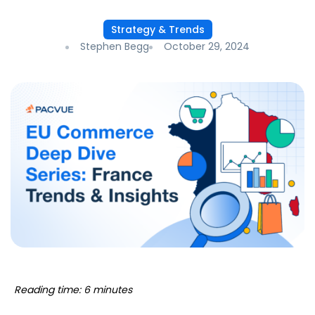
Strategy & Trends
Stephen Begg
October 29, 2024
Reading time: 6 minutes