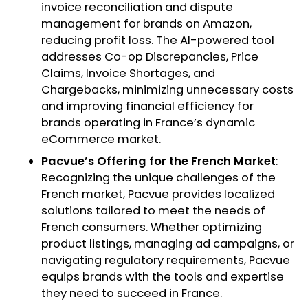
invoice reconciliation and dispute
management for brands on Amazon,
reducing profit loss. The AI-powered tool
addresses Co-op Discrepancies, Price
Claims, Invoice Shortages, and
Chargebacks, minimizing unnecessary costs
and improving financial efficiency for
brands operating in France’s dynamic
eCommerce market.
Pacvue’s Offering for the French Market
:
Recognizing the unique challenges of the
French market, Pacvue provides localized
solutions tailored to meet the needs of
French consumers. Whether optimizing
product listings, managing ad campaigns, or
navigating regulatory requirements, Pacvue
equips brands with the tools and expertise
they need to succeed in France.