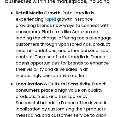
businesses within the marketplace, including:
Retail Media Growth
: Retail media is
experiencing
rapid
growth in France,
providing brands new ways to connect with
consumers. Platforms like Amazon are
leading the charge, offering tools to engage
customers through Sponsored Ads, product
recommendations, and other personalized
content. The rise of retail media in France
opens opportunities for brands to enhance
their visibility and drive sales in an
increasingly competitive market.
Localization & Cultural Sensitivity
: French
consumers place a high value on quality
products, trust, and transparency.
Successful brands in France often invest in
localization by customizing their products,
messaging, and customer service to align