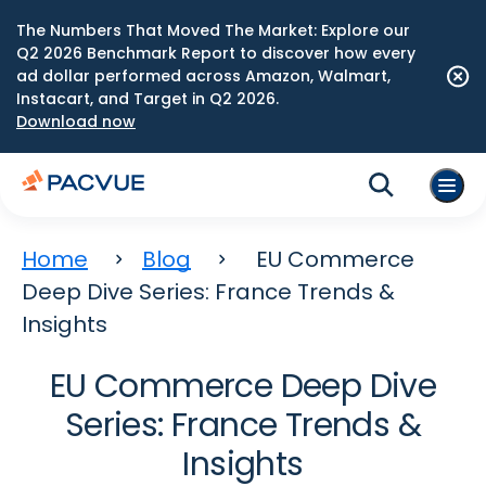
The Numbers That Moved The Market: Explore our
Q2 2026 Benchmark Report to discover how every
ad dollar performed across Amazon, Walmart,
Instacart, and Target in Q2 2026.
Download now
Home
Blog
EU Commerce
Deep Dive Series: France Trends &
Insights
EU Commerce Deep Dive
Series: France Trends &
Insights