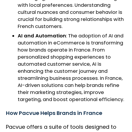
with local preferences. Understanding
cultural nuances and consumer behavior is
crucial for building strong relationships with
French customers.
AI and Automation
: The adoption of AI and
automation in eCommerce is transforming
how brands operate in France. From
personalized shopping experiences to
automated customer service, AI is
enhancing the customer journey and
streamlining business processes. In France,
AI-driven solutions can help brands refine
their marketing strategies, improve
targeting, and boost operational efficiency.
How Pacvue Helps Brands in France
Pacvue offers a suite of tools designed to