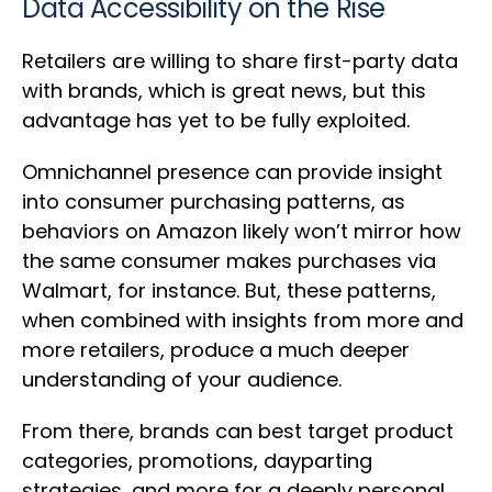
Data Accessibility on the Rise
Retailers are willing to share first-party data
with brands, which is great news, but this
advantage has yet to be fully exploited.
Omnichannel presence can provide insight
into consumer purchasing patterns, as
behaviors on Amazon likely won’t mirror how
the same consumer makes purchases via
Walmart, for instance. But, these patterns,
when combined with insights from more and
more retailers, produce a much deeper
understanding of your audience.
From there, brands can best target product
categories, promotions, dayparting
strategies, and more for a deeply personal