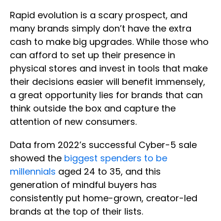
Rapid evolution is a scary prospect, and
many brands simply don’t have the extra
cash to make big upgrades. While those who
can afford to set up their presence in
physical stores and invest in tools that make
their decisions easier will benefit immensely,
a great opportunity lies for brands that can
think outside the box and capture the
attention of new consumers.
Data from 2022’s successful Cyber-5 sale
showed the
biggest spenders to be
millennials
aged 24 to 35, and this
generation of mindful buyers has
consistently put home-grown, creator-led
brands at the top of their lists.