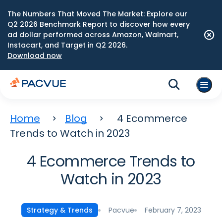
The Numbers That Moved The Market: Explore our
Q2 2026 Benchmark Report to discover how every
ad dollar performed across Amazon, Walmart,
Instacart, and Target in Q2 2026.
Download now
Home
Blog
4 Ecommerce
Trends to Watch in 2023
4 Ecommerce Trends to
Watch in 2023
Pacvue
February 7, 2023
Strategy & Trends