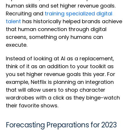
human skills and set higher revenue goals.
Recruiting and
training specialized digital
talent
has historically helped brands achieve
that human connection through digital
screens, something only humans can
execute.
Instead of looking at AI as a replacement,
think of it as an addition to your toolkit as
you set higher revenue goals this year. For
example, Netflix is planning an integration
that will allow users to shop character
wardrobes with a click as they binge-watch
their favorite shows.
Forecasting Preparations for 2023