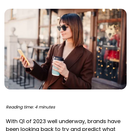
Reading time: 4 minutes
With Q1 of 2023 well underway, brands have
been looking back to try and predict what