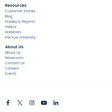
Resources
Customer Stories
Blog
Guides & Reports
Videos
Webinars
Pacvue University
About Us
About Us
Newsroom
Contact Us
Careers
Events