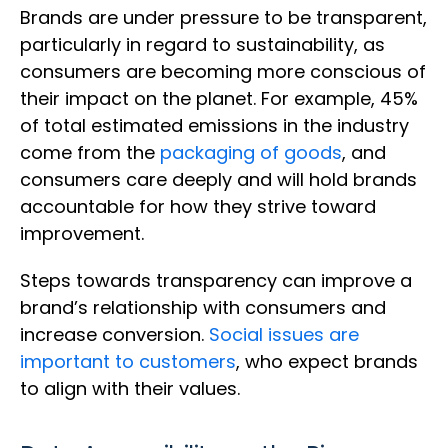
Brands are under pressure to be transparent,
particularly in regard to sustainability, as
consumers are becoming more conscious of
their impact on the planet. For example, 45%
of total estimated emissions in the industry
come from the
packaging of goods
, and
consumers care deeply and will hold brands
accountable for how they strive toward
improvement.
Steps towards transparency can improve a
brand’s relationship with consumers and
increase conversion.
Social issues are
important to customers
, who expect brands
to align with their values.