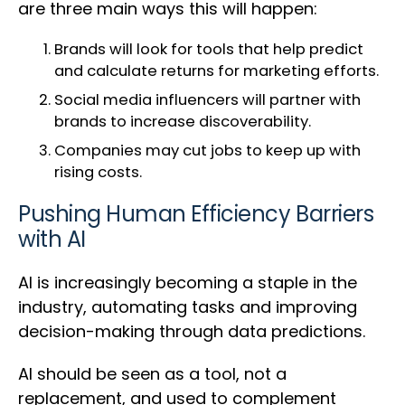
are three main ways this will happen:
Brands will look for tools that help predict
and calculate returns for marketing efforts.
Social media influencers will partner with
brands to increase discoverability.
Companies may cut jobs to keep up with
rising costs.
Pushing Human Efficiency Barriers
with AI
AI is increasingly becoming a staple in the
industry, automating tasks and improving
decision-making through data predictions.
AI should be seen as a tool, not a
replacement, and used to complement