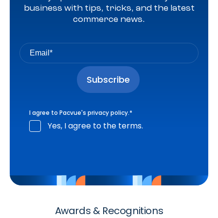
business with tips, tricks, and the latest
commerce news.
I agree to Pacvue's
privacy policy
.
*
Yes, I agree to the terms.
Awards & Recognitions