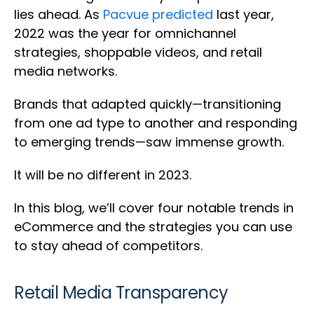
lies ahead. As
Pacvue predicted
last year,
2022 was the year for omnichannel
strategies, shoppable videos, and retail
media networks.
Brands that adapted quickly—transitioning
from one ad type to another and responding
to emerging trends—saw immense growth.
It will be no different in 2023.
In this blog, we’ll cover four notable trends in
eCommerce and the strategies you can use
to stay ahead of competitors.
Retail Media Transparency