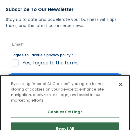
Subscribe To Our Newsletter
Stay up to date and accelerate your business with tips,
tricks, and the latest commerce news.
I agree to Pacvue's
privacy policy
.
*
Yes, I agree to the terms.
By clicking “Accept All Cookies”, you agree to the
storing of cookies on your device to enhance site
navigation, analyze site usage, and assist in our
By clicking subscribe, you consent to receive email
marketing efforts.
communication from Pacvue about news, events and
product updates. You may opt out at any time by clicking
Cookies Settings
unsubscribe at the bottom of each communication.
Reject All