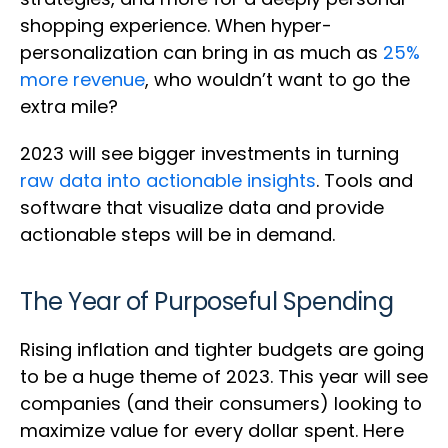
shopping experience. When hyper-
personalization can bring in as much as
25%
more revenue
, who wouldn’t want to go the
extra mile?
2023 will see bigger investments in turning
raw data into actionable insights
. Tools and
software that visualize data and provide
actionable steps will be in demand.
The Year of Purposeful Spending
Rising inflation and tighter budgets are going
to be a huge theme of 2023. This year will see
companies (and their consumers) looking to
maximize value for every dollar spent. Here