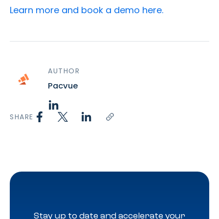
Learn more and book a demo here.
AUTHOR
Pacvue
SHARE
Stay up to date and accelerate your