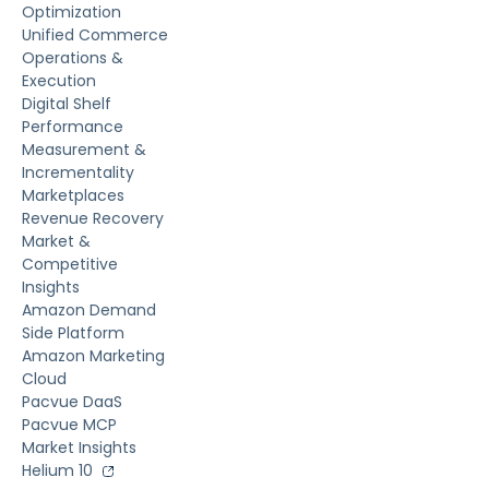
Optimization
Unified Commerce
Operations &
Execution
Digital Shelf
Performance
Measurement &
Incrementality
Marketplaces
Revenue Recovery
Market &
Competitive
Insights
Amazon Demand
Side Platform
Amazon Marketing
Cloud
Pacvue DaaS
Pacvue MCP
Market Insights
Helium 10