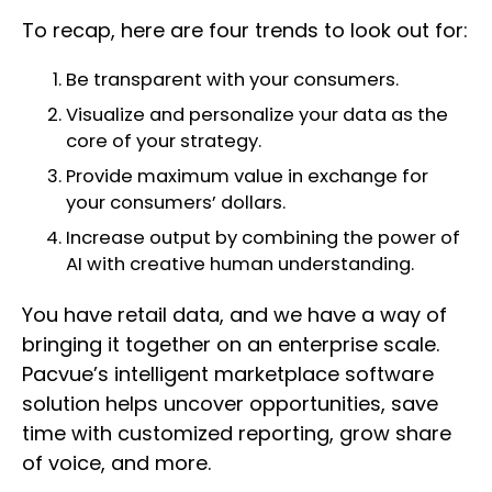
To recap, here are four trends to look out for:
Be transparent with your consumers.
Visualize and personalize your data as the
core of your strategy.
Provide maximum value in exchange for
your consumers’ dollars.
Increase output by combining the power of
AI with creative human understanding.
You have retail data, and we have a way of
bringing it together on an enterprise scale.
Pacvue’s intelligent marketplace software
solution helps uncover opportunities, save
time with customized reporting, grow share
of voice, and more.