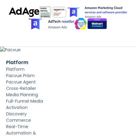
Platform
Platform
Pacvue Prism
Pacvue Agent
Cross-Retailer
Media Planning
Full-Funnel Media
Activation
Discovery
Commerce
Real-Time
Automation &