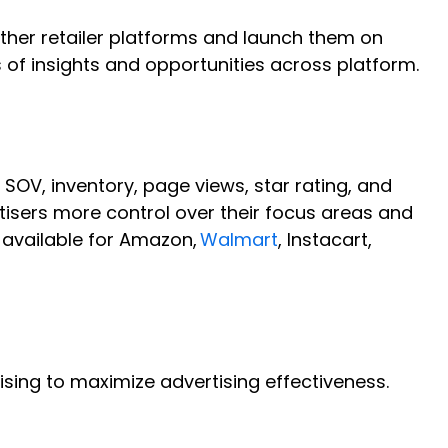
other retailer platforms and launch them on
s of insights and opportunities across platform.
 SOV, inventory, page views, star rating, and
tisers more control over their focus areas and
 available for Amazon,
Walmart
, Instacart,
sing to maximize advertising effectiveness.