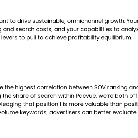
 want to drive sustainable, omnichannel growth. Yo
and search costs, and your capabilities to analyz
evers to pull to achieve profitability equilibrium.
e the highest correlation between SOV ranking a
 the share of search within Pacvue, we’re both off
dging that position 1 is more valuable than posit
 volume keywords, advertisers can better evaluate 