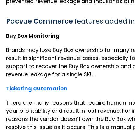
prevented revenue leakage and thousands of 
Pacvue Commerce
features added in
Buy Box Monitoring
Brands may lose Buy Box ownership for many rea
result in significant revenue losses, especially 
support to recover the Buy Box ownership and p
revenue leakage for a single SKU.
Ticketing automation
There are many reasons that require human int
your profitability and result in lost revenue. Fo
reasons the vendor doesn’t own the Buy Box whe
resolve this issue as it occurs. This is a manua