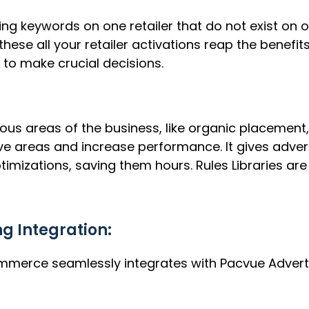
ing keywords on one retailer that do not exist on 
hese all your retailer activations reap the benefit
to make crucial decisions.
ious areas of the business, like organic placement,
ve areas and increase performance. It gives adver
mizations, saving them hours. Rules Libraries are
 Integration:
mmerce seamlessly integrates with Pacvue Adverti