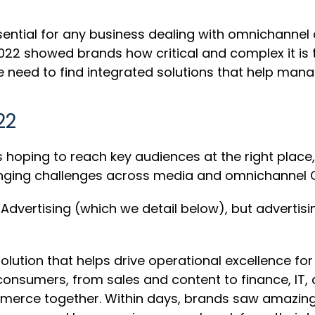
essential for any business dealing with omnichannel
22 showed brands how critical and complex it is to
he need to find integrated solutions that help manag
022
oping to reach key audiences at the right place, r
hanging challenges across media and omnichanne
vertising (which we detail below), but advertisi
ution that helps drive operational excellence 
onsumers, from sales and content to finance, IT, 
rce together. Within days, brands saw amazing res