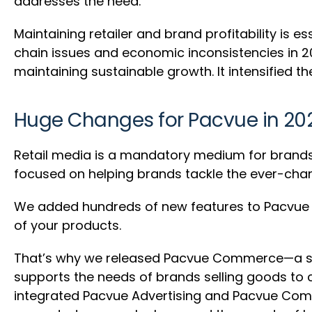
addresses the need.
Maintaining retailer and brand profitability is 
chain issues and economic inconsistencies in 20
maintaining sustainable growth. It intensified t
Huge Changes for Pacvue in 2
Retail media is a mandatory medium for brands h
focused on helping brands tackle the ever-c
We added hundreds of new features to Pacvue Ad
of your products.
That’s why we released Pacvue Commerce—a sol
supports the needs of brands selling goods to c
integrated Pacvue Advertising and Pacvue Comme