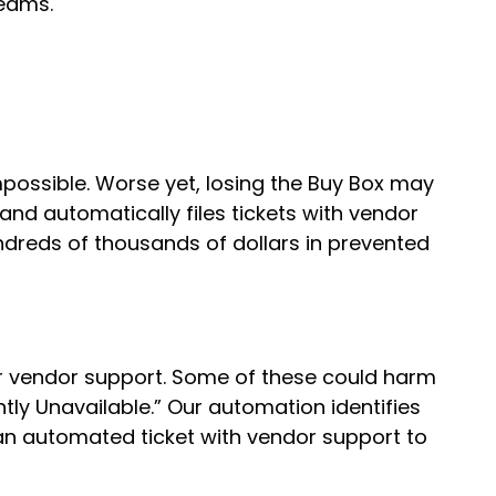
teams.
possible. Worse yet, losing the Buy Box may
 and automatically files tickets with vendor
ndreds of thousands of dollars in prevented
r vendor support. Some of these could harm
ntly Unavailable.” Our automation identifies
an automated ticket with vendor support to