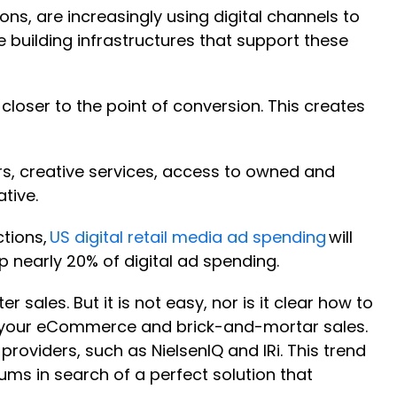
, are increasingly using digital channels to
 building infrastructures that support these
closer to the point of conversion. This creates
ilers, creative services, access to owned and
ative.
ctions,
US digital retail media ad spending
will
 up nearly 20% of digital ad spending.
ales. But it is not easy, nor is it clear how to
oss your eCommerce and brick-and-mortar sales.
roviders, such as NielsenIQ and IRi. This trend
ums in search of a perfect solution that