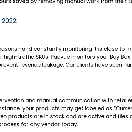
hours saved by removing manual work from their 
 2022:
sons—and constantly monitoring it is close to im
for high-traffic SKUs. Pacvue monitors your Buy Box
revent revenue leakage. Our clients have seen hu
ervention and manual communication with retaile
r instance, your products may get labeled as “Curre
n products are in stock and are active and files 
l process for any vendor today.