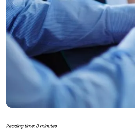
Reading time: 8 minutes