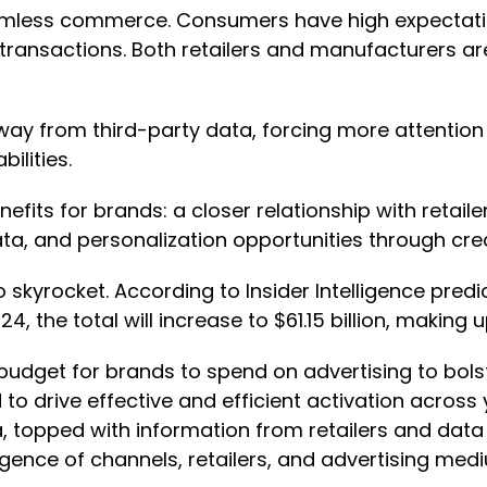
mless commerce. Consumers have high expectations
 transactions. Both retailers and manufacturers are
way from third-party data, forcing more attention 
bilities.
benefits for brands: a closer relationship with reta
ata, and personalization opportunities through cre
 skyrocket. According to Insider Intelligence predi
024, the total will increase to $61.15 billion, making
get for brands to spend on advertising to bolster s
d to drive effective and efficient activation acr
 topped with information from retailers and data p
gence of channels, retailers, and advertising medi