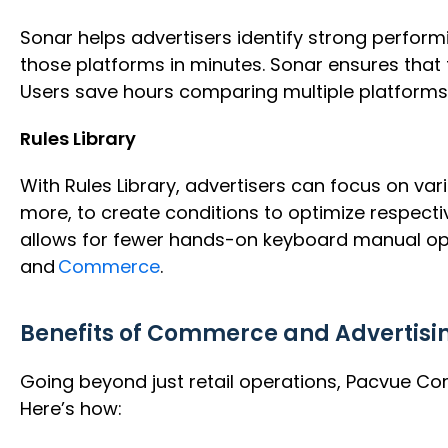
Sonar helps advertisers identify strong perform
those platforms in minutes. Sonar ensures that t
Users save hours comparing multiple platforms 
Rules Library
With Rules Library, advertisers can focus on var
more, to create conditions to optimize respecti
allows for fewer hands-on keyboard manual opti
and
Commerce
.
Benefits of
Commerce and Advertising
Going beyond just retail operations, Pacvue Co
Here’s how: