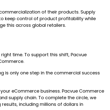
 commercialization of their products. Supply
 keep control of product profitability while
e this across global retailers.
ight time. To support this shift, Pacvue
l Commerce.
ng is only one step in the commercial success
for your eCommerce business. Pacvue Commerce
and supply chain. To complete the circle, we
ults, including millions of dollars in