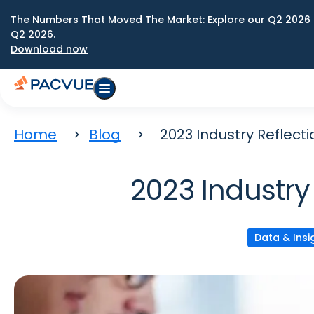
The Numbers That Moved The Market: Explore our Q2 2026 
Q2 2026.
Download now
Home
Blog
2023 Industry Reflect
2023 Industry
Data & Insi