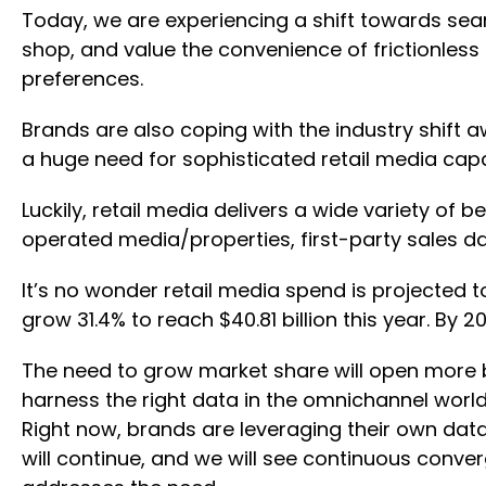
Today, we are experiencing a shift towards sea
shop, and value the convenience of frictionless
preferences.
Brands are also coping with the industry shift a
a huge need for sophisticated retail media capa
Luckily, retail media delivers a wide variety of 
operated media/properties, first-party sales d
It’s no wonder retail media spend is projected to
grow 31.4% to reach $40.81 billion this year. By 2
The need to grow market share will open more bud
harness the right data in the omnichannel worl
Right now, brands are leveraging their own data,
will continue, and we will see continuous conver