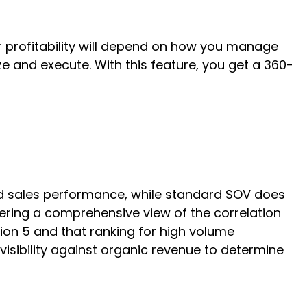
ur profitability will depend on how you manage
e and execute. With this feature, you get a 360-
nd sales performance, while standard SOV does
ering a comprehensive view of the correlation
ion 5 and that ranking for high volume
visibility against organic revenue to determine