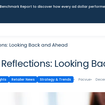
Benchmark Report to discover how every ad dollar performed
ions: Looking Back and Ahead
 Reflections: Looking 
Pacvue
Decem
ghts
Retailer News
Strategy & Trends