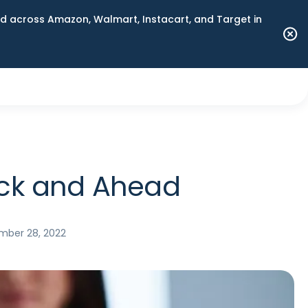
 across Amazon, Walmart, Instacart, and Target in
Back and Ahead
ber 28, 2022