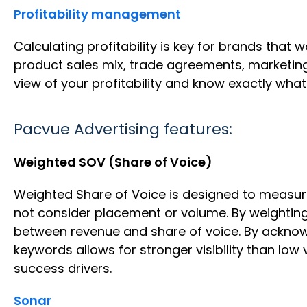
Profitability management
Calculating profitability is key for brands that
product sales mix, trade agreements, marketing 
view of your profitability and know exactly what l
Pacvue Advertising features:
Weighted SOV (Share of Voice)
Weighted Share of Voice is designed to measur
not consider placement or volume. By weighting
between revenue and share of voice. By acknowle
keywords allows for stronger visibility than low
success drivers.
Sonar