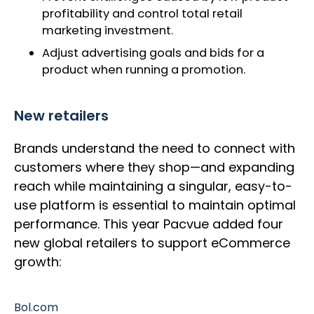
profitability and control total retail
marketing investment.
Adjust advertising goals and bids for a
product when running a promotion.
New retailers
Brands understand the need to connect with
customers where they shop—and expanding
reach while maintaining a singular, easy-to-
use platform is essential to maintain optimal
performance. This year Pacvue added four
new global retailers to support eCommerce
growth:
Bol.com