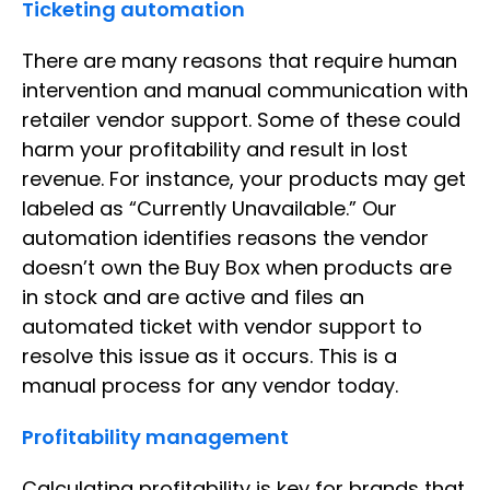
Ticketing automation
There are many reasons that require human
intervention and manual communication with
retailer vendor support. Some of these could
harm your profitability and result in lost
revenue. For instance, your products may get
labeled as “Currently Unavailable.” Our
automation identifies reasons the vendor
doesn’t own the Buy Box when products are
in stock and are active and files an
automated ticket with vendor support to
resolve this issue as it occurs. This is a
manual process for any vendor today.
Profitability management
Calculating profitability is key for brands that