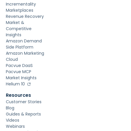
Incrementality
Marketplaces
Revenue Recovery
Market &
Competitive
Insights
Amazon Demand
Side Platform
Amazon Marketing
Cloud
Pacvue DaaS
Pacvue MCP
Market Insights
Helium 10
Resources
Customer Stories
Blog
Guides & Reports
Videos
Webinars