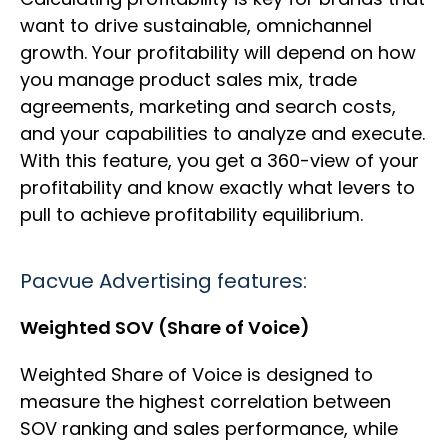
want to drive sustainable, omnichannel
growth. Your profitability will depend on how
you manage product sales mix, trade
agreements, marketing and search costs,
and your capabilities to analyze and execute.
With this feature, you get a 360-view of your
profitability and know exactly what levers to
pull to achieve profitability equilibrium.
Pacvue Advertising features:
Weighted SOV (Share of Voice)
Weighted Share of Voice is designed to
measure the highest correlation between
SOV ranking and sales performance, while