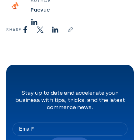
AUTHOR
Pacvue
SHARE
Stay up to date and accelerate your
business with tips, tricks, and the latest
commerce news.