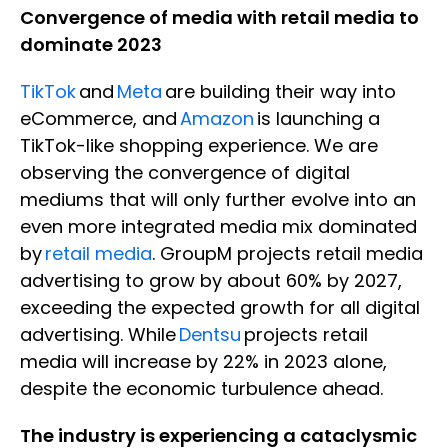
Convergence of media with retail media to
dominate 2023
TikTok
and
Meta
are building their way into
eCommerce, and
Amazon
is launching a
TikTok-like shopping experience. We are
observing the convergence of digital
mediums that will only further evolve into an
even more integrated media mix dominated
by
retail media
. GroupM projects retail media
advertising to grow by about 60% by 2027,
exceeding the expected growth for all digital
advertising. While
Dentsu
projects retail
media will increase by 22% in 2023 alone,
despite the economic turbulence ahead.
The industry is experiencing a cataclysmic