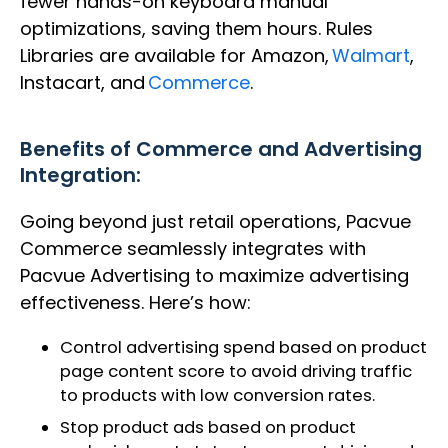
fewer hands-on keyboard manual
optimizations, saving them hours. Rules
Libraries are available for Amazon,
Walmart
,
Instacart, and
Commerce
.
Benefits of
Commerce and Advertising
Integration:
Going beyond just retail operations, Pacvue
Commerce seamlessly integrates with
Pacvue Advertising to maximize advertising
effectiveness. Here’s how:
Control advertising spend based on product
page content score to avoid driving traffic
to products with low conversion rates.​
Stop product ads based on product