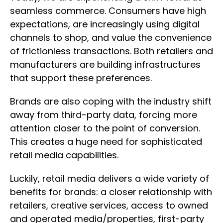
seamless commerce. Consumers have high
expectations, are increasingly using digital
channels to shop, and value the convenience
of frictionless transactions. Both retailers and
manufacturers are building infrastructures
that support these preferences.
Brands are also coping with the industry shift
away from third-party data, forcing more
attention closer to the point of conversion.
This creates a huge need for sophisticated
retail media capabilities.
Luckily, retail media delivers a wide variety of
benefits for brands: a closer relationship with
retailers, creative services, access to owned
and operated media/properties, first-party