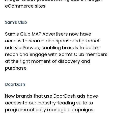
eCommerce sites.
Sam’s Club
Sam’s Club MAP Advertisers now have
access to search and sponsored product
ads via Pacvue, enabling brands to better
reach and engage with Sam’s Club members
at the right moment of discovery and
purchase.
DoorDash
Now brands that use DoorDash ads have
access to our industry-leading suite to
programmatically manage campaigns.