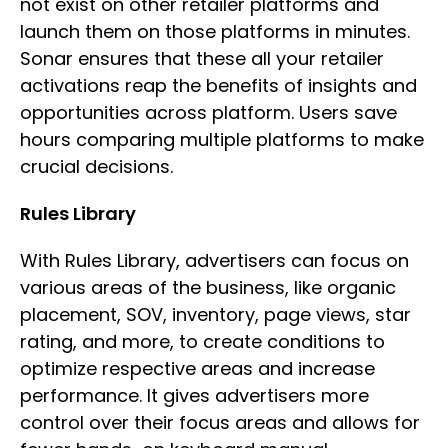
not exist on other retailer platforms and
launch them on those platforms in minutes.
Sonar ensures that these all your retailer
activations reap the benefits of insights and
opportunities across platform. Users save
hours comparing multiple platforms to make
crucial decisions.
Rules Library
With Rules Library, advertisers can focus on
various areas of the business, like organic
placement, SOV, inventory, page views, star
rating, and more, to create conditions to
optimize respective areas and increase
performance. It gives advertisers more
control over their focus areas and allows for