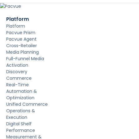
Platform
Platform
Pacvue Prism
Pacvue Agent
Cross-Retailer
Media Planning
Full-Funnel Media
Activation
Discovery
Commerce
Real-Time
Automation &
Optimization
Unified Commerce
Operations &
Execution
Digital Shelf
Performance
Measurement &