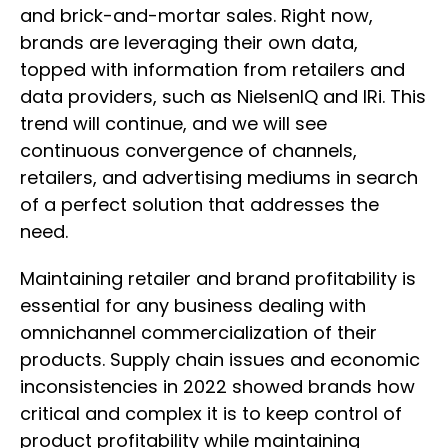
and brick-and-mortar sales. Right now,
brands are leveraging their own data,
topped with information from retailers and
data providers, such as NielsenIQ and IRi. This
trend will continue, and we will see
continuous convergence of channels,
retailers, and advertising mediums in search
of a perfect solution that addresses the
need.
Maintaining retailer and brand profitability is
essential for any business dealing with
omnichannel commercialization of their
products. Supply chain issues and economic
inconsistencies in 2022 showed brands how
critical and complex it is to keep control of
product profitability while maintaining