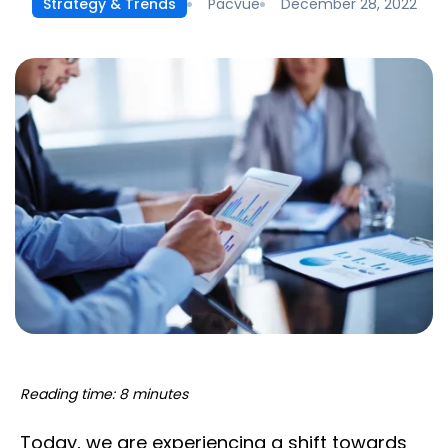
Pacvue
December 28, 2022
Strategy & Trends
Reading time: 8 minutes
Today, we are experiencing a shift towards