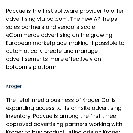
Pacvue is the first software provider to offer
advertising via bol.com. The new API helps
sales partners and vendors scale
eCommerce advertising on the growing
European marketplace, making it possible to
automatically create and manage
advertisements more effectively on
bol.com’s platform.
Kroger
The retail media business of Kroger Co. is
expanding access to its on-site advertising
inventory. Pacvue is among the first three
approved advertising partners working with
Kroger to buy product listing ads on Kroger