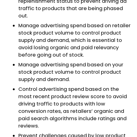
replenishment status to prevent driving ad
traffic to products that are being phased
out.
Manage advertising spend based on retailer
stock product volume to control product
supply and demand, which is essential to
avoid losing organic and paid relevancy
before going out of stock.
Manage advertising spend based on your
stock product volume to control product
supply and demand.
Control advertising spend based on the
most recent product review score to avoid
driving traffic to products with low
conversion rates, as retailers’ organic and
paid search algorithms include ratings and
reviews.​
Prevent challenges caused by low product