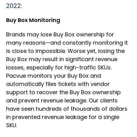
2022:
Buy Box Monitoring
Brands may lose Buy Box ownership for
many reasons—and constantly monitoring it
is close to impossible. Worse yet, losing the
Buy Box may result in significant revenue
losses, especially for high-traffic SKUs.
Pacvue monitors your Buy Box and
automatically files tickets with vendor
support to recover the Buy Box ownership
and prevent revenue leakage. Our clients
have seen hundreds of thousands of dollars
in prevented revenue leakage for a single
SKU.