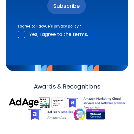
I agree to Pacvue's
privacy policy
.
*
Yes, I agree to the terms.
Awards & Recognitions