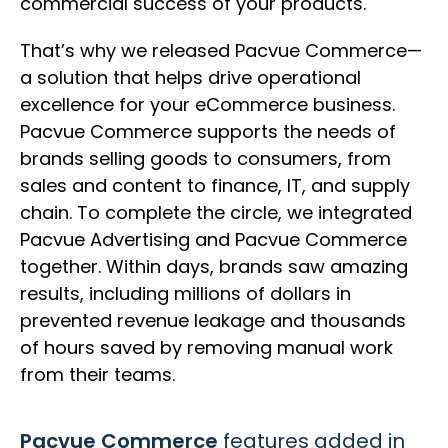
commercial success of your products.
That’s why we released Pacvue Commerce—
a solution that helps drive operational
excellence for your eCommerce business.
Pacvue Commerce supports the needs of
brands selling goods to consumers, from
sales and content to finance, IT, and supply
chain. To complete the circle, we integrated
Pacvue Advertising and Pacvue Commerce
together. Within days, brands saw amazing
results, including millions of dollars in
prevented revenue leakage and thousands
of hours saved by removing manual work
from their teams.
Pacvue Commerce
features added in