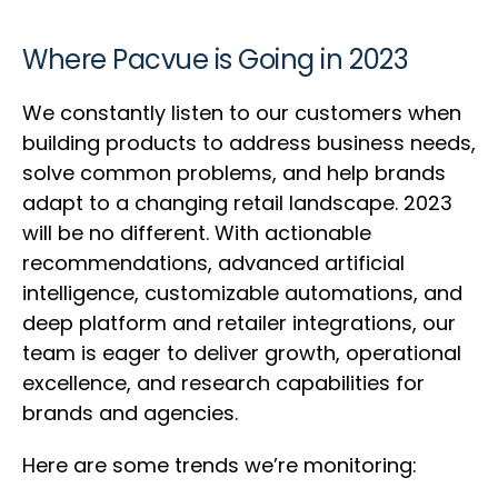
Where Pacvue is Going in 2023
We constantly listen to our customers when
building products to address business needs,
solve common problems, and help brands
adapt to a changing retail landscape. 2023
will be no different. With actionable
recommendations, advanced artificial
intelligence, customizable automations, and
deep platform and retailer integrations, our
team is eager to deliver growth, operational
excellence, and research capabilities for
brands and agencies.
Here are some trends we’re monitoring: