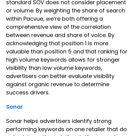
standard SOV does not consider placement
or volume. By weighting the share of search
within Pacvue, we’re both offering a
comprehensive view of the correlation
between revenue and share of voice. By
acknowledging that position 1 is more
valuable than position 5 and that ranking for
high volume keywords allows for stronger
visibility than low volume keywords,
advertisers can better evaluate visibility
against organic revenue to determine
success drivers.
Sonar
Sonar helps advertisers identify strong
performing keywords on one retailer that do