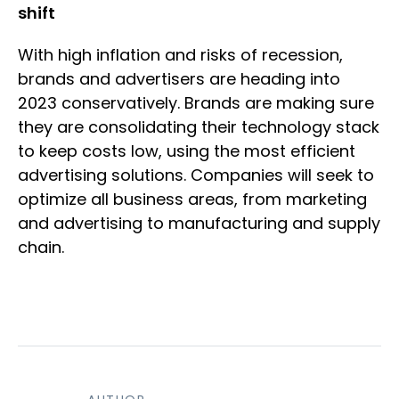
shift
With high inflation and risks of recession,
brands and advertisers are heading into
2023 conservatively. Brands are making sure
they are consolidating their technology stack
to keep costs low, using the most efficient
advertising solutions. Companies will seek to
optimize all business areas, from marketing
and advertising to manufacturing and supply
chain.