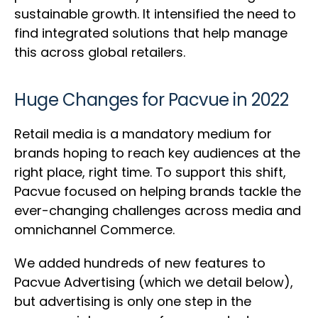
sustainable growth. It intensified the need to
find integrated solutions that help manage
this across global retailers.
Huge Changes for Pacvue in 2022
Retail media is a mandatory medium for
brands hoping to reach key audiences at the
right place, right time. To support this shift,
Pacvue focused on helping brands tackle the
ever-changing challenges across media and
omnichannel Commerce.
We added hundreds of new features to
Pacvue Advertising (which we detail below),
but advertising is only one step in the