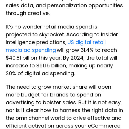
sales data, and personalization opportunities
through creative.
It’s no wonder retail media spend is
projected to skyrocket. According to Insider
Intelligence predictions,
US digital retail
media ad spending
will grow 31.4% to reach
$40.81 billion this year. By 2024, the total will
increase to $61.15 billion, making up nearly
20% of digital ad spending.
The need to grow market share will open
more budget for brands to spend on
advertising to bolster sales. But it is not easy,
nor is it clear how to harness the right data in
the omnichannel world to drive effective and
efficient activation across your eCommerce