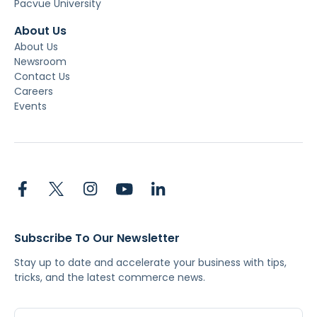
Pacvue University
About Us
About Us
Newsroom
Contact Us
Careers
Events
Subscribe To Our Newsletter
Stay up to date and accelerate your business with tips,
tricks, and the latest commerce news.