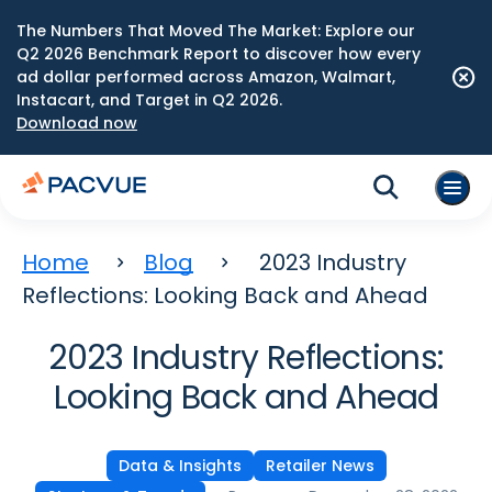
The Numbers That Moved The Market: Explore our
Q2 2026 Benchmark Report to discover how every
ad dollar performed across Amazon, Walmart,
Instacart, and Target in Q2 2026.
Download now
Home
Blog
2023 Industry
Reflections: Looking Back and Ahead
2023 Industry Reflections:
Looking Back and Ahead
Data & Insights
Retailer News