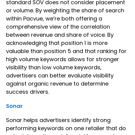
standard SOV does not consider placement
or volume. By weighting the share of search
within Pacvue, we’re both offering a
comprehensive view of the correlation
between revenue and share of voice. By
acknowledging that position 1 is more
valuable than position 5 and that ranking for
high volume keywords allows for stronger
visibility than low volume keywords,
advertisers can better evaluate visibility
against organic revenue to determine
success drivers.
Sonar
Sonar helps advertisers identify strong
performing keywords on one retailer that do