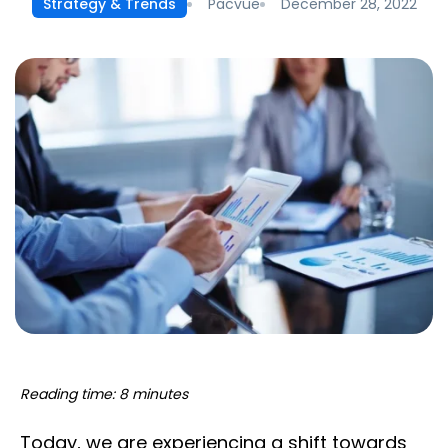
Pacvue
December 28, 2022
Strategy & Trends
Reading time: 8 minutes
Today, we are experiencing a shift towards