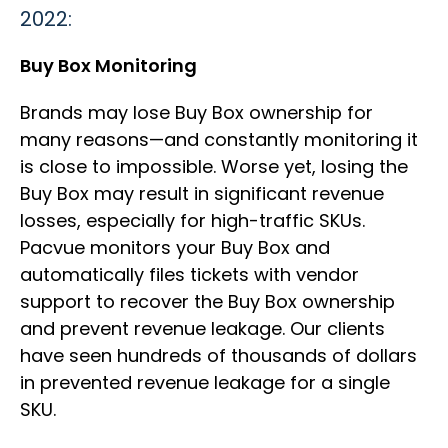
2022:
Buy Box Monitoring
Brands may lose Buy Box ownership for
many reasons—and constantly monitoring it
is close to impossible. Worse yet, losing the
Buy Box may result in significant revenue
losses, especially for high-traffic SKUs.
Pacvue monitors your Buy Box and
automatically files tickets with vendor
support to recover the Buy Box ownership
and prevent revenue leakage. Our clients
have seen hundreds of thousands of dollars
in prevented revenue leakage for a single
SKU.