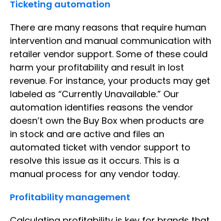
Ticketing automation
There are many reasons that require human
intervention and manual communication with
retailer vendor support. Some of these could
harm your profitability and result in lost
revenue. For instance, your products may get
labeled as “Currently Unavailable.” Our
automation identifies reasons the vendor
doesn’t own the Buy Box when products are
in stock and are active and files an
automated ticket with vendor support to
resolve this issue as it occurs. This is a
manual process for any vendor today.
Profitability management
Calculating profitability is key for brands that