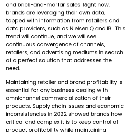
and brick-and-mortar sales. Right now,
brands are leveraging their own data,
topped with information from retailers and
data providers, such as NielsenIQ and IRi. This
trend will continue, and we will see
continuous convergence of channels,
retailers, and advertising mediums in search
of a perfect solution that addresses the
need.
Maintaining retailer and brand profitability is
essential for any business dealing with
omnichannel commercialization of their
products. Supply chain issues and economic
inconsistencies in 2022 showed brands how
critical and complex it is to keep control of
product profitability while maintaining