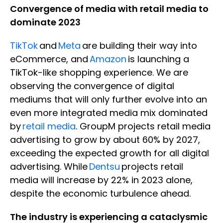
Convergence of media with retail media to
dominate 2023
TikTok
and
Meta
are building their way into
eCommerce, and
Amazon
is launching a
TikTok-like shopping experience. We are
observing the convergence of digital
mediums that will only further evolve into an
even more integrated media mix dominated
by
retail media
. GroupM projects retail media
advertising to grow by about 60% by 2027,
exceeding the expected growth for all digital
advertising. While
Dentsu
projects retail
media will increase by 22% in 2023 alone,
despite the economic turbulence ahead.
The industry is experiencing a cataclysmic