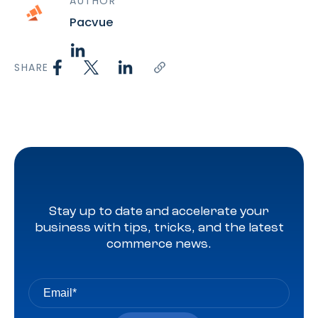
AUTHOR
Pacvue
SHARE
Stay up to date and accelerate your
business with tips, tricks, and the latest
commerce news.