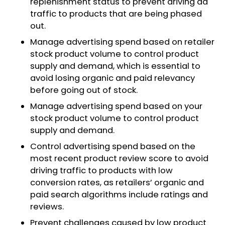
replenishment status to prevent driving ad
traffic to products that are being phased
out.
Manage advertising spend based on retailer
stock product volume to control product
supply and demand, which is essential to
avoid losing organic and paid relevancy
before going out of stock.
Manage advertising spend based on your
stock product volume to control product
supply and demand.
Control advertising spend based on the
most recent product review score to avoid
driving traffic to products with low
conversion rates, as retailers’ organic and
paid search algorithms include ratings and
reviews.​
Prevent challenges caused by low product