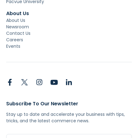
Pacvue University
About Us
About Us
Newsroom
Contact Us
Careers
Events
Subscribe To Our Newsletter
Stay up to date and accelerate your business with tips,
tricks, and the latest commerce news.