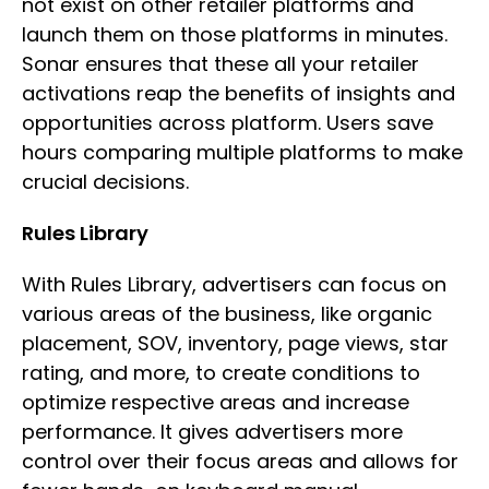
not exist on other retailer platforms and
launch them on those platforms in minutes.
Sonar ensures that these all your retailer
activations reap the benefits of insights and
opportunities across platform. Users save
hours comparing multiple platforms to make
crucial decisions.
Rules Library
With Rules Library, advertisers can focus on
various areas of the business, like organic
placement, SOV, inventory, page views, star
rating, and more, to create conditions to
optimize respective areas and increase
performance. It gives advertisers more
control over their focus areas and allows for