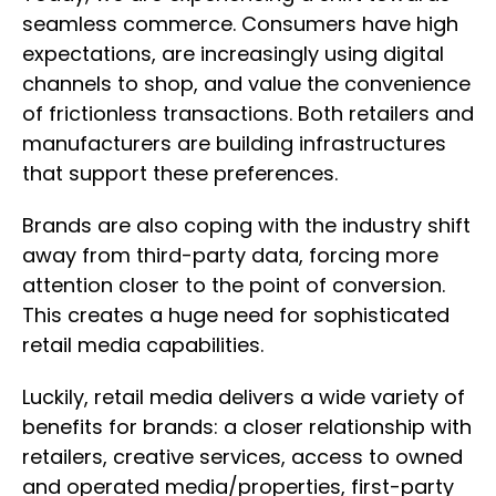
seamless commerce. Consumers have high
expectations, are increasingly using digital
channels to shop, and value the convenience
of frictionless transactions. Both retailers and
manufacturers are building infrastructures
that support these preferences.
Brands are also coping with the industry shift
away from third-party data, forcing more
attention closer to the point of conversion.
This creates a huge need for sophisticated
retail media capabilities.
Luckily, retail media delivers a wide variety of
benefits for brands: a closer relationship with
retailers, creative services, access to owned
and operated media/properties, first-party