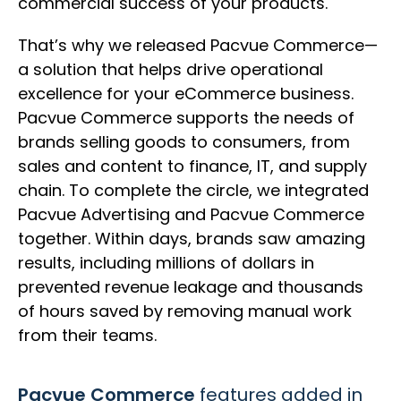
commercial success of your products.
That’s why we released Pacvue Commerce—
a solution that helps drive operational
excellence for your eCommerce business.
Pacvue Commerce supports the needs of
brands selling goods to consumers, from
sales and content to finance, IT, and supply
chain. To complete the circle, we integrated
Pacvue Advertising and Pacvue Commerce
together. Within days, brands saw amazing
results, including millions of dollars in
prevented revenue leakage and thousands
of hours saved by removing manual work
from their teams.
Pacvue Commerce
features added in