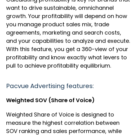
want to drive sustainable, omnichannel
growth. Your profitability will depend on how
you manage product sales mix, trade
agreements, marketing and search costs,
and your capabilities to analyze and execute.
With this feature, you get a 360-view of your
profitability and know exactly what levers to
pull to achieve profitability equilibrium.
Pacvue Advertising features:
Weighted SOV (Share of Voice)
Weighted Share of Voice is designed to
measure the highest correlation between
SOV ranking and sales performance, while