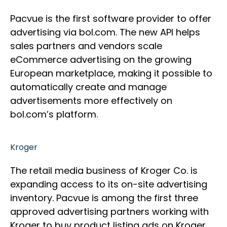
Pacvue is the first software provider to offer
advertising via bol.com. The new API helps
sales partners and vendors scale
eCommerce advertising on the growing
European marketplace, making it possible to
automatically create and manage
advertisements more effectively on
bol.com’s platform.
Kroger
The retail media business of Kroger Co. is
expanding access to its on-site advertising
inventory. Pacvue is among the first three
approved advertising partners working with
Kroger to buy product listing ads on Kroger