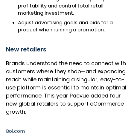
profitability and control total retail
marketing investment.
Adjust advertising goals and bids for a
product when running a promotion.
New retailers
Brands understand the need to connect with
customers where they shop—and expanding
reach while maintaining a singular, easy-to-
use platform is essential to maintain optimal
performance. This year Pacvue added four
new global retailers to support eCommerce
growth:
Bol.com