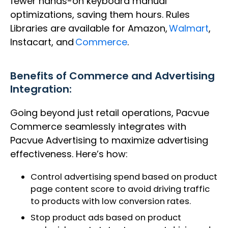
fewer hands-on keyboard manual
optimizations, saving them hours. Rules
Libraries are available for Amazon,
Walmart
,
Instacart, and
Commerce
.
Benefits of
Commerce and Advertising
Integration:
Going beyond just retail operations, Pacvue
Commerce seamlessly integrates with
Pacvue Advertising to maximize advertising
effectiveness. Here’s how:
Control advertising spend based on product
page content score to avoid driving traffic
to products with low conversion rates.​
Stop product ads based on product