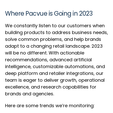
Where Pacvue is Going in 2023
We constantly listen to our customers when
building products to address business needs,
solve common problems, and help brands
adapt to a changing retail landscape. 2023
will be no different. With actionable
recommendations, advanced artificial
intelligence, customizable automations, and
deep platform and retailer integrations, our
team is eager to deliver growth, operational
excellence, and research capabilities for
brands and agencies.
Here are some trends we’re monitoring: