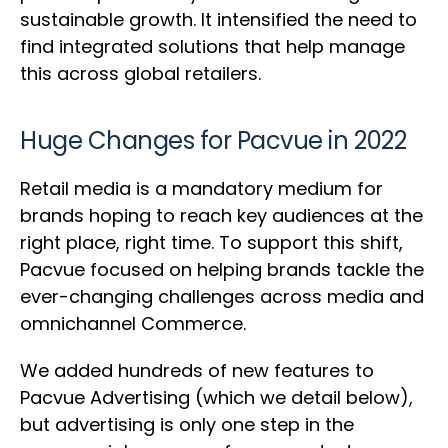
sustainable growth. It intensified the need to
find integrated solutions that help manage
this across global retailers.
Huge Changes for Pacvue in 2022
Retail media is a mandatory medium for
brands hoping to reach key audiences at the
right place, right time. To support this shift,
Pacvue focused on helping brands tackle the
ever-changing challenges across media and
omnichannel Commerce.
We added hundreds of new features to
Pacvue Advertising (which we detail below),
but advertising is only one step in the