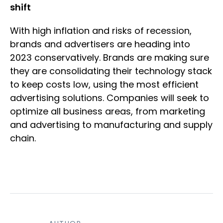
shift
With high inflation and risks of recession,
brands and advertisers are heading into
2023 conservatively. Brands are making sure
they are consolidating their technology stack
to keep costs low, using the most efficient
advertising solutions. Companies will seek to
optimize all business areas, from marketing
and advertising to manufacturing and supply
chain.