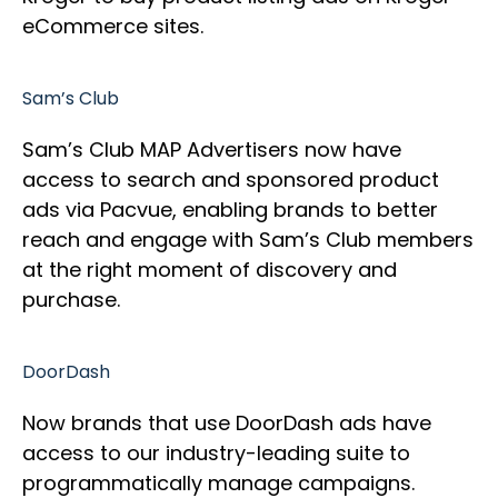
eCommerce sites.
Sam’s Club
Sam’s Club MAP Advertisers now have
access to search and sponsored product
ads via Pacvue, enabling brands to better
reach and engage with Sam’s Club members
at the right moment of discovery and
purchase.
DoorDash
Now brands that use DoorDash ads have
access to our industry-leading suite to
programmatically manage campaigns.