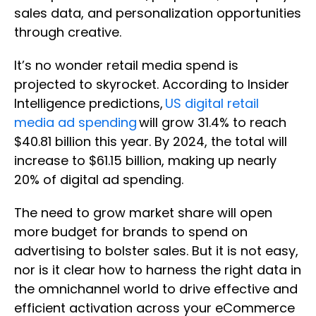
sales data, and personalization opportunities
through creative.
It’s no wonder retail media spend is
projected to skyrocket. According to Insider
Intelligence predictions,
US digital retail
media ad spending
will grow 31.4% to reach
$40.81 billion this year. By 2024, the total will
increase to $61.15 billion, making up nearly
20% of digital ad spending.
The need to grow market share will open
more budget for brands to spend on
advertising to bolster sales. But it is not easy,
nor is it clear how to harness the right data in
the omnichannel world to drive effective and
efficient activation across your eCommerce