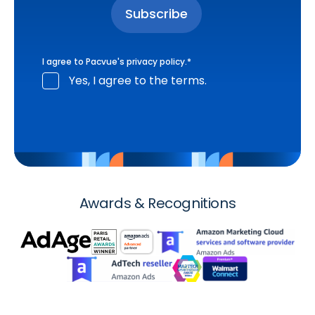
I agree to Pacvue's
privacy policy
.
*
Yes, I agree to the terms.
Awards & Recognitions