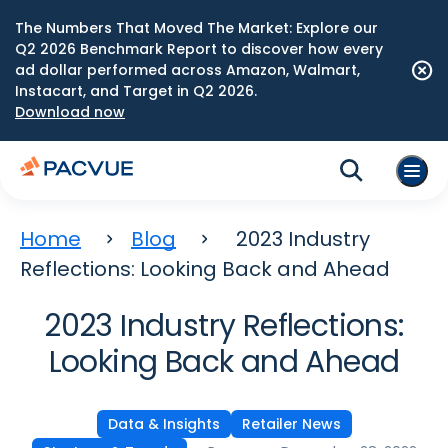
The Numbers That Moved The Market: Explore our
Q2 2026 Benchmark Report to discover how every
ad dollar performed across Amazon, Walmart,
Instacart, and Target in Q2 2026.
Download now
Home
Blog
2023 Industry
Reflections: Looking Back and Ahead
2023 Industry Reflections:
Looking Back and Ahead
Data & Insights
Retailer News