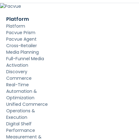
Platform
Platform
Pacvue Prism
Pacvue Agent
Cross-Retailer
Media Planning
Full-Funnel Media
Activation
Discovery
Commerce
Real-Time
Automation &
Optimization
Unified Commerce
Operations &
Execution
Digital Shelf
Performance
Measurement &