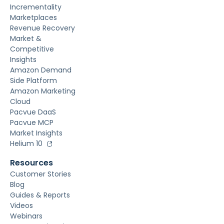
Incrementality
Marketplaces
Revenue Recovery
Market &
Competitive
Insights
Amazon Demand
Side Platform
Amazon Marketing
Cloud
Pacvue DaaS
Pacvue MCP
Market Insights
Helium 10
Resources
Customer Stories
Blog
Guides & Reports
Videos
Webinars