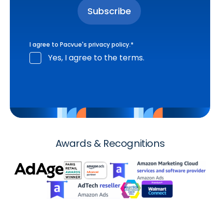
I agree to Pacvue's
privacy policy
.
*
Yes, I agree to the terms.
Awards & Recognitions