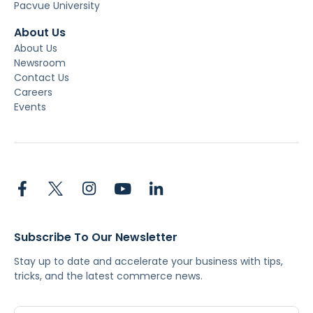
Pacvue University
About Us
About Us
Newsroom
Contact Us
Careers
Events
Subscribe To Our Newsletter
Stay up to date and accelerate your business with tips,
tricks, and the latest commerce news.