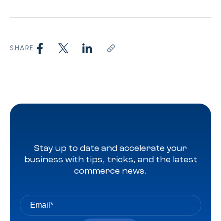
SHARE
Stay up to date and accelerate your
business with tips, tricks, and the latest
commerce news.