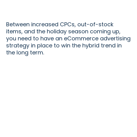
Between increased CPCs, out-of-stock
items, and the holiday season coming up,
you need to have an eCommerce advertising
strategy in place to win the hybrid trend in
the long term.