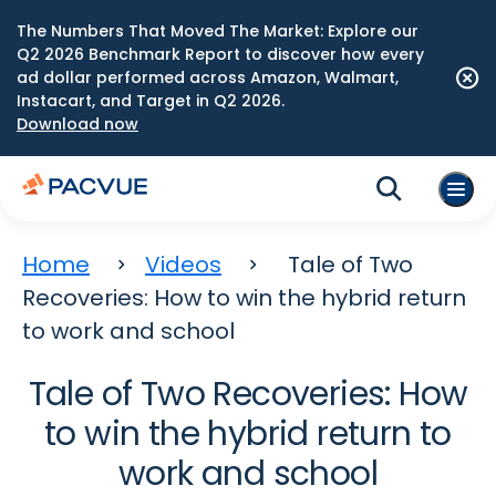
The Numbers That Moved The Market: Explore our
Q2 2026 Benchmark Report to discover how every
ad dollar performed across Amazon, Walmart,
Instacart, and Target in Q2 2026.
Download now
Home
Videos
Tale of Two
Recoveries: How to win the hybrid return
to work and school
Tale of Two Recoveries: How
to win the hybrid return to
work and school