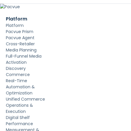
Platform
Platform
Pacvue Prism
Pacvue Agent
Cross-Retailer
Media Planning
Full-Funnel Media
Activation
Discovery
Commerce
Real-Time
Automation &
Optimization
Unified Commerce
Operations &
Execution
Digital Shelf
Performance
Measurement &