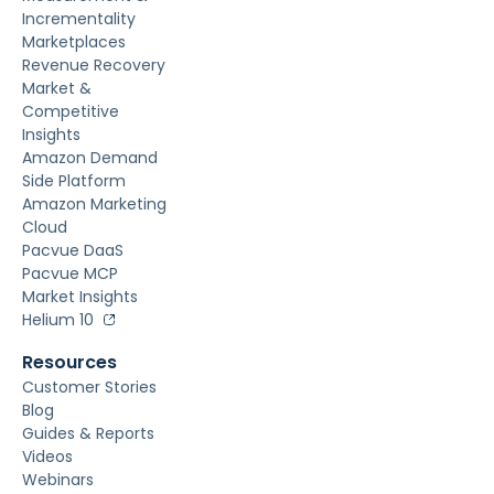
Incrementality
Marketplaces
Revenue Recovery
Market &
Competitive
Insights
Amazon Demand
Side Platform
Amazon Marketing
Cloud
Pacvue DaaS
Pacvue MCP
Market Insights
Helium 10
Resources
Customer Stories
Blog
Guides & Reports
Videos
Webinars