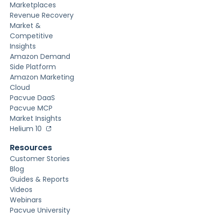
Marketplaces
Revenue Recovery
Market &
Competitive
Insights
Amazon Demand
Side Platform
Amazon Marketing
Cloud
Pacvue DaaS
Pacvue MCP
Market Insights
Helium 10
Resources
Customer Stories
Blog
Guides & Reports
Videos
Webinars
Pacvue University