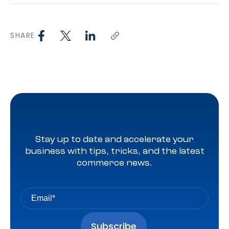
SHARE
Stay up to date and accelerate your
business with tips, tricks, and the latest
commerce news.