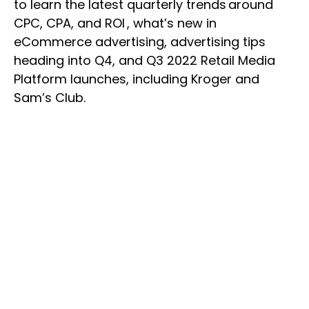
to learn the latest quarterly trends around
CPC, CPA, and ROI , what’s new in
eCommerce advertising, advertising tips
heading into Q4, and Q3 2022 Retail Media
Platform launches, including Kroger and
Sam’s Club.