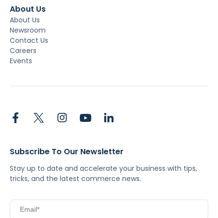
About Us
About Us
Newsroom
Contact Us
Careers
Events
Subscribe To Our Newsletter
Stay up to date and accelerate your business with tips,
tricks, and the latest commerce news.