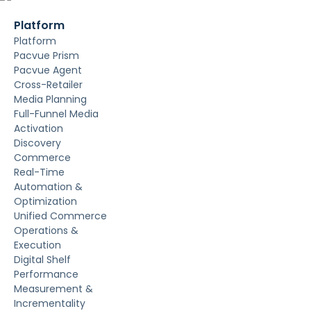
Platform
Platform
Pacvue Prism
Pacvue Agent
Cross-Retailer
Media Planning
Full-Funnel Media
Activation
Discovery
Commerce
Real-Time
Automation &
Optimization
Unified Commerce
Operations &
Execution
Digital Shelf
Performance
Measurement &
Incrementality