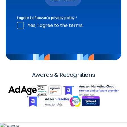
I agree to Pacvue's
privacy policy
.
*
Yes, I agree to the terms.
Awards & Recognitions