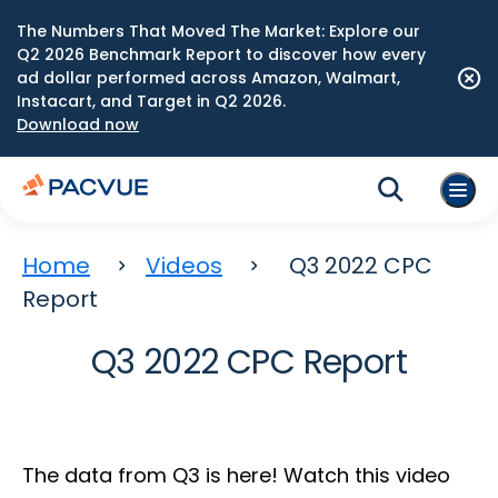
The Numbers That Moved The Market: Explore our
Q2 2026 Benchmark Report to discover how every
ad dollar performed across Amazon, Walmart,
Instacart, and Target in Q2 2026.
Download now
Home
Videos
Q3 2022 CPC
Report
Q3 2022 CPC Report
The data from Q3 is here! Watch this video