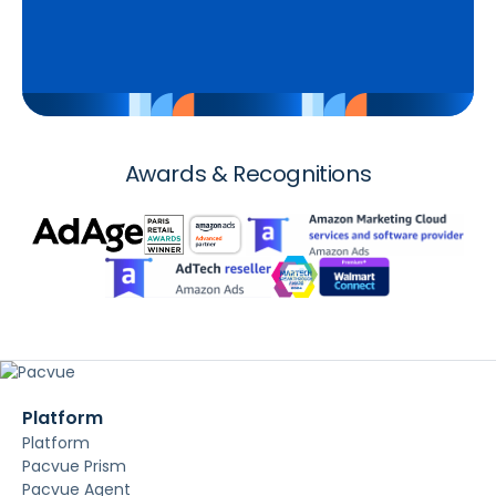
Awards & Recognitions
Platform
Platform
Pacvue Prism
Pacvue Agent