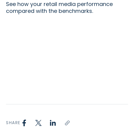
See how your retail media performance
compared with the benchmarks.
SHARE