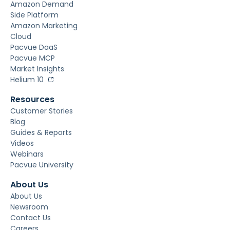
Amazon Demand
Side Platform
Amazon Marketing
Cloud
Pacvue DaaS
Pacvue MCP
Market Insights
Helium 10
Resources
Customer Stories
Blog
Guides & Reports
Videos
Webinars
Pacvue University
About Us
About Us
Newsroom
Contact Us
Careers