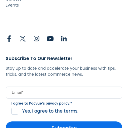
Events
Subscribe To Our Newsletter
Stay up to date and accelerate your business with tips,
tricks, and the latest commerce news.
I agree to Pacvue's
privacy policy
.
*
Yes, I agree to the terms.