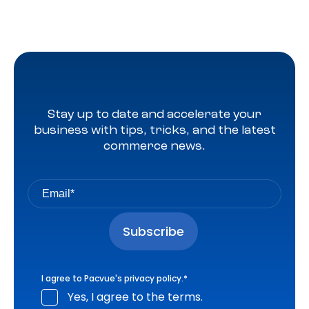
Stay up to date and accelerate your
business with tips, tricks, and the latest
commerce news.
I agree to Pacvue's
privacy policy
.
*
Yes, I agree to the terms.