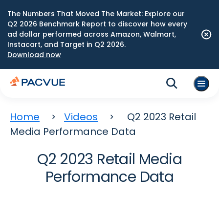
The Numbers That Moved The Market: Explore our
Q2 2026 Benchmark Report to discover how every
ad dollar performed across Amazon, Walmart,
Instacart, and Target in Q2 2026.
Download now
Home
Videos
Q2 2023 Retail
Media Performance Data
Q2 2023 Retail Media
Performance Data