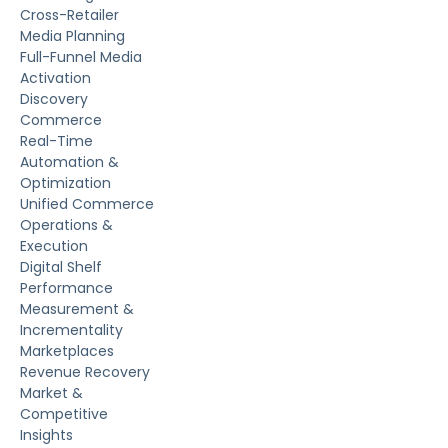
Cross-Retailer
Media Planning
Full-Funnel Media
Activation
Discovery
Commerce
Real-Time
Automation &
Optimization
Unified Commerce
Operations &
Execution
Digital Shelf
Performance
Measurement &
Incrementality
Marketplaces
Revenue Recovery
Market &
Competitive
Insights