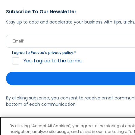
Subscribe To Our Newsletter
Stay up to date and accelerate your business with tips, tric
I agree to Pacvue's
privacy policy
.
*
Yes, I agree to the terms.
By clicking subscribe, you consent to receive email commun
bottom of each communication.
© 2026 Pacvue. All rights reserved.
Privacy and Terms
Websi
By clicking “Accept All Cookies”, you agree to the storing of coo
navigation, analyze site usage, and assist in our marketing effort