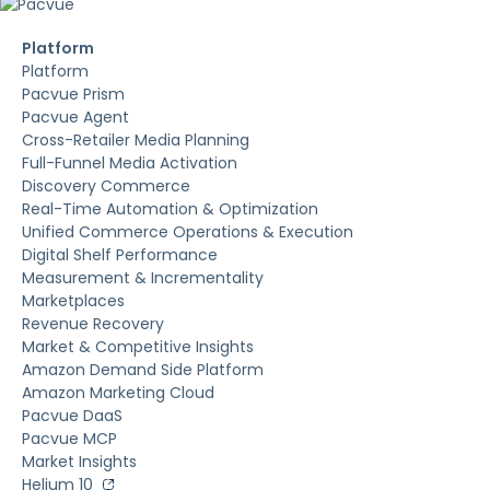
Platform
Platform
Pacvue Prism
Pacvue Agent
Cross-Retailer Media Planning
Full-Funnel Media Activation
Discovery Commerce
Real-Time Automation & Optimization
Unified Commerce Operations & Execution
Digital Shelf Performance
Measurement & Incrementality
Marketplaces
Revenue Recovery
Market & Competitive Insights
Amazon Demand Side Platform
Amazon Marketing Cloud
Pacvue DaaS
Pacvue MCP
Market Insights
Helium 10