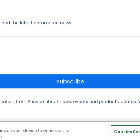
ks, and the latest commerce news.
ication from Pacvue about news, events and product updates. Y
te and Cookie Policy
kies on your device to enhance site
Cookies Set
s.