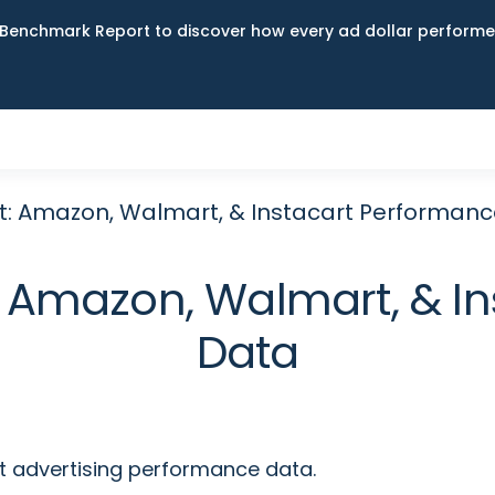
Benchmark Report to discover how every ad dollar performed
t: Amazon, Walmart, & Instacart Performan
 Amazon, Walmart, & I
Data
t advertising performance data.