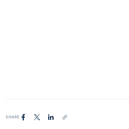
SHARE