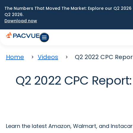
The Numbers That Moved The Market: Explore our Q2 2026 
Q2 2026.
Download now
Home
Videos
Q2 2022 CPC Repor
Q2 2022 CPC Report:
Learn the latest Amazon, Walmart, and Instacar