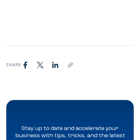
SHARE
Stay up to date and accelerate your
business with tips, tricks, and the latest