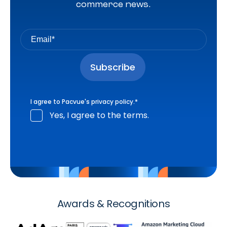
commerce news.
I agree to Pacvue's
privacy policy
.
*
Yes, I agree to the terms.
Awards & Recognitions