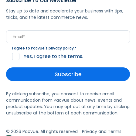
Subscribe To Our Newsletter
Stay up to date and accelerate your business with tips,
tricks, and the latest commerce news.
I agree to Pacvue's
privacy policy
.
*
Yes, I agree to the terms.
By clicking subscribe, you consent to receive email
communication from Pacvue about news, events and
product updates. You may opt out at any time by clicking
unsubscribe at the bottom of each communication.
© 2026 Pacvue. All rights reserved.
Privacy and Terms