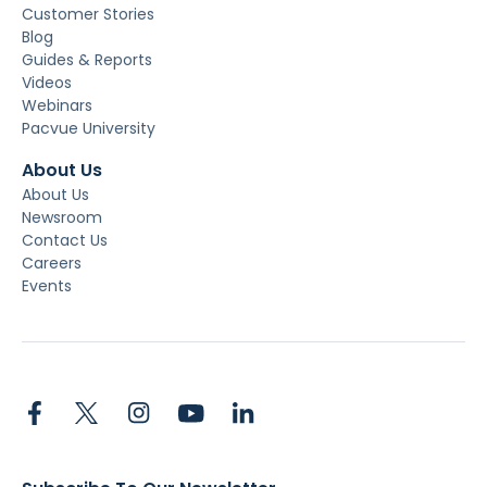
Customer Stories
Blog
Guides & Reports
Videos
Webinars
Pacvue University
About Us
About Us
Newsroom
Contact Us
Careers
Events