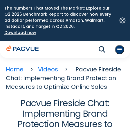
The Numbers That Moved The Market: Explore our
Q2 2026 Benchmark Report to discover how every
ad dollar performed across Amazon, Walmart,
Instacart, and Target in Q2 2026.
Download now
Home
Videos
Pacvue Fireside
Chat: Implementing Brand Protection
Measures to Optimize Online Sales
Pacvue Fireside Chat:
Implementing Brand
Protection Measures to