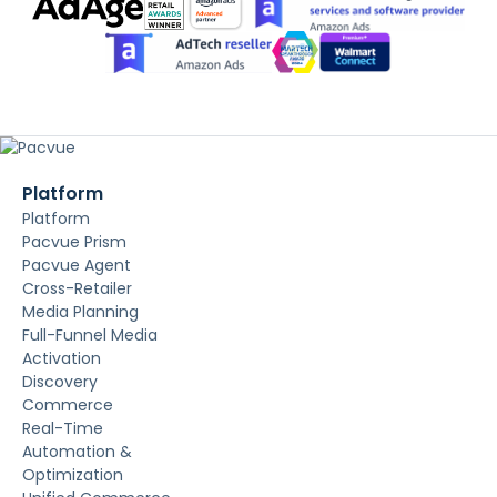
Platform
Platform
Pacvue Prism
Pacvue Agent
Cross-Retailer
Media Planning
Full-Funnel Media
Activation
Discovery
Commerce
Real-Time
Automation &
Optimization