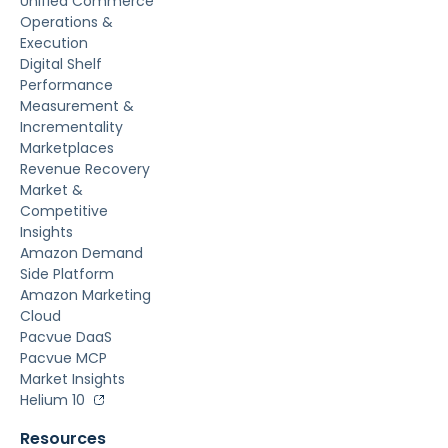
Unified Commerce
Operations &
Execution
Digital Shelf
Performance
Measurement &
Incrementality
Marketplaces
Revenue Recovery
Market &
Competitive
Insights
Amazon Demand
Side Platform
Amazon Marketing
Cloud
Pacvue DaaS
Pacvue MCP
Market Insights
Helium 10
Resources