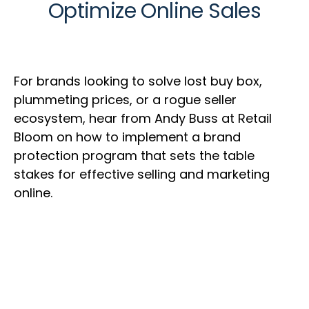
Optimize Online Sales
For brands looking to solve lost buy box,
plummeting prices, or a rogue seller
ecosystem, hear from Andy Buss at Retail
Bloom on how to implement a brand
protection program that sets the table
stakes for effective selling and marketing
online.