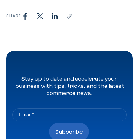
SHARE
Stay up to date and accelerate your
business with tips, tricks, and the latest
commerce news.