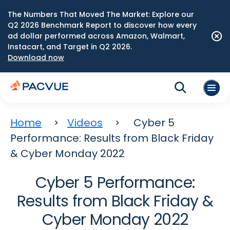
The Numbers That Moved The Market: Explore our
Q2 2026 Benchmark Report to discover how every
ad dollar performed across Amazon, Walmart,
Instacart, and Target in Q2 2026.
Download now
Home
Videos
Cyber 5
Performance: Results from Black Friday
& Cyber Monday 2022
Cyber 5 Performance:
Results from Black Friday &
Cyber Monday 2022