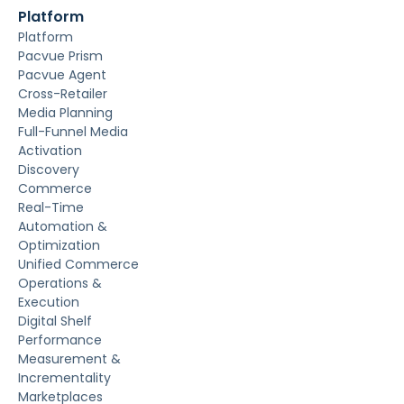
Platform
Platform
Pacvue Prism
Pacvue Agent
Cross-Retailer
Media Planning
Full-Funnel Media
Activation
Discovery
Commerce
Real-Time
Automation &
Optimization
Unified Commerce
Operations &
Execution
Digital Shelf
Performance
Measurement &
Incrementality
Marketplaces