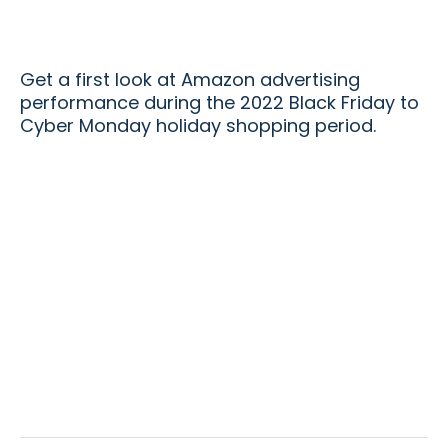
Get a first look at Amazon advertising
performance during the 2022 Black Friday to
Cyber Monday holiday shopping period.