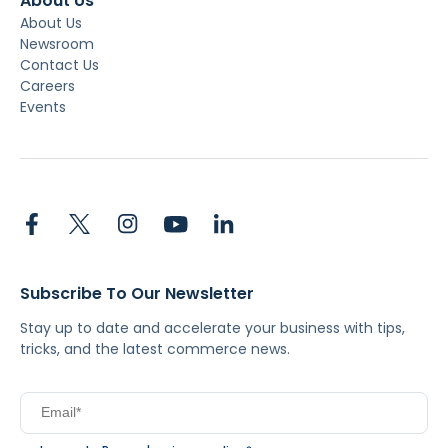
About Us
About Us
Newsroom
Contact Us
Careers
Events
Subscribe To Our Newsletter
Stay up to date and accelerate your business with tips,
tricks, and the latest commerce news.