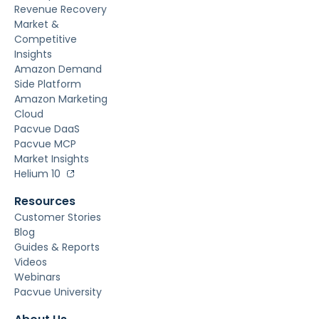
Revenue Recovery
Market &
Competitive
Insights
Amazon Demand
Side Platform
Amazon Marketing
Cloud
Pacvue DaaS
Pacvue MCP
Market Insights
Helium 10
Resources
Customer Stories
Blog
Guides & Reports
Videos
Webinars
Pacvue University