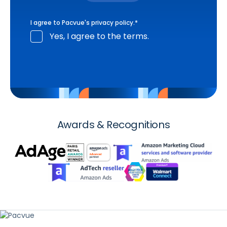
I agree to Pacvue's
privacy policy
.
*
Yes, I agree to the terms.
Awards & Recognitions