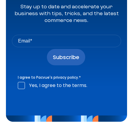
Stay up to date and accelerate your
business with tips, tricks, and the latest
commerce news.
I agree to Pacvue's
privacy policy
.
*
Yes, I agree to the terms.