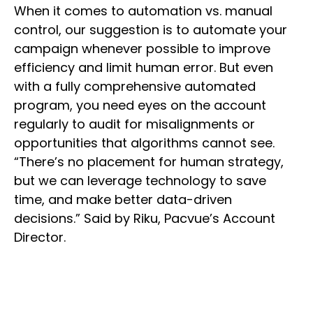
When it comes to automation vs. manual
control, our suggestion is to automate your
campaign whenever possible to improve
efficiency and limit human error. But even
with a fully comprehensive automated
program, you need eyes on the account
regularly to audit for misalignments or
opportunities that algorithms cannot see.
“There’s no placement for human strategy,
but we can leverage technology to save
time, and make better data-driven
decisions.” Said by Riku, Pacvue’s Account
Director.