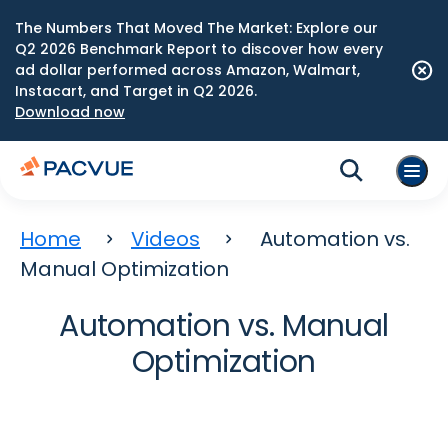
The Numbers That Moved The Market: Explore our
Q2 2026 Benchmark Report to discover how every
ad dollar performed across Amazon, Walmart,
Instacart, and Target in Q2 2026.
Download now
Home
Videos
Automation vs.
Manual Optimization
Automation vs. Manual
Optimization