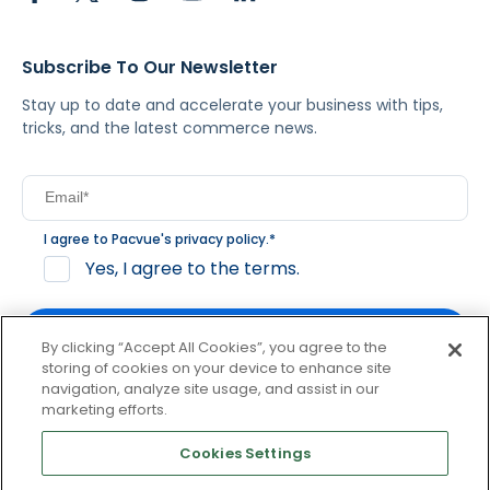
Subscribe To Our Newsletter
Stay up to date and accelerate your business with tips,
tricks, and the latest commerce news.
I agree to Pacvue's
privacy policy
.
*
Yes, I agree to the terms.
By clicking “Accept All Cookies”, you agree to the
storing of cookies on your device to enhance site
navigation, analyze site usage, and assist in our
By clicking subscribe, you consent to receive email
marketing efforts.
communication from Pacvue about news, events and
product updates. You may opt out at any time by clicking
Cookies Settings
unsubscribe at the bottom of each communication.