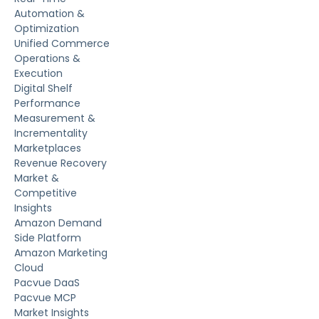
Automation &
Optimization
Unified Commerce
Operations &
Execution
Digital Shelf
Performance
Measurement &
Incrementality
Marketplaces
Revenue Recovery
Market &
Competitive
Insights
Amazon Demand
Side Platform
Amazon Marketing
Cloud
Pacvue DaaS
Pacvue MCP
Market Insights