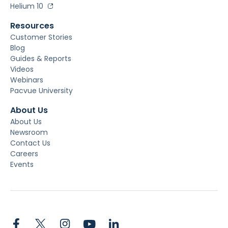
Helium 10
Resources
Customer Stories
Blog
Guides & Reports
Videos
Webinars
Pacvue University
About Us
About Us
Newsroom
Contact Us
Careers
Events