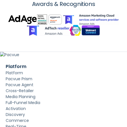
Awards & Recognitions
Platform
Platform
Pacvue Prism
Pacvue Agent
Cross-Retailer
Media Planning
Full-Funnel Media
Activation
Discovery
Commerce
Real-Time