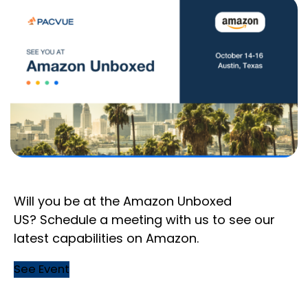
Will you be at the Amazon Unboxed
US? Schedule a meeting with us to see our
latest capabilities on Amazon.
See Event