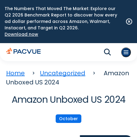
The Numbers That Moved The Market: Explore our
Q2 2026 Benchmark Report to discover how every
ad dollar performed across Amazon, Walmart,
Instacart, and Target in Q2 2026.
Download now
Home
Uncategorized
Amazon
Unboxed US 2024
Amazon Unboxed US 2024
October