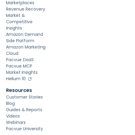
Marketplaces
Revenue Recovery
Market &
Competitive
Insights
Amazon Demand
Side Platform
Amazon Marketing
Cloud
Pacvue DaaS
Pacvue MCP
Market Insights
Helium 10
Resources
Customer Stories
Blog
Guides & Reports
Videos
Webinars
Pacvue University