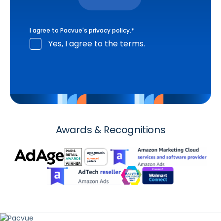
I agree to Pacvue's
privacy policy
.
*
Yes, I agree to the terms.
Awards & Recognitions