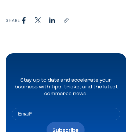
SHARE
Stay up to date and accelerate your
business with tips, tricks, and the latest
commerce news.