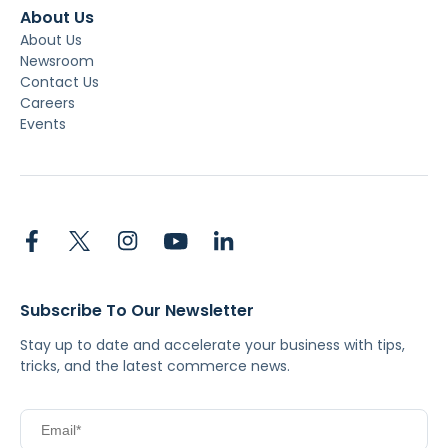
About Us
About Us
Newsroom
Contact Us
Careers
Events
Subscribe To Our Newsletter
Stay up to date and accelerate your business with tips,
tricks, and the latest commerce news.