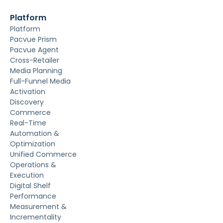
Platform
Platform
Pacvue Prism
Pacvue Agent
Cross-Retailer
Media Planning
Full-Funnel Media
Activation
Discovery
Commerce
Real-Time
Automation &
Optimization
Unified Commerce
Operations &
Execution
Digital Shelf
Performance
Measurement &
Incrementality