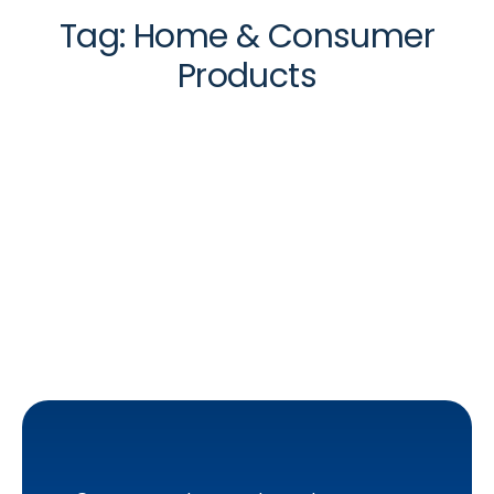
Tag:
Home & Consumer
Products