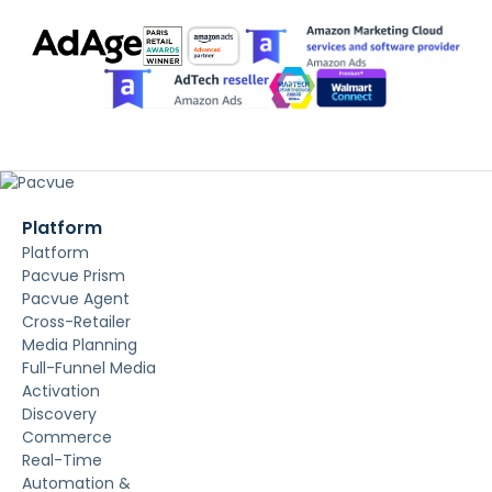
Platform
Platform
Pacvue Prism
Pacvue Agent
Cross-Retailer
Media Planning
Full-Funnel Media
Activation
Discovery
Commerce
Real-Time
Automation &