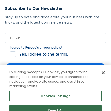
Subscribe To Our Newsletter
Stay up to date and accelerate your business with tips,
tricks, and the latest commerce news.
I agree to Pacvue's
privacy policy
.
*
Yes, I agree to the terms.
By clicking “Accept All Cookies”, you agree to the
storing of cookies on your device to enhance site
navigation, analyze site usage, and assist in our
By clicking subscribe, you consent to receive email
marketing efforts.
communication from Pacvue about news, events and
product updates. You may opt out at any time by clicking
Cookies Settings
unsubscribe at the bottom of each communication.
Reject All