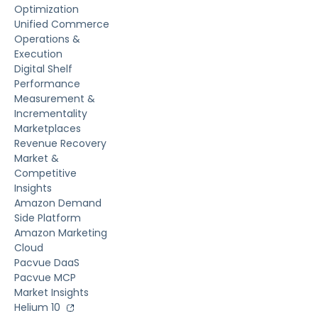
Optimization
Unified Commerce
Operations &
Execution
Digital Shelf
Performance
Measurement &
Incrementality
Marketplaces
Revenue Recovery
Market &
Competitive
Insights
Amazon Demand
Side Platform
Amazon Marketing
Cloud
Pacvue DaaS
Pacvue MCP
Market Insights
Helium 10