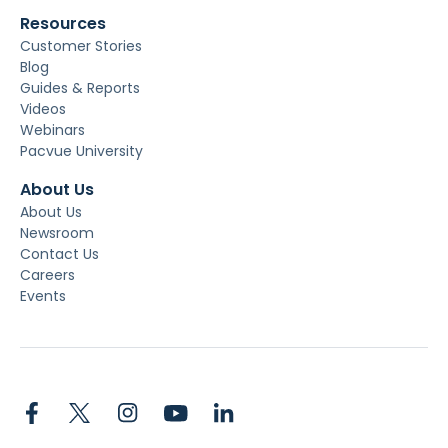
Resources
Customer Stories
Blog
Guides & Reports
Videos
Webinars
Pacvue University
About Us
About Us
Newsroom
Contact Us
Careers
Events