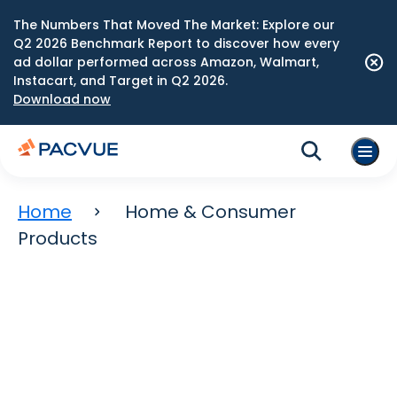
The Numbers That Moved The Market: Explore our
Q2 2026 Benchmark Report to discover how every
ad dollar performed across Amazon, Walmart,
Instacart, and Target in Q2 2026.
Download now
Home
Home & Consumer
Products