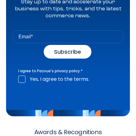
Stay up to date and accelerate your
business with tips, tricks, and the latest
commerce news.
I agree to Pacvue's
privacy policy
.
*
Yes, I agree to the terms.
Awards & Recognitions