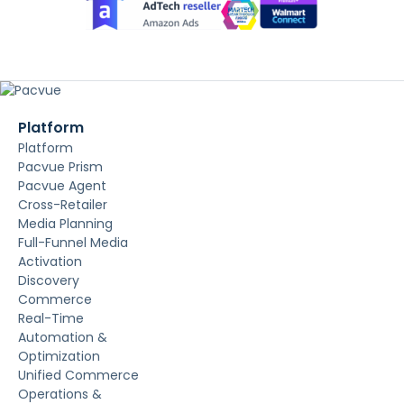
Platform
Platform
Pacvue Prism
Pacvue Agent
Cross-Retailer
Media Planning
Full-Funnel Media
Activation
Discovery
Commerce
Real-Time
Automation &
Optimization
Unified Commerce
Operations &