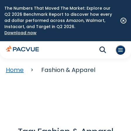
The Numbers That Moved The Market: Explore our
Q2 2026 Benchmark Report to discover how every
ad dollar performed across Amazon, Walmart,
Instacart, and Target in Q2 2026.
Download now
Home
Fashion & Apparel