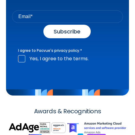
I agree to Pacvue's
privacy policy
.
*
Yes, I agree to the terms.
Awards & Recognitions