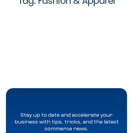
Tag:
Fashion & Apparel
Stay up to date and accelerate your
business with tips, tricks, and the latest
commerce news.