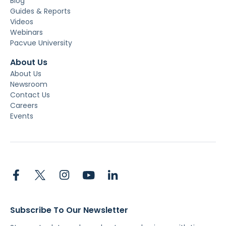
Blog
Guides & Reports
Videos
Webinars
Pacvue University
About Us
About Us
Newsroom
Contact Us
Careers
Events
Subscribe To Our Newsletter