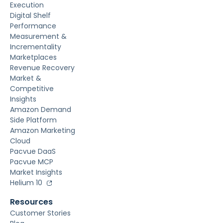
Execution
Digital Shelf
Performance
Measurement &
Incrementality
Marketplaces
Revenue Recovery
Market &
Competitive
Insights
Amazon Demand
Side Platform
Amazon Marketing
Cloud
Pacvue DaaS
Pacvue MCP
Market Insights
Helium 10
Resources
Customer Stories