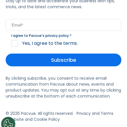
Stay up to date and accelerate your business with tips,
tricks, and the latest commerce news.
I agree to Pacvue's
privacy policy
.
*
Yes, I agree to the terms.
By clicking subscribe, you consent to receive email
communication from Pacvue about news, events and
product updates. You may opt out at any time by clicking
unsubscribe at the bottom of each communication.
© 2026 Pacvue. All rights reserved.
Privacy and Terms
Website and Cookie Policy