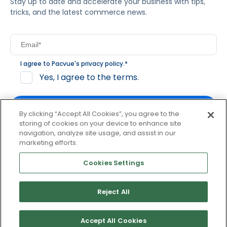
Stay up to date and accelerate your business with tips,
tricks, and the latest commerce news.
I agree to Pacvue's
privacy policy
.
*
Yes, I agree to the terms.
By clicking “Accept All Cookies”, you agree to the
storing of cookies on your device to enhance site
navigation, analyze site usage, and assist in our
By clicking subscribe, you consent to receive email
marketing efforts.
communication from Pacvue about news, events and
product updates. You may opt out at any time by clicking
Cookies Settings
unsubscribe at the bottom of each communication.
Reject All
© 2026 Pacvue. All rights reserved.
Privacy and Terms
Website and Cookie Policy
Accept All Cookies