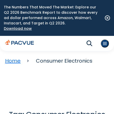
The Numbers That Moved The Market: Explore our
Q2 2026 Benchmark Report to discover how every
ad dollar performed across Amazon, Walmart,
Instacart, and Target in Q2 2026.
Download now
Home
Consumer Electronics