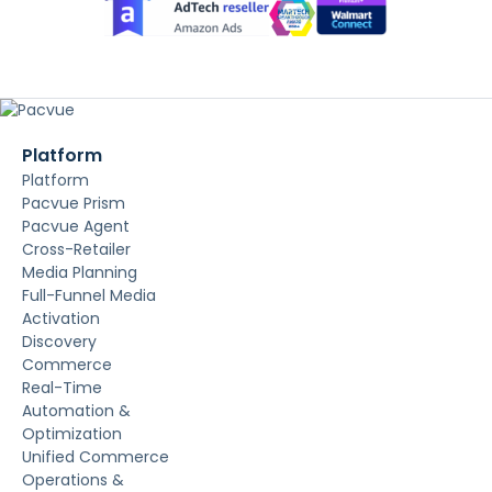
Platform
Platform
Pacvue Prism
Pacvue Agent
Cross-Retailer
Media Planning
Full-Funnel Media
Activation
Discovery
Commerce
Real-Time
Automation &
Optimization
Unified Commerce
Operations &