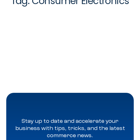
Tag:
Consumer Electronics
Stay up to date and accelerate your
business with tips, tricks, and the latest
commerce news.