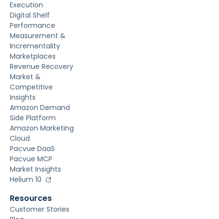
Execution
Digital Shelf
Performance
Measurement &
Incrementality
Marketplaces
Revenue Recovery
Market &
Competitive
Insights
Amazon Demand
Side Platform
Amazon Marketing
Cloud
Pacvue DaaS
Pacvue MCP
Market Insights
Helium 10
Resources
Customer Stories