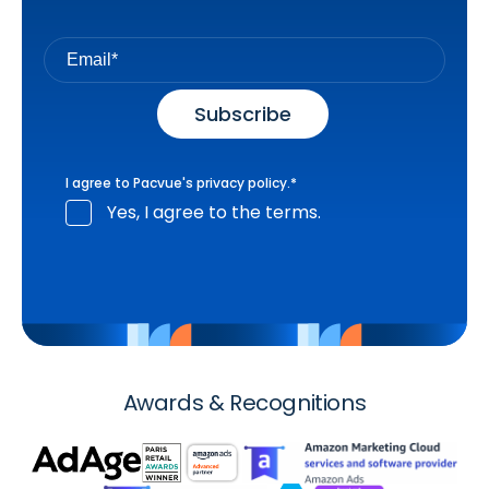
I agree to Pacvue's
privacy policy
.
*
Yes, I agree to the terms.
Awards & Recognitions