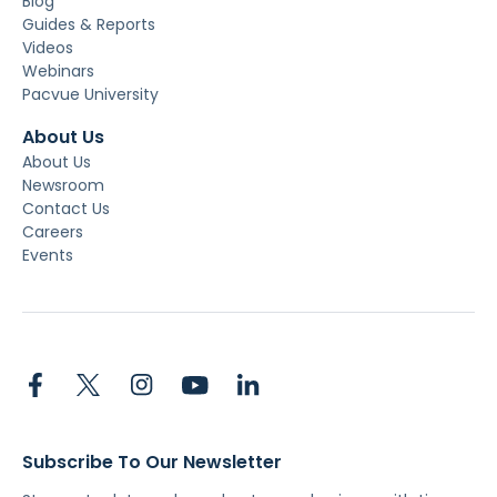
Blog
Guides & Reports
Videos
Webinars
Pacvue University
About Us
About Us
Newsroom
Contact Us
Careers
Events
Subscribe To Our Newsletter