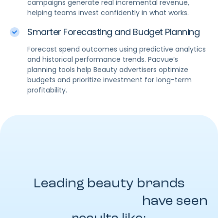
campaigns generate real incremental revenue,
helping teams invest confidently in what works.
Smarter Forecasting and Budget Planning
Forecast spend outcomes using predictive analytics
and historical performance trends. Pacvue’s
planning tools help Beauty advertisers optimize
budgets and prioritize investment for long-term
profitability.
Leading beauty brands
powered by Pacvue
have seen