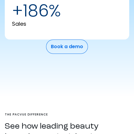
+186%
Sales
Book a demo
THE PACVUE DIFFERENCE
See how leading beauty