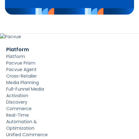
Platform
Platform
Pacvue Prism
Pacvue Agent
Cross-Retailer
Media Planning
Full-Funnel Media
Activation
Discovery
Commerce
Real-Time
Automation &
Optimization
Unified Commerce