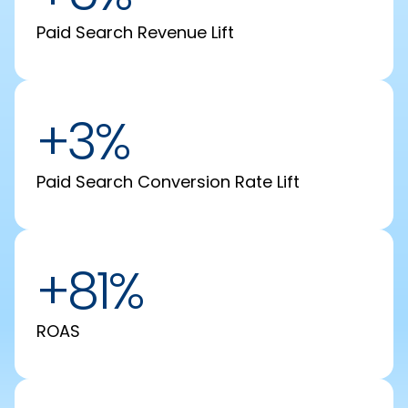
Paid Search Revenue Lift
+3%
Paid Search Conversion Rate Lift
+81%
ROAS