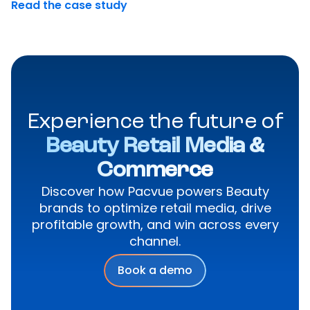
Read the case study
Experience the future of
Beauty Retail Media &
Commerce
Discover how Pacvue powers Beauty
brands to optimize retail media, drive
profitable growth, and win across every
channel.
Book a demo