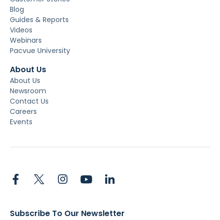
Blog
Guides & Reports
Videos
Webinars
Pacvue University
About Us
About Us
Newsroom
Contact Us
Careers
Events
Subscribe To Our Newsletter