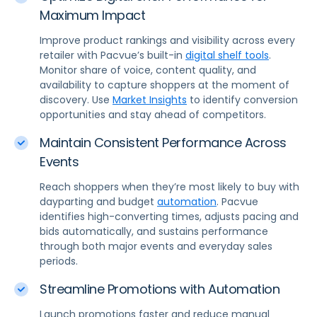
Maximum Impact
Improve product rankings and visibility across every
retailer with Pacvue’s built-in
digital shelf tools
.
Monitor share of voice, content quality, and
availability to capture shoppers at the moment of
discovery. Use
Market Insights
to identify conversion
opportunities and stay ahead of competitors.
Maintain Consistent Performance Across
Events
Reach shoppers when they’re most likely to buy with
dayparting and budget
automation
. Pacvue
identifies high-converting times, adjusts pacing and
bids automatically, and sustains performance
through both major events and everyday sales
periods.
Streamline Promotions with Automation
Launch promotions faster and reduce manual