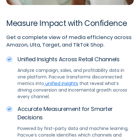
Measure Impact with Confidence
Get a complete view of media efficiency across
Amazon, Ulta, Target, and TikTok Shop.
Unified Insights Across Retail Channels
Analyze campaign, sales, and profitability data in
one platform. Pacvue transforms disconnected
metrics into
unified insights
that reveal what’s
driving conversion and incremental growth across
every channel.
Accurate Measurement for Smarter
Decisions
Powered by first-party data and machine learning,
Pacvue’s console identifies which channels and