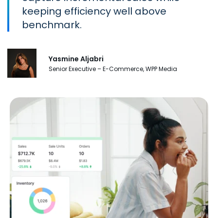
keeping efficiency well above
benchmark.
Yasmine Aljabri
Senior Executive – E-Commerce, WPP Media