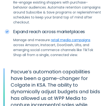
Re-engage existing shoppers with purchase-
behavior audiences. Automate retention campaigns
around Subscribe & Save programs or replenishment
schedules to keep your brand top of mind after
checkout.
Expand reach across marketplaces
Manage and measure
retail media campaigns
across Amazon, Instacart, DoorDash, Ulta, and
emerging social commerce channels like TikTok
Shop all from a single, connected view.
Pacvue’s automation capabilities
have been a game-changer for
Colgate in KSA. The ability to
dynamically adjust budgets and bids
has allowed us at WPP Media to
capture incremental sales while