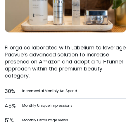
Filorga collaborated with Labelium to leverage
Pacvue’s advanced solution to increase
presence on Amazon and adopt a full-funnel
approach within the premium beauty
category.
30%
Incremental Monthly Ad Spend
45%
Monthly Unique Impressions
51%
Monthly Detail Page Views