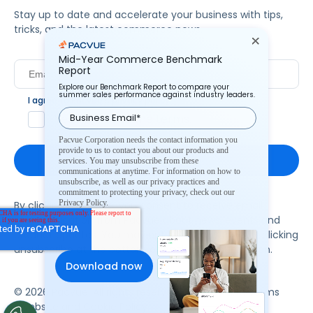
Stay up to date and accelerate your business with tips,
tricks, and the latest commerce news.
Mid-Year Commerce Benchmark
Report
Explore our Benchmark Report to compare your
summer sales performance against industry leaders.
I agree to Pacvue's
privacy policy
.
*
Yes, I agree to the terms.
Pacvue Corporation needs the contact information you
provide to us to contact you about our products and
services. You may unsubscribe from these
communications at anytime. For information on how to
unsubscribe, as well as our privacy practices and
commitment to protecting your privacy, check out our
Privacy Policy.
By clicking subscribe, you consent to receive email
communication from Pacvue about news, events and
product updates. You may opt out at any time by clicking
unsubscribe at the bottom of each communication.
© 2026 Pacvue. All rights reserved.
Privacy and Terms
Website and Cookie Policy