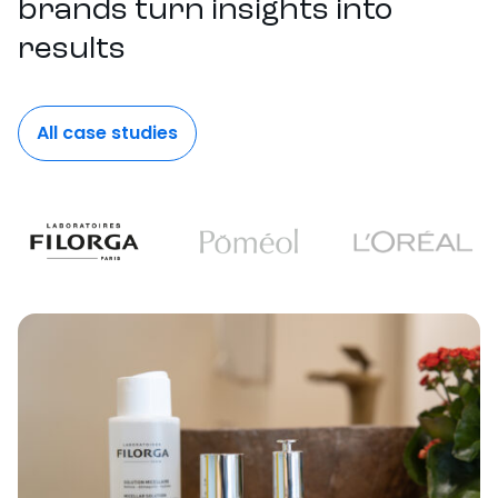
brands turn insights into
results
All case studies