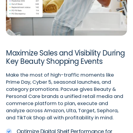
Maximize Sales and Visibility During
Key Beauty Shopping Events
Make the most of high-traffic moments like
Prime Day, Cyber 5, seasonal launches, and
category promotions. Pacvue gives Beauty &
Personal Care brands a unified retail media and
commerce platform to plan, execute and
analyze across Amazon, Ulta, Target, Sephora,
and TikTok Shop all with profitability in mind.
Optimize Digital Shelf Performance for