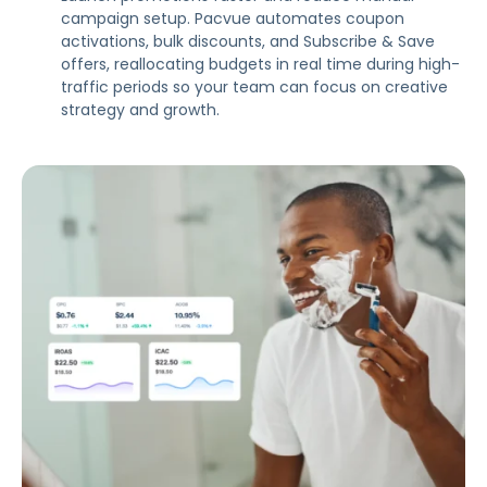
campaign setup. Pacvue automates coupon
activations, bulk discounts, and Subscribe & Save
offers, reallocating budgets in real time during high-
traffic periods so your team can focus on creative
strategy and growth.