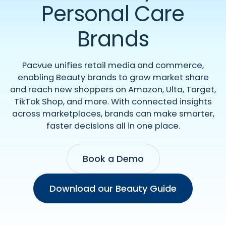
Personal Care
Brands
Pacvue unifies retail media and commerce,
enabling Beauty brands to grow market share
and reach new shoppers on Amazon, Ulta, Target,
TikTok Shop, and more. With connected insights
across marketplaces, brands can make smarter,
faster decisions all in one place.
Book a Demo
Download our Beauty Guide