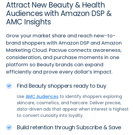
Attract New Beauty & Health
Audiences with Amazon DSP &
AMC Insights
Grow your market share and reach new-to-
brand shoppers with Amazon DSP and Amazon
Marketing Cloud. Pacvue connects awareness,
consideration, and purchase moments in one
platform so Beauty brands can expand
efficiently and prove every dollar’s impact.
Find Beauty shoppers ready to buy
Use
AMC Audiences
to identify shoppers exploring
skincare, cosmetics, and haircare. Deliver precise,
data-driven ads that appear when interest is highest
to convert curiosity into loyalty.
Build retention through Subscribe & Save