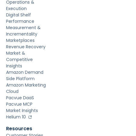
Operations &
Execution
Digital Shelf
Performance
Measurement &
Incrementality
Marketplaces
Revenue Recovery
Market &
Competitive
Insights
Amazon Demand
Side Platform
Amazon Marketing
Cloud
Pacvue DaaS
Pacvue MCP
Market Insights
Helium 10
Resources
Customer Stories