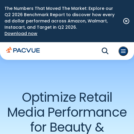
The Numbers That Moved The Market: Explore our
Q2 2026 Benchmark Report to discover how every
ad dollar performed across Amazon, Walmart,
Instacart, and Target in Q2 2026.
Download now
Optimize Retail
Media Performance
for Beauty &