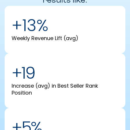
results like:
+13%
Weekly Revenue Lift (avg)
+19
Increase (avg) in Best Seller Rank
Position
+5%