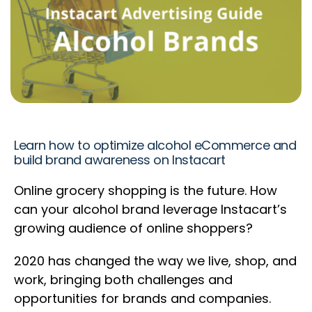
Learn how to optimize alcohol eCommerce and
build brand awareness on Instacart
Online grocery shopping is the future. How
can your alcohol brand leverage Instacart’s
growing audience of online shoppers?
2020 has changed the way we live, shop, and
work, bringing both challenges and
opportunities for brands and companies.