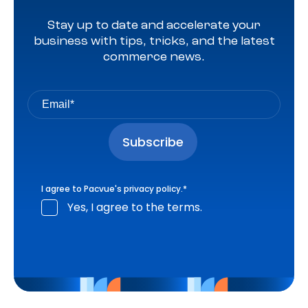
Stay up to date and accelerate your
business with tips, tricks, and the latest
commerce news.
I agree to Pacvue's
privacy policy
.
*
Yes, I agree to the terms.