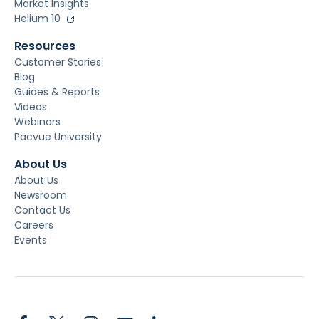
Market Insights
Helium 10
Resources
Customer Stories
Blog
Guides & Reports
Videos
Webinars
Pacvue University
About Us
About Us
Newsroom
Contact Us
Careers
Events