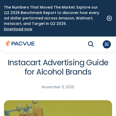
The Numbers That Moved The Market: Explore our
Q2 2026 Benchmark Report to discover how every
ad dollar performed across Amazon, Walmart,
Instacart, and Target in Q2 2026.
Download now
Instacart Advertising Guide
for Alcohol Brands
November 11, 2020