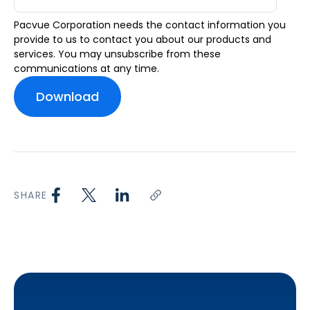
Pacvue Corporation needs the contact information you
provide to us to contact you about our products and
services. You may unsubscribe from these
communications at any time.
SHARE