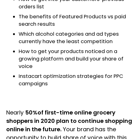
orders list
The benefits of Featured Products vs paid
search results
Which alcohol categories and ad types
currently have the least competition
How to get your products noticed on a
growing platform and build your share of
voice
Instacart optimization strategies for PPC
campaigns
Nearly
50%of first-time online grocery
shoppers in 2020 plan to continue shopping
online in the future.
Your brand has the
opportunity to build share of voice with this