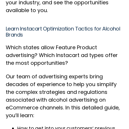
your industry, and see the opportunities
available to you.
Learn Instacart Optimization Tactics for Alcohol
Brands
Which states allow Feature Product
advertising? Which Instacart ad types offer
the most opportunities?
Our team of advertising experts bring
decades of experience to help you simplify
the complex strategies and regulations
associated with alcohol advertising on
eCommerce channels. In this detailed guide,
you’ll learn:
How to get into your customers’ previous