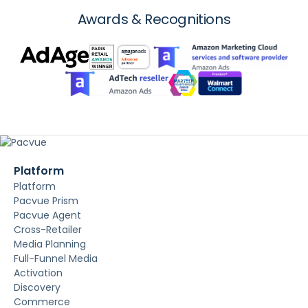
Awards & Recognitions
Platform
Platform
Pacvue Prism
Pacvue Agent
Cross-Retailer
Media Planning
Full-Funnel Media
Activation
Discovery
Commerce