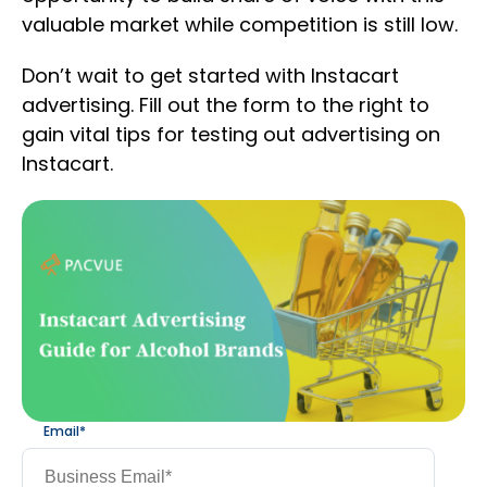
valuable market while competition is still low.
Don’t wait to get started with Instacart
advertising. Fill out the form to the right to
gain vital tips for testing out advertising on
Instacart.
Email
*