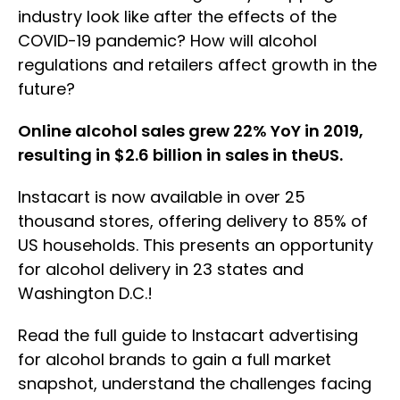
industry look like after the effects of the
COVID-19 pandemic? How will alcohol
regulations and retailers affect growth in the
future?
Online alcohol sales grew 22% YoY in 2019,
resulting in $2.6 billion in sales in theUS.
Instacart is now available in over 25
thousand stores, offering delivery to 85% of
US households. This presents an opportunity
for alcohol delivery in 23 states and
Washington D.C.!
Read the full guide to Instacart advertising
for alcohol brands to gain a full market
snapshot, understand the challenges facing