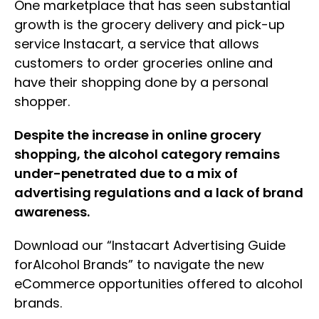
One marketplace that has seen substantial
growth is the grocery delivery and pick-up
service Instacart, a service that allows
customers to order groceries online and
have their shopping done by a personal
shopper.
Despite the increase in online grocery
shopping, the alcohol category remains
under-penetrated due to a mix of
advertising regulations and a lack of brand
awareness.
Download our “Instacart Advertising Guide
forAlcohol Brands” to navigate the new
eCommerce opportunities offered to alcohol
brands.