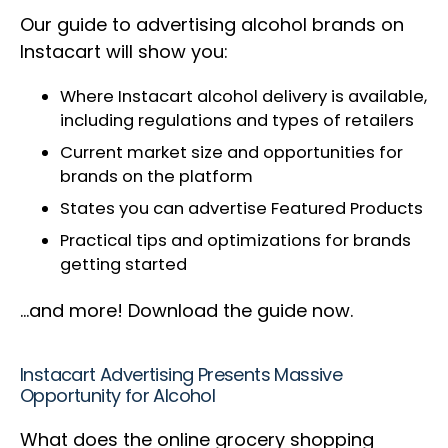
Our guide to advertising alcohol brands on
Instacart will show you:
Where Instacart alcohol delivery is available,
including regulations and types of retailers
Current market size and opportunities for
brands on the platform
States you can advertise Featured Products
Practical tips and optimizations for brands
getting started
…and more! Download the guide now.
Instacart Advertising Presents Massive
Opportunity for Alcohol
What does the online grocery shopping