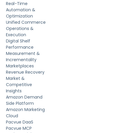
Real-Time
Automation &
Optimization
Unified Commerce
Operations &
Execution
Digital Shelf
Performance
Measurement &
Incrementality
Marketplaces
Revenue Recovery
Market &
Competitive
Insights
Amazon Demand
Side Platform
Amazon Marketing
Cloud
Pacvue DaaS
Pacvue MCP