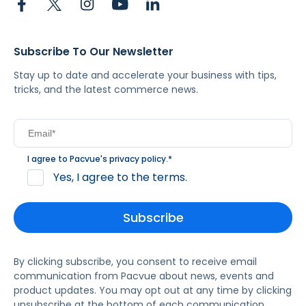
Subscribe To Our Newsletter
Stay up to date and accelerate your business with tips,
tricks, and the latest commerce news.
I agree to Pacvue's
privacy policy
.
*
Yes, I agree to the terms.
By clicking subscribe, you consent to receive email
communication from Pacvue about news, events and
product updates. You may opt out at any time by clicking
unsubscribe at the bottom of each communication.