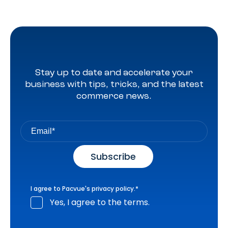
Stay up to date and accelerate your
business with tips, tricks, and the latest
commerce news.
I agree to Pacvue's
privacy policy
.
*
Yes, I agree to the terms.