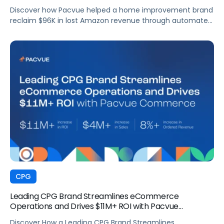
Discover how Pacvue helped a home improvement brand
reclaim $96K in lost Amazon revenue through automated
deduction management and dispute resolution.
CPG
Leading CPG Brand Streamlines eCommerce
Operations and Drives $11M+ ROI with Pacvue
Commerce
Discover How a Leading CPG Brand Streamlines