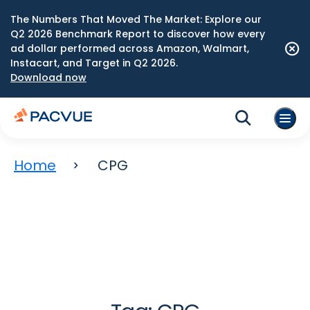
The Numbers That Moved The Market: Explore our
Q2 2026 Benchmark Report to discover how every
ad dollar performed across Amazon, Walmart,
Instacart, and Target in Q2 2026.
Download now
Home
CPG