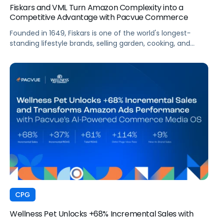
Fiskars and VML Turn Amazon Complexity into a
Competitive Advantage with Pacvue Commerce
Founded in 1649, Fiskars is one of the world's longest-
standing lifestyle brands, selling garden, cooking, and
craft products in more than 60 countries. Across Europe,
Fiskars manages a vast Amazon presence spanning
multiple Vendor Central accounts, thousands of ASINs,
and high-velocity seasonal sales cycles that demand
always-on visibility. To manage this complexity at the
speed the market demands, VML, the global commerce
and brand experience agency within WPP, partnered with
Pacvue to give its team and Fiskars a unified, intelligence-
driven operating environment across their European
Amazon business.
CPG
Wellness Pet Unlocks +68% Incremental Sales with