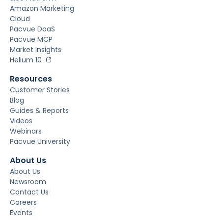
Amazon Marketing
Cloud
Pacvue DaaS
Pacvue MCP
Market Insights
Helium 10
Resources
Customer Stories
Blog
Guides & Reports
Videos
Webinars
Pacvue University
About Us
About Us
Newsroom
Contact Us
Careers
Events