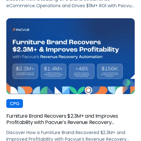
eCommerce Operations and Drives $11M+ ROI with Pacvue
Commerce
CPG
Furniture Brand Recovers $2.3M+ and Improves
Profitability with Pacvue’s Revenue Recovery
Automation
Discover How a Furniture Brand Recovered $2.3M+ and
Improved Profitability with Pacvue’s Revenue Recovery