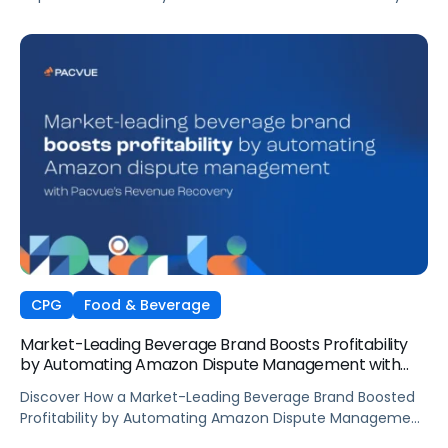
Automation
CPG
Food & Beverage
Market-Leading Beverage Brand Boosts Profitability
by Automating Amazon Dispute Management with
Pacvue’s Revenue Recovery
Discover How a Market-Leading Beverage Brand Boosted
Profitability by Automating Amazon Dispute Management
with Pacvue’s Revenue Recovery