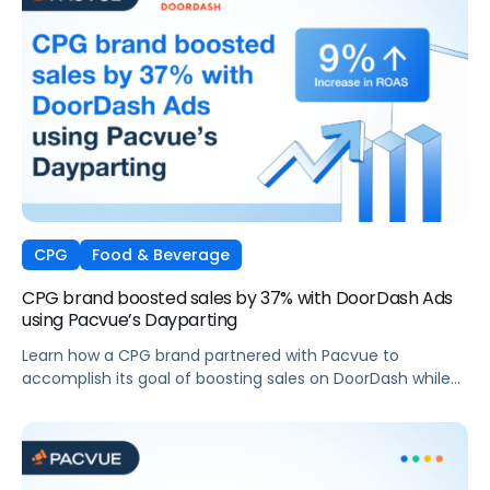
CPG
Food & Beverage
CPG brand boosted sales by 37% with DoorDash Ads
using Pacvue’s Dayparting
Learn how a CPG brand partnered with Pacvue to
accomplish its goal of boosting sales on DoorDash while
maintaining profit margins.