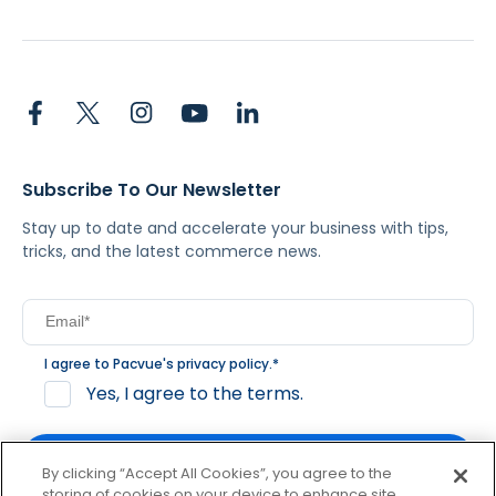
Subscribe To Our Newsletter
Stay up to date and accelerate your business with tips,
tricks, and the latest commerce news.
I agree to Pacvue's
privacy policy
.
*
Yes, I agree to the terms.
By clicking “Accept All Cookies”, you agree to the
storing of cookies on your device to enhance site