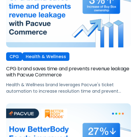
CPG
Health & Wellness
CPG brand saves time and prevents revenue leakage
with Pacvue Commerce
Health & Wellness brand leverages Pacvue's ticket
automation to increase resolution time and prevent
revenue leakage.