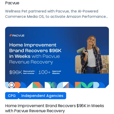
Pacvue
Wellness Pet partnered with Pacvue, the AI-Powered
Commerce Media OS, to activate Amazon Performance+
via DSP and deploy Pacvue's iROAS and Incrementality
Console. The result was a transformation in how
campaigns were managed, measured, and optimized.
The Brand delivered breakthrough efficiency, deeper
shopper engagement, and significant growth, validating
the power of automation and incrementality intelligence
working in concert.
CPG
Independent Agencies
Home Improvement Brand Recovers $96K in Weeks
with Pacvue Revenue Recovery