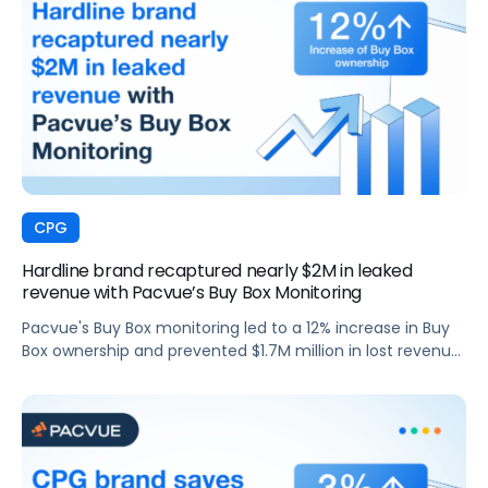
CPG
Hardline brand recaptured nearly $2M in leaked
revenue with Pacvue’s Buy Box Monitoring
Pacvue's Buy Box monitoring led to a 12% increase in Buy
Box ownership and prevented $1.7M million in lost revenue
for a top hardline brand.