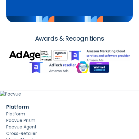
Awards & Recognitions
Platform
Platform
Pacvue Prism
Pacvue Agent
Cross-Retailer