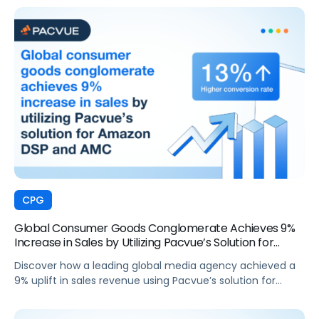
CPG
Global Consumer Goods Conglomerate Achieves 9%
Increase in Sales by Utilizing Pacvue’s Solution for
Amazon DSP and AMC
Discover how a leading global media agency achieved a
9% uplift in sales revenue using Pacvue’s solution for
Amazon DSP and AMC.