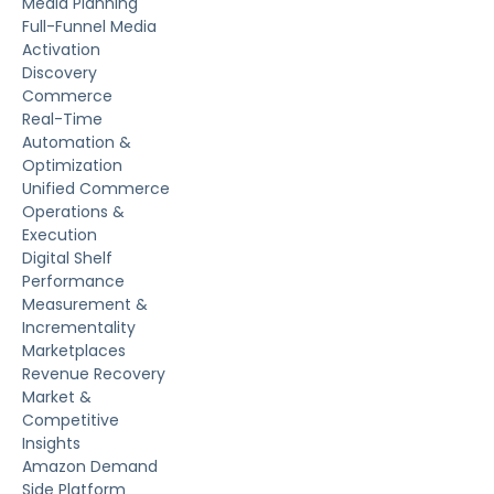
Media Planning
Full-Funnel Media
Activation
Discovery
Commerce
Real-Time
Automation &
Optimization
Unified Commerce
Operations &
Execution
Digital Shelf
Performance
Measurement &
Incrementality
Marketplaces
Revenue Recovery
Market &
Competitive
Insights
Amazon Demand
Side Platform