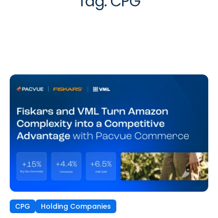
Tag:
CPG
CPG
Holding Companies