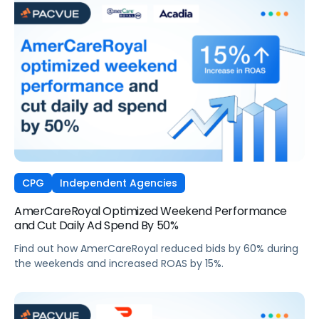
CPG
Independent Agencies
AmerCareRoyal Optimized Weekend Performance
and Cut Daily Ad Spend By 50%
Find out how AmerCareRoyal reduced bids by 60% during
the weekends and increased ROAS by 15%.