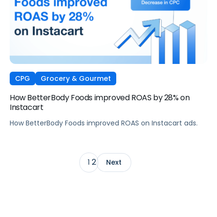
CPG
Grocery & Gourmet
How BetterBody Foods improved ROAS by 28% on
Instacart
How BetterBody Foods improved ROAS on Instacart ads.
2
1
Next