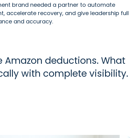
nt brand needed a partner to automate
 accelerate recovery, and give leadership full
mance and accuracy.
 Amazon deductions. What
y with complete visibility.