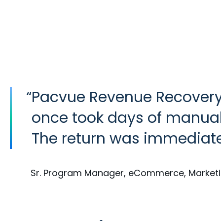
“
Pacvue Revenue Recover
once took days of manual
The return was immediat
Sr. Program Manager, eCommerce, Market