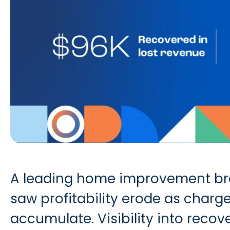
A leading home improvement bran
saw profitability erode as char
accumulate. Visibility into reco