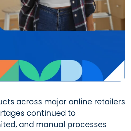
ts across major online retailers
ortages continued to
imited, and manual processes