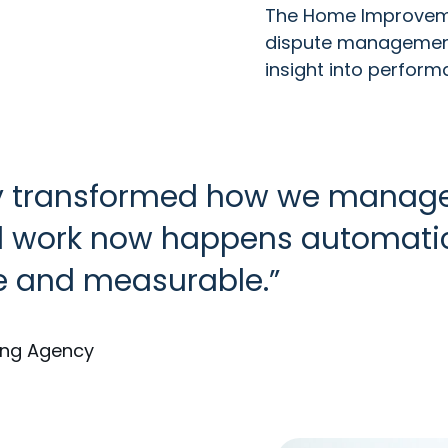
The Home Improveme
dispute management,
insight into perfor
y transformed how we manage
 work now happens automaticall
e and measurable.
ing Agency