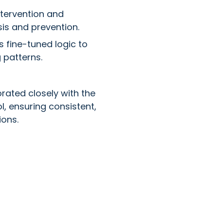
tervention and
sis and prevention.
 fine-tuned logic to
 patterns.
rated closely with the
l, ensuring consistent,
ons.