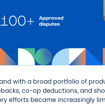
d with a broad portfolio of produc
gebacks, co-op deductions, and sh
very efforts became increasingly l