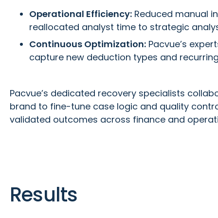
Operational Efficiency:
Reduced manual in
reallocated analyst time to strategic analy
Continuous Optimization:
Pacvue’s experts
capture new deduction types and recurring
Pacvue’s dedicated recovery specialists collabo
brand to fine-tune case logic and quality contro
validated outcomes across finance and operati
Results