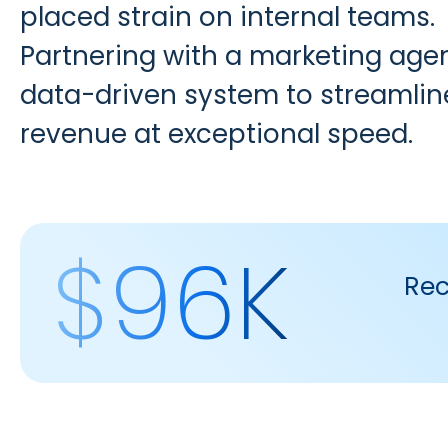
placed strain on internal teams.
Partnering with a marketing ag
data-driven system to streamli
revenue at exceptional speed.
$96K
Rec