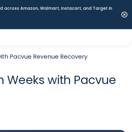
 across Amazon, Walmart, Instacart, and Target in
ith Pacvue Revenue Recovery
n Weeks with Pacvue