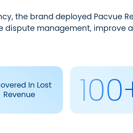
ency, the brand deployed Pacvue
R
ne dispute management, improve ac
100
overed In Lost
Revenue