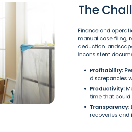
The Chal
Finance and operati
manual case filing, 
deduction landscape
inconsistent docume
Profitability:
Per
discrepancies w
Productivity:
Ma
time that could
Transparency:
L
recoveries and i