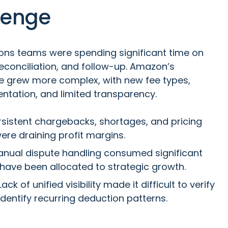
lenge
ons teams were spending significant time on
reconciliation, and follow-up. Amazon’s
 grew more complex, with new fee types,
ntation, and limited transparency.
sistent chargebacks, shortages, and pricing
ere draining profit margins.
nual dispute handling consumed significant
 have been allocated to strategic growth.
ack of unified visibility made it difficult to verify
dentify recurring deduction patterns.