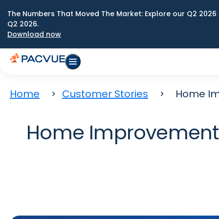
The Numbers That Moved The Market: Explore our Q2 2026 
Q2 2026.
Download now
Home
Customer Stories
Home Im
Home Improvement B