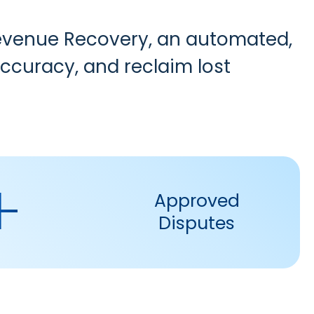
evenue Recovery
, an automated,
curacy, and reclaim lost
+
Approved
Disputes