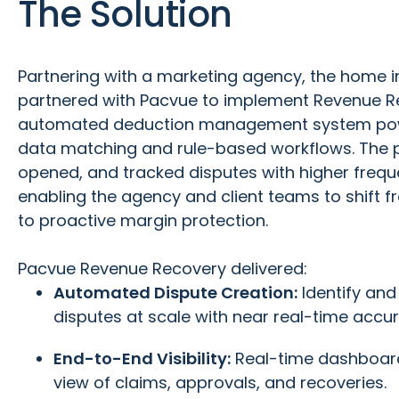
The Solution
Partnering with a marketing agency, the home
partnered with Pacvue to implement Revenue R
automated deduction management system powe
data matching and rule-based workflows. The pl
opened, and tracked disputes with higher frequ
enabling the agency and client teams to shift 
to proactive margin protection.
Pacvue Revenue Recovery delivered:
Automated Dispute Creation:
Identify an
disputes at scale with near real-time accur
End-to-End Visibility:
Real-time dashboard
view of claims, approvals, and recoveries.