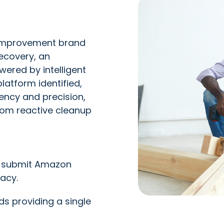
 improvement brand
ecovery, an
red by intelligent
atform identified,
ency and precision,
from reactive cleanup
d submit Amazon
acy.
s providing a single