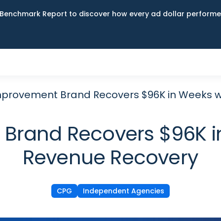
Benchmark Report to discover how every ad dollar performed
provement Brand Recovers $96K in Weeks w
rand Recovers $96K i
Revenue Recovery
CPG
Independent Agencies