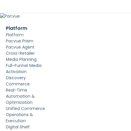
Platform
Platform
Pacvue Prism
Pacvue Agent
Cross-Retailer
Media Planning
Full-Funnel Media
Activation
Discovery
Commerce
Real-Time
Automation &
Optimization
Unified Commerce
Operations &
Execution
Digital Shelf