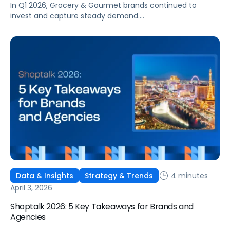
In Q1 2026, Grocery & Gourmet brands continued to
invest and capture steady demand.
Conversion strengthened, costs remained relatively
stable, and returns held steady. Beneath those gains,
however, the operating environment became more
complex. Performance was less consistent across the
quarter and more sensitive to changes in competition,
visibility, and timing. This reflects a broader change in
shopper behavior. Demand for Grocery remains strong,
[…]
4 minutes
Data & Insights
Strategy & Trends
April 3, 2026
Shoptalk 2026: 5 Key Takeaways for Brands and
Agencies