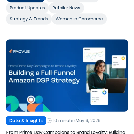
Product Updates
Retailer News
Strategy & Trends
Women in Commerce
10 minutes
May 6, 2026
Data & Insights
From Prime Day Campaigns to Brand Loyalty: Building