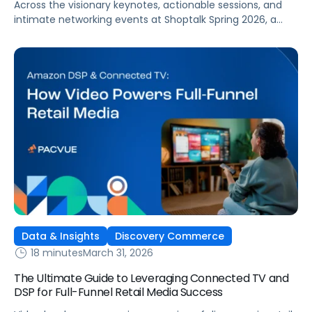
Across the visionary keynotes, actionable sessions, and
intimate networking events at Shoptalk Spring 2026, a
clear set of themes emerged. And if your
brand operates or invests in retail media, you
simply can’t afford to ignore them.
Data & Insights
Discovery Commerce
18 minutes
March 31, 2026
The Ultimate Guide to Leveraging Connected TV and
DSP for Full-Funnel Retail Media Success