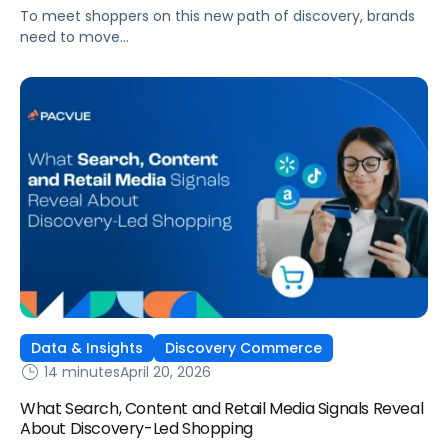
To meet shoppers on this new path of discovery, brands
need to move
beyond traditional funnel thinking and rethink how they
plan across social media, retail media, and ecommerce.
Data & Insights
Discovery Commerce
14 minutes
April 20, 2026
What Search, Content and Retail Media Signals Reveal
About Discovery-Led Shopping