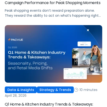
Campaign Performance for Peak Shopping Moments
Peak shopping events don’t reward preparation alone.
They reward the ability to act on what’s happening right
now. The brands that win aren’t necessarily the ones with
the biggest budgets. They’re the ones whose AI layer sees
a Buy Box shift, an inventory drain, or a conversion window
opening, and responds before the opportunity closes or
the damage accumulates. Intelligence, automation, and
governed action working as one system: that’s what
separates peak performance from peak spend.
10 minutes
Data & Insights
Strategy & Trends
April 28, 2026
Q1 Home & Kitchen Industry Trends & Takeaways: