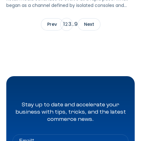
began as a channel defined by isolated consoles and
walled gardens is maturing into a more connected, more
standardized, and more audience-centric growth engine.
1
3
9
Prev
2
…
Next
Amazon’s recent partnerships, most notably with Netflix
and Macy’s, signal a new phase where premium inventory
and retail supply live inside a unified ecosystem that
advertisers can plan, buy, and measure with greater
consistency.
Stay up to date and accelerate your
business with tips, tricks, and the latest
commerce news.