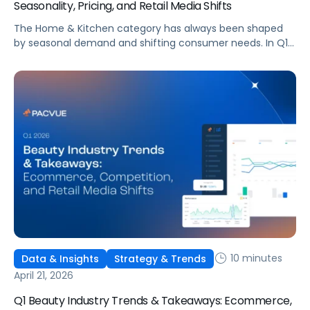
Seasonality, Pricing, and Retail Media Shifts
The Home & Kitchen category has always been shaped
by seasonal demand and shifting consumer needs. In Q1
2026, those patterns became more pronounced and
more difficult to navigate.
10 minutes
Data & Insights
Strategy & Trends
April 21, 2026
Q1 Beauty Industry Trends & Takeaways: Ecommerce,