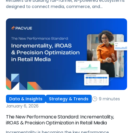
Retailers are building full-funnel, AI-powered ecosystems
designed to connect media, commerce, and
measurement. The brands that win will not be the
ones optimizing the fastest inside ad platforms. They will
be the ones aligning media performance to business
outcomes.
9 minutes
Data & Insights
Strategy & Trends
January 6, 2026
The New Performance Standard: Incrementality,
iROAS & Precision Optimization in Retail Media
Incrementality is becoming the key performance