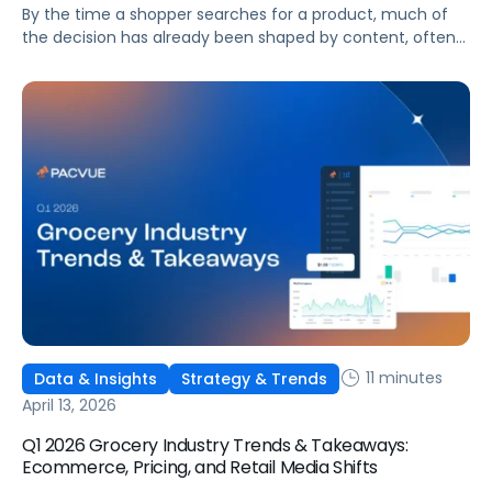
By the time a shopper searches for a product, much of
the decision has already been shaped by content, often
on platforms like TikTok or Reddit. The challenge for
marketing teams is no longer just capturing intent but
understanding how discovery influences behavior across
the entire journey.
11 minutes
Data & Insights
Strategy & Trends
April 13, 2026
Q1 2026 Grocery Industry Trends & Takeaways:
Ecommerce, Pricing, and Retail Media Shifts