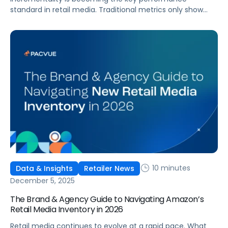
standard in retail media. Traditional metrics only show
correlation, but incrementality quantifies the sales that
advertising actually causes. As budgets tighten, teams
need proof of causal impact and a clear way to separate
real lift from recycled demand. Incrementality and iROAS
provide a clearer view of true contribution by helping
teams separate real lift from shoppers who would have
purchased anyway.
10 minutes
Data & Insights
Retailer News
December 5, 2025
The Brand & Agency Guide to Navigating Amazon’s
Retail Media Inventory in 2026
Retail media continues to evolve at a rapid pace. What