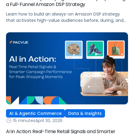
a Full-Funnel Amazon DSP Strategy
Learn how to build an always-on Amazon DSP strategy
that activates high-value audiences before, during, and
after Prime Day to drive long-term brand growth.
AI & Agentic Commerce
Data & Insights
15 minutes
April 30, 2026
AI in Action: Real-Time Retail Signals and Smarter