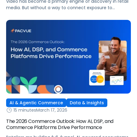
Video has become a primary engine of discovery in retail
media. But without a way to connect exposure to
downstream actions, it remains disconnected from
revenue. This is where demand-side platforms (DSPs)
play a critical role.
AI & Agentic Commerce
Data & Insights
15 minutes
March 17, 2026
The 2026 Commerce Outlook: How AI, DSP, and
Commerce Platforms Drive Performance