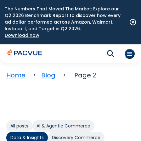
The Numbers That Moved The Market: Explore our
Q2 2026 Benchmark Report to discover how every
ad dollar performed across Amazon, Walmart,
Instacart, and Target in Q2 2026.
Download now
Home
Blog
Page 2
All posts
AI & Agentic Commerce
Data & Insights
Discovery Commerce