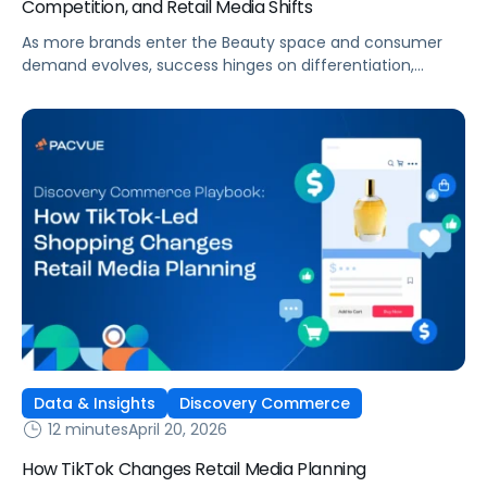
Competition, and Retail Media Shifts
As more brands enter the Beauty space and consumer
demand evolves, success hinges on differentiation,
strategic media investment, and full-funnel execution—
capturing and nurturing demand from inspiration to
conversion.
Data & Insights
Discovery Commerce
12 minutes
April 20, 2026
How TikTok Changes Retail Media Planning