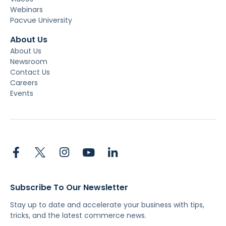
Webinars
Pacvue University
About Us
About Us
Newsroom
Contact Us
Careers
Events
Subscribe To Our Newsletter
Stay up to date and accelerate your business with tips,
tricks, and the latest commerce news.