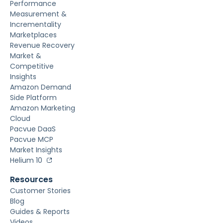
Performance
Measurement &
Incrementality
Marketplaces
Revenue Recovery
Market &
Competitive
Insights
Amazon Demand
Side Platform
Amazon Marketing
Cloud
Pacvue DaaS
Pacvue MCP
Market Insights
Helium 10
Resources
Customer Stories
Blog
Guides & Reports
Videos