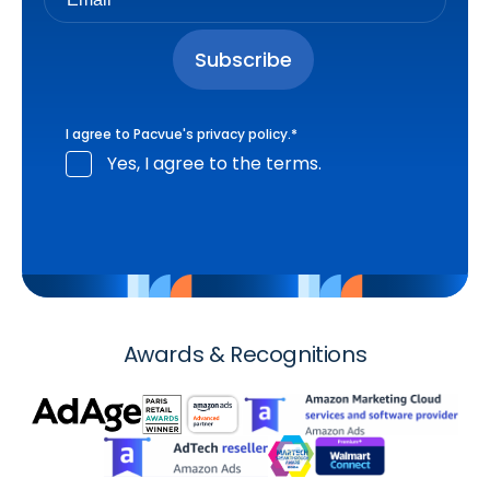
I agree to Pacvue's
privacy policy
.
*
Yes, I agree to the terms.
Awards & Recognitions