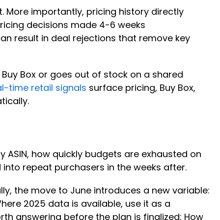
. More importantly, pricing history directly
 pricing decisions made 4-6 weeks
an result in deal rejections that remove key
 Buy Box or goes out of stock on a shared
l-time retail signals
surface pricing, Buy Box,
tically.
by ASIN, how quickly budgets are exhausted on
 into repeat purchasers in the weeks after.
ally, the move to June introduces a new variable:
ere 2025 data is available, use it as a
rth answering before the plan is finalized: How