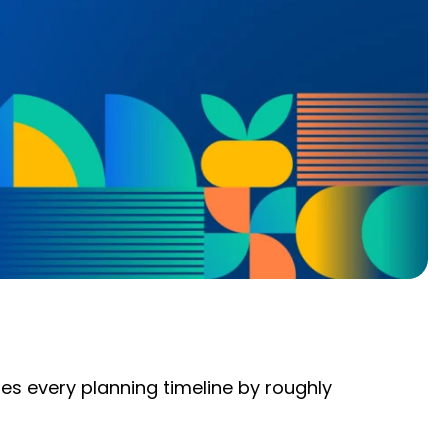
es every planning timeline by roughly