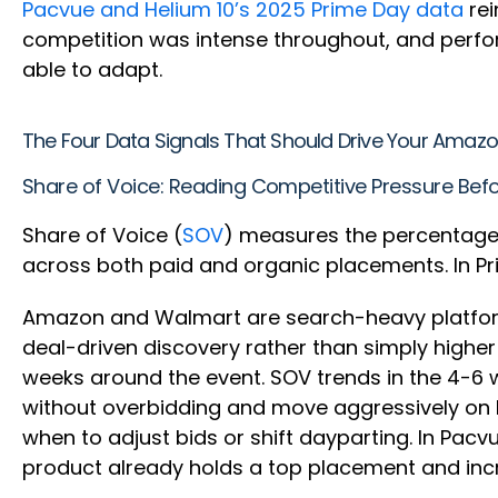
Pacvue and Helium 10’s 2025 Prime Day data
rei
competition was intense throughout, and perfor
able to adapt.
The Four Data Signals That Should Drive Your Amaz
Share of Voice: Reading Competitive Pressure Befo
Share of Voice (
SOV
) measures the percentage o
across both paid and organic placements. In Pr
Amazon and Walmart are search-heavy platforms:
deal-driven discovery rather than simply highe
weeks around the event. SOV trends in the 4-6 
without overbidding and move aggressively on 
when to adjust bids or shift dayparting. In Pacv
product already holds a top placement and inc