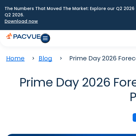
The Numbers That Moved The Market: Explore our Q2 2026 
Q2 2026.
Download now
Home
Blog
Prime Day 2026 Forec
Prime Day 2026 Fore