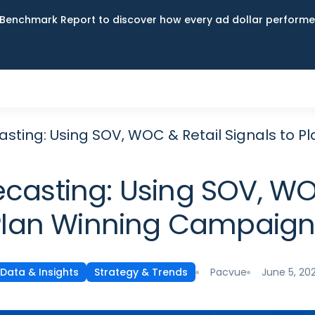
Benchmark Report to discover how every ad dollar performed
asting: Using SOV, WOC & Retail Signals to 
casting: Using SOV, WOC
Plan Winning Campaign
Pacvue
June 5, 20
Data & Insights
Strategy & Trends