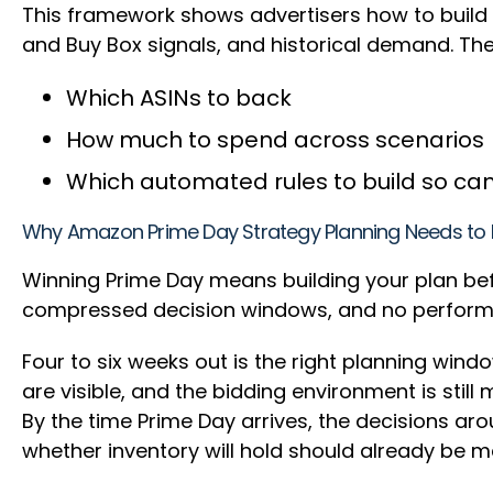
This framework shows advertisers how to build 
and Buy Box signals, and historical demand. Th
Which ASINs to back
How much to spend across scenarios
Which automated rules to build so ca
Why Amazon Prime Day Strategy Planning Needs to 
Winning Prime Day means building your plan bef
compressed decision windows, and no perform
Four to six weeks out is the right planning wind
are visible, and the bidding environment is stil
By the time Prime Day arrives, the decisions ar
whether inventory will hold should already be 