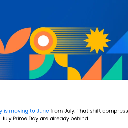
 is moving to June
from July. That shift compress
 July Prime Day are already behind.