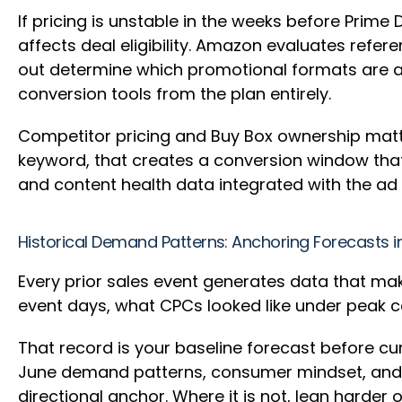
If pricing is unstable in the weeks before Prime 
affects deal eligibility. Amazon evaluates ref
out determine which promotional formats are avai
conversion tools from the plan entirely.
Competitor pricing and Buy Box ownership matte
keyword, that creates a conversion window tha
and content health data integrated with the ad
Historical Demand Patterns: Anchoring Forecasts i
Every prior sales event generates data that ma
event days, what CPCs looked like under peak c
That record is your baseline forecast before cur
June demand patterns, consumer mindset, and co
directional anchor. Where it is not, lean harder