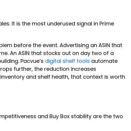
ales. It is the most underused signal in Prime
roblem before the event. Advertising an ASIN that
ime. An ASIN that stocks out on day two of a
uilding. Pacvue’s
digital shelf tools
automate
rops further, the reduction increases
g inventory and shelf health, that context is worth
ompetitiveness and Buy Box stability are the two