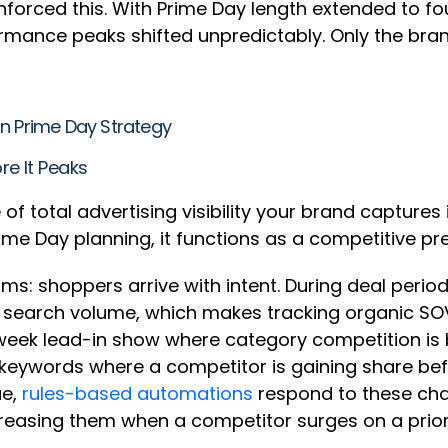
nforced this. With Prime Day length extended to 
mance peaks shifted unpredictably. Only the brand
on Prime Day Strategy
re It Peaks
f total advertising visibility your brand captures 
ime Day planning, it functions as a competitive p
 shoppers arrive with intent. During deal periods
r search volume, which makes tracking organic SOV
week lead-in show where category competition is b
keywords where a competitor is gaining share be
ue,
rules-based automations
respond to these cha
reasing them when a competitor surges on a prior