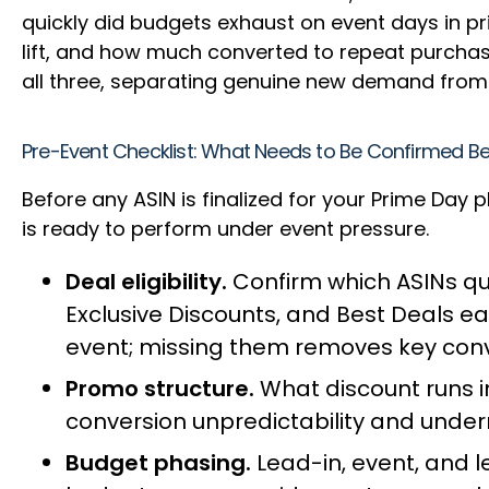
quickly did budgets exhaust on event days in p
lift, and how much converted to repeat purcha
all three, separating genuine new demand from
Pre-Event Checklist: What Needs to Be Confirmed 
Before any ASIN is finalized for your Prime Day 
is ready to perform under event pressure.
Deal eligibility.
Confirm which ASINs qua
Exclusive Discounts, and Best Deals e
event; missing them removes key conv
Promo structure.
What discount runs in
conversion unpredictability and under
Budget phasing.
Lead-in, event, and