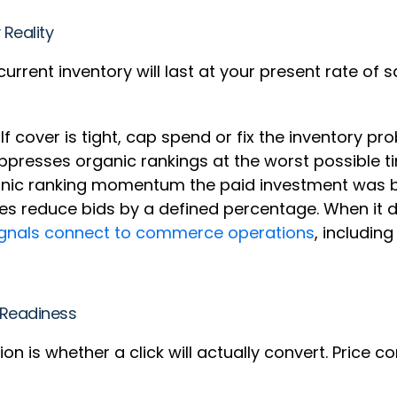
 Reality
current inventory will last at your present rate of s
.
 If cover is tight, cap spend or fix the inventory p
uppresses organic rankings at the worst possible t
ganic ranking momentum the paid investment was b
es reduce bids by a defined percentage. When it d
signals connect to commerce operations
, includin
n Readiness
n is whether a click will actually convert. Price c