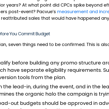
rior years? At what point did CPCs spike beyond 
sers post-event? Pacvue’s
measurement and incre
 reattributed sales that would have happened an
Before You Commit Budget
plan, seven things need to be confirmed. This is a
lify before building any promo structure ar
ach have separate eligibility requirements. 
ersion tools from the plan.
 the lead-in, during the event, and in the l
mines the organic halo the campaign is tryin
 lead-out budgets should be approved in ad