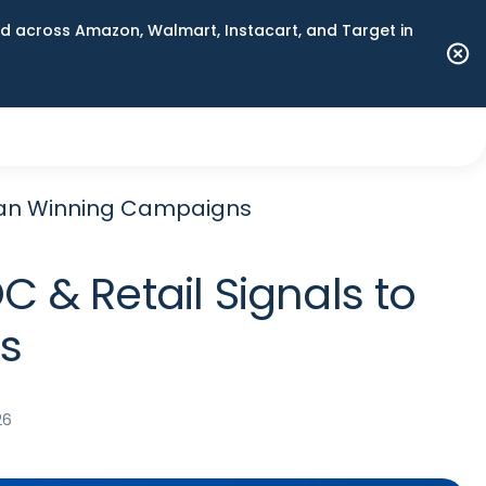
 across Amazon, Walmart, Instacart, and Target in
Plan Winning Campaigns
 & Retail Signals to
s
26