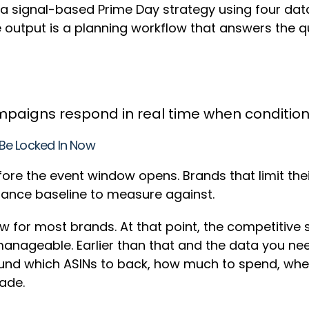
a signal-based Prime Day strategy using four data 
e output is a planning workflow that answers the 
mpaigns respond in real time when conditi
Be Locked In Now
ore the event window opens. Brands that limit th
ance baseline to measure against.
ow for most brands. At that point, the competitive
l manageable. Earlier than that and the data you ne
ound which ASINs to back, how much to spend, wher
made.