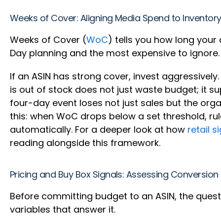
Weeks of Cover: Aligning Media Spend to Inventory
Weeks of Cover (
WoC
) tells you how long your 
Day planning and the most expensive to ignore
If an ASIN has strong cover, invest aggressively.
is out of stock does not just waste budget; it s
four-day event loses not just sales but the or
this: when WoC drops below a set threshold, rul
automatically. For a deeper look at how
retail 
reading alongside this framework.
Pricing and Buy Box Signals: Assessing Conversio
Before committing budget to an ASIN, the questio
variables that answer it.