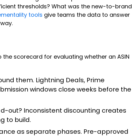
efficient thresholds? What was the new-to-brand
mentality tools
give teams the data to answer
yway.
lso the scorecard for evaluating whether an ASIN
ound them. Lightning Deals, Prime
Submission windows close weeks before the
ead-out? Inconsistent discounting creates
g to build.
vance as separate phases. Pre-approved