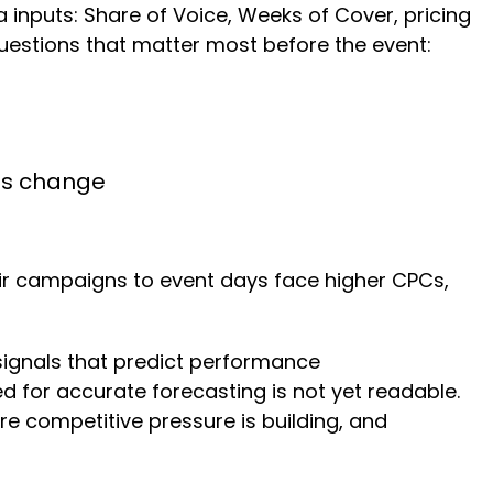
inputs: Share of Voice, Weeks of Cover, pricing
questions that matter most before the event:
ons change
eir campaigns to event days face higher CPCs,
 signals that predict performance
ed for accurate forecasting is not yet readable.
e competitive pressure is building, and