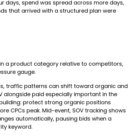
four days, spend was spread across more days,
s that arrived with a structured plan were
in a product category relative to competitors,
ressure gauge.
, traffic patterns can shift toward organic and
 alongside paid especially important in the
uilding: protect strong organic positions
fore CPCs peak. Mid-event, SOV tracking shows
nges automatically, pausing bids when a
ity keyword.