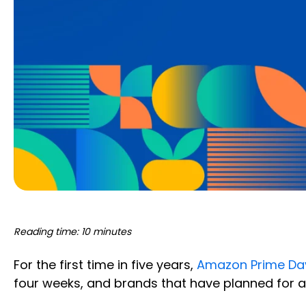
Reading time: 10 minutes
For the first time in five years,
Amazon Prime Day
four weeks, and brands that have planned for a