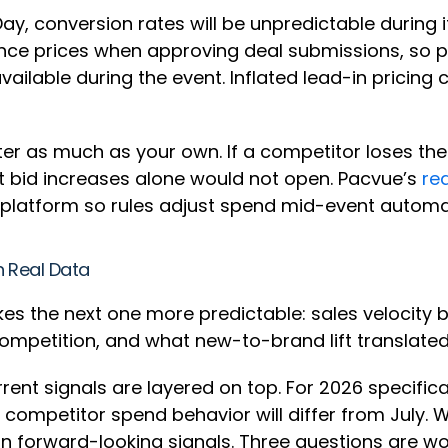
Day, conversion rates will be unpredictable during it
erence prices when approving deal submissions, so
lable during the event. Inflated lead-in pricing c
r as much as your own. If a competitor loses the
t bid increases alone would not open. Pacvue’s
rea
 platform so rules adjust spend mid-event automa
n Real Data
kes the next one more predictable: sales velocity 
ompetition, and what new-to-brand lift translated
rent signals are layered on top. For 2026 specific
mpetitor spend behavior will differ from July. Wh
 on forward-looking signals. Three questions are wo