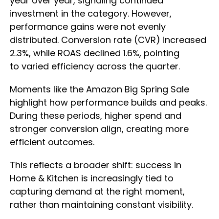
year over year, signaling continued
investment in the category. However,
performance gains were not evenly
distributed. Conversion rate (CVR) increased
2.3%, while ROAS declined 1.6%, pointing
to varied efficiency across the quarter.
Moments like the Amazon Big Spring Sale
highlight how performance builds and peaks.
During these periods, higher spend and
stronger conversion align, creating more
efficient outcomes.
This reflects a broader shift: success in
Home & Kitchen is increasingly tied to
capturing demand at the right moment,
rather than maintaining constant visibility.