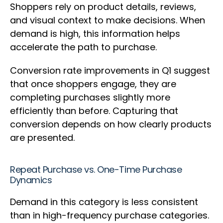
Shoppers rely on product details, reviews,
and visual context to make decisions. When
demand is high, this information helps
accelerate the path to purchase.
Conversion rate improvements in Q1 suggest
that once shoppers engage, they are
completing purchases slightly more
efficiently than before. Capturing that
conversion depends on how clearly products
are presented.
Repeat Purchase vs. One-Time Purchase
Dynamics
Demand in this category is less consistent
than in high-frequency purchase categories.