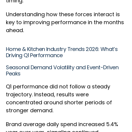
timing.
Understanding how these forces interact is
key to improving performance in the months
ahead.
Home & Kitchen Industry Trends 2026: What’s
Driving Q1 Performance
Seasonal Demand Volatility and Event-Driven
Peaks
Q1 performance did not follow a steady
trajectory. Instead, results were
concentrated around shorter periods of
stronger demand.
Brand average daily spend increased 5.4%