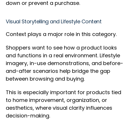
down or prevent a purchase.
Visual Storytelling and Lifestyle Content
Context plays a major role in this category.
Shoppers want to see how a product looks
and functions in a real environment. Lifestyle
imagery, in-use demonstrations, and before-
and-after scenarios help bridge the gap
between browsing and buying.
This is especially important for products tied
to home improvement, organization, or
aesthetics, where visual clarity influences
decision-making.