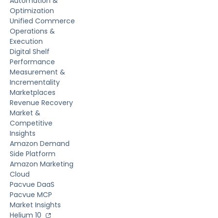
Automation &
Optimization
Unified Commerce
Operations &
Execution
Digital Shelf
Performance
Measurement &
Incrementality
Marketplaces
Revenue Recovery
Market &
Competitive
Insights
Amazon Demand
Side Platform
Amazon Marketing
Cloud
Pacvue DaaS
Pacvue MCP
Market Insights
Helium 10