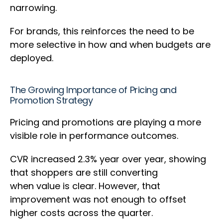
narrowing.
For brands, this reinforces the need to be
more selective in how and when budgets are
deployed.
The Growing Importance of Pricing and
Promotion Strategy
Pricing and promotions are playing a more
visible role in performance outcomes.
CVR increased 2.3% year over year, showing
that shoppers are still converting
when value is clear. However, that
improvement was not enough to offset
higher costs across the quarter.