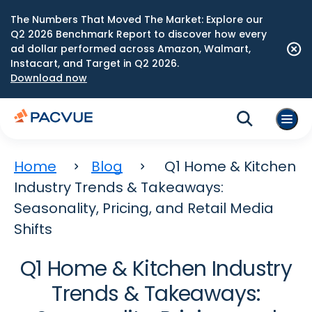
The Numbers That Moved The Market: Explore our
Q2 2026 Benchmark Report to discover how every
ad dollar performed across Amazon, Walmart,
Instacart, and Target in Q2 2026.
Download now
Home
Blog
Q1 Home & Kitchen
Industry Trends & Takeaways:
Seasonality, Pricing, and Retail Media
Shifts
Q1 Home & Kitchen Industry
Trends & Takeaways: