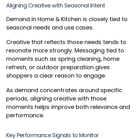
Aligning Creative with Seasonal Intent
Demand in Home & Kitchen is closely tied to
seasonal needs and use cases.
Creative that reflects those needs tends to
resonate more strongly. Messaging tied to
moments such as spring cleaning, home
refresh, or outdoor preparation gives
shoppers a clear reason to engage.
As demand concentrates around specific
periods, aligning creative with those
moments helps improve both relevance and
performance.
Key Performance Signals to Monitor