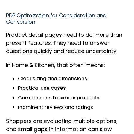
PDP Optimization for Consideration and
Conversion
Product detail pages need to do more than
present features. They need to answer
questions quickly and reduce uncertainty.
In Home & Kitchen, that often means:
Clear sizing and dimensions
Practical use cases
Comparisons to similar products
Prominent reviews and ratings
Shoppers are evaluating multiple options,
and small gaps in information can slow