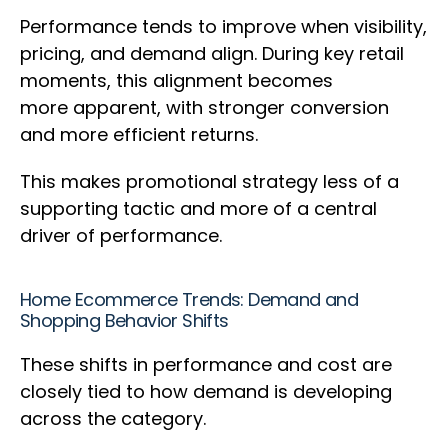
Performance tends to improve when visibility,
pricing, and demand align. During key retail
moments, this alignment becomes
more apparent, with stronger conversion
and more efficient returns.
This makes promotional strategy less of a
supporting tactic and more of a central
driver of performance.
Home Ecommerce Trends: Demand and
Shopping Behavior Shifts
These shifts in performance and cost are
closely tied to how demand is developing
across the category.