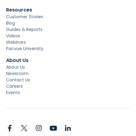
Resources
Customer Stories
Blog
Guides & Reports
Videos
Webinars
Pacvue University
About Us
About Us
Newsroom
Contact Us
Careers
Events