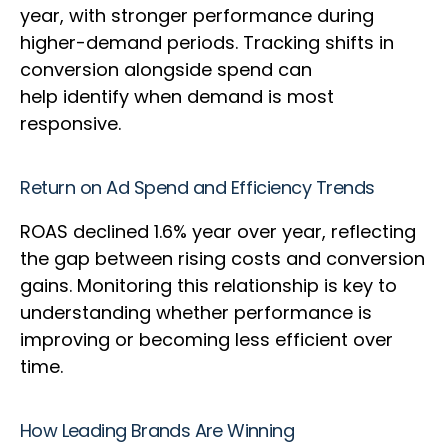
year, with stronger performance during
higher-demand periods. Tracking shifts in
conversion alongside spend can
help identify when demand is most
responsive.
Return on Ad Spend and Efficiency Trends
ROAS declined 1.6% year over year, reflecting
the gap between rising costs and conversion
gains. Monitoring this relationship is key to
understanding whether performance is
improving or becoming less efficient over
time.
How Leading Brands Are Winning