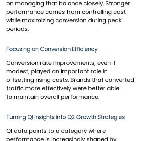
on managing that balance closely. Stronger
performance comes from controlling cost
while maximizing conversion during peak
periods.
Focusing on Conversion Efficiency
Conversion rate improvements, even if
modest, played an important role in
offsetting rising costs. Brands that converted
traffic more effectively were better able
to maintain overall performance.
Turning Q1 Insights into Q2 Growth Strategies
Q1 data points to a category where
performance is increasingly shaped by