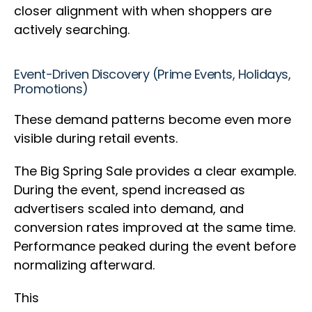
closer alignment with when shoppers are
actively searching.
Event-Driven Discovery (Prime Events, Holidays,
Promotions)
These demand patterns become even more
visible during retail events.
The Big Spring Sale provides a clear example.
During the event, spend increased as
advertisers scaled into demand, and
conversion rates improved at the same time.
Performance peaked during the event before
normalizing afterward.
This