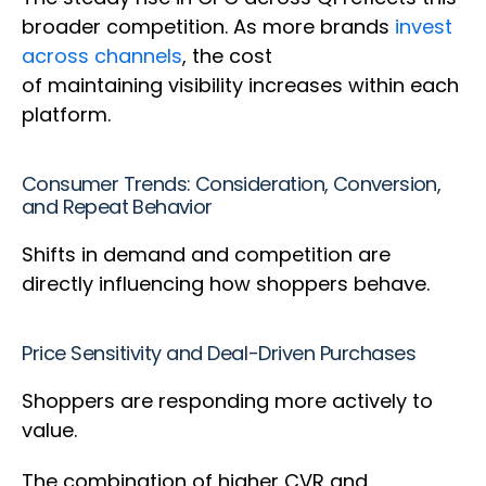
broader competition. As more brands
invest
across channels
, the cost
of maintaining visibility increases within each
platform.
Consumer Trends: Consideration, Conversion,
and Repeat Behavior
Shifts in demand and competition are
directly influencing how shoppers behave.
Price Sensitivity and Deal-Driven Purchases
Shoppers are responding more actively to
value.
The combination of higher CVR and