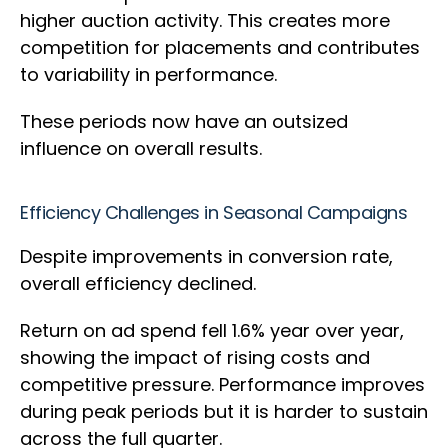
higher auction activity. This creates more
competition for placements and contributes
to variability in performance.
These periods now have an outsized
influence on overall results.
Efficiency Challenges in Seasonal Campaigns
Despite improvements in conversion rate,
overall efficiency declined.
Return on ad spend fell 1.6% year over year,
showing the impact of rising costs and
competitive pressure. Performance improves
during peak periods but it is harder to sustain
across the full quarter.