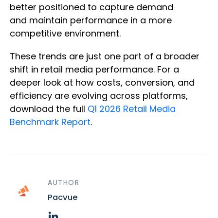
better positioned to capture demand
and maintain performance in a more
competitive environment.
These trends are just one part of a broader
shift in retail media performance. For a
deeper look at how costs, conversion, and
efficiency are evolving across platforms,
download the full
Q1 2026 Retail Media
Benchmark Report
.
AUTHOR
Pacvue