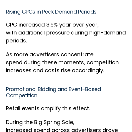
Rising CPCs in Peak Demand Periods
CPC increased 3.6% year over year,
with additional pressure during high-demand
periods.
As more advertisers concentrate
spend during these moments, competition
increases and costs rise accordingly.
Promotional Bidding and Event-Based
Competition
Retail events amplify this effect.
During the Big Spring Sale,
increased spend across advertisers drove