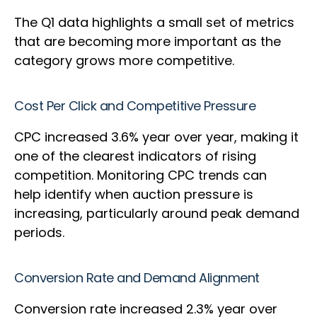
The Q1 data highlights a small set of metrics
that are becoming more important as the
category grows more competitive.
Cost Per Click and Competitive Pressure
CPC increased 3.6% year over year, making it
one of the clearest indicators of rising
competition. Monitoring CPC trends can
help identify when auction pressure is
increasing, particularly around peak demand
periods.
Conversion Rate and Demand Alignment
Conversion rate increased 2.3% year over