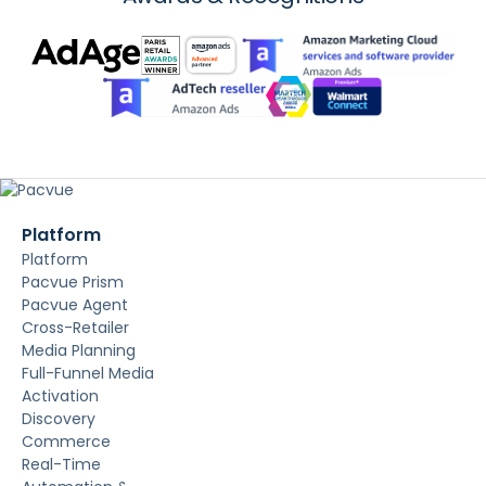
Platform
Platform
Pacvue Prism
Pacvue Agent
Cross-Retailer
Media Planning
Full-Funnel Media
Activation
Discovery
Commerce
Real-Time