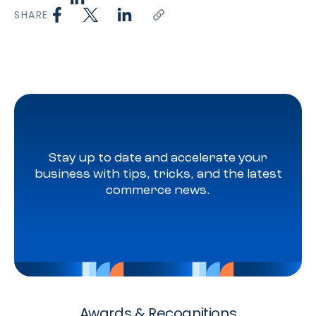
SHARE
Stay up to date and accelerate your
business with tips, tricks, and the latest
commerce news.
Awards & Recognitions