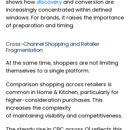
shows how
discovery
and conversion are
increasingly concentrated within defined
windows. For brands, it raises the importance
of preparation and timing.
Cross-Channel Shopping and Retailer
Fragmentation
At the same time, shoppers are not limiting
themselves to a single platform.
Comparison shopping across retailers is
common in Home & Kitchen, particularly for
higher-consideration purchases. This
increases the complexity
of maintaining visibility and competitiveness.
The steady rise in CPC across Q1 reflects this