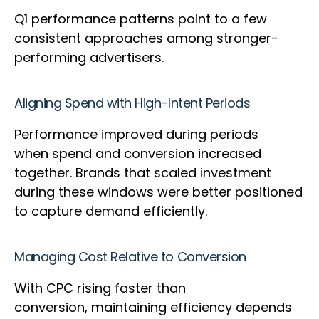
Q1 performance patterns point to a few
consistent approaches among stronger-
performing advertisers.
Aligning Spend with High-Intent Periods
Performance improved during periods
when spend and conversion increased
together. Brands that scaled investment
during these windows were better positioned
to capture demand efficiently.
Managing Cost Relative to Conversion
With CPC rising faster than
conversion, maintaining efficiency depends