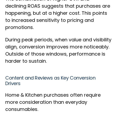
declining ROAS suggests that purchases are
happening, but at a higher cost. This points
to increased sensitivity to pricing and
promotions.
During peak periods, when value and visibility
align, conversion improves more noticeably.
Outside of those windows, performance is
harder to sustain.
Content and Reviews as Key Conversion
Drivers
Home & Kitchen purchases often require
more consideration than everyday
consumables.