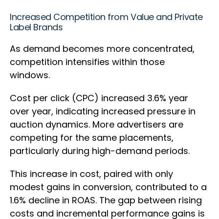
Increased Competition from Value and Private
Label Brands
As demand becomes more concentrated,
competition intensifies within those
windows.
Cost per click (CPC) increased 3.6% year
over year, indicating increased pressure in
auction dynamics. More advertisers are
competing for the same placements,
particularly during high-demand periods.
This increase in cost, paired with only
modest gains in conversion, contributed to a
1.6% decline in ROAS. The gap between rising
costs and incremental performance gains is