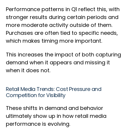
Performance patterns in Q1 reflect this, with
stronger results during certain periods and
more moderate activity outside of them.
Purchases are often tied to specific needs,
which makes timing more important.
This increases the impact of both capturing
demand when it appears and missing it
when it does not.
Retail Media Trends: Cost Pressure and
Competition for Visibility
These shifts in demand and behavior
ultimately show up in how retail media
performance is evolving.