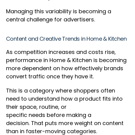
Managing this variability is becoming a
central challenge for advertisers.
Content and Creative Trends in Home & Kitchen
As competition increases and costs rise,
performance in Home & Kitchen is becoming
more dependent on how effectively brands
convert traffic once they have it.
This is a category where shoppers often
need to understand how a product fits into
their space, routine, or
specific needs before making a
decision. That puts more weight on content
than in faster-moving categories.