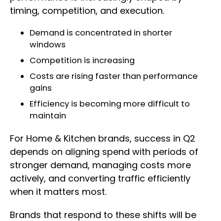
timing, competition, and execution.
Demand is concentrated in shorter
windows
Competition is increasing
Costs are rising faster than performance
gains
Efficiency is becoming more difficult to
maintain
For Home & Kitchen brands, success in Q2
depends on aligning spend with periods of
stronger demand, managing costs more
actively, and converting traffic efficiently
when it matters most.
Brands that respond to these shifts will be