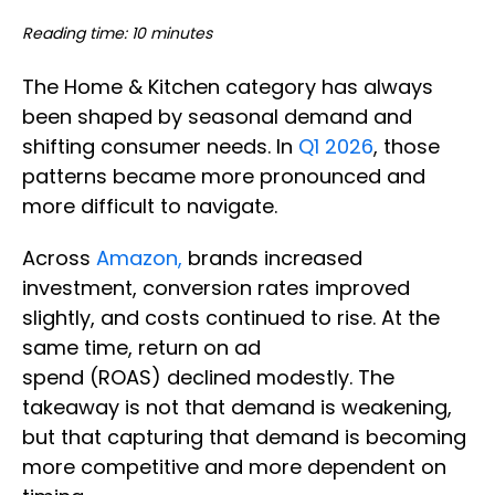
Reading time: 10 minutes
The Home & Kitchen category has always
been shaped by seasonal demand and
shifting consumer needs. In
Q1 2026
, those
patterns became more pronounced and
more difficult to navigate.
Across
Amazon,
brands increased
investment, conversion rates improved
slightly, and costs continued to rise. At the
same time, return on ad
spend (ROAS) declined modestly. The
takeaway is not that demand is weakening,
but that capturing that demand is becoming
more competitive and more dependent on