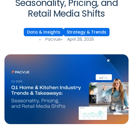
Seasonality, Pricing, and
Retail Media Shifts
Data & Insights
Strategy & Trends
Pacvue
April 28, 2026