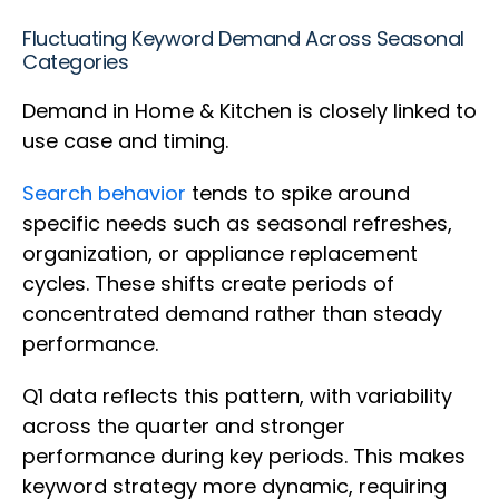
Fluctuating Keyword Demand Across Seasonal
Categories
Demand in Home & Kitchen is closely linked to
use case and timing.
Search behavior
tends to spike around
specific needs such as seasonal refreshes,
organization, or appliance replacement
cycles. These shifts create periods of
concentrated demand rather than steady
performance.
Q1 data reflects this pattern, with variability
across the quarter and stronger
performance during key periods. This makes
keyword strategy more dynamic, requiring