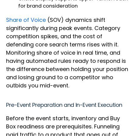
for brand consideration
Share of Voice
(SOV) dynamics shift
significantly during peak events. Category
competition spikes, and the cost of
defending core search terms rises with it.
Monitoring share of voice in real time, and
having automated rules ready to respond is
the difference between holding your position
and losing ground to a competitor who
outbids you mid-event.
Pre-Event Preparation and In-Event Execution
Before the event starts, inventory and Buy
Box readiness are prerequisites. Funneling
paid traffic to a product that goes out of