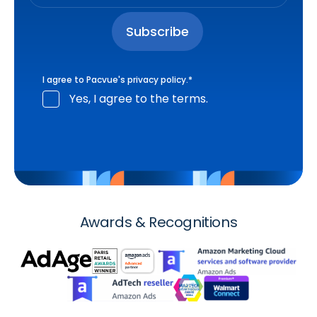
I agree to Pacvue's
privacy policy
.
*
Yes, I agree to the terms.
Awards & Recognitions