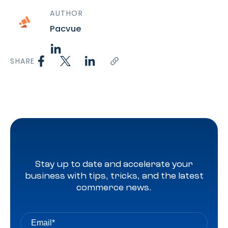
AUTHOR
Pacvue
SHARE
Stay up to date and accelerate your
business with tips, tricks, and the latest
commerce news.