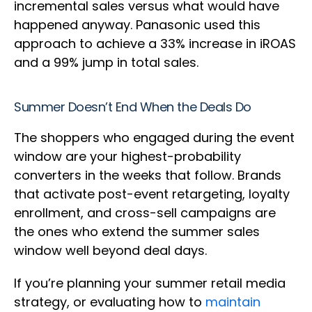
incremental sales versus what would have
happened anyway. Panasonic used this
approach to achieve a 33% increase in iROAS
and a 99% jump in total sales.
Summer Doesn’t End When the Deals Do
The shoppers who engaged during the event
window are your highest-probability
converters in the weeks that follow. Brands
that activate post-event retargeting, loyalty
enrollment, and cross-sell campaigns are
the ones who extend the summer sales
window well beyond deal days.
If you’re planning your summer retail media
strategy, or evaluating how to
maintain