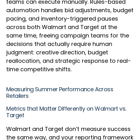
teams can execute manually. Rules-based
automation handles bid adjustments, budget
pacing, and inventory-triggered pauses
across both Walmart and Target at the
same time, freeing campaign teams for the
decisions that actually require human
judgment: creative direction, budget
reallocation, and strategic response to real-
time competitive shifts.
Measuring Summer Performance Across
Retailers
Metrics that Matter Differently on Walmart vs.
Target
Walmart and Target don’t measure success
the same way, and your reporting framework