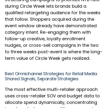
during Circle Week lets brands build a
qualified retargeting audience for the weeks
that follow. Shoppers acquired during the
event window already have demonstrated
category intent. Re-engaging them with
follow-up creative, loyalty enrollment
nudges, or cross-sell campaigns in the two
to three weeks post-event is where the long-
term value of Circle Week gets realized.
Best Omnichannel Strategies for Retail Media:
Shared Signals, Separate Strategies
The most effective multi-retailer approach
uses cross-retailer SOV and budget data to
allocate spend dynamically, concentrating