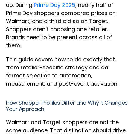
up. During
Prime Day 2025
, nearly half of
Prime Day shoppers compared prices on
Walmart, and a third did so on Target.
Shoppers aren’t choosing one retailer.
Brands need to be present across all of
them.
This guide covers how to do exactly that,
from retailer-specific strategy and ad
format selection to automation,
measurement, and post-event activation.
How Shopper Profiles Differ and Why It Changes
Your Approach
Walmart and Target shoppers are not the
same audience. That distinction should drive