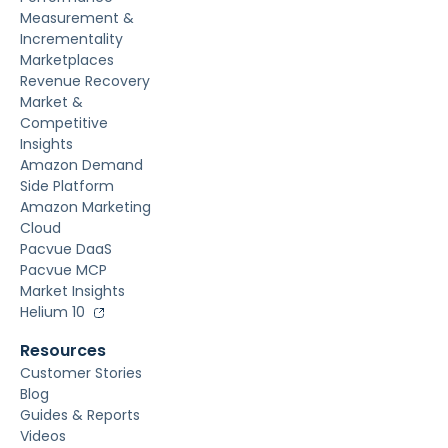
Measurement &
Incrementality
Marketplaces
Revenue Recovery
Market &
Competitive
Insights
Amazon Demand
Side Platform
Amazon Marketing
Cloud
Pacvue DaaS
Pacvue MCP
Market Insights
Helium 10
Resources
Customer Stories
Blog
Guides & Reports
Videos