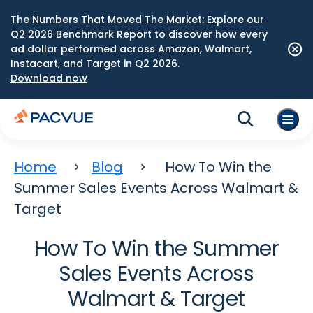
The Numbers That Moved The Market: Explore our
Q2 2026 Benchmark Report to discover how every
ad dollar performed across Amazon, Walmart,
Instacart, and Target in Q2 2026.
Download now
Home
Blog
How To Win the
Summer Sales Events Across Walmart &
Target
How To Win the Summer
Sales Events Across
Walmart & Target