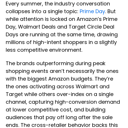
Every summer, the industry conversation
collapses into a single topic:
Prime Day
. But
while attention is locked on Amazon’s Prime
Day, Walmart Deals and Target Circle Deal
Days are running at the same time, drawing
millions of high-intent shoppers in a slightly
less competitive environment.
The brands outperforming during peak
shopping events aren’t necessarily the ones
with the biggest Amazon budgets. They’re
the ones activating across Walmart and
Target while others over-index on a single
channel, capturing high-conversion demand
at lower competitive cost, and building
audiences that pay off long after the sale
ends. The cross-retailer behavior backs this