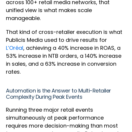
across 100+ retail media networks, that
unified view is what makes scale
manageable.
That kind of cross-retailer execution is what
Publicis Media used to drive results for
L’Oréal
, achieving a 40% increase in ROAS, a
53% increase in NTB orders, a 140% increase
in sales, and a 63% increase in conversion
rates.
Automation is the Answer to Multi-Retailer
Complexity During Peak Events
Running three major retail events
simultaneously at peak performance
requires more decision-making than most