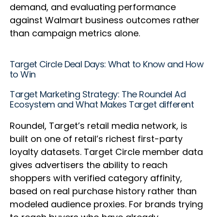
demand, and evaluating performance
against Walmart business outcomes rather
than campaign metrics alone.
Target Circle Deal Days: What to Know and How
to Win
Target Marketing Strategy: The Roundel Ad
Ecosystem and What Makes Target different
Roundel, Target’s retail media network, is
built on one of retail’s richest first-party
loyalty datasets. Target Circle member data
gives advertisers the ability to reach
shoppers with verified category affinity,
based on real purchase history rather than
modeled audience proxies. For brands trying