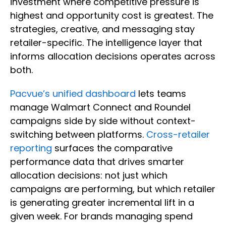
investment where competitive pressure is
highest and opportunity cost is greatest. The
strategies, creative, and messaging stay
retailer-specific. The intelligence layer that
informs allocation decisions operates across
both.
Pacvue’s unified dashboard
lets teams
manage Walmart Connect and Roundel
campaigns side by side without context-
switching between platforms.
Cross-retailer
reporting
surfaces the comparative
performance data that drives smarter
allocation decisions: not just which
campaigns are performing, but which retailer
is generating greater incremental lift in a
given week. For brands managing spend