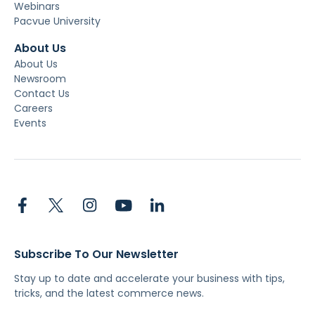
Webinars
Pacvue University
About Us
About Us
Newsroom
Contact Us
Careers
Events
Subscribe To Our Newsletter
Stay up to date and accelerate your business with tips,
tricks, and the latest commerce news.