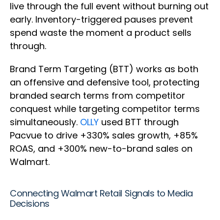
live through the full event without burning out
early. Inventory-triggered pauses prevent
spend waste the moment a product sells
through.
Brand Term Targeting (BTT) works as both
an offensive and defensive tool, protecting
branded search terms from competitor
conquest while targeting competitor terms
simultaneously.
OLLY
used BTT through
Pacvue to drive +330% sales growth, +85%
ROAS, and +300% new-to-brand sales on
Walmart.
Connecting Walmart Retail Signals to Media
Decisions