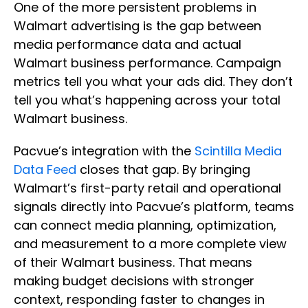
One of the more persistent problems in
Walmart advertising is the gap between
media performance data and actual
Walmart business performance. Campaign
metrics tell you what your ads did. They don’t
tell you what’s happening across your total
Walmart business.
Pacvue’s integration with the
Scintilla Media
Data Feed
closes that gap. By bringing
Walmart’s first-party retail and operational
signals directly into Pacvue’s platform, teams
can connect media planning, optimization,
and measurement to a more complete view
of their Walmart business. That means
making budget decisions with stronger
context, responding faster to changes in