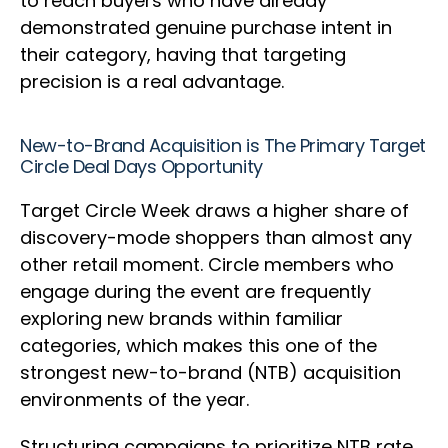
to reach buyers who have already
demonstrated genuine purchase intent in
their category, having that targeting
precision is a real advantage.
New-to-Brand Acquisition is The Primary Target
Circle Deal Days Opportunity
Target Circle Week draws a higher share of
discovery-mode shoppers than almost any
other retail moment. Circle members who
engage during the event are frequently
exploring new brands within familiar
categories, which makes this one of the
strongest new-to-brand (NTB) acquisition
environments of the year.
Structuring campaigns to prioritize NTB rate