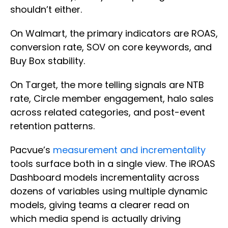
shouldn’t either.
On Walmart, the primary indicators are ROAS,
conversion rate, SOV on core keywords, and
Buy Box stability.
On Target, the more telling signals are NTB
rate, Circle member engagement, halo sales
across related categories, and post-event
retention patterns.
Pacvue’s
measurement and incrementality
tools surface both in a single view. The iROAS
Dashboard models incrementality across
dozens of variables using multiple dynamic
models, giving teams a clearer read on
which media spend is actually driving