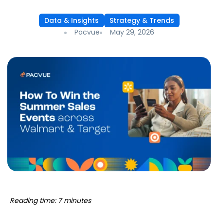
Data & Insights
Strategy & Trends
Pacvue
May 29, 2026
Reading time: 7 minutes