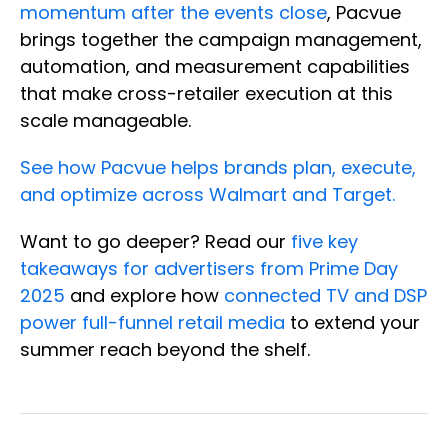
momentum after the events close
, Pacvue
brings together the campaign management,
automation, and measurement capabilities
that make cross-retailer execution at this
scale manageable.
See how Pacvue helps brands plan, execute,
and optimize across Walmart and Target.
Want to go deeper? Read our
five key
takeaways for advertisers from Prime Day
2025
and explore how
connected TV and DSP
power full-funnel retail media
to extend your
summer reach beyond the shelf.