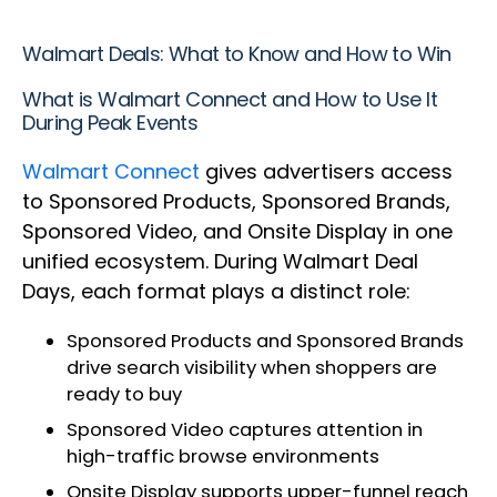
Walmart Deals: What to Know and How to Win
What is Walmart Connect and How to Use It
During Peak Events
Walmart Connect
gives advertisers access
to Sponsored Products, Sponsored Brands,
Sponsored Video, and Onsite Display in one
unified ecosystem. During Walmart Deal
Days, each format plays a distinct role:
Sponsored Products and Sponsored Brands
drive search visibility when shoppers are
ready to buy
Sponsored Video captures attention in
high-traffic browse environments
Onsite Display supports upper-funnel reach