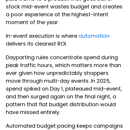
stock mid-event wastes budget and creates
a poor experience at the highest-intent
moment of the year.
In-event execution is where
automation
delivers its clearest ROI.
Dayparting rules concentrate spend during
peak traffic hours, which matters more than
ever given how unpredictably shoppers
move through multi-day events. In 2025,
spend spiked on Day 1, plateaued mid-event,
and then surged again on the final night, a
pattern that flat budget distribution would
have missed entirely.
Automated budget pacing keeps campaigns