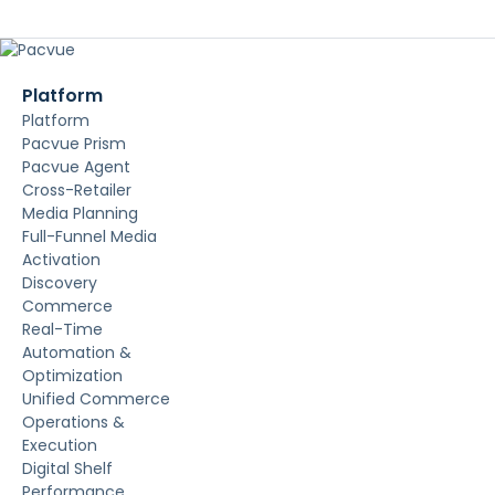
Platform
Platform
Pacvue Prism
Pacvue Agent
Cross-Retailer
Media Planning
Full-Funnel Media
Activation
Discovery
Commerce
Real-Time
Automation &
Optimization
Unified Commerce
Operations &
Execution
Digital Shelf
Performance