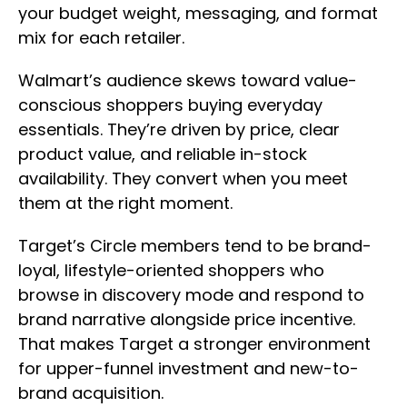
your budget weight, messaging, and format
mix for each retailer.
Walmart’s audience skews toward value-
conscious shoppers buying everyday
essentials. They’re driven by price, clear
product value, and reliable in-stock
availability. They convert when you meet
them at the right moment.
Target’s Circle members tend to be brand-
loyal, lifestyle-oriented shoppers who
browse in discovery mode and respond to
brand narrative alongside price incentive.
That makes Target a stronger environment
for upper-funnel investment and new-to-
brand acquisition.