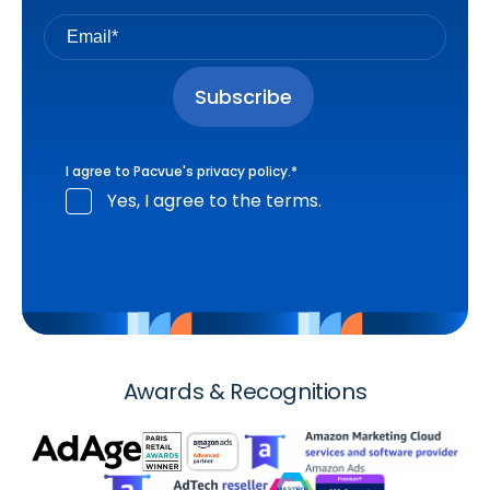
I agree to Pacvue's
privacy policy
.
*
Yes, I agree to the terms.
Awards & Recognitions