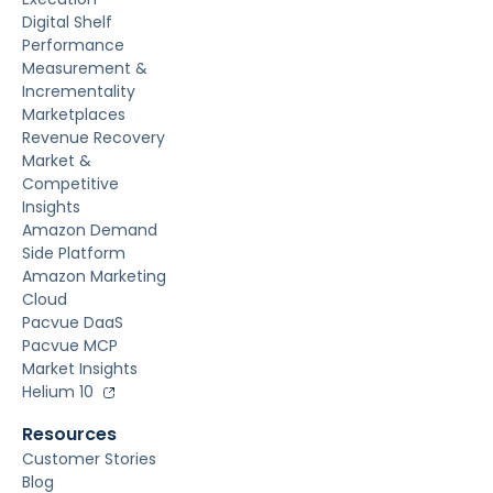
Digital Shelf
Performance
Measurement &
Incrementality
Marketplaces
Revenue Recovery
Market &
Competitive
Insights
Amazon Demand
Side Platform
Amazon Marketing
Cloud
Pacvue DaaS
Pacvue MCP
Market Insights
Helium 10
Resources
Customer Stories
Blog