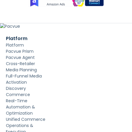
Platform
Platform
Pacvue Prism
Pacvue Agent
Cross-Retailer
Media Planning
Full-Funnel Media
Activation
Discovery
Commerce
Real-Time
Automation &
Optimization
Unified Commerce
Operations &
Execution