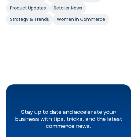
Product Updates
Retailer News
Strategy & Trends
Women in Commerce
Stay up to date and accelerate your
business with tips, tricks, and the latest
commerce news.