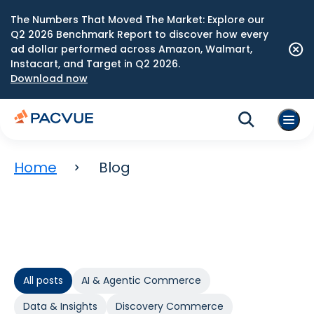
The Numbers That Moved The Market: Explore our
Q2 2026 Benchmark Report to discover how every
ad dollar performed across Amazon, Walmart,
Instacart, and Target in Q2 2026.
Download now
Home
Blog
All posts
AI & Agentic Commerce
Data & Insights
Discovery Commerce