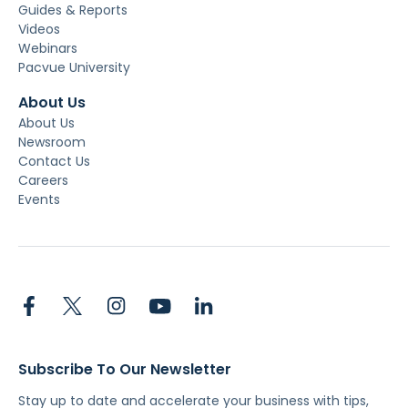
Guides & Reports
Videos
Webinars
Pacvue University
About Us
About Us
Newsroom
Contact Us
Careers
Events
Subscribe To Our Newsletter
Stay up to date and accelerate your business with tips,