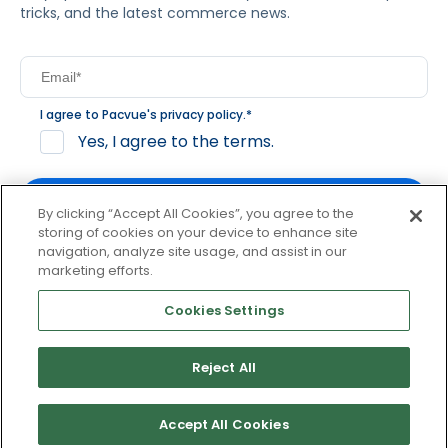
tricks, and the latest commerce news.
I agree to Pacvue's
privacy policy
.
*
Yes, I agree to the terms.
By clicking “Accept All Cookies”, you agree to the
storing of cookies on your device to enhance site
navigation, analyze site usage, and assist in our
By clicking subscribe, you consent to receive email
marketing efforts.
communication from Pacvue about news, events and
product updates. You may opt out at any time by clicking
Cookies Settings
unsubscribe at the bottom of each communication.
Reject All
© 2026 Pacvue. All rights reserved.
Privacy and Terms
Website and Cookie Policy
Accept All Cookies