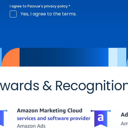
I agree to Pacvue's
privacy policy
.
*
Yes, I agree to the terms.
wards & Recognitio