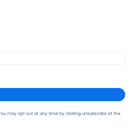
ou may opt out at any time by clicking unsubscribe at the