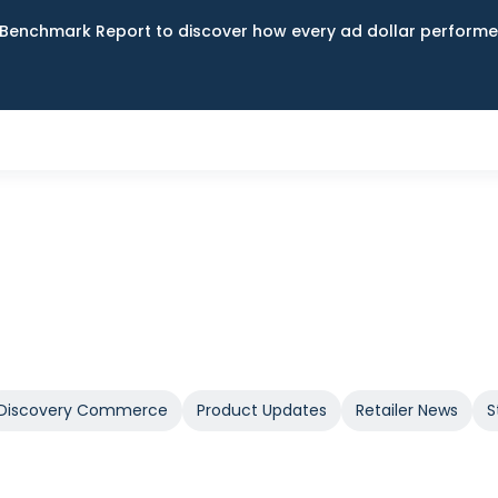
Benchmark Report to discover how every ad dollar performed
Discovery Commerce
Product Updates
Retailer News
S