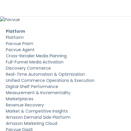
Platform
Platform
Pacvue Prism
Pacvue Agent
Cross-Retailer Media Planning
Full-Funnel Media Activation
Discovery Commerce
Real-Time Automation & Optimization
Unified Commerce Operations & Execution
Digital Shelf Performance
Measurement & Incrementality
Marketplaces
Revenue Recovery
Market & Competitive Insights
Amazon Demand Side Platform
Amazon Marketing Cloud
Pacvue DaaS