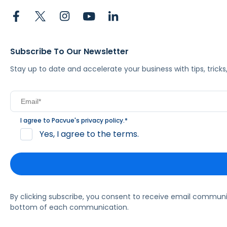
Subscribe To Our Newsletter
Stay up to date and accelerate your business with tips, tric
I agree to Pacvue's
privacy policy
.
*
Yes, I agree to the terms.
By clicking subscribe, you consent to receive email commun
bottom of each communication.