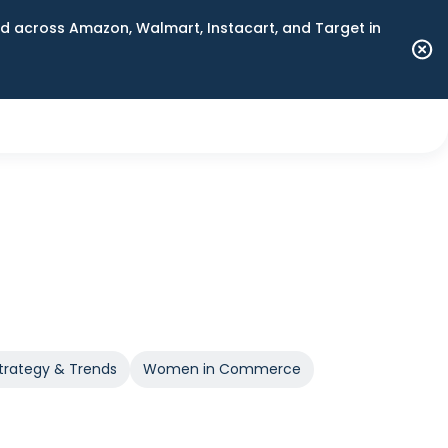
 across Amazon, Walmart, Instacart, and Target in
trategy & Trends
Women in Commerce