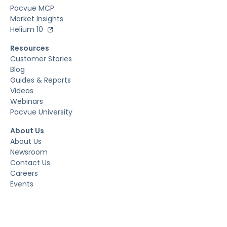
Pacvue MCP
Market Insights
Helium 10
Resources
Customer Stories
Blog
Guides & Reports
Videos
Webinars
Pacvue University
About Us
About Us
Newsroom
Contact Us
Careers
Events