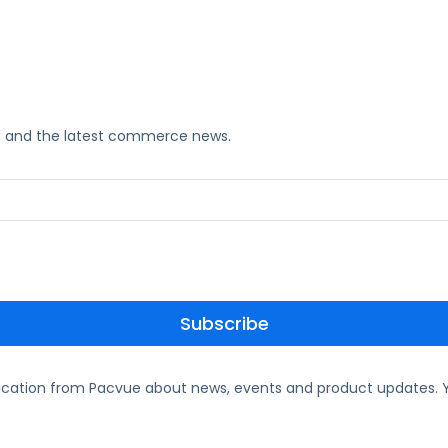
ks, and the latest commerce news.
ication from Pacvue about news, events and product updates. Y