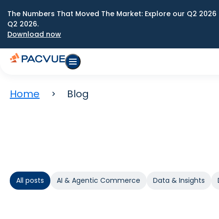
The Numbers That Moved The Market: Explore our Q2 2026 
Q2 2026.
Download now
Home
Blog
All posts
AI & Agentic Commerce
Data & Insights