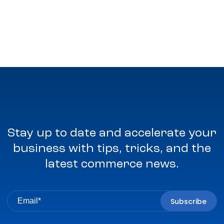
Stay up to date and accelerate your
business with tips, tricks, and the
latest commerce news.