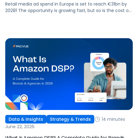
Retail media ad spend in Europe is set to reach €31bn by
20281 The opportunity is growing fast, but so is the cost of
getting it wrong. As brands expand across more retail
media networks, comparing performance is becoming
harder. When clarity slips, budget decisions slow down and
revenue opportunities are missed.
14 minutes
Data & Insights
Strategy & Trends
June 22, 2026
What Is Amazon DSP? A Complete Guide for Brands