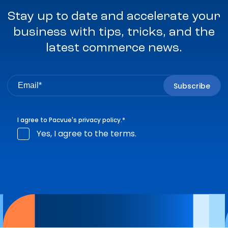
Stay up to date and accelerate your
business with tips, tricks, and the
latest commerce news.
I agree to Pacvue's
privacy policy
.
*
Yes, I agree to the terms.