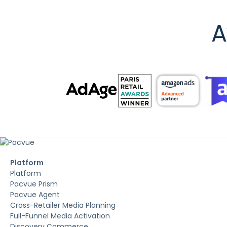
A
Platform
Platform
Pacvue Prism
Pacvue Agent
Cross-Retailer Media Planning
Full-Funnel Media Activation
Discovery Commerce