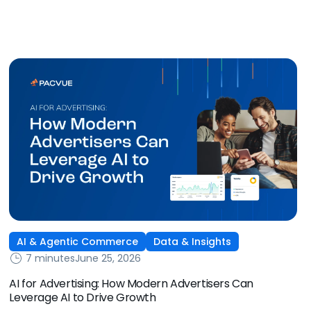
some of the biggest new-to-brand opportunities and
busiest weeks in the retail media calendar. But when
brands treat event days as the finish line, they shut up
shop […]
AI & Agentic Commerce
Data & Insights
7 minutes
June 25, 2026
AI for Advertising: How Modern Advertisers Can
Leverage AI to Drive Growth