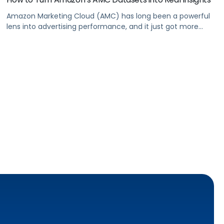
Amazon Marketing Cloud (AMC) has long been a powerful
lens into advertising performance, and it just got more
accessible. As of June 2, 2026, Amazon is making two of its
most valuable datasets, Amazon Retail Purchases (ARP)
and Flexible Shopping Insights (FSI), available to all AMC
users at no additional cost.