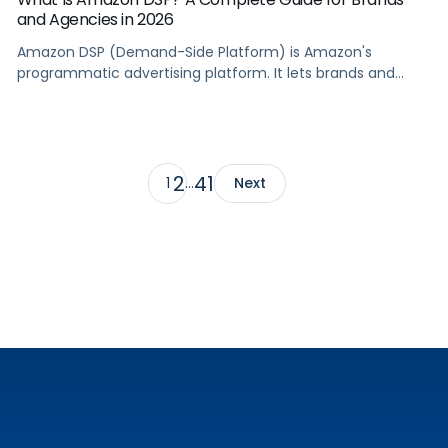
and Agencies in 2026
Amazon DSP (Demand-Side Platform) is Amazon's
programmatic advertising platform. It lets brands and
agencies buy display, video, audio, and streaming TV ads
at scale, reaching audiences on Amazon.com, IMDb,
Twitch, Audible, Kindle, and across thousands of third-
party sites and apps.
2
41
1
…
Next