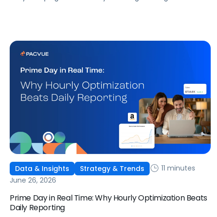
that don't match what we expected. This guide covers
what ChatGPT Ads are, how they work, what the first wave
of results is showing, and how to get started, with learnings
from a webinar Pacvue hosted with OpenAI and Kepler.
11 minutes
Data & Insights
Strategy & Trends
June 26, 2026
Prime Day in Real Time: Why Hourly Optimization Beats
Daily Reporting