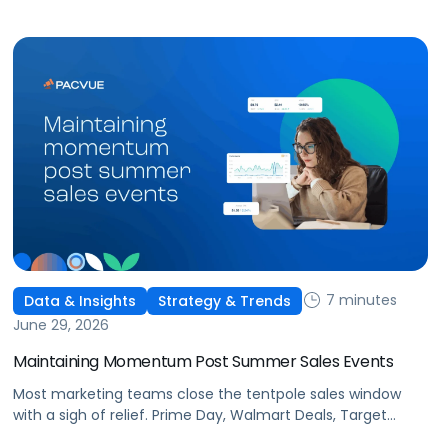
This is the new age of commerce.
7 minutes
Data & Insights
Strategy & Trends
June 29, 2026
Maintaining Momentum Post Summer Sales Events
Most marketing teams close the tentpole sales window
with a sigh of relief. Prime Day, Walmart Deals, Target
Circle Deal Days, and Black Friday compound to create