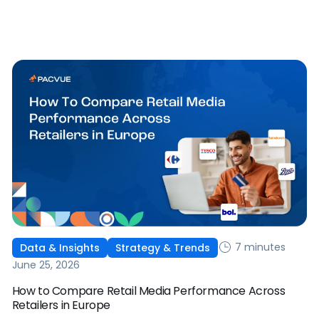
works, and why it's becoming essential for retail media
strategies.
7 minutes
Data & Insights
Strategy & Trends
June 25, 2026
How to Compare Retail Media Performance Across
Retailers in Europe