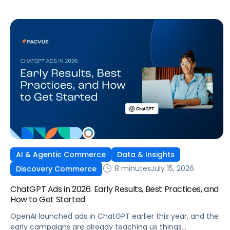
wide product catalog, protecting category share, or fine-
tuning campaigns to a specific audience, this is the kind of
control that’s been missing […]
AI & Agentic Commerce
Data & Insights
8 minutes
July 15, 2026
Discovery Commerce
ChatGPT Ads in 2026: Early Results, Best Practices, and
How to Get Started
OpenAI launched ads in ChatGPT earlier this year, and the
early campaigns are already teaching us things