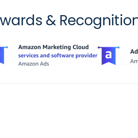
wards & Recognitio