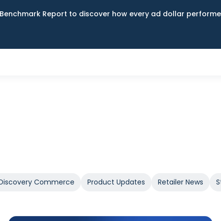
Benchmark Report to discover how every ad dollar performed
Discovery Commerce
Product Updates
Retailer News
S