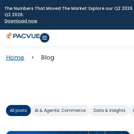
The Numbers That Moved The Market: Explore our Q2 2026 
Q2 2026.
Download now
Home
Blog
All posts
AI & Agentic Commerce
Data & Insights