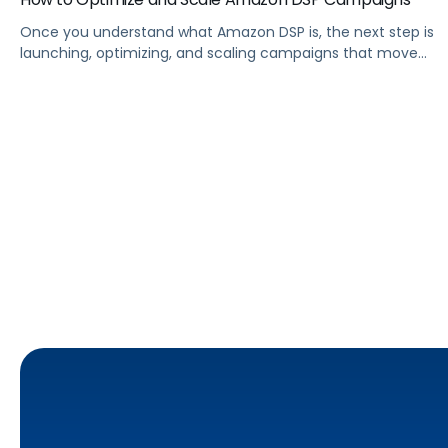
Once you understand what Amazon DSP is, the next step is
launching, optimizing, and scaling campaigns that move
the business. This guide covers how to get started, six
ways to optimize performance, how DSP Plus fits into a
mature strategy, how non-endemic brands can use DSP,
and how Pacvue compares to managing campaigns
natively.