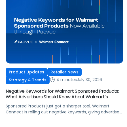
Product Updates
Retailer News
4 minutes
July 30, 2026
Strategy & Trends
Negative Keywords for Walmart Sponsored Products:
What Advertisers Should Know About Walmart’s
Newest Release
Sponsored Products just got a sharper tool. Walmart
Connect is rolling out negative keywords, giving advertisers
direct say over which searches can trigger their ads at
both the campaign and ad group level. If you’re running a