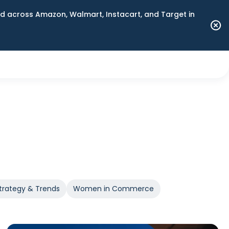
 across Amazon, Walmart, Instacart, and Target in
trategy & Trends
Women in Commerce