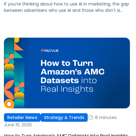
If you’re thinking about how to use AI in marketing, the gap
between advertisers who use AI and those who don't is
widening. AI-powered advertising teams are making better
decisions, moving faster, and getting more out of ad
budgets. This guide explains what they’re doing differently.
8 minutes
Retailer News
Strategy & Trends
June 10, 2026
How to Turn Amazon’s AMC Datasets into Real Insights