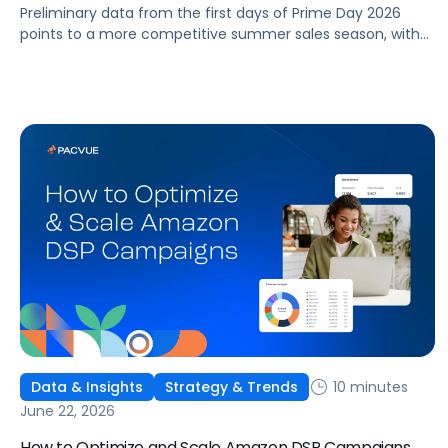
Preliminary data from the first days of Prime Day 2026
points to a more competitive summer sales season, with
conversion rates under pressure, ad costs climbing, and
impressions down. Here's what's driving it and how to
optimize your strategy for the final push.
10 minutes
Data & Insights
Strategy & Trends
June 22, 2026
How to Optimize and Scale Amazon DSP Campaigns