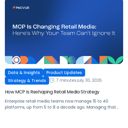
Data & Insights
Product Updates
7 minutes
July 30, 2026
Strategy & Trends
How MCP Is Reshaping Retail Media Strategy
Enterprise retail media teams now manage 15 to 40
platforms, up from 5 to 8 a decade ago. Managing that
many was feasible when brands had dedicated analysts
and time to compile reports. It’s becoming impossible now.
The problem isn’t the platforms themselves. It’s the