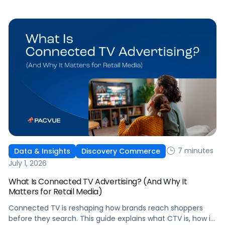
question that comes from having that many: How do you
[…]
7 minutes
Data & Insights
Discovery Commerce
July 1, 2026
What Is Connected TV Advertising? (And Why It
Matters for Retail Media)
Connected TV is reshaping how brands reach shoppers
before they search. This guide explains what CTV is, how it