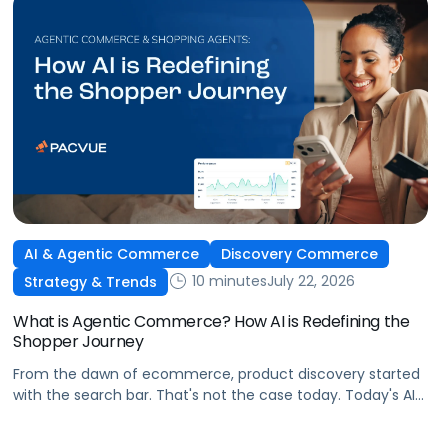
AI & Agentic Commerce
Discovery Commerce
10 minutes
July 22, 2026
Strategy & Trends
What is Agentic Commerce? How AI is Redefining the
Shopper Journey
From the dawn of ecommerce, product discovery started
with the search bar. That's not the case today. Today's AI
shopping agents across retailers and even LLMs help us
search for, compare, and in some cases, buy products.