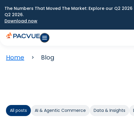
The Numbers That Moved The Market: Explore our Q2 2026 
Q2 2026.
Download now
Home
Blog
All posts
AI & Agentic Commerce
Data & Insights