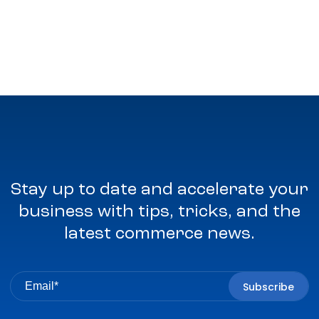
Stay up to date and accelerate your
business with tips, tricks, and the
latest commerce news.