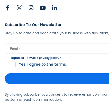
Subscribe To Our Newsletter
Stay up to date and accelerate your business with tips, tric
I agree to Pacvue's
privacy policy
.
*
Yes, I agree to the terms.
By clicking subscribe, you consent to receive email commun
bottom of each communication.