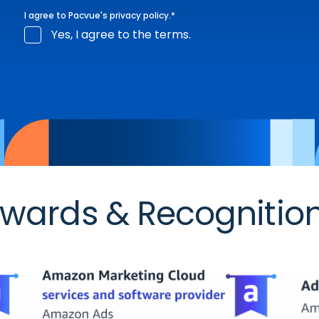
I agree to Pacvue's
privacy policy
.
*
Yes, I agree to the terms.
wards & Recognitio