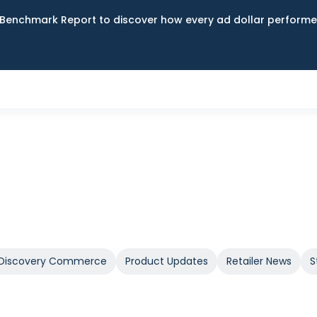
Benchmark Report to discover how every ad dollar performed
Discovery Commerce
Product Updates
Retailer News
S