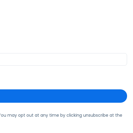
ou may opt out at any time by clicking unsubscribe at the