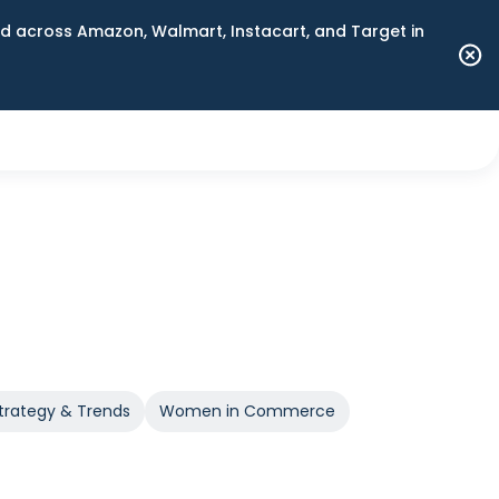
 across Amazon, Walmart, Instacart, and Target in
trategy & Trends
Women in Commerce