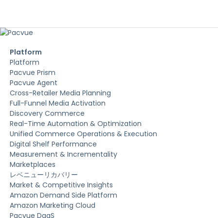
Platform
Platform
Pacvue Prism
Pacvue Agent
Cross-Retailer Media Planning
Full-Funnel Media Activation
Discovery Commerce
Real-Time Automation & Optimization
Unified Commerce Operations & Execution
Digital Shelf Performance
Measurement & Incrementality
Marketplaces
レベニューリカバリー
Market & Competitive Insights
Amazon Demand Side Platform
Amazon Marketing Cloud
Pacvue DaaS