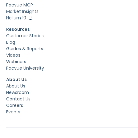
Pacvue MCP
Market Insights
Helium 10
Resources
Customer Stories
Blog
Guides & Reports
Videos
Webinars
Pacvue University
About Us
About Us
Newsroom
Contact Us
Careers
Events