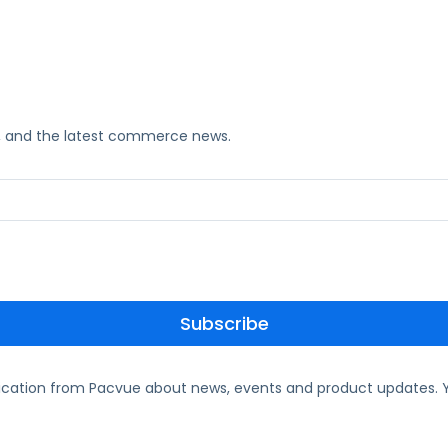
ks, and the latest commerce news.
ication from Pacvue about news, events and product updates. Y