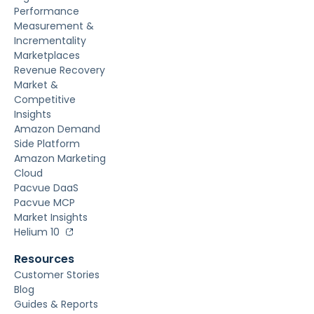
Performance
Measurement &
Incrementality
Marketplaces
Revenue Recovery
Market &
Competitive
Insights
Amazon Demand
Side Platform
Amazon Marketing
Cloud
Pacvue DaaS
Pacvue MCP
Market Insights
Helium 10
Resources
Customer Stories
Blog
Guides & Reports