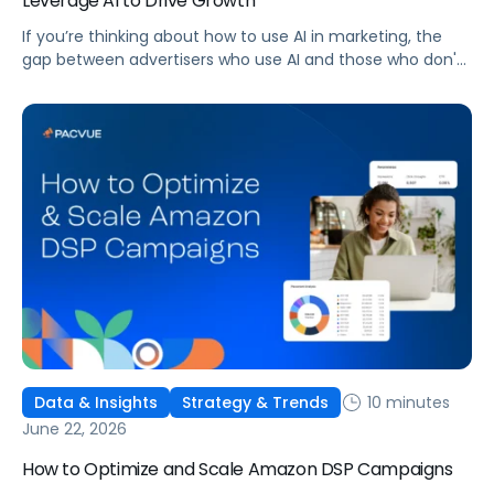
Leverage AI to Drive Growth
If you’re thinking about how to use AI in marketing, the
gap between advertisers who use AI and those who don't
is widening. AI-powered advertising teams are making
better decisions, moving faster, and getting more out of
ad budgets. This guide explains what they’re doing
differently.
10 minutes
Data & Insights
Strategy & Trends
June 22, 2026
How to Optimize and Scale Amazon DSP Campaigns