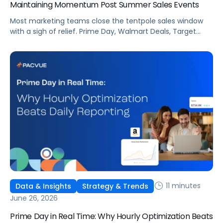
Maintaining Momentum Post Summer Sales Events
Most marketing teams close the tentpole sales window
with a sigh of relief. Prime Day, Walmart Deals, Target
Circle Deal Days, and Black Friday compound to create
some of the biggest new-to-brand opportunities and
busiest weeks in the retail media calendar. But when
brands treat event days as the finish line, they shut up
shop […]
11 minutes
Data & Insights
Strategy & Trends
June 26, 2026
Prime Day in Real Time: Why Hourly Optimization Beats