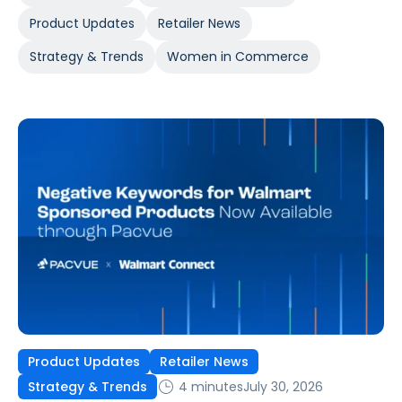
Product Updates
Retailer News
Strategy & Trends
Women in Commerce
Product Updates
Retailer News
4 minutes
July 30, 2026
Strategy & Trends