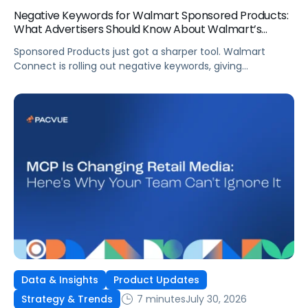
Negative Keywords for Walmart Sponsored Products:
What Advertisers Should Know About Walmart’s
Newest Release
Sponsored Products just got a sharper tool. Walmart
Connect is rolling out negative keywords, giving
advertisers direct say over which searches can trigger
their ads at both the campaign and ad group level.
If you’re running a wide product catalog, protecting
category share, or fine-tuning campaigns to a specific
audience, this is the kind of control that’s been missing
[…]
Data & Insights
Product Updates
7 minutes
July 30, 2026
Strategy & Trends