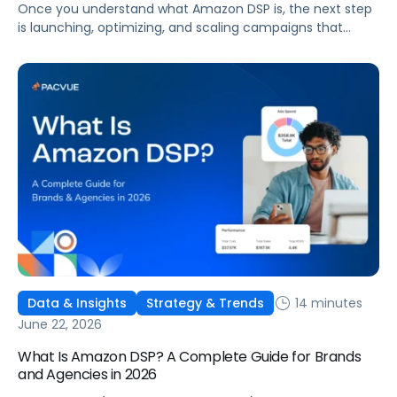
Once you understand what Amazon DSP is, the next step
is launching, optimizing, and scaling campaigns that
move the business. This guide covers how to get started,
six ways to optimize performance, how DSP Plus fits into a
mature strategy, how non-endemic brands can use DSP,
and how Pacvue compares to managing campaigns
natively.
14 minutes
Data & Insights
Strategy & Trends
June 22, 2026
What Is Amazon DSP? A Complete Guide for Brands
and Agencies in 2026