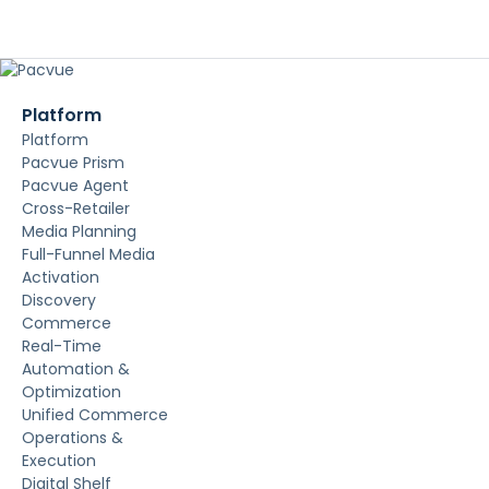
Platform
Platform
Pacvue Prism
Pacvue Agent
Cross-Retailer
Media Planning
Full-Funnel Media
Activation
Discovery
Commerce
Real-Time
Automation &
Optimization
Unified Commerce
Operations &
Execution
Digital Shelf