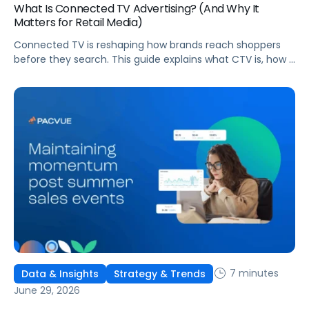
What Is Connected TV Advertising? (And Why It
Matters for Retail Media)
Connected TV is reshaping how brands reach shoppers
before they search. This guide explains what CTV is, how it
works, and why it's becoming essential for retail media
strategies.
7 minutes
Data & Insights
Strategy & Trends
June 29, 2026