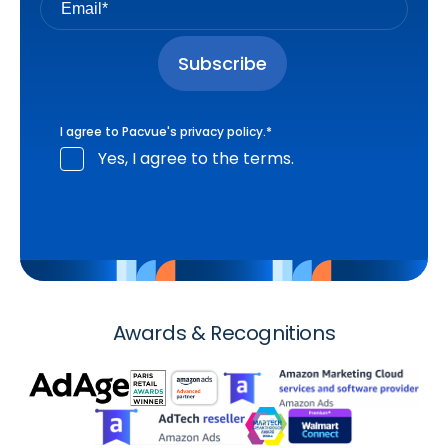
I agree to Pacvue's
privacy policy
.
*
Yes, I agree to the terms.
Awards & Recognitions