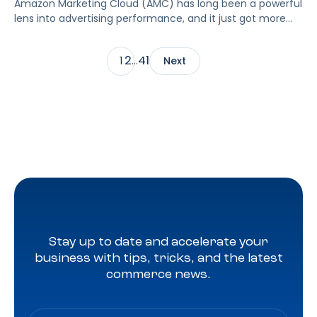
Amazon Marketing Cloud (AMC) has long been a powerful
lens into advertising performance, and it just got more
accessible. As of June 2, 2026, Amazon is making two of
its most valuable datasets, Amazon Retail Purchases
2
41
1
…
Next
(ARP) and Flexible Shopping Insights (FSI), available to all
AMC users at no additional cost.
Stay up to date and accelerate your
business with tips, tricks, and the latest
commerce news.