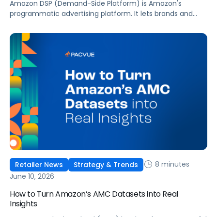
Amazon DSP (Demand-Side Platform) is Amazon's
programmatic advertising platform. It lets brands and
agencies buy display, video, audio, and streaming TV ads
at scale, reaching audiences on Amazon.com, IMDb,
Twitch, Audible, Kindle, and across thousands of third-
party sites and apps.
8 minutes
Retailer News
Strategy & Trends
June 10, 2026
How to Turn Amazon’s AMC Datasets into Real
Insights