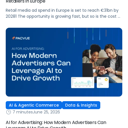
Retailers in Europe
Retail media ad spend in Europe is set to reach €31bn by
20281 The opportunity is growing fast, but so is the cost of
getting it wrong. As brands expand across more retail
media networks, comparing performance is becoming
harder. When clarity slips, budget decisions slow down and
revenue opportunities are missed.
AI & Agentic Commerce
Data & Insights
7 minutes
June 25, 2026
AI for Advertising: How Modern Advertisers Can