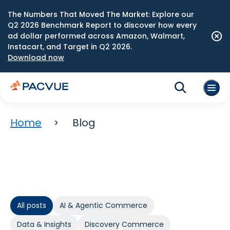
The Numbers That Moved The Market: Explore our
Q2 2026 Benchmark Report to discover how every
ad dollar performed across Amazon, Walmart,
Instacart, and Target in Q2 2026.
Download now
Home
Blog
All posts
AI & Agentic Commerce
Data & Insights
Discovery Commerce