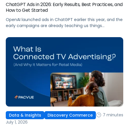
ChatGPT Ads in 2026: Early Results, Best Practices, and
How to Get Started
OpenAI launched ads in ChatGPT earlier this year, and the
early campaigns are already teaching us things
that don't match what we expected. This guide covers
what ChatGPT Ads are, how they work, what the first wave
of results is showing, and how to get started, with
learnings from a webinar Pacvue hosted with OpenAI and
Kepler.
7 minutes
Data & Insights
Discovery Commerce
July 1, 2026