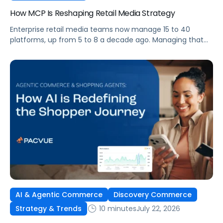
How MCP Is Reshaping Retail Media Strategy
Enterprise retail media teams now manage 15 to 40
platforms, up from 5 to 8 a decade ago. Managing that
many was feasible when brands had dedicated analysts
and time to compile reports. It’s becoming impossible
now. The problem isn’t the platforms themselves. It’s the
question that comes from having that many: How do you
[…]
AI & Agentic Commerce
Discovery Commerce
10 minutes
July 22, 2026
Strategy & Trends