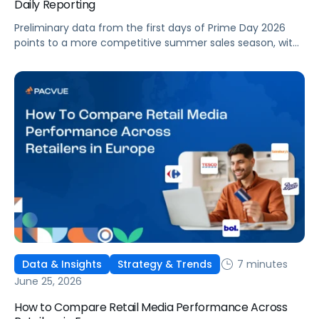
Daily Reporting
Preliminary data from the first days of Prime Day 2026
points to a more competitive summer sales season, with
conversion rates under pressure, ad costs climbing, and
impressions down. Here's what's driving it and how to
optimize your strategy for the final push.
7 minutes
Data & Insights
Strategy & Trends
June 25, 2026
How to Compare Retail Media Performance Across