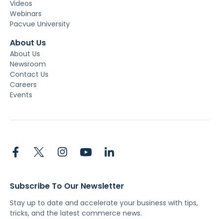
Videos
Webinars
Pacvue University
About Us
About Us
Newsroom
Contact Us
Careers
Events
Subscribe To Our Newsletter
Stay up to date and accelerate your business with tips,
tricks, and the latest commerce news.