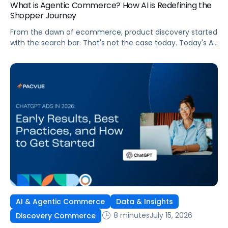
What is Agentic Commerce? How AI is Redefining the
Shopper Journey
From the dawn of ecommerce, product discovery started
with the search bar. That's not the case today. Today's AI
shopping agents across retailers and even LLMs help us
search for, compare, and in some cases, buy products.
This is the new age of commerce.
AI & Agentic Commerce
Data & Insights
8 minutes
July 15, 2026
Discovery Commerce