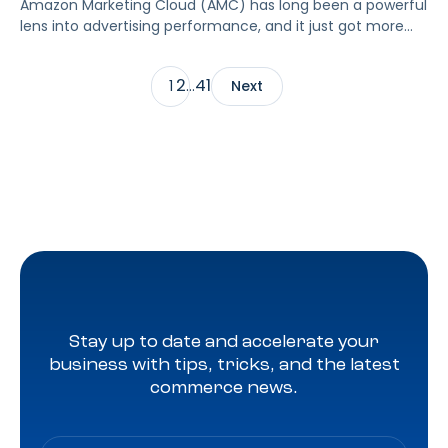
Amazon Marketing Cloud (AMC) has long been a powerful
lens into advertising performance, and it just got more
accessible. As of June 2, 2026, Amazon is making two of
its most valuable datasets, Amazon Retail Purchases
2
41
1
…
Next
(ARP) and Flexible Shopping Insights (FSI), available to all
AMC users at no additional cost.
Stay up to date and accelerate your
business with tips, tricks, and the latest
commerce news.