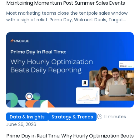
Maintaining Momentum Post Summer Sales Events
Most marketing teams close the tentpole sales window
with a sigh of relief. Prime Day, Walmart Deals, Target
Circle Deal Days, and Black Friday compound to create
some of the biggest new-to-brand opportunities and
busiest weeks in the retail media calendar. But when
brands treat event days as the finish line, they shut up
shop […]
11 minutes
Data & Insights
Strategy & Trends
June 26, 2026
Prime Day in Real Time: Why Hourly Optimization Beats