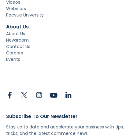
Videos
Webinars
Pacvue University
About Us
About Us
Newsroom
Contact Us
Careers
Events
Subscribe To Our Newsletter
Stay up to date and accelerate your business with tips,
tricks, and the latest commerce news.