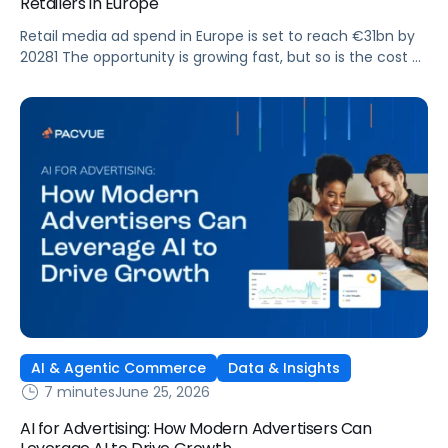
Retailers in Europe
Retail media ad spend in Europe is set to reach €31bn by
20281 The opportunity is growing fast, but so is the cost of
getting it wrong. As brands expand across more retail
media networks, comparing performance is becoming
harder. When clarity slips, budget decisions slow down and
revenue opportunities are missed.
AI & Agentic Commerce
Data & Insights
7 minutes
June 25, 2026
AI for Advertising: How Modern Advertisers Can