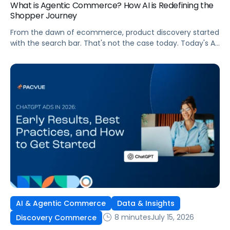
What is Agentic Commerce? How AI is Redefining the
Shopper Journey
From the dawn of ecommerce, product discovery started
with the search bar. That's not the case today. Today's AI
shopping agents across retailers and even LLMs help us
search for, compare, and in some cases, buy products.
This is the new age of commerce.
AI & Agentic Commerce
Data & Insights
8 minutes
July 15, 2026
Discovery Commerce