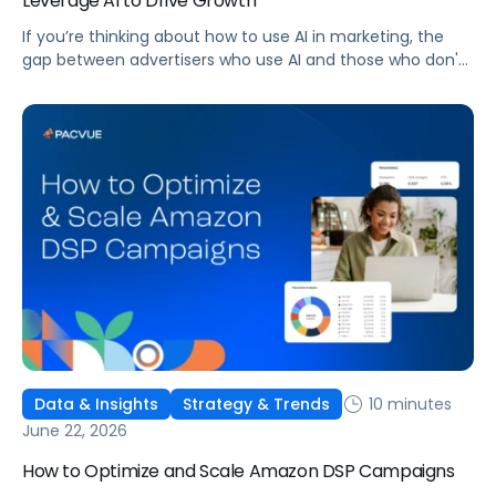
Leverage AI to Drive Growth
If you’re thinking about how to use AI in marketing, the
gap between advertisers who use AI and those who don't
is widening. AI-powered advertising teams are making
better decisions, moving faster, and getting more out of
ad budgets. This guide explains what they’re doing
differently.
10 minutes
Data & Insights
Strategy & Trends
June 22, 2026
How to Optimize and Scale Amazon DSP Campaigns