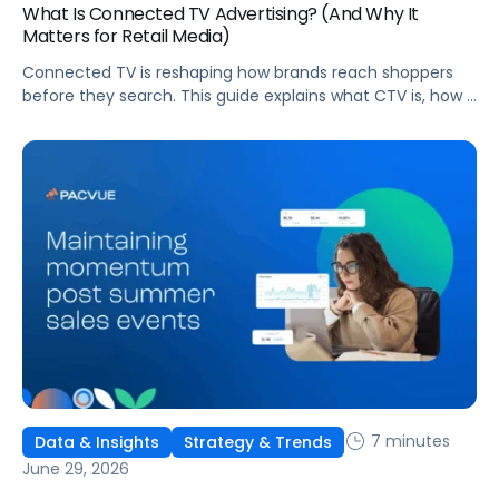
What Is Connected TV Advertising? (And Why It
Matters for Retail Media)
Connected TV is reshaping how brands reach shoppers
before they search. This guide explains what CTV is, how it
works, and why it's becoming essential for retail media
strategies.
7 minutes
Data & Insights
Strategy & Trends
June 29, 2026