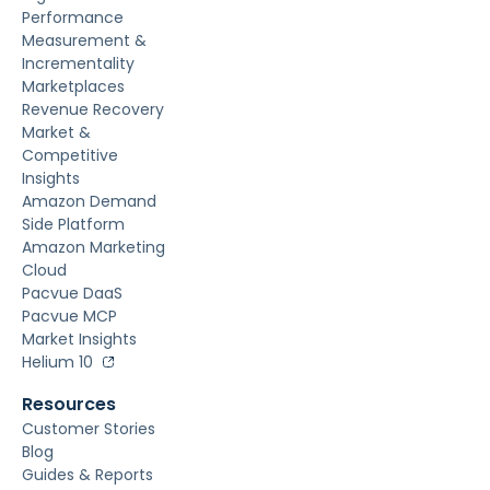
Performance
Measurement &
Incrementality
Marketplaces
Revenue Recovery
Market &
Competitive
Insights
Amazon Demand
Side Platform
Amazon Marketing
Cloud
Pacvue DaaS
Pacvue MCP
Market Insights
Helium 10
Resources
Customer Stories
Blog
Guides & Reports