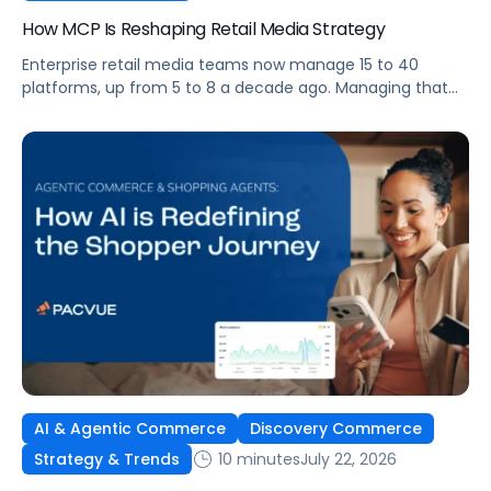
How MCP Is Reshaping Retail Media Strategy
Enterprise retail media teams now manage 15 to 40
platforms, up from 5 to 8 a decade ago. Managing that
many was feasible when brands had dedicated analysts
and time to compile reports. It’s becoming impossible
now. The problem isn’t the platforms themselves. It’s the
question that comes from having that many: How do you
[…]
AI & Agentic Commerce
Discovery Commerce
10 minutes
July 22, 2026
Strategy & Trends