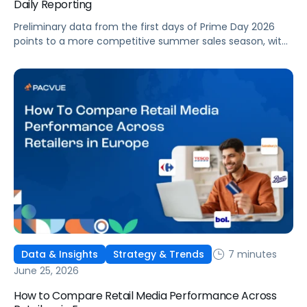
Daily Reporting
Preliminary data from the first days of Prime Day 2026
points to a more competitive summer sales season, with
conversion rates under pressure, ad costs climbing, and
impressions down. Here's what's driving it and how to
optimize your strategy for the final push.
7 minutes
Data & Insights
Strategy & Trends
June 25, 2026
How to Compare Retail Media Performance Across