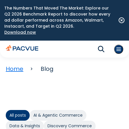
The Numbers That Moved The Market: Explore our
Q2 2026 Benchmark Report to discover how every
ad dollar performed across Amazon, Walmart,
Instacart, and Target in Q2 2026.
Download now
Home
Blog
All posts
AI & Agentic Commerce
Data & Insights
Discovery Commerce