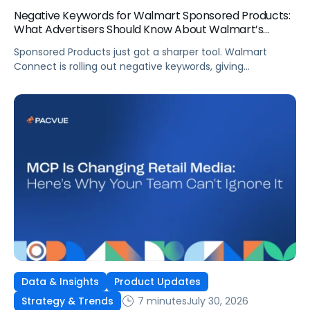
Negative Keywords for Walmart Sponsored Products:
What Advertisers Should Know About Walmart’s
Newest Release
Sponsored Products just got a sharper tool. Walmart
Connect is rolling out negative keywords, giving
advertisers direct say over which searches can trigger
their ads at both the campaign and ad group level.
If you’re running a wide product catalog, protecting
category share, or fine-tuning campaigns to a specific
audience, this is the kind of control that’s been missing
[…]
Data & Insights
Product Updates
7 minutes
July 30, 2026
Strategy & Trends