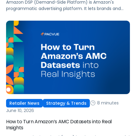
Amazon DSP (Demand-Side Platform) is Amazon's
programmatic advertising platform. It lets brands and
agencies buy display, video, audio, and streaming TV ads
at scale, reaching audiences on Amazon.com, IMDb,
Twitch, Audible, Kindle, and across thousands of third-
party sites and apps.
8 minutes
Retailer News
Strategy & Trends
June 10, 2026
How to Turn Amazon’s AMC Datasets into Real
Insights