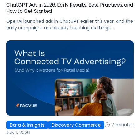
ChatGPT Ads in 2026: Early Results, Best Practices, and
How to Get Started
OpenAI launched ads in ChatGPT earlier this year, and the
early campaigns are already teaching us things
that don't match what we expected. This guide covers
what ChatGPT Ads are, how they work, what the first wave
of results is showing, and how to get started, with
learnings from a webinar Pacvue hosted with OpenAI and
Kepler.
7 minutes
Data & Insights
Discovery Commerce
July 1, 2026