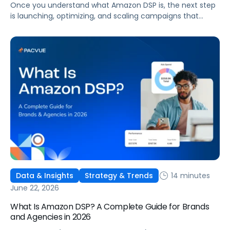
Once you understand what Amazon DSP is, the next step
is launching, optimizing, and scaling campaigns that
move the business. This guide covers how to get started,
six ways to optimize performance, how DSP Plus fits into a
mature strategy, how non-endemic brands can use DSP,
and how Pacvue compares to managing campaigns
natively.
14 minutes
Data & Insights
Strategy & Trends
June 22, 2026
What Is Amazon DSP? A Complete Guide for Brands
and Agencies in 2026