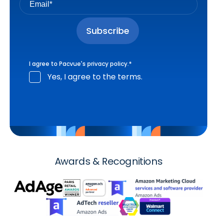
I agree to Pacvue's
privacy policy
.
*
Yes, I agree to the terms.
Awards & Recognitions