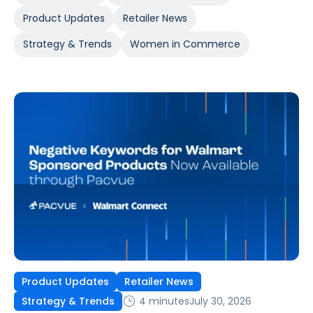
Product Updates
Retailer News
Strategy & Trends
Women in Commerce
Product Updates
Retailer News
4 minutes
July 30, 2026
Strategy & Trends