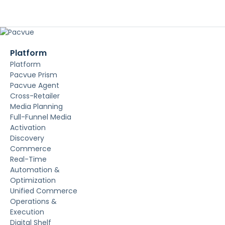
Platform
Platform
Pacvue Prism
Pacvue Agent
Cross-Retailer
Media Planning
Full-Funnel Media
Activation
Discovery
Commerce
Real-Time
Automation &
Optimization
Unified Commerce
Operations &
Execution
Digital Shelf