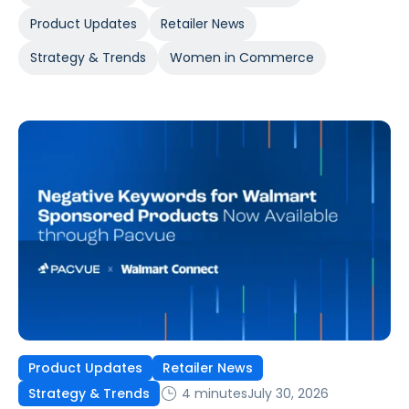
Product Updates
Retailer News
Strategy & Trends
Women in Commerce
Product Updates
Retailer News
4 minutes
July 30, 2026
Strategy & Trends