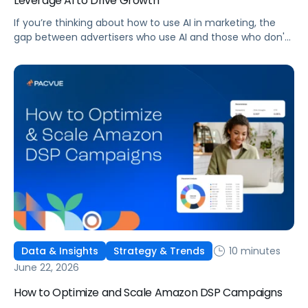
Leverage AI to Drive Growth
If you’re thinking about how to use AI in marketing, the
gap between advertisers who use AI and those who don't
is widening. AI-powered advertising teams are making
better decisions, moving faster, and getting more out of
ad budgets. This guide explains what they’re doing
differently.
10 minutes
Data & Insights
Strategy & Trends
June 22, 2026
How to Optimize and Scale Amazon DSP Campaigns