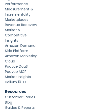
Performance
Measurement &
Incrementality
Marketplaces
Revenue Recovery
Market &
Competitive
Insights
Amazon Demand
Side Platform
Amazon Marketing
Cloud
Pacvue DaaS
Pacvue MCP
Market Insights
Helium 10
Resources
Customer Stories
Blog
Guides & Reports