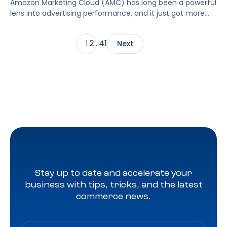
Amazon Marketing Cloud (AMC) has long been a powerful
lens into advertising performance, and it just got more
accessible. As of June 2, 2026, Amazon is making two of
its most valuable datasets, Amazon Retail Purchases
2
41
1
…
Next
(ARP) and Flexible Shopping Insights (FSI), available to all
AMC users at no additional cost.
Stay up to date and accelerate your
business with tips, tricks, and the latest
commerce news.