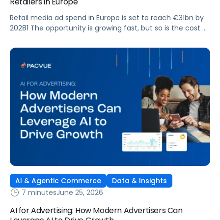
Retailers in Europe
Retail media ad spend in Europe is set to reach €31bn by
20281 The opportunity is growing fast, but so is the cost of
getting it wrong. As brands expand across more retail
media networks, comparing performance is becoming
harder. When clarity slips, budget decisions slow down and
revenue opportunities are missed.
AI & Agentic Commerce
Data & Insights
7 minutes
June 25, 2026
AI for Advertising: How Modern Advertisers Can