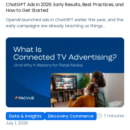
ChatGPT Ads in 2026: Early Results, Best Practices, and
How to Get Started
OpenAI launched ads in ChatGPT earlier this year, and the
early campaigns are already teaching us things
that don't match what we expected. This guide covers
what ChatGPT Ads are, how they work, what the first wave
of results is showing, and how to get started, with
learnings from a webinar Pacvue hosted with OpenAI and
Kepler.
7 minutes
Data & Insights
Discovery Commerce
July 1, 2026