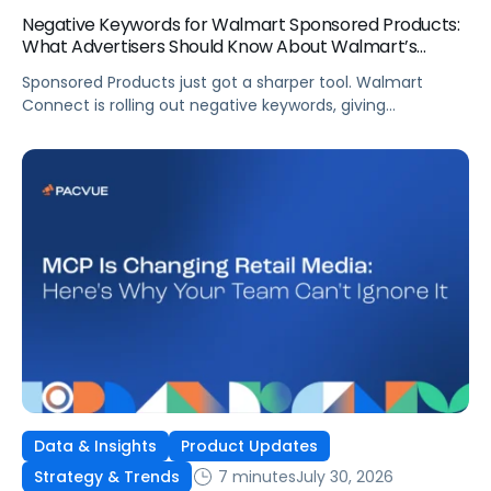
Negative Keywords for Walmart Sponsored Products:
What Advertisers Should Know About Walmart’s
Newest Release
Sponsored Products just got a sharper tool. Walmart
Connect is rolling out negative keywords, giving
advertisers direct say over which searches can trigger
their ads at both the campaign and ad group level.
If you’re running a wide product catalog, protecting
category share, or fine-tuning campaigns to a specific
audience, this is the kind of control that’s been missing
[…]
Data & Insights
Product Updates
7 minutes
July 30, 2026
Strategy & Trends