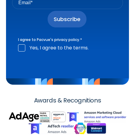
I agree to Pacvue's
privacy policy
.
*
Yes, I agree to the terms.
Awards & Recognitions