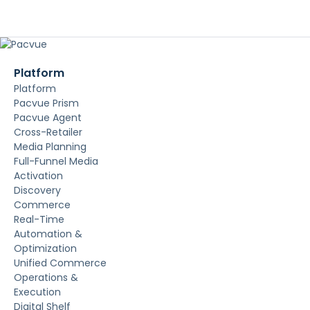
Platform
Platform
Pacvue Prism
Pacvue Agent
Cross-Retailer
Media Planning
Full-Funnel Media
Activation
Discovery
Commerce
Real-Time
Automation &
Optimization
Unified Commerce
Operations &
Execution
Digital Shelf