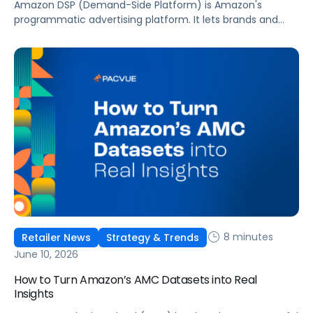
Amazon DSP (Demand-Side Platform) is Amazon's
programmatic advertising platform. It lets brands and
agencies buy display, video, audio, and streaming TV ads
at scale, reaching audiences on Amazon.com, IMDb,
Twitch, Audible, Kindle, and across thousands of third-
party sites and apps.
8 minutes
Retailer News
Strategy & Trends
June 10, 2026
How to Turn Amazon’s AMC Datasets into Real
Insights