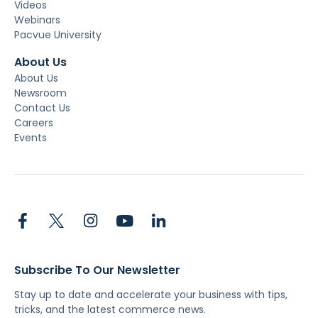
Videos
Webinars
Pacvue University
About Us
About Us
Newsroom
Contact Us
Careers
Events
Subscribe To Our Newsletter
Stay up to date and accelerate your business with tips,
tricks, and the latest commerce news.