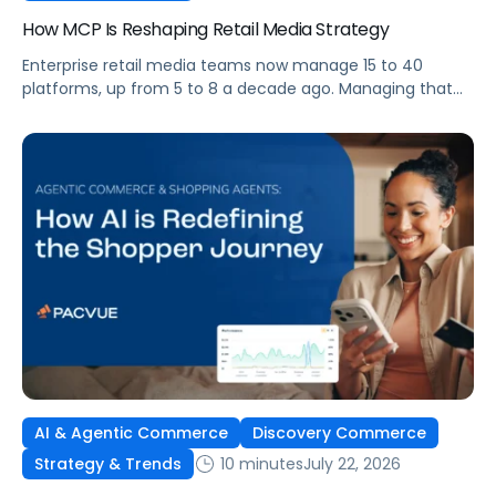
How MCP Is Reshaping Retail Media Strategy
Enterprise retail media teams now manage 15 to 40
platforms, up from 5 to 8 a decade ago. Managing that
many was feasible when brands had dedicated analysts
and time to compile reports. It’s becoming impossible
now. The problem isn’t the platforms themselves. It’s the
question that comes from having that many: How do you
[…]
AI & Agentic Commerce
Discovery Commerce
10 minutes
July 22, 2026
Strategy & Trends