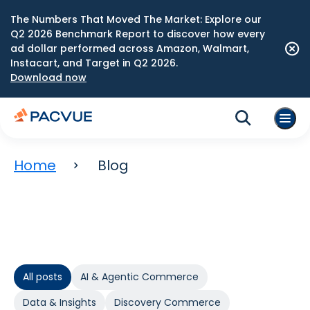
The Numbers That Moved The Market: Explore our
Q2 2026 Benchmark Report to discover how every
ad dollar performed across Amazon, Walmart,
Instacart, and Target in Q2 2026.
Download now
Home
Blog
All posts
AI & Agentic Commerce
Data & Insights
Discovery Commerce