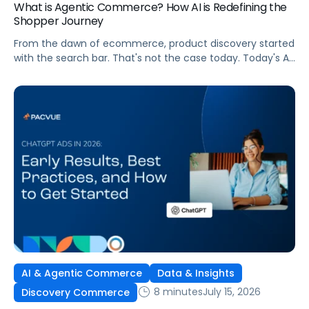
What is Agentic Commerce? How AI is Redefining the
Shopper Journey
From the dawn of ecommerce, product discovery started
with the search bar. That's not the case today. Today's AI
shopping agents across retailers and even LLMs help us
search for, compare, and in some cases, buy products.
This is the new age of commerce.
AI & Agentic Commerce
Data & Insights
8 minutes
July 15, 2026
Discovery Commerce