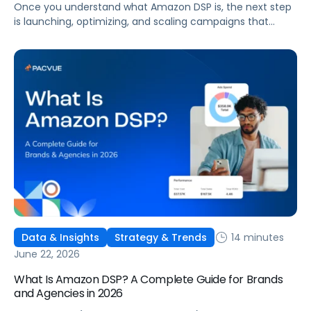
Once you understand what Amazon DSP is, the next step
is launching, optimizing, and scaling campaigns that
move the business. This guide covers how to get started,
six ways to optimize performance, how DSP Plus fits into a
mature strategy, how non-endemic brands can use DSP,
and how Pacvue compares to managing campaigns
natively.
14 minutes
Data & Insights
Strategy & Trends
June 22, 2026
What Is Amazon DSP? A Complete Guide for Brands
and Agencies in 2026