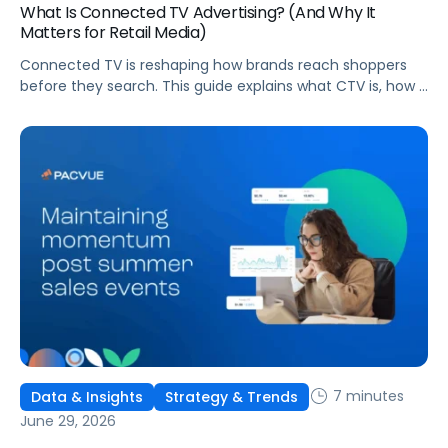
What Is Connected TV Advertising? (And Why It
Matters for Retail Media)
Connected TV is reshaping how brands reach shoppers
before they search. This guide explains what CTV is, how it
works, and why it's becoming essential for retail media
strategies.
7 minutes
Data & Insights
Strategy & Trends
June 29, 2026