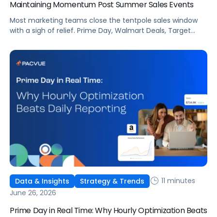
Maintaining Momentum Post Summer Sales Events
Most marketing teams close the tentpole sales window
with a sigh of relief. Prime Day, Walmart Deals, Target
Circle Deal Days, and Black Friday compound to create
some of the biggest new-to-brand opportunities and
busiest weeks in the retail media calendar. But when
brands treat event days as the finish line, they shut up
shop […]
11 minutes
Data & Insights
Strategy & Trends
June 26, 2026
Prime Day in Real Time: Why Hourly Optimization Beats