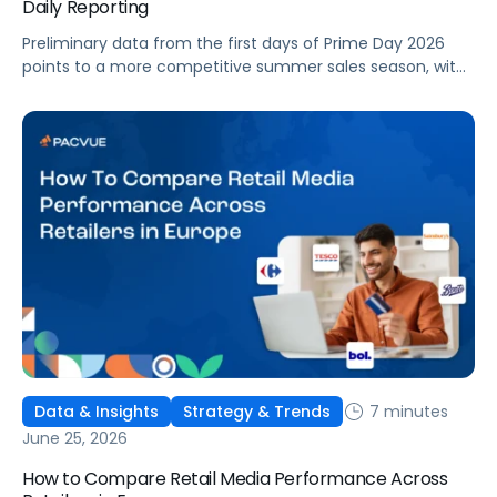
Daily Reporting
Preliminary data from the first days of Prime Day 2026
points to a more competitive summer sales season, with
conversion rates under pressure, ad costs climbing, and
impressions down. Here's what's driving it and how to
optimize your strategy for the final push.
7 minutes
Data & Insights
Strategy & Trends
June 25, 2026
How to Compare Retail Media Performance Across