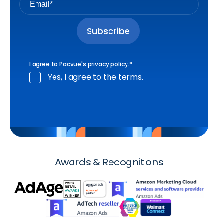
I agree to Pacvue's
privacy policy
.
*
Yes, I agree to the terms.
Awards & Recognitions