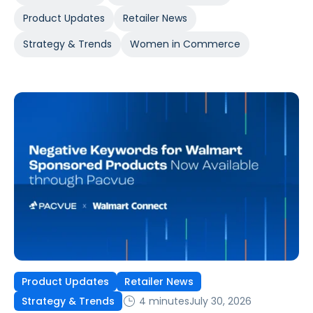
Product Updates
Retailer News
Strategy & Trends
Women in Commerce
Product Updates
Retailer News
4 minutes
July 30, 2026
Strategy & Trends