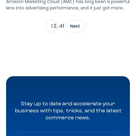
Amazon Marketing Cloud (AMC) has long been a powerful
lens into advertising performance, and it just got more
accessible. As of June 2, 2026, Amazon is making two of
its most valuable datasets, Amazon Retail Purchases
2
41
1
…
Next
(ARP) and Flexible Shopping Insights (FSI), available to all
AMC users at no additional cost.
Stay up to date and accelerate your
business with tips, tricks, and the latest
commerce news.