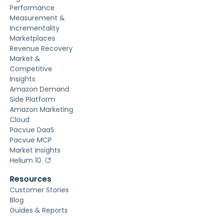
Performance
Measurement &
Incrementality
Marketplaces
Revenue Recovery
Market &
Competitive
Insights
Amazon Demand
Side Platform
Amazon Marketing
Cloud
Pacvue DaaS
Pacvue MCP
Market Insights
Helium 10
Resources
Customer Stories
Blog
Guides & Reports