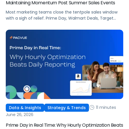
Maintaining Momentum Post Summer Sales Events
Most marketing teams close the tentpole sales window
with a sigh of relief. Prime Day, Walmart Deals, Target
Circle Deal Days, and Black Friday compound to create
some of the biggest new-to-brand opportunities and
busiest weeks in the retail media calendar. But when
brands treat event days as the finish line, they shut up
shop […]
11 minutes
Data & Insights
Strategy & Trends
June 26, 2026
Prime Day in Real Time: Why Hourly Optimization Beats