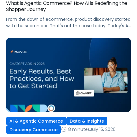
What is Agentic Commerce? How AI is Redefining the
Shopper Journey
From the dawn of ecommerce, product discovery started
with the search bar. That's not the case today. Today's AI
shopping agents across retailers and even LLMs help us
search for, compare, and in some cases, buy products.
This is the new age of commerce.
AI & Agentic Commerce
Data & Insights
8 minutes
July 15, 2026
Discovery Commerce