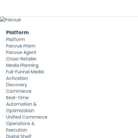
Platform
Platform
Pacvue Prism
Pacvue Agent
Cross-Retailer
Media Planning
Full-Funnel Media
Activation
Discovery
Commerce
Real-Time
Automation &
Optimization
Unified Commerce
Operations &
Execution
Digital Shelf