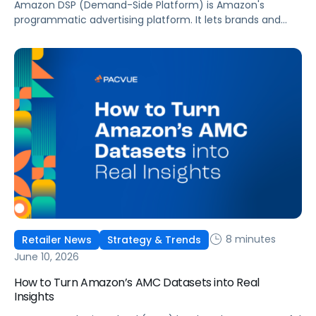
Amazon DSP (Demand-Side Platform) is Amazon's
programmatic advertising platform. It lets brands and
agencies buy display, video, audio, and streaming TV ads
at scale, reaching audiences on Amazon.com, IMDb,
Twitch, Audible, Kindle, and across thousands of third-
party sites and apps.
8 minutes
Retailer News
Strategy & Trends
June 10, 2026
How to Turn Amazon’s AMC Datasets into Real
Insights