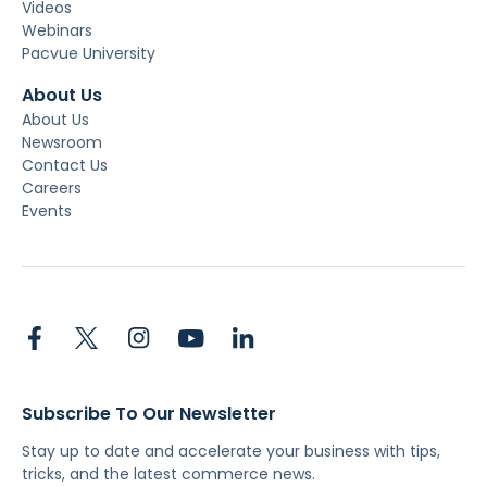
Videos
Webinars
Pacvue University
About Us
About Us
Newsroom
Contact Us
Careers
Events
Subscribe To Our Newsletter
Stay up to date and accelerate your business with tips,
tricks, and the latest commerce news.