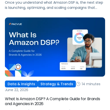
Once you understand what Amazon DSP is, the next step
is launching, optimizing, and scaling campaigns that
move the business. This guide covers how to get started,
six ways to optimize performance, how DSP Plus fits into a
mature strategy, how non-endemic brands can use DSP,
and how Pacvue compares to managing campaigns
natively.
14 minutes
Data & Insights
Strategy & Trends
June 22, 2026
What Is Amazon DSP? A Complete Guide for Brands
and Agencies in 2026