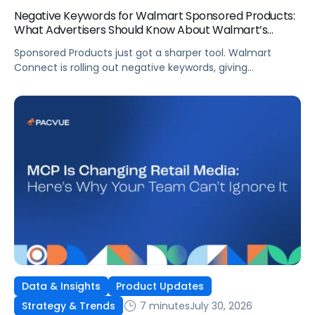
Negative Keywords for Walmart Sponsored Products:
What Advertisers Should Know About Walmart’s
Newest Release
Sponsored Products just got a sharper tool. Walmart
Connect is rolling out negative keywords, giving
advertisers direct say over which searches can trigger
their ads at both the campaign and ad group level.
If you’re running a wide product catalog, protecting
category share, or fine-tuning campaigns to a specific
audience, this is the kind of control that’s been missing
[…]
Data & Insights
Product Updates
7 minutes
July 30, 2026
Strategy & Trends