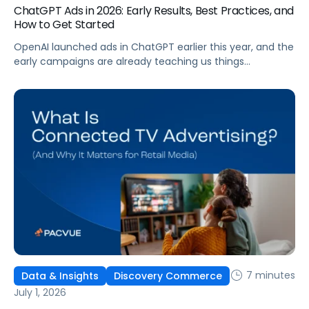
ChatGPT Ads in 2026: Early Results, Best Practices, and
How to Get Started
OpenAI launched ads in ChatGPT earlier this year, and the
early campaigns are already teaching us things
that don't match what we expected. This guide covers
what ChatGPT Ads are, how they work, what the first wave
of results is showing, and how to get started, with
learnings from a webinar Pacvue hosted with OpenAI and
Kepler.
7 minutes
Data & Insights
Discovery Commerce
July 1, 2026