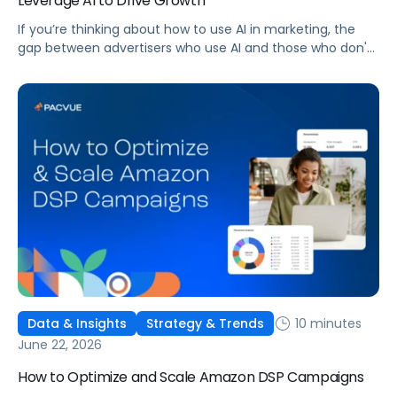
Leverage AI to Drive Growth
If you’re thinking about how to use AI in marketing, the
gap between advertisers who use AI and those who don't
is widening. AI-powered advertising teams are making
better decisions, moving faster, and getting more out of
ad budgets. This guide explains what they’re doing
differently.
10 minutes
Data & Insights
Strategy & Trends
June 22, 2026
How to Optimize and Scale Amazon DSP Campaigns