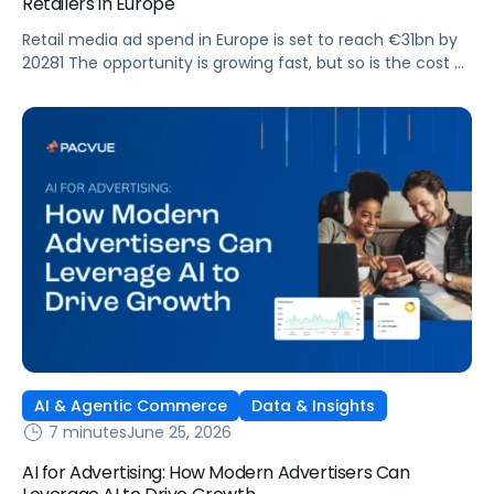
Retailers in Europe
Retail media ad spend in Europe is set to reach €31bn by
20281 The opportunity is growing fast, but so is the cost of
getting it wrong. As brands expand across more retail
media networks, comparing performance is becoming
harder. When clarity slips, budget decisions slow down and
revenue opportunities are missed.
AI & Agentic Commerce
Data & Insights
7 minutes
June 25, 2026
AI for Advertising: How Modern Advertisers Can