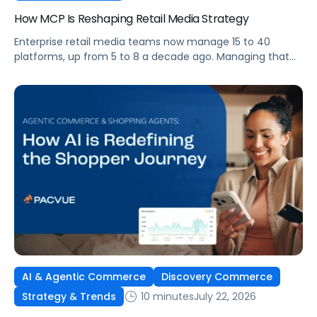
How MCP Is Reshaping Retail Media Strategy
Enterprise retail media teams now manage 15 to 40
platforms, up from 5 to 8 a decade ago. Managing that
many was feasible when brands had dedicated analysts
and time to compile reports. It’s becoming impossible
now. The problem isn’t the platforms themselves. It’s the
question that comes from having that many: How do you
[…]
AI & Agentic Commerce
Discovery Commerce
10 minutes
July 22, 2026
Strategy & Trends