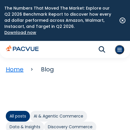
The Numbers That Moved The Market: Explore our
Q2 2026 Benchmark Report to discover how every
ad dollar performed across Amazon, Walmart,
Instacart, and Target in Q2 2026.
Download now
Home
Blog
All posts
AI & Agentic Commerce
Data & Insights
Discovery Commerce