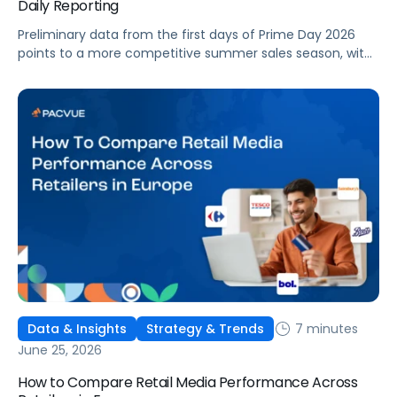
Daily Reporting
Preliminary data from the first days of Prime Day 2026
points to a more competitive summer sales season, with
conversion rates under pressure, ad costs climbing, and
impressions down. Here's what's driving it and how to
optimize your strategy for the final push.
7 minutes
Data & Insights
Strategy & Trends
June 25, 2026
How to Compare Retail Media Performance Across