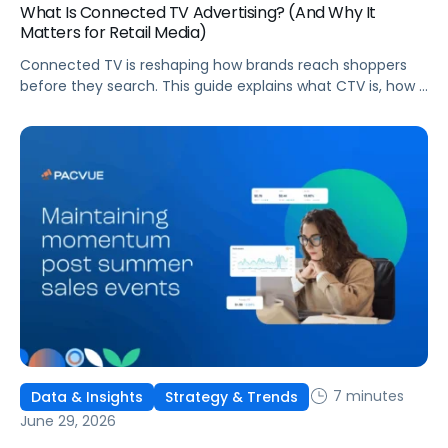
What Is Connected TV Advertising? (And Why It
Matters for Retail Media)
Connected TV is reshaping how brands reach shoppers
before they search. This guide explains what CTV is, how it
works, and why it's becoming essential for retail media
strategies.
7 minutes
Data & Insights
Strategy & Trends
June 29, 2026