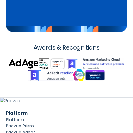
Awards & Recognitions
Platform
Platform
Pacvue Prism
Pacvue Agent