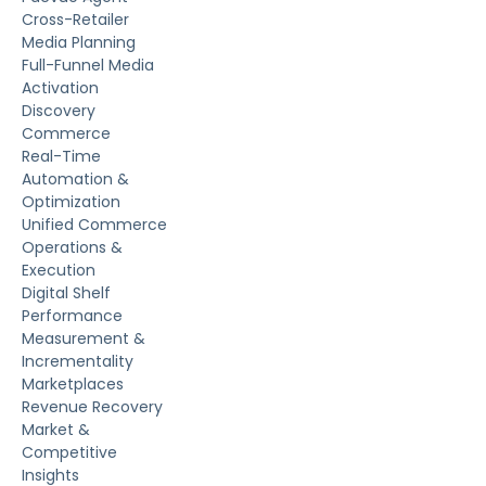
Cross-Retailer
Media Planning
Full-Funnel Media
Activation
Discovery
Commerce
Real-Time
Automation &
Optimization
Unified Commerce
Operations &
Execution
Digital Shelf
Performance
Measurement &
Incrementality
Marketplaces
Revenue Recovery
Market &
Competitive
Insights