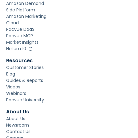
Amazon Demand
Side Platform
Amazon Marketing
Cloud
Pacvue DaaS
Pacvue MCP
Market Insights
Helium 10
Resources
Customer Stories
Blog
Guides & Reports
Videos
Webinars
Pacvue University
About Us
About Us
Newsroom
Contact Us