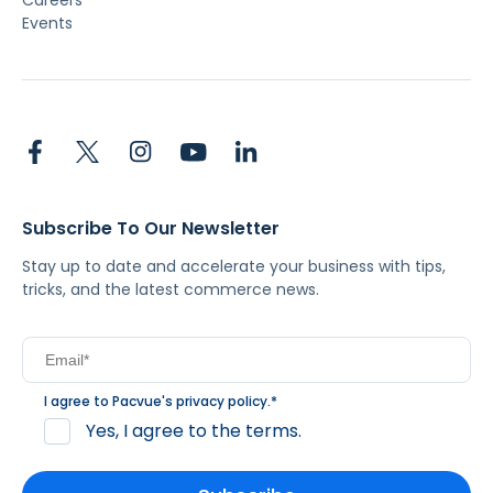
Careers
Events
Subscribe To Our Newsletter
Stay up to date and accelerate your business with tips,
tricks, and the latest commerce news.
I agree to Pacvue's
privacy policy
.
*
Yes, I agree to the terms.