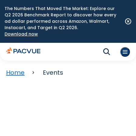
The Numbers That Moved The Market: Explore our
Q2 2026 Benchmark Report to discover how every
ad dollar performed across Amazon, Walmart,
Instacart, and Target in Q2 2026.
Download now
Home
Events