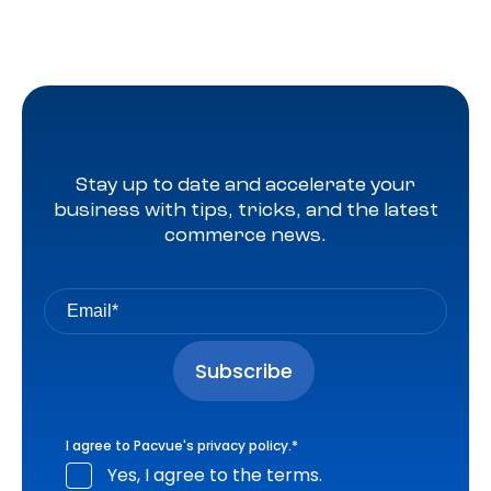
Stay up to date and accelerate your
business with tips, tricks, and the latest
commerce news.
I agree to Pacvue's
privacy policy
.
*
Yes, I agree to the terms.